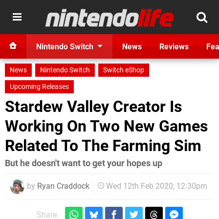
Nintendo Switch
News
Reviews
Fea
News
Nintendo Switch
Switch eShop
Upcoming Releases
Stardew Valley Creator Is
Working On Two New Games
Related To The Farming Sim
But he doesn't want to get your hopes up
by
Ryan Craddock
Wed 12th Feb 2020, 12:30pm
Share: