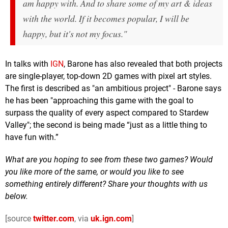
am happy with. And to share some of my art & ideas
with the world. If it becomes popular, I will be
happy, but it's not my focus."
In talks with
IGN
, Barone has also revealed that both projects
are single-player, top-down 2D games with pixel art styles.
The first is described as "an ambitious project" - Barone says
he has been "approaching this game with the goal to
surpass the quality of every aspect compared to Stardew
Valley"; the second is being made “just as a little thing to
have fun with.”
What are you hoping to see from these two games? Would
you like more of the same, or would you like to see
something entirely different? Share your thoughts with us
below.
[source
twitter.com
, via
uk.ign.com
]