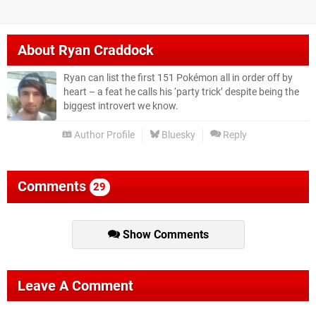
About
Ryan Craddock
Ryan can list the first 151 Pokémon all in order off by
heart – a feat he calls his ‘party trick’ despite being the
biggest introvert we know.
Author Profile
Bluesky
Reply
Comments
29
Show Comments
Leave A Comment