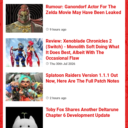
Rumour: Ganondorf Actor For The
Zelda Movie May Have Been Leaked
9 hours ago
Review: Xenoblade Chronicles 2
(Switch) - Monolith Soft Doing What
It Does Best, Albeit With The
Occasional Flaw
Thu 30th Jul 2026
Splatoon Raiders Version 1.1.1 Out
Now, Here Are The Full Patch Notes
2 hours ago
Toby Fox Shares Another Deltarune
Chapter 6 Development Update