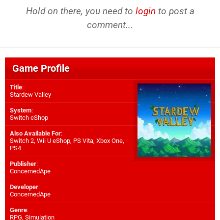
Hold on there, you need to
login
to post a
comment...
Game Profile
Title
:
Stardew Valley
System
:
Switch eShop
Also Available For
:
Switch 2
,
Wii U eShop
,
PS Vita
,
Xbox One
,
PS4
Publisher
:
ConcernedApe
Developer
:
ConcernedApe
Genre
:
RPG, Simulation