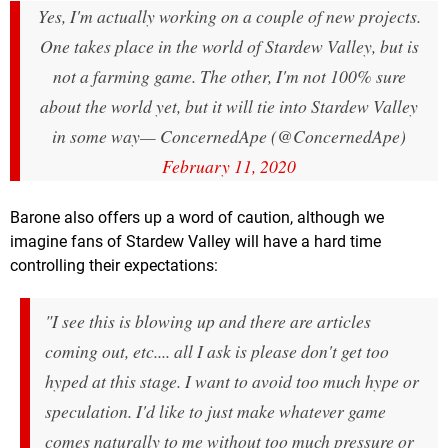
Yes, I'm actually working on a couple of new projects.
One takes place in the world of Stardew Valley, but is
not a farming game. The other, I'm not 100% sure
about the world yet, but it will tie into Stardew Valley
in some way
— ConcernedApe (@ConcernedApe)
February 11, 2020
Barone also offers up a word of caution, although we
imagine fans of Stardew Valley will have a hard time
controlling their expectations:
"I see this is blowing up and there are articles
coming out, etc.... all I ask is please don't get too
hyped at this stage. I want to avoid too much hype or
speculation. I'd like to just make whatever game
comes naturally to me without too much pressure or