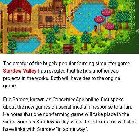
The creator of the hugely popular farming simulator game
Stardew Valley
has revealed that he has another two
projects in the works. Both will have ties to the original
game.
Eric Barone, known as ConcernedApe online, first spoke
about the new games on social media in response to a fan.
He notes that one non-farming game will take place in the
same world as Stardew Valley, while the other game will also
have links with Stardew "in some way".