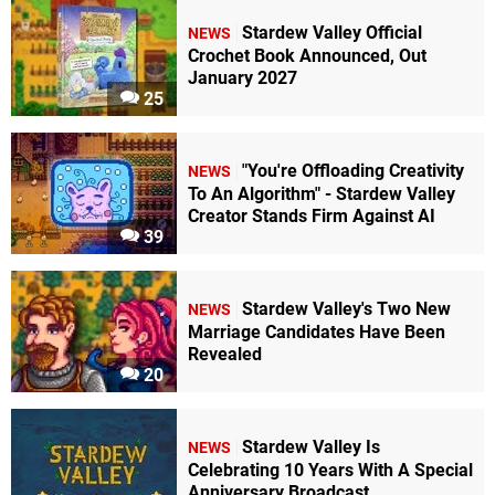
Stardew Valley Official
NEWS
Crochet Book Announced, Out
January 2027
25
"You're Offloading Creativity
NEWS
To An Algorithm" - Stardew Valley
Creator Stands Firm Against AI
39
Stardew Valley's Two New
NEWS
Marriage Candidates Have Been
Revealed
20
Stardew Valley Is
NEWS
Celebrating 10 Years With A Special
Anniversary Broadcast