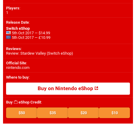
Players
:
1
Release Date
:
Switch eShop
5th Oct 2017 — $14.99
5th Oct 2017 — £10.99
Reviews
:
Review: Stardew Valley (Switch eShop)
Official Site
:
nintendo.com
Where to buy
:
Buy on Nintendo eShop
Buy
eShop Credit
:
$50
$35
$20
$10