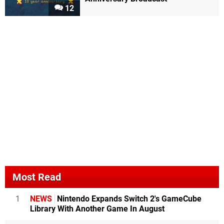
12
Most Read
1
NEWS
Nintendo Expands Switch 2's GameCube
Library With Another Game In August