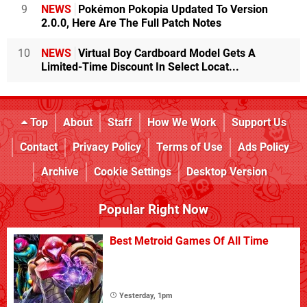
9
NEWS
Pokémon Pokopia Updated To Version
2.0.0, Here Are The Full Patch Notes
10
NEWS
Virtual Boy Cardboard Model Gets A
Limited-Time Discount In Select Locat...
Top
About
Staff
How We Work
Support Us
Contact
Privacy Policy
Terms of Use
Ads Policy
Archive
Cookie Settings
Desktop Version
Popular Right Now
Best Metroid Games Of All Time
Yesterday, 1pm