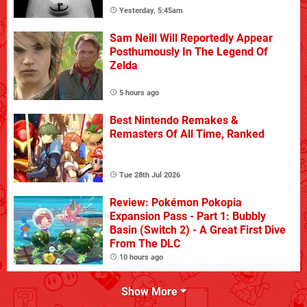
Yesterday, 5:45am
Sam Neill Will Reportedly Appear
Posthumously In The Legend Of
Zelda
5 hours ago
Best Nintendo Remakes &
Remasters Of All Time, Ranked
Tue 28th Jul 2026
Review: Pokémon Pokopia
Expansion Pass - Part 1: Bubbly
Basin (Switch 2) - A Great First Dive
From The DLC
10 hours ago
Show More