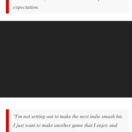
expectation.
"I'm not setting out to make the next indie smash hit,
I just want to make another game that I enjoy and