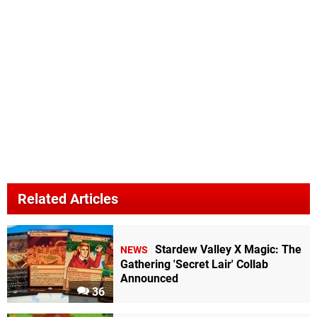
Related Articles
Stardew Valley X Magic: The
NEWS
Gathering 'Secret Lair' Collab
Announced
36