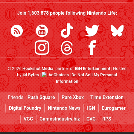
Join
1,603,878
people following
Nintendo Life
:
© 2026
Hookshot Media
, partner of
IGN Entertainment
| Hosted
by
44 Bytes
|
AdChoices
|
Do Not Sell My Personal
Information
Friends:
Push Square
Pure Xbox
Time Extension
Digital Foundry
Nintendo News
IGN
Eurogamer
VGC
GamesIndustry.biz
CVG
RPS