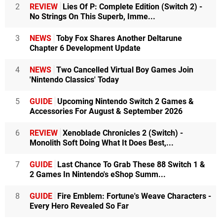
2
REVIEW
Lies Of P: Complete Edition (Switch 2) -
No Strings On This Superb, Imme...
3
NEWS
Toby Fox Shares Another Deltarune
Chapter 6 Development Update
4
NEWS
Two Cancelled Virtual Boy Games Join
'Nintendo Classics' Today
5
GUIDE
Upcoming Nintendo Switch 2 Games &
Accessories For August & September 2026
6
REVIEW
Xenoblade Chronicles 2 (Switch) -
Monolith Soft Doing What It Does Best,...
7
GUIDE
Last Chance To Grab These 88 Switch 1 &
2 Games In Nintendo's eShop Summ...
8
GUIDE
Fire Emblem: Fortune's Weave Characters -
Every Hero Revealed So Far