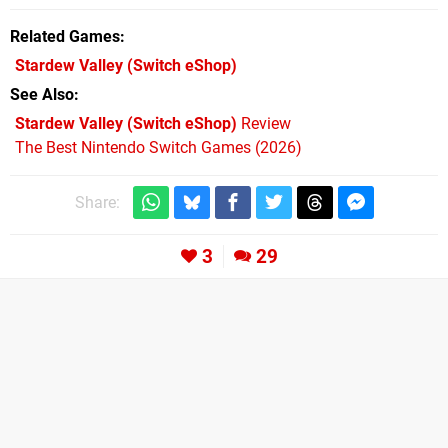
Related Games
Stardew Valley
(Switch eShop)
See Also
Stardew Valley (Switch eShop)
Review
The Best Nintendo Switch Games (2026)
Share:
3
29