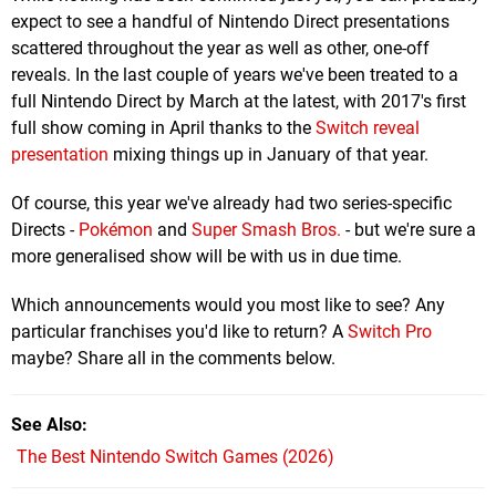
expect to see a handful of Nintendo Direct presentations
scattered throughout the year as well as other, one-off
reveals. In the last couple of years we've been treated to a
full Nintendo Direct by March at the latest, with 2017's first
full show coming in April thanks to the
Switch reveal
presentation
mixing things up in January of that year.
Of course, this year we've already had two series-specific
Directs -
Pokémon
and
Super Smash Bros.
- but we're sure a
more generalised show will be with us in due time.
Which announcements would you most like to see? Any
particular franchises you'd like to return? A
Switch Pro
maybe? Share all in the comments below.
See Also
The Best Nintendo Switch Games (2026)