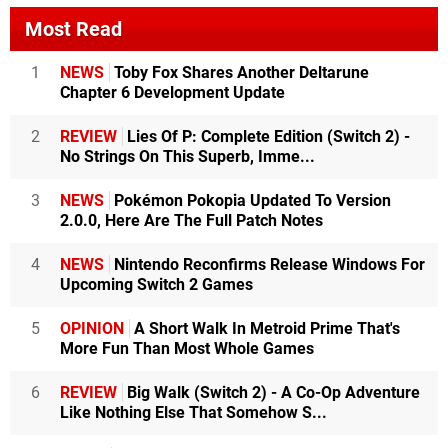
Most Read
1
NEWS
Toby Fox Shares Another Deltarune
Chapter 6 Development Update
2
REVIEW
Lies Of P: Complete Edition (Switch 2) -
No Strings On This Superb, Imme...
3
NEWS
Pokémon Pokopia Updated To Version
2.0.0, Here Are The Full Patch Notes
4
NEWS
Nintendo Reconfirms Release Windows For
Upcoming Switch 2 Games
5
OPINION
A Short Walk In Metroid Prime That's
More Fun Than Most Whole Games
6
REVIEW
Big Walk (Switch 2) - A Co-Op Adventure
Like Nothing Else That Somehow S...