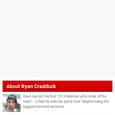
About
Ryan Craddock
Ryan can list the first 151 Pokémon all in order off by
heart – a feat he calls his ‘party trick’ despite being the
biggest introvert we know.