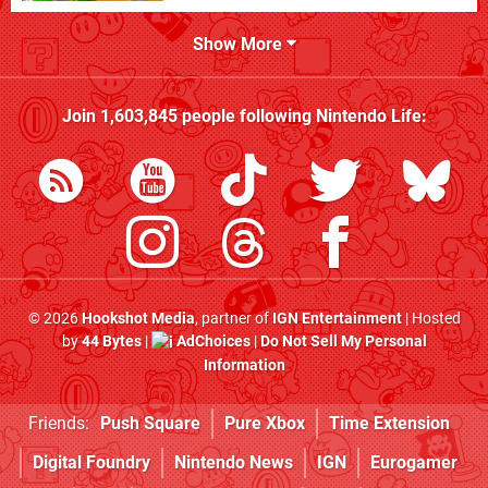
Show More
Join
1,603,845
people following
Nintendo Life
:
© 2026
Hookshot Media
, partner of
IGN Entertainment
| Hosted
by
44 Bytes
|
AdChoices
|
Do Not Sell My Personal
Information
Friends:
Push Square
Pure Xbox
Time Extension
Digital Foundry
Nintendo News
IGN
Eurogamer