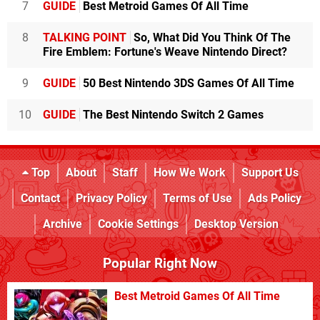
7
GUIDE
Best Metroid Games Of All Time
8
TALKING POINT
So, What Did You Think Of The
Fire Emblem: Fortune's Weave Nintendo Direct?
9
GUIDE
50 Best Nintendo 3DS Games Of All Time
10
GUIDE
The Best Nintendo Switch 2 Games
Top
About
Staff
How We Work
Support Us
Contact
Privacy Policy
Terms of Use
Ads Policy
Archive
Cookie Settings
Desktop Version
Popular Right Now
Best Metroid Games Of All Time