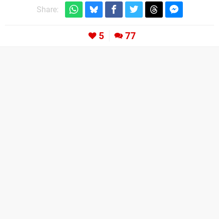
Share:
5
77