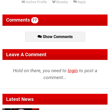
Author Profile
Bluesky
Reply
Comments
77
Show Comments
Leave A Comment
Hold on there, you need to
login
to post a
comment...
Latest News