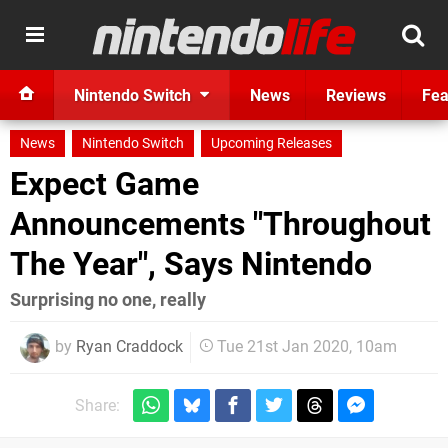
Nintendo Switch
News
Reviews
Fea
News
Nintendo Switch
Upcoming Releases
Expect Game
Announcements "Throughout
The Year", Says Nintendo
Surprising no one, really
by
Ryan Craddock
Tue 21st Jan 2020, 10am
Share: