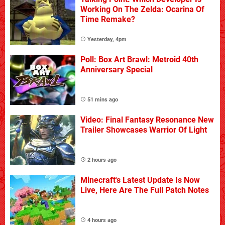
Working On The Zelda: Ocarina Of
Time Remake?
Yesterday, 4pm
Poll: Box Art Brawl: Metroid 40th
Anniversary Special
51 mins ago
Video: Final Fantasy Resonance New
Trailer Showcases Warrior Of Light
2 hours ago
Minecraft's Latest Update Is Now
Live, Here Are The Full Patch Notes
4 hours ago