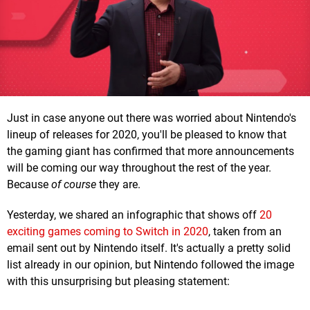
Just in case anyone out there was worried about Nintendo's
lineup of releases for 2020, you'll be pleased to know that
the gaming giant has confirmed that more announcements
will be coming our way throughout the rest of the year.
Because
of course
they are.
Yesterday, we shared an infographic that shows off
20
exciting games coming to Switch in 2020
, taken from an
email sent out by Nintendo itself. It's actually a pretty solid
list already in our opinion, but Nintendo followed the image
with this unsurprising but pleasing statement: