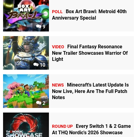
Box Art Brawl: Metroid 40th
POLL
Anniversary Special
9
Final Fantasy Resonance
VIDEO
New Trailer Showcases Warrior Of
Light
10
Minecraft's Latest Update Is
NEWS
Now Live, Here Are The Full Patch
Notes
2
Every Switch 1 & 2 Game
ROUND UP
At THQ Nordic's 2026 Showcase