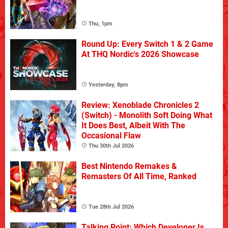
Thu, 1pm
Round Up: Every Switch 1 & 2 Game
At THQ Nordic's 2026 Showcase
Yesterday, 8pm
Review: Xenoblade Chronicles 2
(Switch) - Monolith Soft Doing What
It Does Best, Albeit With The
Occasional Flaw
Thu 30th Jul 2026
Best Nintendo Remakes &
Remasters Of All Time, Ranked
Tue 28th Jul 2026
Talking Point: Which Developer Is