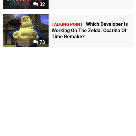
32
Which Developer Is
TALKING POINT
Working On The Zelda: Ocarina Of
Time Remake?
73