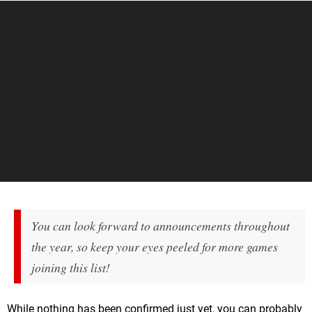
You can look forward to announcements throughout
the year, so keep your eyes peeled for more games
joining this list!
While nothing has been confirmed just yet, you can probably