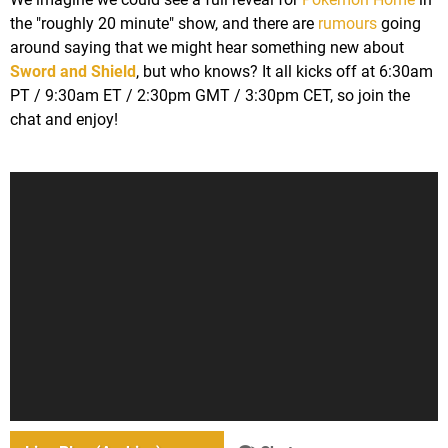
the "roughly 20 minute" show, and there are
rumours
going
around saying that we might hear something new about
Sword and Shield
, but who knows? It all kicks off at 6:30am
PT / 9:30am ET / 2:30pm GMT / 3:30pm CET, so join the
chat and enjoy!