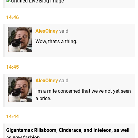
14:46
AlexOlney
said:
Wow, that's a thing.
14:45
AlexOlney
said:
I'm a mite concerned that we've not yet seen
a price.
14:44
Gigantamax Rillaboom, Cinderace, and Inteleon, as well
as new fashion.