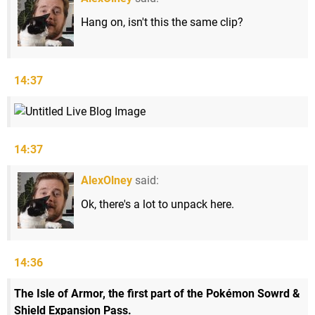
Hang on, isn't this the same clip?
14:37
14:37
AlexOlney
said:
Ok, there's a lot to unpack here.
14:36
The Isle of Armor, the first part of the Pokémon Sowrd &
Shield Expansion Pass.