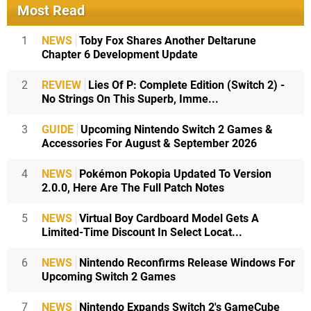
Most Read
1
NEWS
Toby Fox Shares Another Deltarune
Chapter 6 Development Update
2
REVIEW
Lies Of P: Complete Edition (Switch 2) -
No Strings On This Superb, Imme...
3
GUIDE
Upcoming Nintendo Switch 2 Games &
Accessories For August & September 2026
4
NEWS
Pokémon Pokopia Updated To Version
2.0.0, Here Are The Full Patch Notes
5
NEWS
Virtual Boy Cardboard Model Gets A
Limited-Time Discount In Select Locat...
6
NEWS
Nintendo Reconfirms Release Windows For
Upcoming Switch 2 Games
7
NEWS
Nintendo Expands Switch 2's GameCube