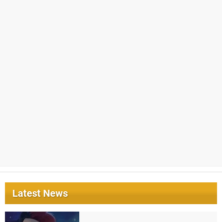
Latest News