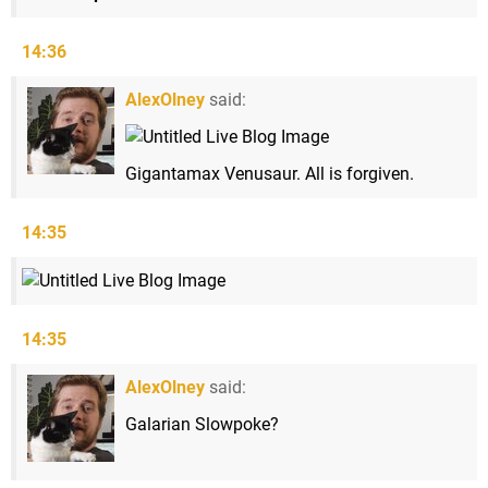
14:36
AlexOlney
said:
Gigantamax Venusaur. All is forgiven.
14:35
14:35
AlexOlney
said:
Galarian Slowpoke?