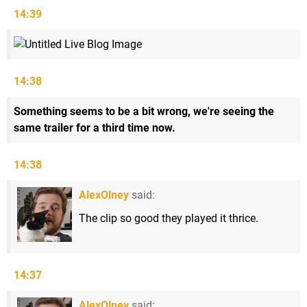
14:39
14:38
Something seems to be a bit wrong, we're seeing the
same trailer for a third time now.
14:38
AlexOlney
said:
The clip so good they played it thrice.
14:37
AlexOlney
said: