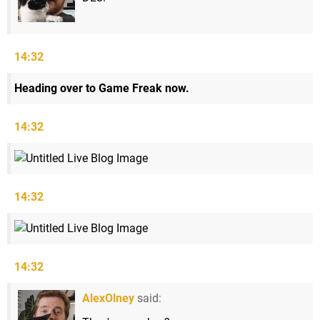
14:32
Heading over to Game Freak now.
14:32
14:32
14:32
AlexOlney
said: