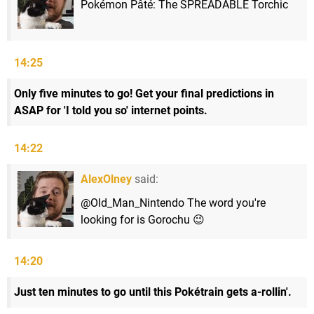
Pokémon Pâté: The SPREADABLE Torchic
14:25
Only five minutes to go! Get your final predictions in
ASAP for 'I told you so' internet points.
14:22
AlexOlney
said:
@Old_Man_Nintendo The word you're
looking for is Gorochu 😉
14:20
Just ten minutes to go until this Pokétrain gets a-rollin'.