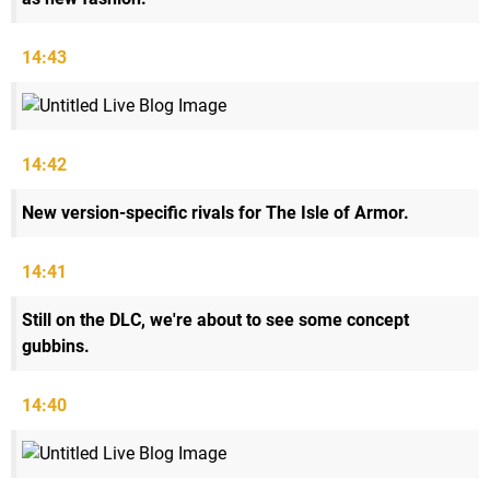
14:43
14:42
New version-specific rivals for The Isle of Armor.
14:41
Still on the DLC, we're about to see some concept
gubbins.
14:40