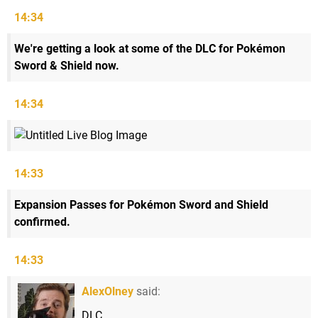
14:34
We're getting a look at some of the DLC for Pokémon
Sword & Shield now.
14:34
14:33
Expansion Passes for Pokémon Sword and Shield
confirmed.
14:33
AlexOlney
said:
DLC.