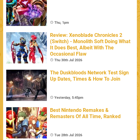
Thu, 1pm
Review: Xenoblade Chronicles 2
(Switch) - Monolith Soft Doing What
It Does Best, Albeit With The
Occasional Flaw
Thu 30th Jul 2026
The Duskbloods Network Test Sign
Up Dates, Times & How To Join
Yesterday, 5:45pm
Best Nintendo Remakes &
Remasters Of All Time, Ranked
Tue 28th Jul 2026