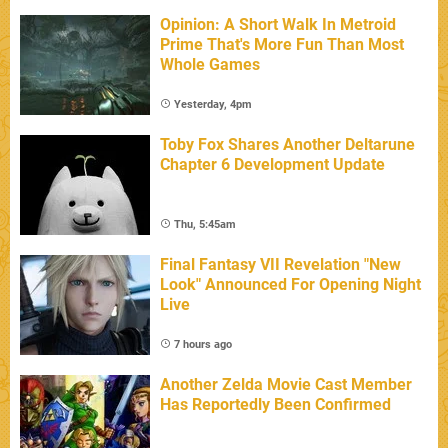
Opinion: A Short Walk In Metroid
Prime That's More Fun Than Most
Whole Games
Yesterday, 4pm
Toby Fox Shares Another Deltarune
Chapter 6 Development Update
Thu, 5:45am
Final Fantasy VII Revelation "New
Look" Announced For Opening Night
Live
7 hours ago
Another Zelda Movie Cast Member
Has Reportedly Been Confirmed