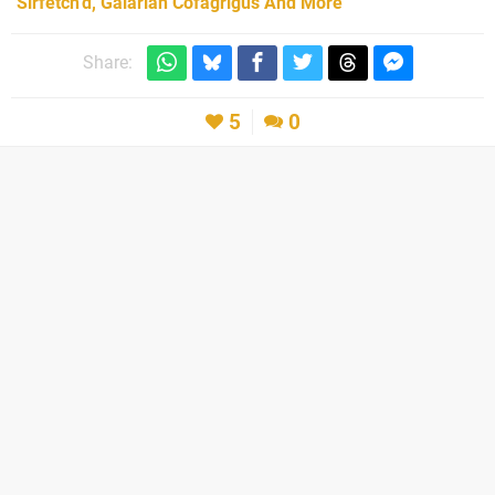
Sirfetch’d, Galarian Cofagrigus And More
Share:
5
0