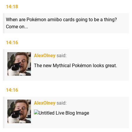
14:18
When are Pokémon amiibo cards going to be a thing?
Come on...
14:16
AlexOlney
said:
The new Mythical Pokémon looks great.
14:16
AlexOlney
said: