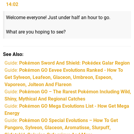
14:02
Welcome everyone! Just under half an hour to go.
What are you hoping to see?
See Also
Guide:
Pokémon Sword And Shield: Pokédex Galar Region
Guide:
Pokémon GO Eevee Evolutions Ranked - How To
Get Sylveon, Leafeon, Glaceon, Umbreon, Espeon,
Vaporeon, Jolteon And Flareon
Guide:
Pokémon GO – The Rarest Pokémon Including Wild,
Shiny, Mythical And Regional Catches
Guide:
Pokémon GO Mega Evolutions List - How Get Mega
Energy
Guide:
Pokémon GO Special Evolutions – How To Get
Pangoro, Sylveon, Glaceon, Aromatisse, Slurpuff,