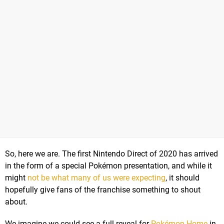
So, here we are. The first Nintendo Direct of 2020 has arrived
in the form of a special Pokémon presentation, and while it
might
not be what many of us were expecting
, it should
hopefully give fans of the franchise something to shout
about.
We imagine we could see a full reveal for
Pokémon Home
in