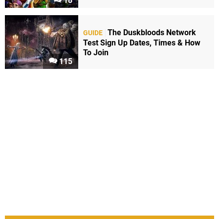
18
The Duskbloods Network
GUIDE
Test Sign Up Dates, Times & How
To Join
115