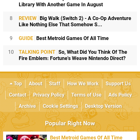
Library With Another Game In August
8
REVIEW
Big Walk (Switch 2) - A Co-Op Adventure
Like Nothing Else That Somehow S...
9
GUIDE
Best Metroid Games Of All Time
10
TALKING POINT
So, What Did You Think Of The
Fire Emblem: Fortune's Weave Nintendo Direct?
Top
About
Staff
How We Work
Support Us
Contact
Privacy Policy
Terms of Use
Ads Policy
Archive
Cookie Settings
Desktop Version
Popular Right Now
Best Metroid Games Of All Time