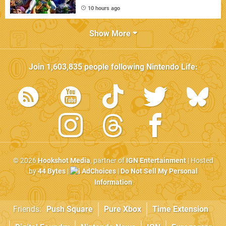
10 hours ago
Show More
Join
1,603,835
people following
Nintendo Life
:
© 2026
Hookshot Media
, partner of
IGN Entertainment
| Hosted
by
44 Bytes
|
AdChoices
|
Do Not Sell My Personal
Information
Friends:
Push Square
Pure Xbox
Time Extension