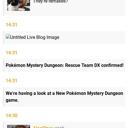
They're remakes?
14:31
14:31
Pokémon Mystery Dungeon: Rescue Team DX confirmed!
14:31
We're having a look at a New Pokémon Mystery Dungeon
game.
14:30