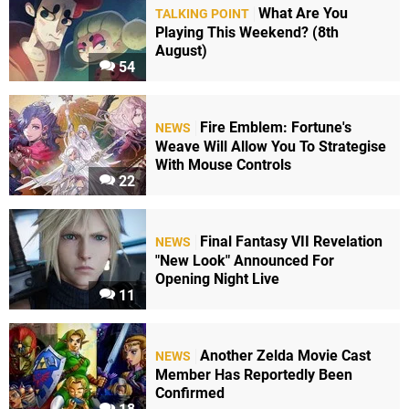
What Are You
TALKING POINT
Playing This Weekend? (8th
August)
54
Fire Emblem: Fortune's
NEWS
Weave Will Allow You To Strategise
With Mouse Controls
22
Final Fantasy VII Revelation
NEWS
"New Look" Announced For
Opening Night Live
11
Another Zelda Movie Cast
NEWS
Member Has Reportedly Been
Confirmed