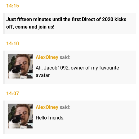
14:15
Just fifteen minutes until the first Direct of 2020 kicks
off, come and join us!
14:10
AlexOlney
said:
Ah, Jacob1092, owner of my favourite
avatar.
14:07
AlexOlney
said:
Hello friends.