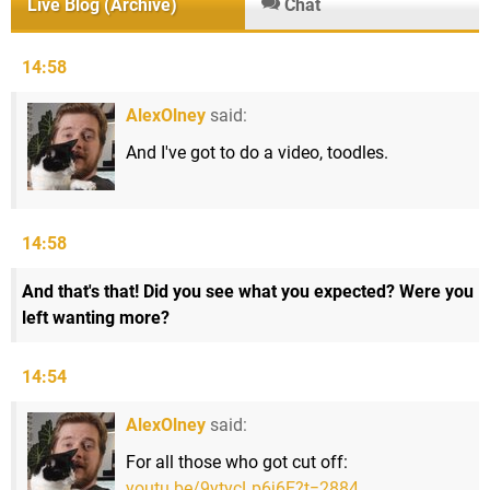
Live Blog (Archive)
Chat
14:58
AlexOlney
said:
And I've got to do a video, toodles.
14:58
And that's that! Did you see what you expected? Were you
left wanting more?
14:54
AlexOlney
said:
For all those who got cut off:
youtu.be/9ytycLp6j6E?t=2884