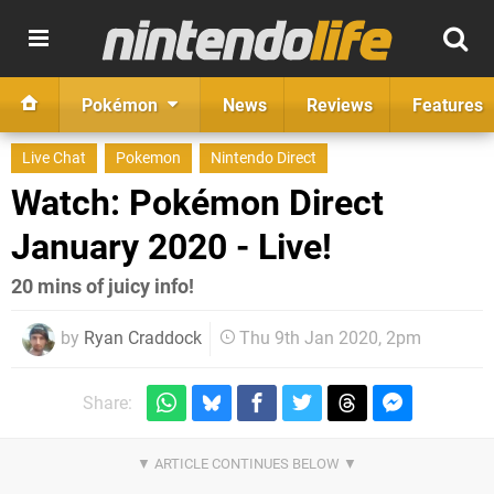
Pokémon
News
Reviews
Features
Live Chat
Pokemon
Nintendo Direct
Watch: Pokémon Direct
January 2020 - Live!
20 mins of juicy info!
by
Ryan Craddock
Thu 9th Jan 2020, 2pm
Share: