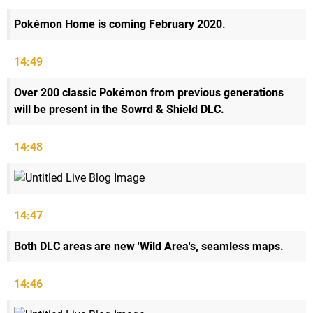
Pokémon Home is coming February 2020.
14:49
Over 200 classic Pokémon from previous generations
will be present in the Sowrd & Shield DLC.
14:48
14:47
Both DLC areas are new 'Wild Area's, seamless maps.
14:46