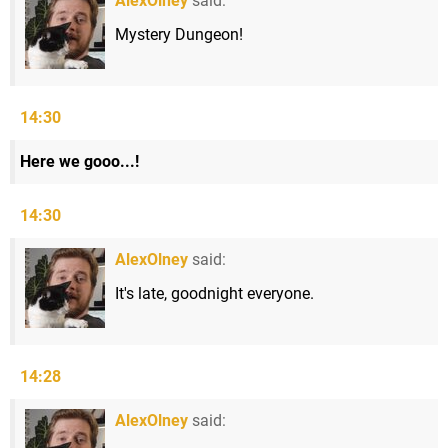
AlexOlney
said:
Mystery Dungeon!
14:30
Here we gooo...!
14:30
AlexOlney
said:
It's late, goodnight everyone.
14:28
AlexOlney
said: