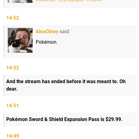
14:52
AlexOlney
said:
Pokémon.
14:52
And the stream has ended before it was meant to. Oh
dear.
14:51
Pokémon Sword & Shield Expansion Pass is $29.99.
14:49