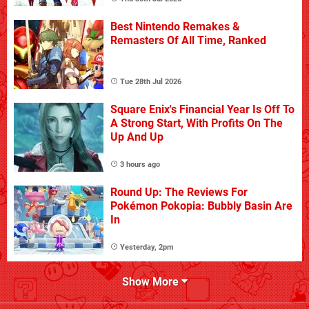
Best Nintendo Remakes &
Remasters Of All Time, Ranked
Tue 28th Jul 2026
Square Enix's Financial Year Is Off To
A Strong Start, With Profits On The
Up And Up
3 hours ago
Round Up: The Reviews For
Pokémon Pokopia: Bubbly Basin Are
In
Yesterday, 2pm
Show More