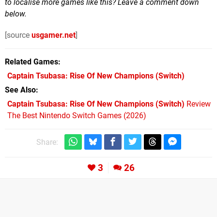
to localise more games like this? Leave a comment down
below.
[source
usgamer.net
]
Related Games
Captain Tsubasa: Rise Of New Champions
(Switch)
See Also
Captain Tsubasa: Rise Of New Champions (Switch)
Review
The Best Nintendo Switch Games (2026)
Share:
3
26