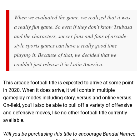
When we evaluated the game, we realized that it was
a really fun game. So even if they don't know Tsubasa
and the characters, soccer fans and fans of arcade-
style sports games can have a really good time
playing it. Because of that, we decided that we
couldn't just release it in Latin America.
This arcade football title is expected to arrive at some point
in 2020. When it does arrive, it will contain multiple
gameplay modes including story, versus and online versus.
On-field, you'll also be able to pull off a variety of offensive
and defensive moves, like no other football title currently
available.
Will you be purchasing this title to encourage Bandai Namco