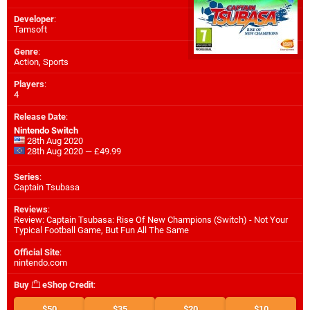
Developer
:
Tamsoft
Genre
:
Action, Sports
Players
:
4
Release Date
:
Nintendo Switch
28th Aug 2020
28th Aug 2020 — £49.99
Series
:
Captain Tsubasa
Reviews
:
Review: Captain Tsubasa: Rise Of New Champions (Switch) - Not Your
Typical Football Game, But Fun All The Same
Official Site
:
nintendo.com
Buy
eShop Credit
:
$50
$35
$20
$10