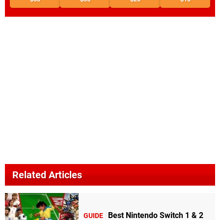
Related Articles
Best Nintendo Switch 1 & 2
GUIDE