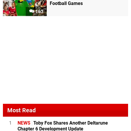
Football Games
163
Most Read
1
NEWS
Toby Fox Shares Another Deltarune
Chapter 6 Development Update