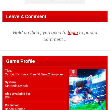
Leave A Comment
Hold on there, you need to
login
to post a
comment...
Game Profile
Title
:
Captain Tsubasa: Rise Of New Champions
System
:
Nintendo Switch
Also Available For
:
PS4
Publisher
:
Bandai Namco