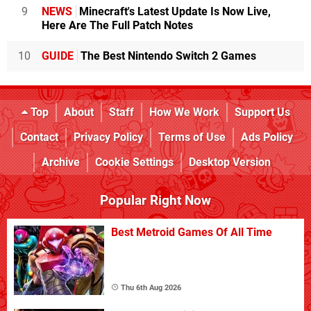
9
NEWS
Minecraft's Latest Update Is Now Live,
Here Are The Full Patch Notes
10
GUIDE
The Best Nintendo Switch 2 Games
Top
About
Staff
How We Work
Support Us
Contact
Privacy Policy
Terms of Use
Ads Policy
Archive
Cookie Settings
Desktop Version
Popular Right Now
Best Metroid Games Of All Time
Thu 6th Aug 2026