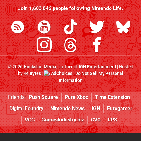
Join
1,603,846
people following
Nintendo Life
:
© 2026
Hookshot Media
, partner of
IGN Entertainment
| Hosted
by
44 Bytes
|
AdChoices
|
Do Not Sell My Personal
Information
Friends:
Push Square
Pure Xbox
Time Extension
Digital Foundry
Nintendo News
IGN
Eurogamer
VGC
GamesIndustry.biz
CVG
RPS