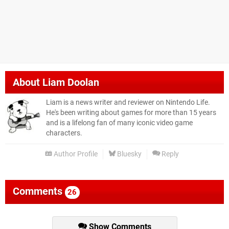
About
Liam Doolan
Liam is a news writer and reviewer on Nintendo Life.
He's been writing about games for more than 15 years
and is a lifelong fan of many iconic video game
characters.
Author Profile
Bluesky
Reply
Comments
26
Show Comments