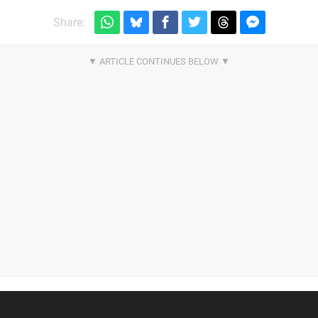
Share: