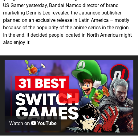
US Gamer yesterday, Bandai Namco director of brand
marketing Dennis Lee revealed the Japanese publisher
planned on an exclusive release in Latin America – mostly
because of the popularity of the anime series in the region.
In the end, it decided people located in North America might
also enjoy it:
Watch on
YouTube