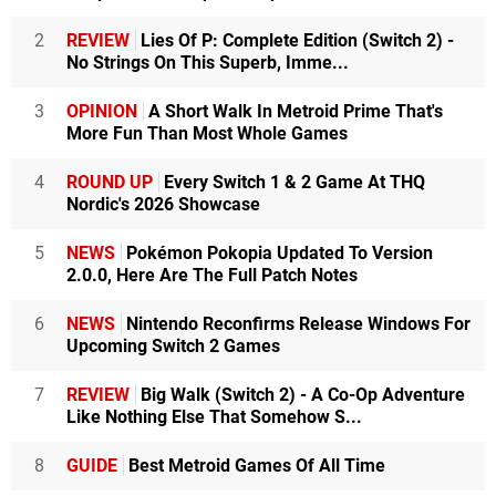
2
REVIEW
Lies Of P: Complete Edition (Switch 2) -
No Strings On This Superb, Imme...
3
OPINION
A Short Walk In Metroid Prime That's
More Fun Than Most Whole Games
4
ROUND UP
Every Switch 1 & 2 Game At THQ
Nordic's 2026 Showcase
5
NEWS
Pokémon Pokopia Updated To Version
2.0.0, Here Are The Full Patch Notes
6
NEWS
Nintendo Reconfirms Release Windows For
Upcoming Switch 2 Games
7
REVIEW
Big Walk (Switch 2) - A Co-Op Adventure
Like Nothing Else That Somehow S...
8
GUIDE
Best Metroid Games Of All Time