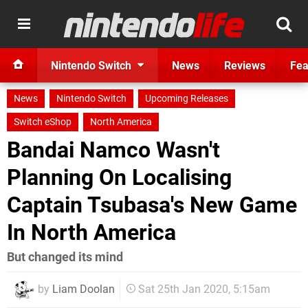
Nintendo Switch
News
Reviews
Fea
News
Nintendo Switch
Upcoming Releases
Switch eShop
North America
Bandai Namco Wasn't
Planning On Localising
Captain Tsubasa's New Game
In North America
But changed its mind
by
Liam Doolan
Sat 25th Jan 2020, 5:15am