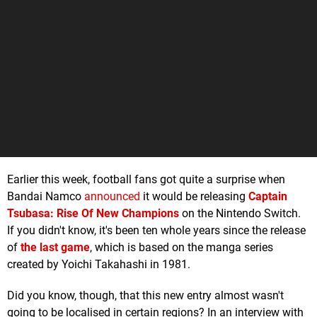
Earlier this week, football fans got quite a surprise when
Bandai Namco
announced
it would be releasing
Captain
Tsubasa: Rise Of New Champions
on the Nintendo Switch.
If you didn't know, it's been ten whole years since the release
of
the last game
, which is based on the manga series
created by Yoichi Takahashi in 1981.
Did you know, though, that this new entry almost wasn't
going to be localised in certain regions? In an interview with