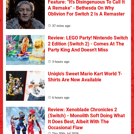
Feature: "It's Disingenuous To Call It
A Remake" - Bethesda On Why
Oblivion For Switch 2 Is A Remaster
37 mins ago
Review: LEGO Party! Nintendo Switch
2 Edition (Switch 2) - Comes At The
Party King And Doesn't Miss
3 hours ago
Uniqlo's Sweet Mario Kart World T-
Shirts Are Now Available
6 hours ago
Review: Xenoblade Chronicles 2
(Switch) - Monolith Soft Doing What
It Does Best, Albeit With The
Occasional Flaw
Thu 30th Jul 2026