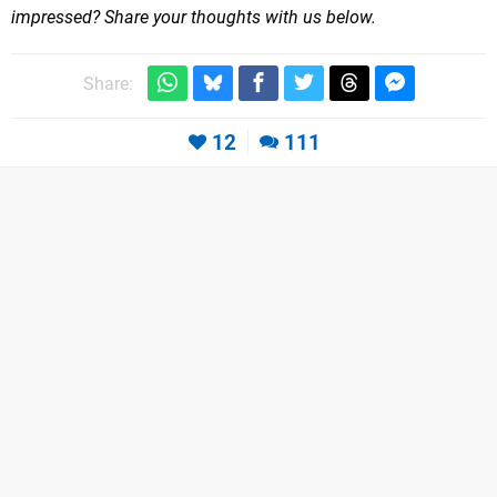
impressed? Share your thoughts with us below.
Share:
12
111