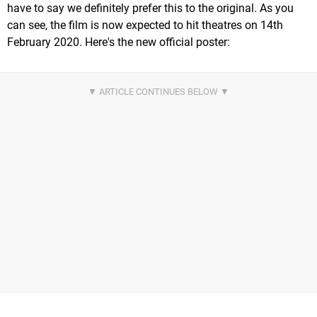
have to say we definitely prefer this to the original. As you
can see, the film is now expected to hit theatres on 14th
February 2020. Here's the new official poster: