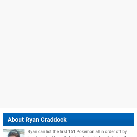
About
Ryan Craddock
Ryan can list the first 151 Pokémon all in order off by