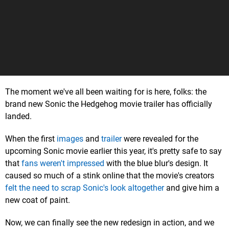
The moment we've all been waiting for is here, folks: the
brand new Sonic the Hedgehog movie trailer has officially
landed.
When the first
images
and
trailer
were revealed for the
upcoming Sonic movie earlier this year, it's pretty safe to say
that
fans weren't impressed
with the blue blur's design. It
caused so much of a stink online that the movie's creators
felt the need to scrap Sonic's look altogether
and give him a
new coat of paint.
Now, we can finally see the new redesign in action, and we