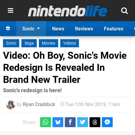
Sonic
News
Reviews
Features
Sonic
Sega
Movies
Videos
Video: Oh Boy, Sonic's Movie
Redesign Is Revealed In
Brand New Trailer
Sonic's redesign is here!
by
Ryan Craddock
Tue 12th Nov 2019, 11am
Share: