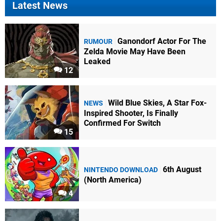
Latest News
Ganondorf Actor For The
RUMOUR
Zelda Movie May Have Been
Leaked
12
Wild Blue Skies, A Star Fox-
NEWS
Inspired Shooter, Is Finally
Confirmed For Switch
15
6th August
NINTENDO DOWNLOAD
(North America)
4