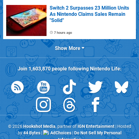
Switch 2 Surpasses 23 Million Units
As Nintendo Claims Sales Remain
"Solid"
7 hours ago
Show More
Join
1,603,870
people following
Nintendo Life
:
© 2026
Hookshot Media
, partner of
IGN Entertainment
| Hosted
by
44 Bytes
|
AdChoices
|
Do Not Sell My Personal