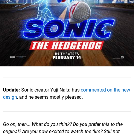
Update:
Sonic creator Yuji Naka has
commented on the new
design
, and he seems mostly pleased.
Go on, then... What do you think? Do you prefer this to the
original? Are you now excited to watch the film? Still not