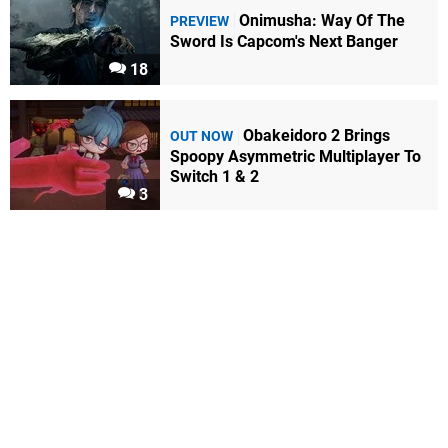
Onimusha: Way Of The
PREVIEW
Sword Is Capcom's Next Banger
18
Obakeidoro 2 Brings
OUT NOW
Spoopy Asymmetric Multiplayer To
Switch 1 & 2
3