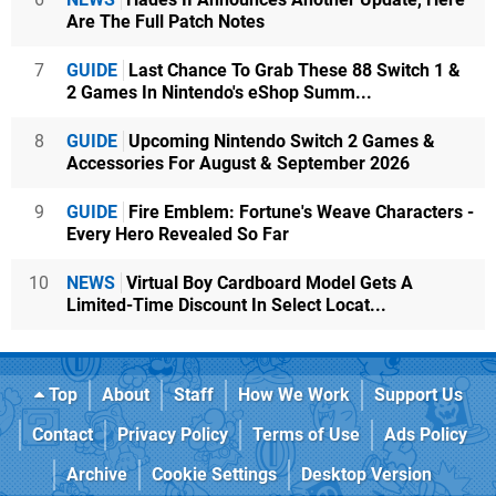
Are The Full Patch Notes
7
GUIDE
Last Chance To Grab These 88 Switch 1 &
2 Games In Nintendo's eShop Summ...
8
GUIDE
Upcoming Nintendo Switch 2 Games &
Accessories For August & September 2026
9
GUIDE
Fire Emblem: Fortune's Weave Characters -
Every Hero Revealed So Far
10
NEWS
Virtual Boy Cardboard Model Gets A
Limited-Time Discount In Select Locat...
Top
About
Staff
How We Work
Support Us
Contact
Privacy Policy
Terms of Use
Ads Policy
Archive
Cookie Settings
Desktop Version