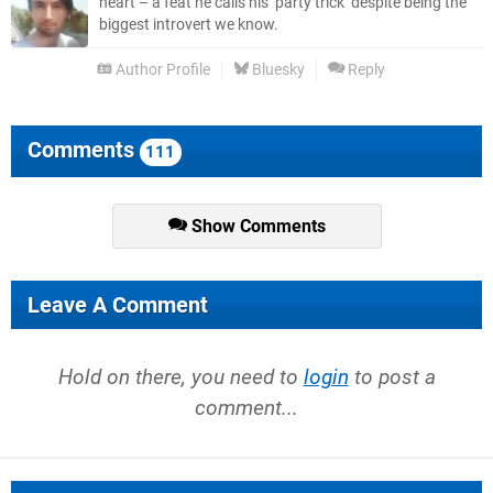
heart – a feat he calls his ‘party trick’ despite being the
biggest introvert we know.
Author Profile
Bluesky
Reply
Comments
111
Show Comments
Leave A Comment
Hold on there, you need to
login
to post a
comment...