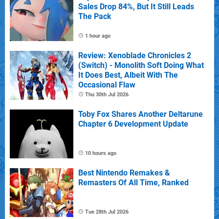
Sales Drop 84%, But It Still Leads
The Pack
1 hour ago
Review: Xenoblade Chronicles 2
(Switch) - Monolith Soft Doing What
It Does Best, Albeit With The
Occasional Flaw
Thu 30th Jul 2026
Toby Fox Shares Another Deltarune
Chapter 6 Development Update
10 hours ago
Best Nintendo Remakes &
Remasters Of All Time, Ranked
Tue 28th Jul 2026