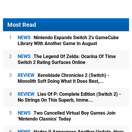
Most Read
1
NEWS
Nintendo Expands Switch 2's GameCube
Library With Another Game In August
2
NEWS
The Legend Of Zelda: Ocarina Of Time
Switch 2 Rating Surfaces Online
3
REVIEW
Xenoblade Chronicles 2 (Switch) -
Monolith Soft Doing What It Does Best,...
4
REVIEW
Lies Of P: Complete Edition (Switch 2) -
No Strings On This Superb, Imme...
5
NEWS
Two Cancelled Virtual Boy Games Join
'Nintendo Classics' Today
6
NEWS
Hades II Announces Another Update, Here