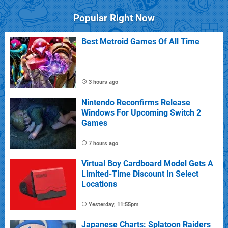
Popular Right Now
Best Metroid Games Of All Time
3 hours ago
Nintendo Reconfirms Release
Windows For Upcoming Switch 2
Games
7 hours ago
Virtual Boy Cardboard Model Gets A
Limited-Time Discount In Select
Locations
Yesterday, 11:55pm
Japanese Charts: Splatoon Raiders