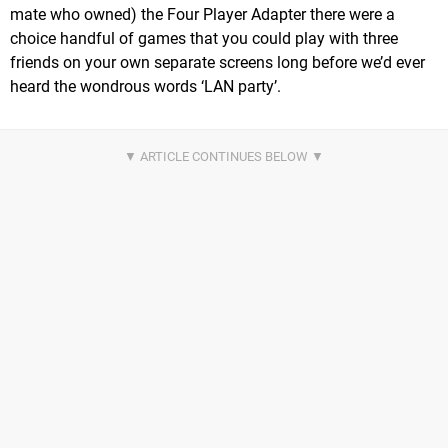
mate who owned) the Four Player Adapter there were a
choice handful of games that you could play with three
friends on your own separate screens long before we’d ever
heard the wondrous words ‘LAN party’.