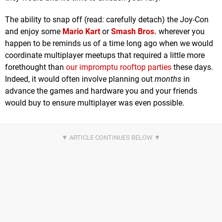
The ability to snap off (read: carefully detach) the Joy-Con
and enjoy some
Mario Kart
or
Smash Bros.
wherever you
happen to be reminds us of a time long ago when we would
coordinate multiplayer meetups that required a little more
forethought than
our impromptu rooftop parties
these days.
Indeed, it would often involve planning out
months
in
advance the games and hardware you and your friends
would buy to ensure multiplayer was even possible.