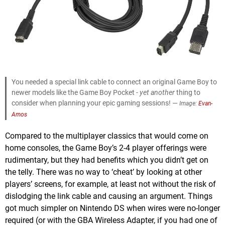
You needed a special link cable to connect an original Game Boy to
newer models like the Game Boy Pocket -
yet another
thing to
consider when planning your epic gaming sessions! —
Image:
Evan-
Amos
Compared to the multiplayer classics that would come on
home consoles, the Game Boy’s 2-4 player offerings were
rudimentary, but they had benefits which you didn’t get on
the telly. There was no way to ‘cheat’ by looking at other
players’ screens, for example, at least not without the risk of
dislodging the link cable and causing an argument. Things
got much simpler on Nintendo DS when wires were no-longer
required (or with the GBA Wireless Adapter, if you had one of