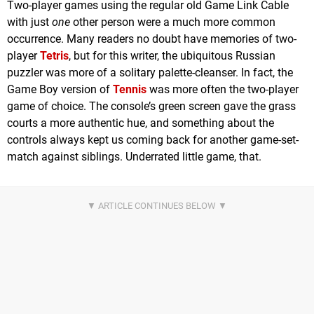
Two-player games using the regular old Game Link Cable
with just
one
other person were a much more common
occurrence. Many readers no doubt have memories of two-
player
Tetris
, but for this writer, the ubiquitous Russian
puzzler was more of a solitary palette-cleanser. In fact, the
Game Boy version of
Tennis
was more often the two-player
game of choice. The console’s green screen gave the grass
courts a more authentic hue, and something about the
controls always kept us coming back for another game-set-
match against siblings. Underrated little game, that.