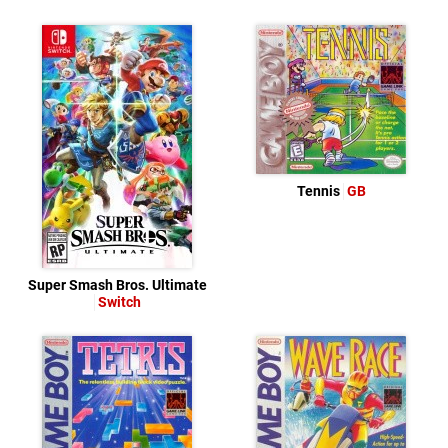
Tennis
GB
Super Smash Bros. Ultimate
Switch