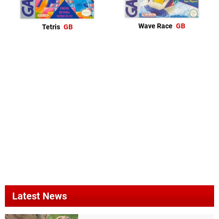
Wave Race
GB
Tetris
GB
Latest News