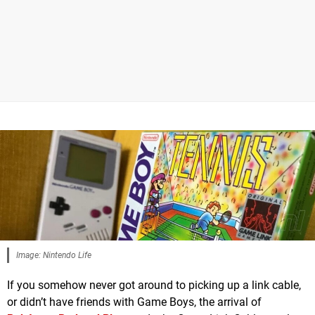
Image: Nintendo Life
If you somehow never got around to picking up a link cable,
or didn’t have friends with Game Boys, the arrival of