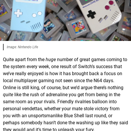
Image: Nintendo Life
Quite apart from the
huge
number of great games coming to
the system every week, one result of Switch’s success that
we’ve really enjoyed is how it has brought back a focus on
local multiplayer gaming not seen since the N64 days.
Online is still king, of course, but we’d argue there’s nothing
quite
like the rush of adrenaline you get from being in the
same room as your rivals. Friendly rivalries balloon into
personal vendettas, whether your mate stole victory from
you with an unsportsmanlike Blue Shell last round, or
perhaps somebody hasn’t done the washing up like they said
they would and it’s time to unleash your fury.