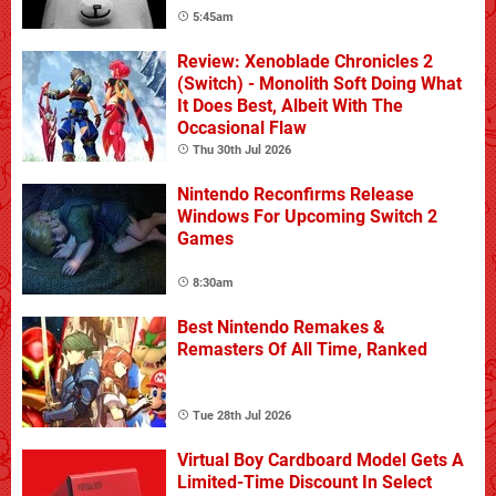
5:45am
Review: Xenoblade Chronicles 2
(Switch) - Monolith Soft Doing What
It Does Best, Albeit With The
Occasional Flaw
Thu 30th Jul 2026
Nintendo Reconfirms Release
Windows For Upcoming Switch 2
Games
8:30am
Best Nintendo Remakes &
Remasters Of All Time, Ranked
Tue 28th Jul 2026
Virtual Boy Cardboard Model Gets A
Limited-Time Discount In Select