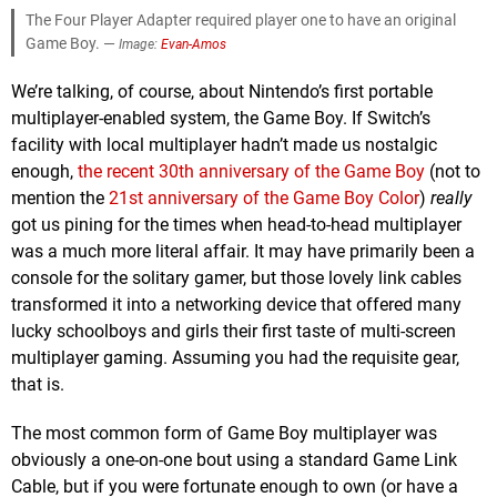
The Four Player Adapter required player one to have an original
Game Boy. —
Image:
Evan-Amos
We’re talking, of course, about Nintendo’s first portable
multiplayer-enabled system, the Game Boy. If Switch’s
facility with local multiplayer hadn’t made us nostalgic
enough,
the recent 30th anniversary of the Game Boy
(not to
mention the
21st anniversary of the Game Boy Color
)
really
got us pining for the times when head-to-head multiplayer
was a much more literal affair. It may have primarily been a
console for the solitary gamer, but those lovely link cables
transformed it into a networking device that offered many
lucky schoolboys and girls their first taste of multi-screen
multiplayer gaming. Assuming you had the requisite gear,
that is.
The most common form of Game Boy multiplayer was
obviously a one-on-one bout using a standard Game Link
Cable, but if you were fortunate enough to own (or have a