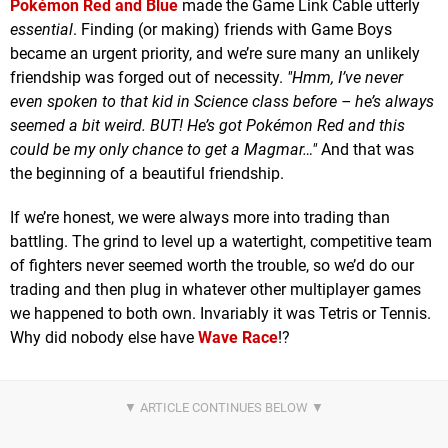
Pokémon Red and Blue
made the Game Link Cable utterly
essential
. Finding (or making) friends with Game Boys
became an urgent priority, and we’re sure many an unlikely
friendship was forged out of necessity.
"Hmm, I’ve never
even spoken to that kid in Science class before – he’s always
seemed a bit weird. BUT! He’s got Pokémon Red and this
could be my only chance to get a Magmar…"
And that was
the beginning of a beautiful friendship.
If we’re honest, we were always more into trading than
battling. The grind to level up a watertight, competitive team
of fighters never seemed worth the trouble, so we’d do our
trading and then plug in whatever other multiplayer games
we happened to both own. Invariably it was Tetris or Tennis.
Why did nobody else have
Wave Race
!?