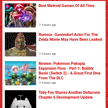
Best Metroid Games Of All Time
9 hours ago
Rumour: Ganondorf Actor For The
Zelda Movie May Have Been Leaked
3 hours ago
Review: Pokémon Pokopia
Expansion Pass - Part 1: Bubbly
Basin (Switch 2) - A Great First Dive
From The DLC
4 hours ago
Toby Fox Shares Another Deltarune
Chapter 6 Development Update