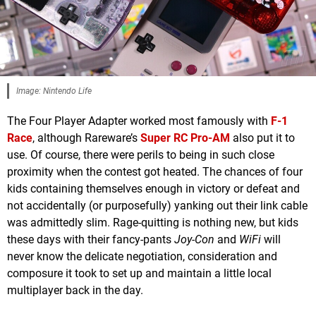
Image: Nintendo Life
The Four Player Adapter worked most famously with
F-1
Race
, although Rareware’s
Super RC Pro-AM
also put it to
use. Of course, there were perils to being in such close
proximity when the contest got heated. The chances of four
kids containing themselves enough in victory or defeat and
not accidentally (or purposefully) yanking out their link cable
was admittedly slim. Rage-quitting is nothing new, but kids
these days with their fancy-pants
Joy-Con
and
WiFi
will
never know the delicate negotiation, consideration and
composure it took to set up and maintain a little local
multiplayer back in the day.