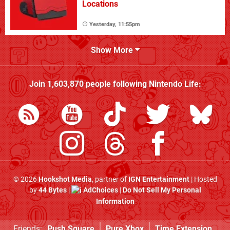
Locations
Yesterday, 11:55pm
Show More
Join
1,603,870
people following
Nintendo Life
:
© 2026
Hookshot Media
, partner of
IGN Entertainment
| Hosted
by
44 Bytes
|
AdChoices
|
Do Not Sell My Personal
Information
Friends:
Push Square
Pure Xbox
Time Extension