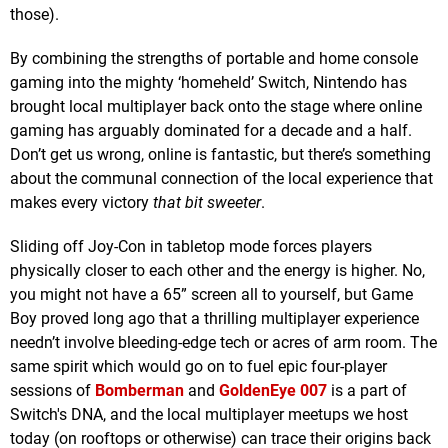
those).
By combining the strengths of portable and home console
gaming into the mighty ‘homeheld’ Switch, Nintendo has
brought local multiplayer back onto the stage where online
gaming has arguably dominated for a decade and a half.
Don’t get us wrong, online is fantastic, but there’s something
about the communal connection of the local experience that
makes every victory
that bit sweeter
.
Sliding off Joy-Con in tabletop mode forces players
physically closer to each other and the energy is higher. No,
you might not have a 65” screen all to yourself, but Game
Boy proved long ago that a thrilling multiplayer experience
needn’t involve bleeding-edge tech or acres of arm room. The
same spirit which would go on to fuel epic four-player
sessions of
Bomberman
and
GoldenEye 007
is a part of
Switch's DNA, and the local multiplayer meetups we host
today (on rooftops or otherwise) can trace their origins back