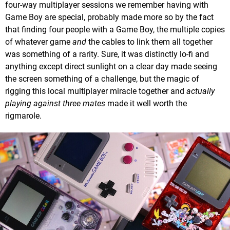
four-way multiplayer sessions we remember having with
Game Boy are special, probably made more so by the fact
that finding four people with a Game Boy, the multiple copies
of whatever game
and
the cables to link them all together
was something of a rarity. Sure, it was distinctly lo-fi and
anything except direct sunlight on a clear day made seeing
the screen something of a challenge, but the magic of
rigging this local multiplayer miracle together and
actually
playing against three mates
made it well worth the
rigmarole.