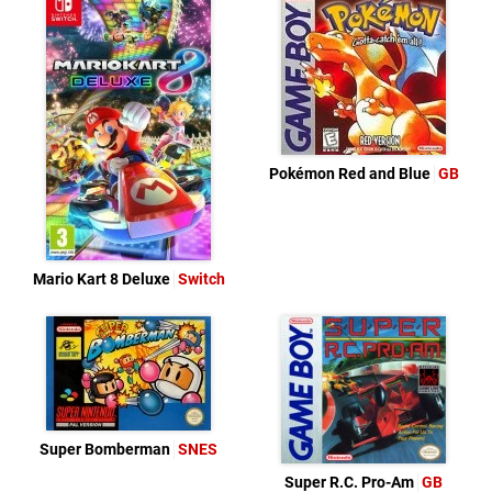
Pokémon Red and Blue
GB
Mario Kart 8 Deluxe
Switch
Super Bomberman
SNES
Super R.C. Pro-Am
GB