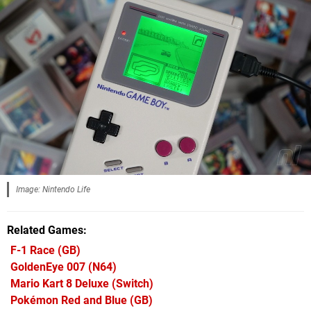
Image: Nintendo Life
Related Games
F-1 Race
(GB)
GoldenEye 007
(N64)
Mario Kart 8 Deluxe
(Switch)
Pokémon Red and Blue
(GB)