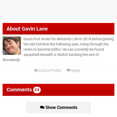
About
Gavin Lane
Gavin first wrote for Nintendo Life in 2018 before joining
the site full-time the following year, rising through the
ranks to become Editor. He can currently be found
squashed beneath a Switch backlog the size of
Normandy.
Author Profile
Reply
Comments
24
Show Comments