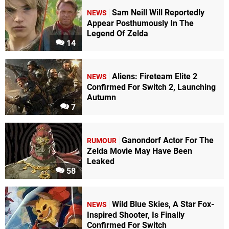
Sam Neill Will Reportedly
NEWS
Appear Posthumously In The
Legend Of Zelda
14
Aliens: Fireteam Elite 2
NEWS
Confirmed For Switch 2, Launching
Autumn
7
Ganondorf Actor For The
RUMOUR
Zelda Movie May Have Been
Leaked
58
Wild Blue Skies, A Star Fox-
NEWS
Inspired Shooter, Is Finally
Confirmed For Switch