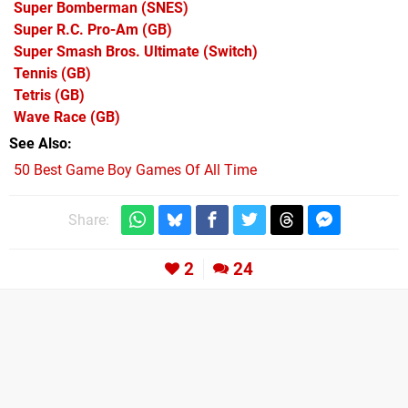
Super Bomberman
(SNES)
Super R.C. Pro-Am
(GB)
Super Smash Bros. Ultimate
(Switch)
Tennis
(GB)
Tetris
(GB)
Wave Race
(GB)
See Also
50 Best Game Boy Games Of All Time
Share:
2
24