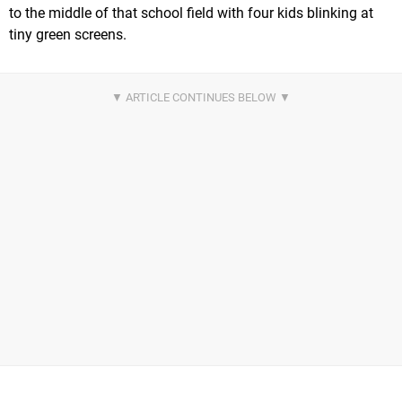
to the middle of that school field with four kids blinking at
tiny green screens.