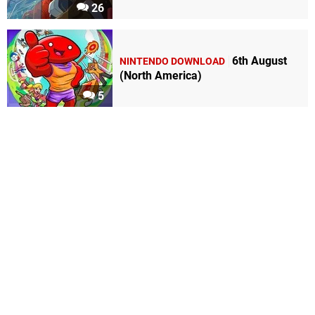
26
6th August
NINTENDO DOWNLOAD
(North America)
5