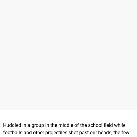
Huddled in a group in the middle of the school field while
footballs and other projectiles shot past our heads, the few