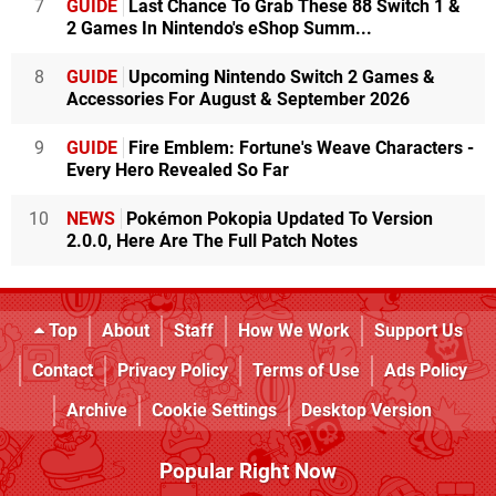
7
GUIDE
Last Chance To Grab These 88 Switch 1 &
2 Games In Nintendo's eShop Summ...
8
GUIDE
Upcoming Nintendo Switch 2 Games &
Accessories For August & September 2026
9
GUIDE
Fire Emblem: Fortune's Weave Characters -
Every Hero Revealed So Far
10
NEWS
Pokémon Pokopia Updated To Version
2.0.0, Here Are The Full Patch Notes
Top
About
Staff
How We Work
Support Us
Contact
Privacy Policy
Terms of Use
Ads Policy
Archive
Cookie Settings
Desktop Version
Popular Right Now