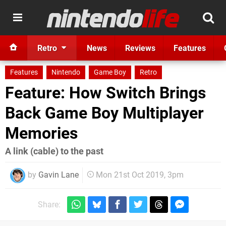
Retro
News
Reviews
Features
Features
Nintendo
Game Boy
Retro
Feature: How Switch Brings
Back Game Boy Multiplayer
Memories
A link (cable) to the past
by
Gavin Lane
Mon 21st Oct 2019, 3pm
Share: