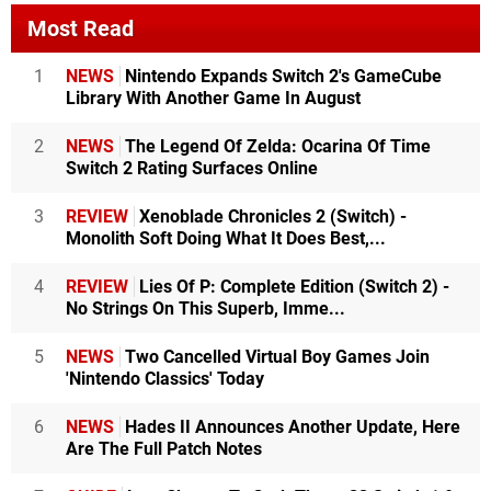
Most Read
1
NEWS
Nintendo Expands Switch 2's GameCube
Library With Another Game In August
2
NEWS
The Legend Of Zelda: Ocarina Of Time
Switch 2 Rating Surfaces Online
3
REVIEW
Xenoblade Chronicles 2 (Switch) -
Monolith Soft Doing What It Does Best,...
4
REVIEW
Lies Of P: Complete Edition (Switch 2) -
No Strings On This Superb, Imme...
5
NEWS
Two Cancelled Virtual Boy Games Join
'Nintendo Classics' Today
6
NEWS
Hades II Announces Another Update, Here
Are The Full Patch Notes