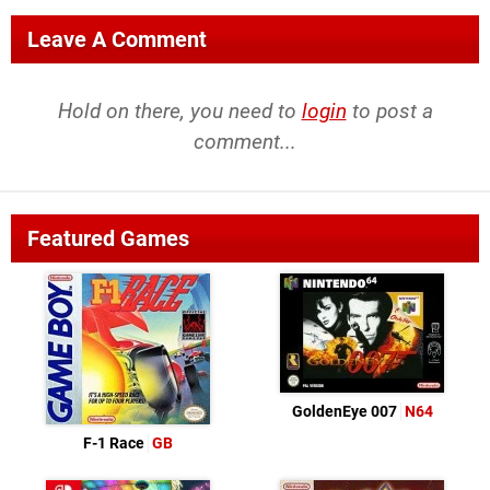
Leave A Comment
Hold on there, you need to
login
to post a
comment...
Featured Games
GoldenEye 007
N64
F-1 Race
GB