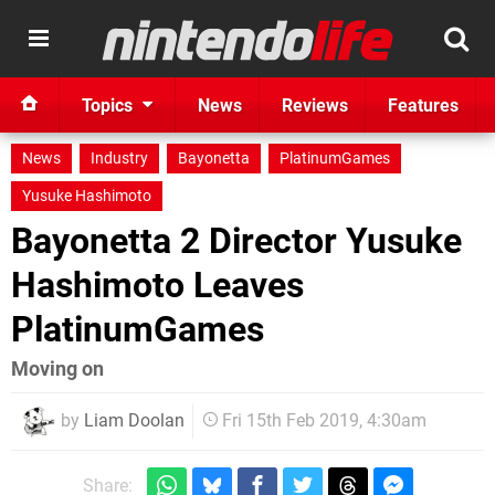
Topics
News
Reviews
Features
News
Industry
Bayonetta
PlatinumGames
Yusuke Hashimoto
Bayonetta 2 Director Yusuke
Hashimoto Leaves
PlatinumGames
Moving on
by
Liam Doolan
Fri 15th Feb 2019, 4:30am
Share: