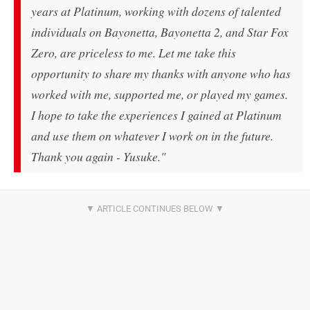
years at Platinum, working with dozens of talented
individuals on Bayonetta, Bayonetta 2, and Star Fox
Zero, are priceless to me. Let me take this
opportunity to share my thanks with anyone who has
worked with me, supported me, or played my games.
I hope to take the experiences I gained at Platinum
and use them on whatever I work on in the future.
Thank you again - Yusuke."