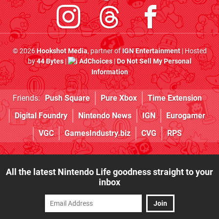
© 2026
Hookshot Media
, partner of
IGN Entertainment
| Hosted
by
44 Bytes
|
AdChoices
|
Do Not Sell My Personal
Information
Friends:
Push Square
Pure Xbox
Time Extension
Digital Foundry
Nintendo News
IGN
Eurogamer
VGC
GamesIndustry.biz
CVG
RPS
All the latest Nintendo Life goodness straight to your
inbox