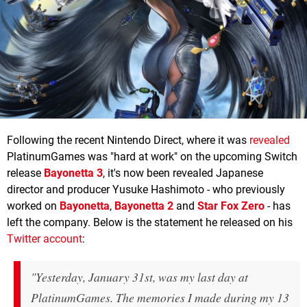
Following the recent Nintendo Direct, where it was
revealed
PlatinumGames was "hard at work" on the upcoming Switch
release
Bayonetta 3
, it's now been revealed Japanese
director and producer Yusuke Hashimoto - who previously
worked on
Bayonetta
,
Bayonetta 2
and
Star Fox Zero
- has
left the company. Below is the statement he released on his
Twitter account
:
"Yesterday, January 31st, was my last day at
PlatinumGames. The memories I made during my 13