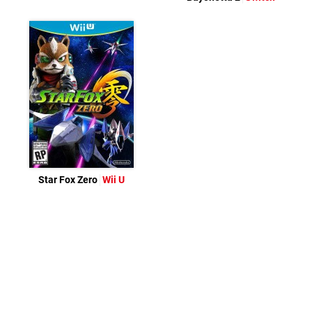
Star Fox Zero
Wii U