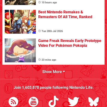
10 hours ago
Best Nintendo Remakes &
Remasters Of All Time, Ranked
Tue 28th Jul 2026
Game Freak Reveals Early Prototype
Video For Pokémon Pokopia
23 mins ago
Show More
Join
1,603,878
people following
Nintendo Life
: