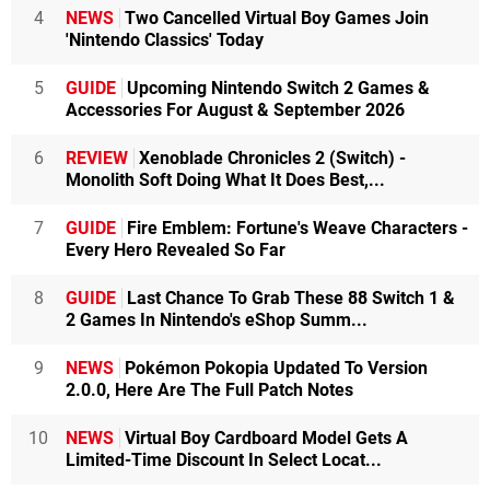
4
NEWS
Two Cancelled Virtual Boy Games Join
'Nintendo Classics' Today
5
GUIDE
Upcoming Nintendo Switch 2 Games &
Accessories For August & September 2026
6
REVIEW
Xenoblade Chronicles 2 (Switch) -
Monolith Soft Doing What It Does Best,...
7
GUIDE
Fire Emblem: Fortune's Weave Characters -
Every Hero Revealed So Far
8
GUIDE
Last Chance To Grab These 88 Switch 1 &
2 Games In Nintendo's eShop Summ...
9
NEWS
Pokémon Pokopia Updated To Version
2.0.0, Here Are The Full Patch Notes
10
NEWS
Virtual Boy Cardboard Model Gets A
Limited-Time Discount In Select Locat...