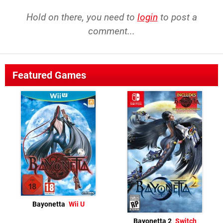
Hold on there, you need to
login
to post a
comment...
Featured Games
Bayonetta
Wii U
Bayonetta 2
Switch