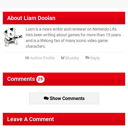
About
Liam Doolan
Liam is a news writer and reviewer on Nintendo Life.
He's been writing about games for more than 15 years
and is a lifelong fan of many iconic video game
characters.
Author Profile
Bluesky
Reply
Comments
29
Show Comments
Leave A Comment