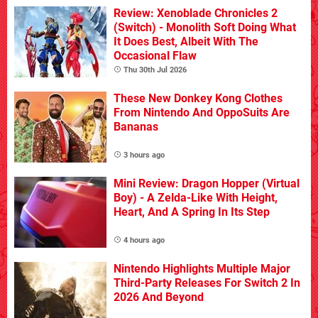
Review: Xenoblade Chronicles 2
(Switch) - Monolith Soft Doing What
It Does Best, Albeit With The
Occasional Flaw
Thu 30th Jul 2026
These New Donkey Kong Clothes
From Nintendo And OppoSuits Are
Bananas
3 hours ago
Mini Review: Dragon Hopper (Virtual
Boy) - A Zelda-Like With Height,
Heart, And A Spring In Its Step
4 hours ago
Nintendo Highlights Multiple Major
Third-Party Releases For Switch 2 In
2026 And Beyond