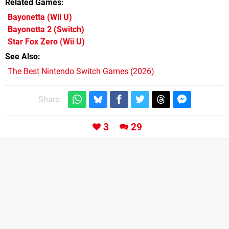
Related Games
Bayonetta
(Wii U)
Bayonetta 2
(Switch)
Star Fox Zero
(Wii U)
See Also
The Best Nintendo Switch Games (2026)
Share:
3
29