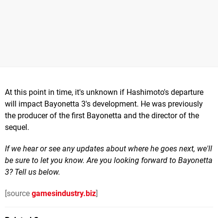
At this point in time, it's unknown if Hashimoto's departure
will impact Bayonetta 3's development. He was previously
the producer of the first Bayonetta and the director of the
sequel.
If we hear or see any updates about where he goes next, we'll
be sure to let you know. Are you looking forward to Bayonetta
3? Tell us below.
[source
gamesindustry.biz
]