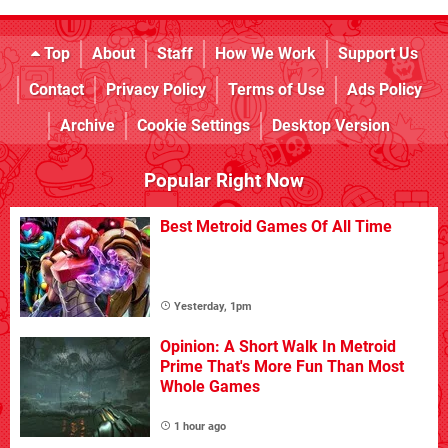
Top
About
Staff
How We Work
Support Us
Contact
Privacy Policy
Terms of Use
Ads Policy
Archive
Cookie Settings
Desktop Version
Popular Right Now
Best Metroid Games Of All Time
Yesterday, 1pm
Opinion: A Short Walk In Metroid
Prime That's More Fun Than Most
Whole Games
1 hour ago