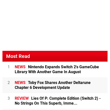
Most Read
1
NEWS
Nintendo Expands Switch 2's GameCube
Library With Another Game In August
2
NEWS
Toby Fox Shares Another Deltarune
Chapter 6 Development Update
3
REVIEW
Lies Of P: Complete Edition (Switch 2) -
No Strings On This Superb, Imme...