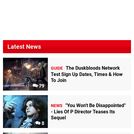
Latest News
The Duskbloods Network
GUIDE
Test Sign Up Dates, Times & How
To Join
79
"You Won't Be Disappointed"
NEWS
- Lies Of P Director Teases Its
Sequel
8