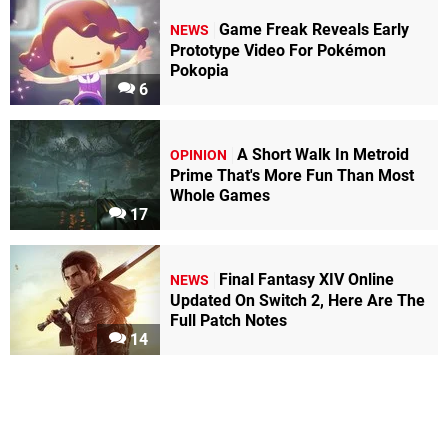
Game Freak Reveals Early
NEWS
Prototype Video For Pokémon
Pokopia
6
A Short Walk In Metroid
OPINION
Prime That's More Fun Than Most
Whole Games
17
Final Fantasy XIV Online
NEWS
Updated On Switch 2, Here Are The
Full Patch Notes
14