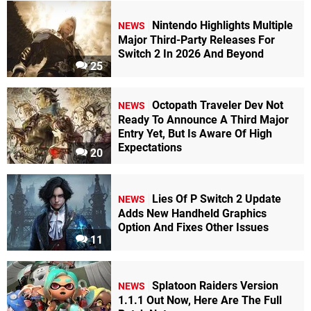
Nintendo Highlights Multiple
NEWS
Major Third-Party Releases For
Switch 2 In 2026 And Beyond
25
Octopath Traveler Dev Not
NEWS
Ready To Announce A Third Major
Entry Yet, But Is Aware Of High
Expectations
20
Lies Of P Switch 2 Update
NEWS
Adds New Handheld Graphics
Option And Fixes Other Issues
11
Splatoon Raiders Version
NEWS
1.1.1 Out Now, Here Are The Full