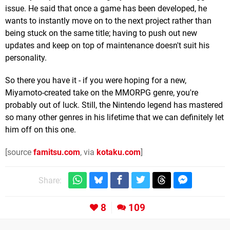
issue. He said that once a game has been developed, he
wants to instantly move on to the next project rather than
being stuck on the same title; having to push out new
updates and keep on top of maintenance doesn't suit his
personality.
So there you have it - if you were hoping for a new,
Miyamoto-created take on the MMORPG genre, you're
probably out of luck. Still, the Nintendo legend has mastered
so many other genres in his lifetime that we can definitely let
him off on this one.
[source
famitsu.com
, via
kotaku.com
]
Share:
8
109