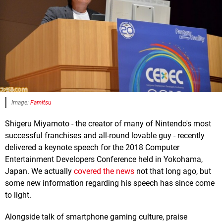
Image:
Famitsu
Shigeru Miyamoto - the creator of many of Nintendo's most
successful franchises and all-round lovable guy - recently
delivered a keynote speech for the 2018 Computer
Entertainment Developers Conference held in Yokohama,
Japan. We actually
covered the news
not that long ago, but
some new information regarding his speech has since come
to light.
Alongside talk of smartphone gaming culture, praise