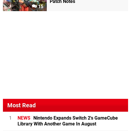
Patch Notes
15
Most Read
1
NEWS
Nintendo Expands Switch 2's GameCube
Library With Another Game In August