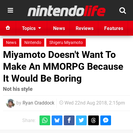
Topics
News
Reviews
Features
News
Nintendo
Shigeru Miyamoto
Miyamoto Doesn't Want To
Make An MMORPG Because
It Would Be Boring
Not his style
by
Ryan Craddock
Wed 22nd Aug 2018, 2:15pm
Share: