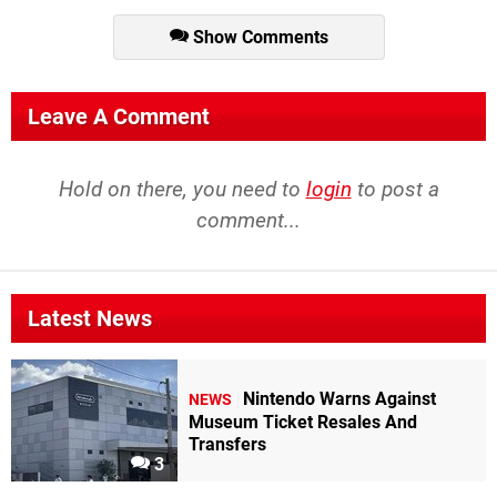
Show Comments
Leave A Comment
Hold on there, you need to
login
to post a
comment...
Latest News
Nintendo Warns Against
NEWS
Museum Ticket Resales And
Transfers
3