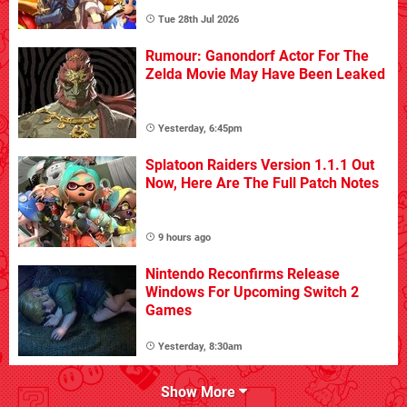
Tue 28th Jul 2026
Rumour: Ganondorf Actor For The
Zelda Movie May Have Been Leaked
Yesterday, 6:45pm
Splatoon Raiders Version 1.1.1 Out
Now, Here Are The Full Patch Notes
9 hours ago
Nintendo Reconfirms Release
Windows For Upcoming Switch 2
Games
Yesterday, 8:30am
Show More