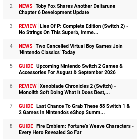
2
NEWS
Toby Fox Shares Another Deltarune
Chapter 6 Development Update
3
REVIEW
Lies Of P: Complete Edition (Switch 2) -
No Strings On This Superb, Imme...
4
NEWS
Two Cancelled Virtual Boy Games Join
'Nintendo Classics' Today
5
GUIDE
Upcoming Nintendo Switch 2 Games &
Accessories For August & September 2026
6
REVIEW
Xenoblade Chronicles 2 (Switch) -
Monolith Soft Doing What It Does Best,...
7
GUIDE
Last Chance To Grab These 88 Switch 1 &
2 Games In Nintendo's eShop Summ...
8
GUIDE
Fire Emblem: Fortune's Weave Characters -
Every Hero Revealed So Far