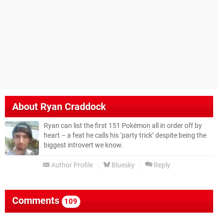
About
Ryan Craddock
Ryan can list the first 151 Pokémon all in order off by
heart – a feat he calls his ‘party trick’ despite being the
biggest introvert we know.
Author Profile
Bluesky
Reply
Comments
109