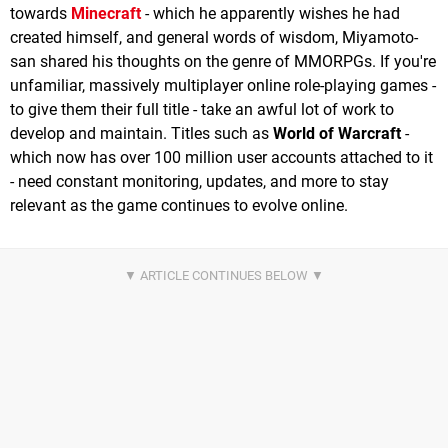
towards
Minecraft
- which he apparently wishes he had
created himself, and general words of wisdom, Miyamoto-
san shared his thoughts on the genre of MMORPGs. If you're
unfamiliar, massively multiplayer online role-playing games -
to give them their full title - take an awful lot of work to
develop and maintain. Titles such as
World of Warcraft
-
which now has over 100 million user accounts attached to it
- need constant monitoring, updates, and more to stay
relevant as the game continues to evolve online.