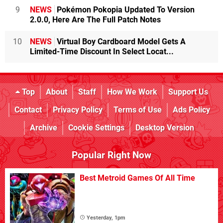
9
NEWS
Pokémon Pokopia Updated To Version
2.0.0, Here Are The Full Patch Notes
10
NEWS
Virtual Boy Cardboard Model Gets A
Limited-Time Discount In Select Locat...
Top
About
Staff
How We Work
Support Us
Contact
Privacy Policy
Terms of Use
Ads Policy
Archive
Cookie Settings
Desktop Version
Popular Right Now
Best Metroid Games Of All Time
Yesterday, 1pm