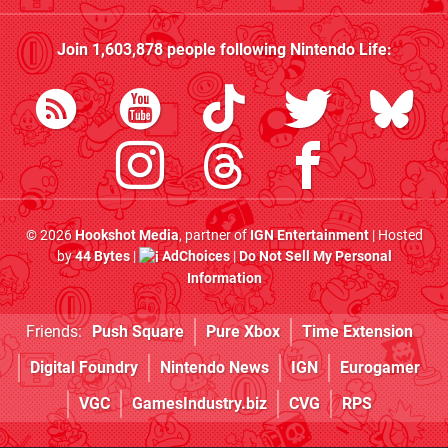
Join
1,603,878
people following
Nintendo Life
:
© 2026
Hookshot Media
, partner of
IGN Entertainment
| Hosted
by
44 Bytes
|
AdChoices
|
Do Not Sell My Personal
Information
Friends:
Push Square
Pure Xbox
Time Extension
Digital Foundry
Nintendo News
IGN
Eurogamer
VGC
GamesIndustry.biz
CVG
RPS