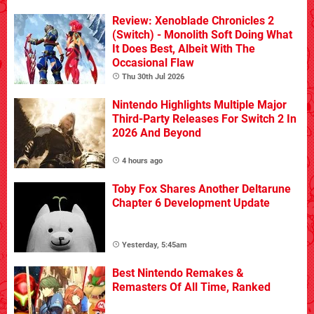
Review: Xenoblade Chronicles 2
(Switch) - Monolith Soft Doing What
It Does Best, Albeit With The
Occasional Flaw
Thu 30th Jul 2026
Nintendo Highlights Multiple Major
Third-Party Releases For Switch 2 In
2026 And Beyond
4 hours ago
Toby Fox Shares Another Deltarune
Chapter 6 Development Update
Yesterday, 5:45am
Best Nintendo Remakes &
Remasters Of All Time, Ranked