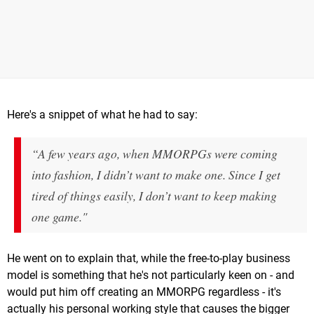
Here's a snippet of what he had to say:
“A few years ago, when MMORPGs were coming
into fashion, I didn’t want to make one. Since I get
tired of things easily, I don’t want to keep making
one game."
He went on to explain that, while the free-to-play business
model is something that he's not particularly keen on - and
would put him off creating an MMORPG regardless - it's
actually his personal working style that causes the bigger