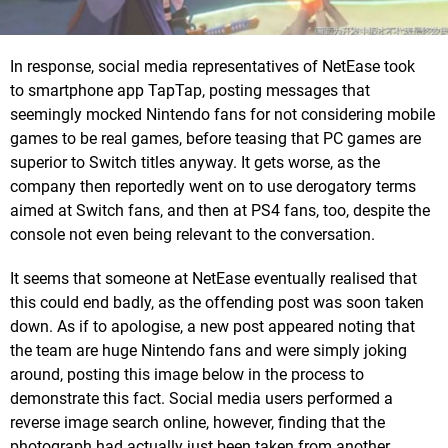
In response, social media representatives of NetEase took
to smartphone app TapTap, posting messages that
seemingly mocked Nintendo fans for not considering mobile
games to be real games, before teasing that PC games are
superior to Switch titles anyway. It gets worse, as the
company then reportedly went on to use derogatory terms
aimed at Switch fans, and then at PS4 fans, too, despite the
console not even being relevant to the conversation.
It seems that someone at NetEase eventually realised that
this could end badly, as the offending post was soon taken
down. As if to apologise, a new post appeared noting that
the team are huge Nintendo fans and were simply joking
around, posting this image below in the process to
demonstrate this fact. Social media users performed a
reverse image search online, however, finding that the
photograph had actually just been taken from another