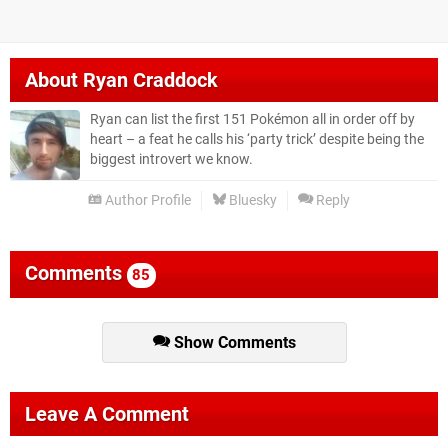
About
Ryan Craddock
Ryan can list the first 151 Pokémon all in order off by
heart – a feat he calls his ‘party trick’ despite being the
biggest introvert we know.
Author Profile
Bluesky
Reply
Comments
85
Show Comments
Leave A Comment