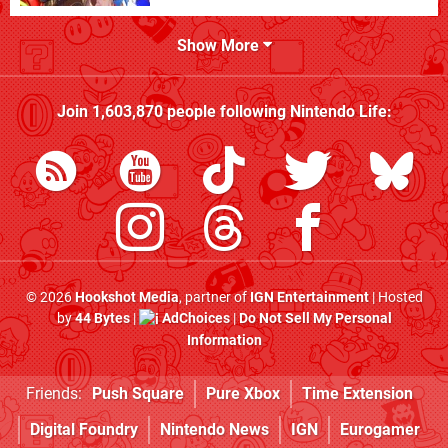
Show More
Join
1,603,870
people following
Nintendo Life
:
© 2026
Hookshot Media
, partner of
IGN Entertainment
| Hosted
by
44 Bytes
|
AdChoices
|
Do Not Sell My Personal
Information
Friends:
Push Square
Pure Xbox
Time Extension
Digital Foundry
Nintendo News
IGN
Eurogamer