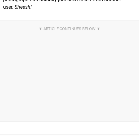
user.
Sheesh!