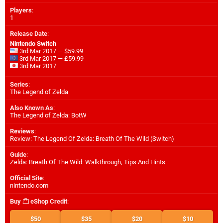
Players
:
1
Release Date
:
Nintendo Switch
3rd Mar 2017 — $59.99
3rd Mar 2017 — £59.99
3rd Mar 2017
Series
:
The Legend of Zelda
Also Known As
:
The Legend of Zelda: BotW
Reviews
:
Review: The Legend Of Zelda: Breath Of The Wild (Switch)
Guide
:
Zelda: Breath Of The Wild: Walkthrough, Tips And Hints
Official Site
:
nintendo.com
Buy
eShop Credit
:
$50
$35
$20
$10