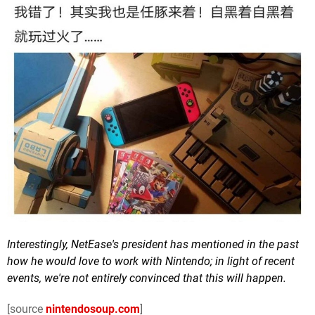
Interestingly, NetEase's president has mentioned in the past
how he would love to work with Nintendo; in light of recent
events, we're not entirely convinced that this will happen.
[source
nintendosoup.com
]