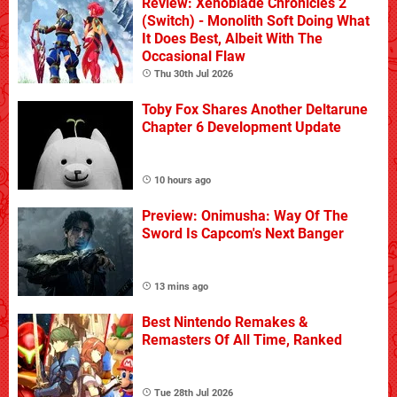
Review: Xenoblade Chronicles 2
(Switch) - Monolith Soft Doing What
It Does Best, Albeit With The
Occasional Flaw
Thu 30th Jul 2026
Toby Fox Shares Another Deltarune
Chapter 6 Development Update
10 hours ago
Preview: Onimusha: Way Of The
Sword Is Capcom's Next Banger
13 mins ago
Best Nintendo Remakes &
Remasters Of All Time, Ranked
Tue 28th Jul 2026