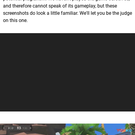
and therefore cannot speak of its gameplay, but these
screenshots do look a little familiar. We'll let you be the judge
on this one.