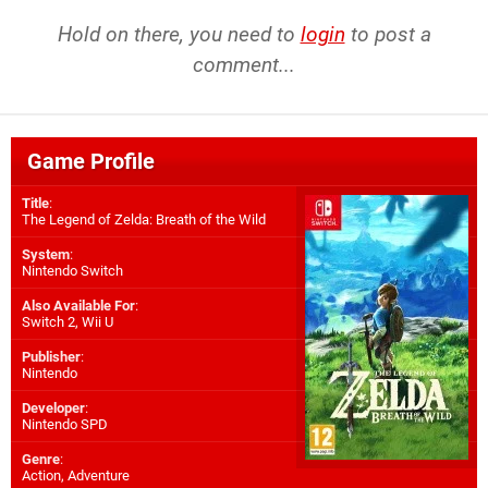
Hold on there, you need to
login
to post a
comment...
Game Profile
Title
:
The Legend of Zelda: Breath of the Wild
System
:
Nintendo Switch
Also Available For
:
Switch 2
,
Wii U
Publisher
:
Nintendo
Developer
:
Nintendo SPD
Genre
:
Action, Adventure