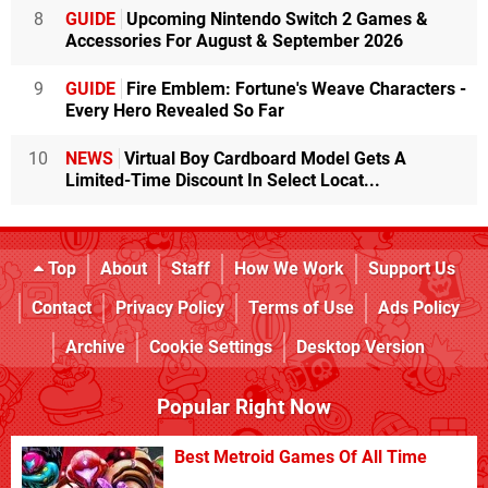
8
GUIDE
Upcoming Nintendo Switch 2 Games &
Accessories For August & September 2026
9
GUIDE
Fire Emblem: Fortune's Weave Characters -
Every Hero Revealed So Far
10
NEWS
Virtual Boy Cardboard Model Gets A
Limited-Time Discount In Select Locat...
Top
About
Staff
How We Work
Support Us
Contact
Privacy Policy
Terms of Use
Ads Policy
Archive
Cookie Settings
Desktop Version
Popular Right Now
Best Metroid Games Of All Time