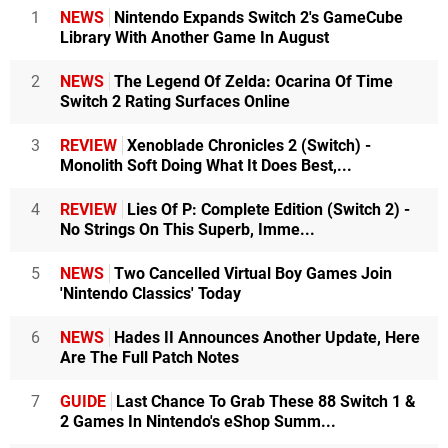
1
NEWS
Nintendo Expands Switch 2's GameCube
Library With Another Game In August
2
NEWS
The Legend Of Zelda: Ocarina Of Time
Switch 2 Rating Surfaces Online
3
REVIEW
Xenoblade Chronicles 2 (Switch) -
Monolith Soft Doing What It Does Best,...
4
REVIEW
Lies Of P: Complete Edition (Switch 2) -
No Strings On This Superb, Imme...
5
NEWS
Two Cancelled Virtual Boy Games Join
'Nintendo Classics' Today
6
NEWS
Hades II Announces Another Update, Here
Are The Full Patch Notes
7
GUIDE
Last Chance To Grab These 88 Switch 1 &
2 Games In Nintendo's eShop Summ...