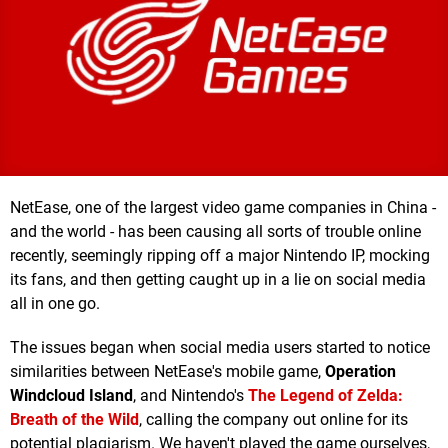
NetEase, one of the largest video game companies in China -
and the world - has been causing all sorts of trouble online
recently, seemingly ripping off a major Nintendo IP, mocking
its fans, and then getting caught up in a lie on social media
all in one go.
The issues began when social media users started to notice
similarities between NetEase's mobile game,
Operation
Windcloud Island
, and Nintendo's
The Legend of Zelda:
Breath of the Wild
, calling the company out online for its
potential plagiarism. We haven't played the game ourselves,