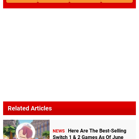
Related Articles
Here Are The Best-Selling
NEWS
Switch 1 & 2 Games As Of June