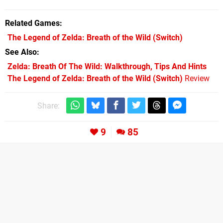
Related Games
The Legend of Zelda: Breath of the Wild
(Switch)
See Also
Zelda: Breath Of The Wild: Walkthrough, Tips And Hints
The Legend of Zelda: Breath of the Wild (Switch)
Review
Share:
9
85