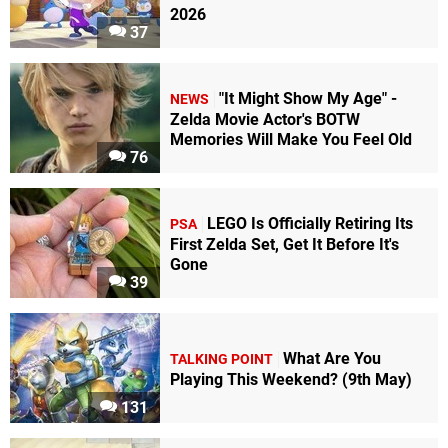
2026
37
"It Might Show My Age" -
NEWS
Zelda Movie Actor's BOTW
Memories Will Make You Feel Old
76
LEGO Is Officially Retiring Its
PSA
First Zelda Set, Get It Before It's
Gone
39
What Are You
TALKING POINT
Playing This Weekend? (9th May)
131