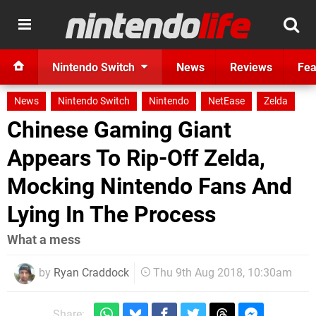
Nintendo Switch
News
Reviews
Fea
News
Nintendo Switch
Nintendo
NetEase
Zelda
Chinese Gaming Giant
Appears To Rip-Off Zelda,
Mocking Nintendo Fans And
Lying In The Process
What a mess
by
Ryan Craddock
Thu 9th Aug 2018, 10:30am
Share: