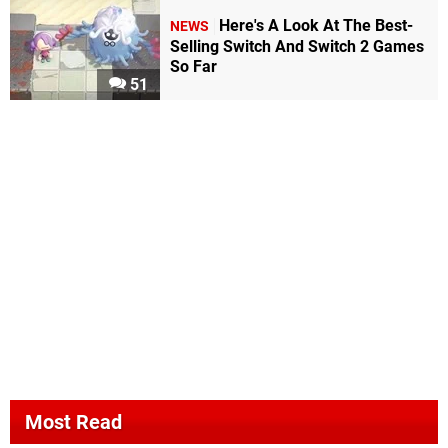
Here's A Look At The Best-
NEWS
Selling Switch And Switch 2 Games
So Far
51
Most Read