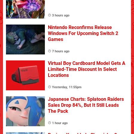
3 hours ago
Nintendo Reconfirms Release
Windows For Upcoming Switch 2
Games
7 hours ago
Virtual Boy Cardboard Model Gets A
Limited-Time Discount In Select
Locations
Yesterday, 11:55pm
Japanese Charts: Splatoon Raiders
Sales Drop 84%, But It Still Leads
The Pack
1 hour ago