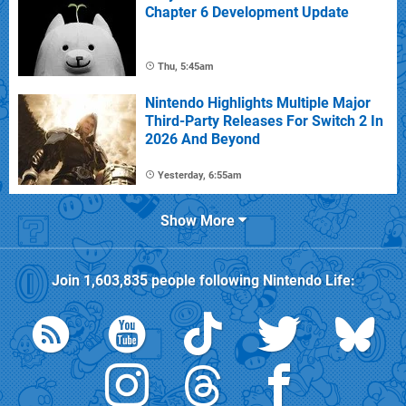
Chapter 6 Development Update
Thu, 5:45am
Nintendo Highlights Multiple Major
Third-Party Releases For Switch 2 In
2026 And Beyond
Yesterday, 6:55am
Show More
Join
1,603,835
people following
Nintendo Life
: