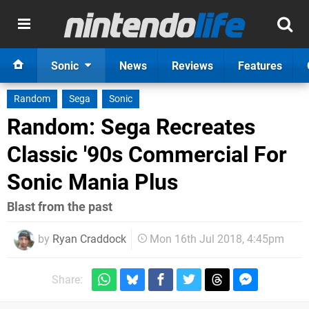
Sonic
News
Reviews
Features
Random
Sega
Sonic
Random: Sega Recreates
Classic '90s Commercial For
Sonic Mania Plus
Blast from the past
by
Ryan Craddock
Mon 16th Jul 2018, 4:45pm
Share: