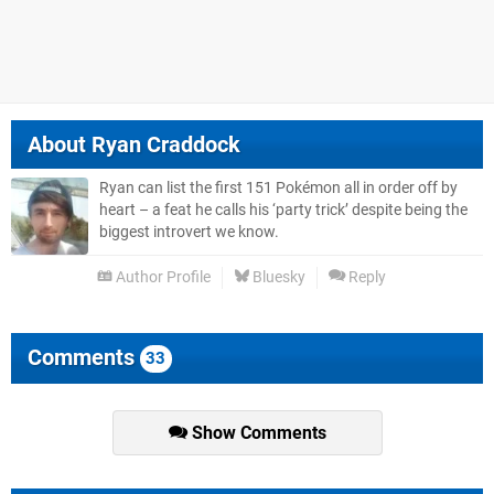
About
Ryan Craddock
Ryan can list the first 151 Pokémon all in order off by
heart – a feat he calls his ‘party trick’ despite being the
biggest introvert we know.
Author Profile
Bluesky
Reply
Comments
33
Show Comments