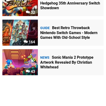
Hedgehog 35th Anniversary Switch
Showdown
32
Best Retro Throwback
GUIDE
Nintendo Switch Games - Modern
Games With Old-School Style
164
Sonic Mania 2 Prototype
NEWS
Artwork Revealed By Christian
Whitehead
43