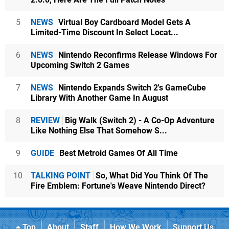
5
NEWS
Virtual Boy Cardboard Model Gets A
Limited-Time Discount In Select Locat...
6
NEWS
Nintendo Reconfirms Release Windows For
Upcoming Switch 2 Games
7
NEWS
Nintendo Expands Switch 2's GameCube
Library With Another Game In August
8
REVIEW
Big Walk (Switch 2) - A Co-Op Adventure
Like Nothing Else That Somehow S...
9
GUIDE
Best Metroid Games Of All Time
10
TALKING POINT
So, What Did You Think Of The
Fire Emblem: Fortune's Weave Nintendo Direct?
Top
About
Staff
How We Work
Support Us