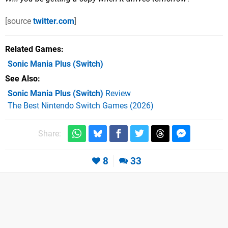
[source
twitter.com
]
Related Games
Sonic Mania Plus
(Switch)
See Also
Sonic Mania Plus (Switch)
Review
The Best Nintendo Switch Games (2026)
Share:
8
33