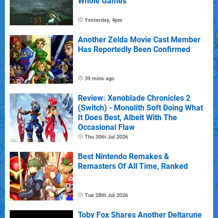
Whole Games
Yesterday, 4pm
Another Zelda Movie Cast Member
Has Reportedly Been Confirmed
39 mins ago
Review: Xenoblade Chronicles 2
(Switch) - Monolith Soft Doing What
It Does Best, Albeit With The
Occasional Flaw
Thu 30th Jul 2026
Best Nintendo Remakes &
Remasters Of All Time, Ranked
Tue 28th Jul 2026
Toby Fox Shares Another Deltarune