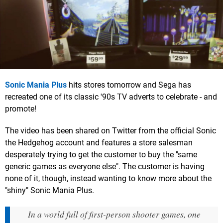
Sonic Mania Plus
hits stores tomorrow and Sega has
recreated one of its classic '90s TV adverts to celebrate - and
promote!
The video has been shared on Twitter from the official Sonic
the Hedgehog account and features a store salesman
desperately trying to get the customer to buy the "same
generic games as everyone else". The customer is having
none of it, though, instead wanting to know more about the
"shiny" Sonic Mania Plus.
In a world full of first-person shooter games, one