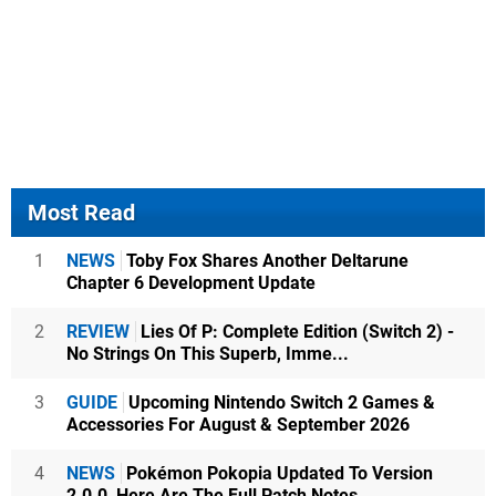
Most Read
1
NEWS
Toby Fox Shares Another Deltarune
Chapter 6 Development Update
2
REVIEW
Lies Of P: Complete Edition (Switch 2) -
No Strings On This Superb, Imme...
3
GUIDE
Upcoming Nintendo Switch 2 Games &
Accessories For August & September 2026
4
NEWS
Pokémon Pokopia Updated To Version
2.0.0, Here Are The Full Patch Notes