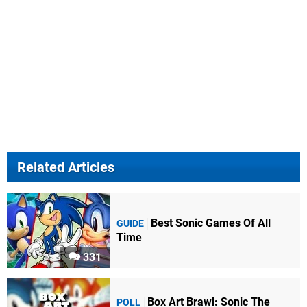
Related Articles
Best Sonic Games Of All
GUIDE
Time
331
Box Art Brawl: Sonic The
POLL