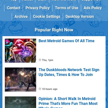
Contact
Privacy Policy
Terms of Use
Ads Policy
Archive
Cookie Settings
Desktop Version
Popular Right Now
Best Metroid Games Of All Time
Thu, 1pm
The Duskbloods Network Test Sign
Up Dates, Times & How To Join
10 hours ago
Opinion: A Short Walk In Metroid
Prime That's More Fun Than Most