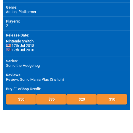
Genre
:
Action, Platformer
Players
:
2
Release Date
:
Nintendo Switch
17th Jul 2018
17th Jul 2018
Series
:
Sonic the Hedgehog
Reviews
:
Review: Sonic Mania Plus (Switch)
Buy
eShop Credit
:
$50
$35
$20
$10