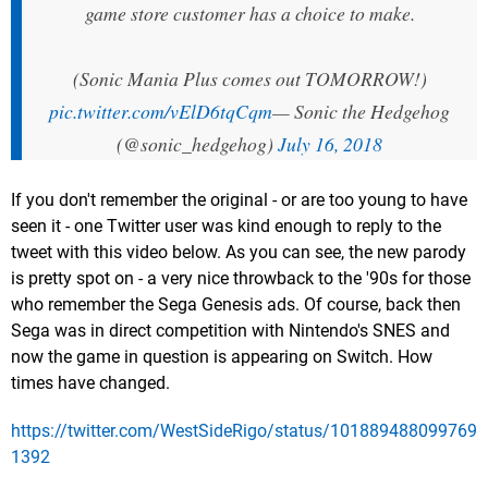
game store customer has a choice to make.
(Sonic Mania Plus comes out TOMORROW!)
pic.twitter.com/vElD6tqCqm
— Sonic the Hedgehog
(@sonic_hedgehog)
July 16, 2018
If you don't remember the original - or are too young to have
seen it - one Twitter user was kind enough to reply to the
tweet with this video below. As you can see, the new parody
is pretty spot on - a very nice throwback to the '90s for those
who remember the Sega Genesis ads. Of course, back then
Sega was in direct competition with Nintendo's SNES and
now the game in question is appearing on Switch. How
times have changed.
https://twitter.com/WestSideRigo/status/101889488099769
1392