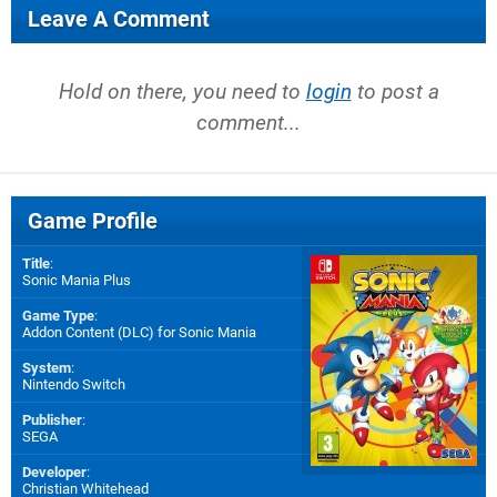
Leave A Comment
Hold on there, you need to
login
to post a
comment...
Game Profile
Title
:
Sonic Mania Plus
Game Type
:
Addon Content (DLC) for
Sonic Mania
System
:
Nintendo Switch
Publisher
:
SEGA
Developer
:
Christian Whitehead