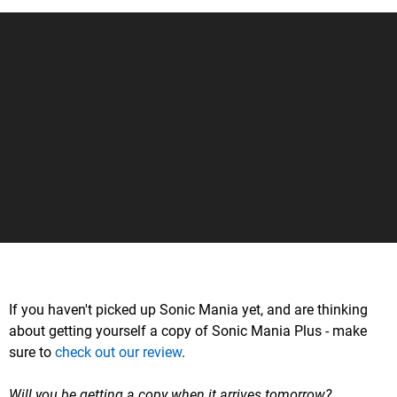
If you haven't picked up Sonic Mania yet, and are thinking
about getting yourself a copy of Sonic Mania Plus - make
sure to
check out our review
.
Will you be getting a copy when it arrives tomorrow?