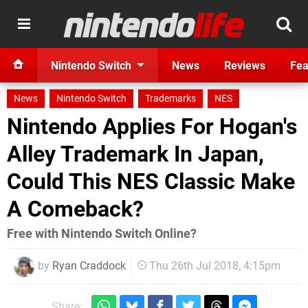
Nintendo Switch
News
Reviews
Fea
News
Nintendo Switch
Trademarks
NES
Nintendo Applies For Hogan's
Alley Trademark In Japan,
Could This NES Classic Make
A Comeback?
Free with Nintendo Switch Online?
by
Ryan Craddock
Thu 26th Jul 2018, 4:15pm
Share: