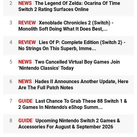
2
NEWS
The Legend Of Zelda: Ocarina Of Time
Switch 2 Rating Surfaces Online
3
REVIEW
Xenoblade Chronicles 2 (Switch) -
Monolith Soft Doing What It Does Best,...
4
REVIEW
Lies Of P: Complete Edition (Switch 2) -
No Strings On This Superb, Imme...
5
NEWS
Two Cancelled Virtual Boy Games Join
'Nintendo Classics' Today
6
NEWS
Hades II Announces Another Update, Here
Are The Full Patch Notes
7
GUIDE
Last Chance To Grab These 88 Switch 1 &
2 Games In Nintendo's eShop Summ...
8
GUIDE
Upcoming Nintendo Switch 2 Games &
Accessories For August & September 2026