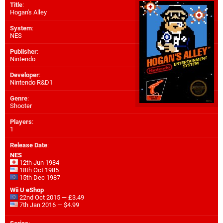
Title
:
Hogan's Alley
System
:
NES
Publisher
:
Nintendo
Developer
:
Nintendo R&D1
Genre
:
Shooter
Players
:
1
Release Date
:
NES
12th Jun 1984
18th Oct 1985
15th Dec 1987
Wii U eShop
22nd Oct 2015 — £3.49
7th Jan 2016 — $4.99