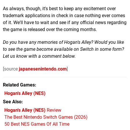
As always, though, it's best to keep any excitement over
trademark applications in check in case nothing ever comes
of it. We'll have to wait and see if any official news regarding
the game is released over the coming months.
Do you have any memories of Hogan's Alley? Would you like
to see the game become available on Switch in some form?
Let us know with a comment below.
[source
japanesenintendo.com
]
Related Games
Hogan's Alley
(NES)
See Also
Hogan's Alley (NES)
Review
The Best Nintendo Switch Games (2026)
50 Best NES Games Of All Time