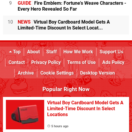
9
GUIDE
Fire Emblem: Fortune's Weave Characters -
Every Hero Revealed So Far
10
NEWS
Virtual Boy Cardboard Model Gets A
Limited-Time Discount In Select Locat...
Top
About
Staff
How We Work
Support Us
Contact
Privacy Policy
Terms of Use
Ads Policy
Archive
Cookie Settings
Desktop Version
Popular Right Now
Virtual Boy Cardboard Model Gets A
Limited-Time Discount In Select
Locations
5 hours ago