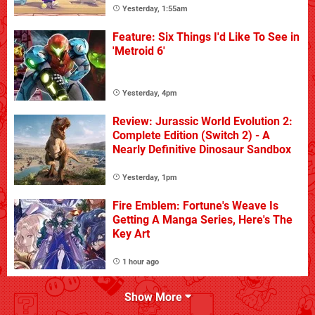
Yesterday, 1:55am
Feature: Six Things I'd Like To See in
'Metroid 6'
Yesterday, 4pm
Review: Jurassic World Evolution 2:
Complete Edition (Switch 2) - A
Nearly Definitive Dinosaur Sandbox
Yesterday, 1pm
Fire Emblem: Fortune's Weave Is
Getting A Manga Series, Here's The
Key Art
1 hour ago
Show More