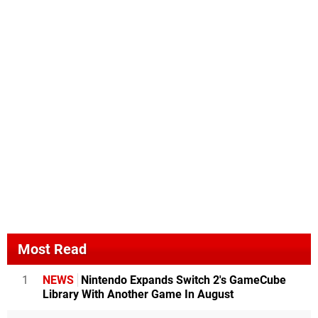
Most Read
1
NEWS
Nintendo Expands Switch 2's GameCube
Library With Another Game In August