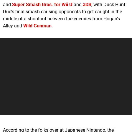
and
Super Smash Bros. for Wii U
and
3DS
, with Duck Hunt
Duo's final smash causing opponents to get caught in the
middle of a shootout between the enemies from Hogan's
Alley and
Wild Gunman
.
According to the folks over at Japanese Nintendo, the