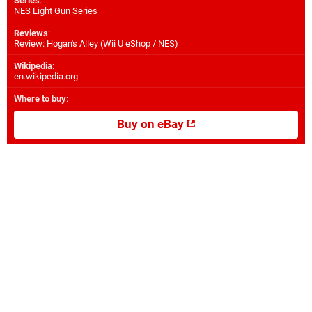
Series
:
NES Light Gun Series
Reviews
:
Review: Hogan's Alley (Wii U eShop / NES)
Wikipedia
:
en.wikipedia.org
Where to buy
:
Buy on eBay