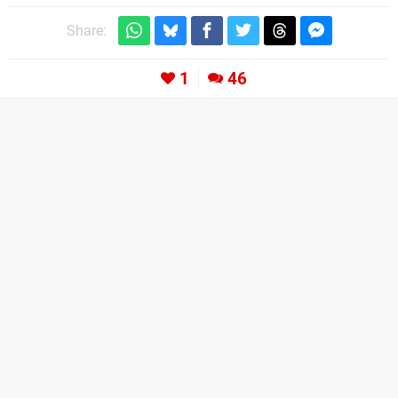
Share:
1
46