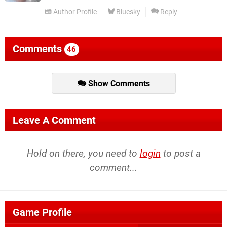
Author Profile
Bluesky
Reply
Comments
46
Show Comments
Leave A Comment
Hold on there, you need to
login
to post a
comment...
Game Profile