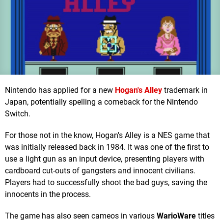
Nintendo has applied for a new
Hogan's Alley
trademark in
Japan, potentially spelling a comeback for the Nintendo
Switch.
For those not in the know, Hogan's Alley is a NES game that
was initially released back in 1984. It was one of the first to
use a light gun as an input device, presenting players with
cardboard cut-outs of gangsters and innocent civilians.
Players had to successfully shoot the bad guys, saving the
innocents in the process.
The game has also seen cameos in various
WarioWare
titles