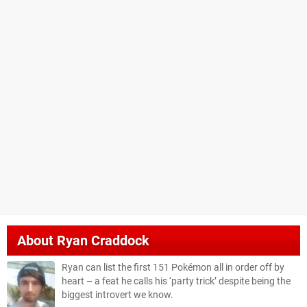
About
Ryan Craddock
Ryan can list the first 151 Pokémon all in order off by
heart – a feat he calls his ‘party trick’ despite being the
biggest introvert we know.