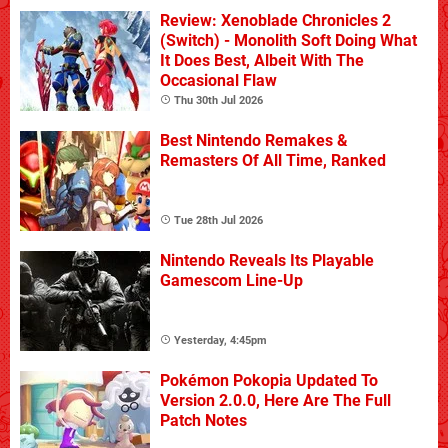
Review: Xenoblade Chronicles 2
(Switch) - Monolith Soft Doing What
It Does Best, Albeit With The
Occasional Flaw
Thu 30th Jul 2026
Best Nintendo Remakes &
Remasters Of All Time, Ranked
Tue 28th Jul 2026
Nintendo Reveals Its Playable
Gamescom Line-Up
Yesterday, 4:45pm
Pokémon Pokopia Updated To
Version 2.0.0, Here Are The Full
Patch Notes