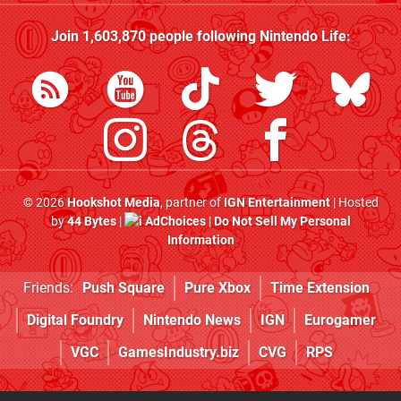
Join
1,603,870
people following
Nintendo Life
:
© 2026
Hookshot Media
, partner of
IGN Entertainment
| Hosted
by
44 Bytes
|
AdChoices
|
Do Not Sell My Personal
Information
Friends:
Push Square
Pure Xbox
Time Extension
Digital Foundry
Nintendo News
IGN
Eurogamer
VGC
GamesIndustry.biz
CVG
RPS