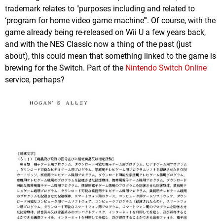
trademark relates to "purposes including and related to
‘program for home video game machine’". Of course, with the
game already being re-released on Wii U a few years back,
and with the NES Classic now a thing of the past (just
about), this could mean that something linked to the game is
brewing for the Switch. Part of the
Nintendo Switch Online
service, perhaps?