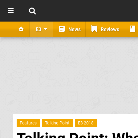
E3
News
Reviews
Features
Talking Point
E3 2018