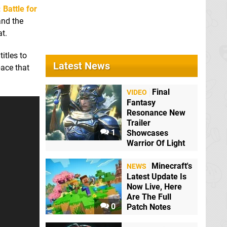
: Battle for
and the
at.
titles to
Latest News
pace that
Hollow Knight
Switch eShop
Final
VIDEO
Fantasy
Resonance New
Mario + Rabbids
Trailer
Kingdom Battle
1
Showcases
Switch
Warrior Of Light
Minecraft's
NEWS
Latest Update Is
Now Live, Here
Are The Full
0
Patch Notes