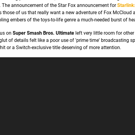
ten. The announcement of the Star Fox announcement for
Starlink
s those of us that really want a new adventure of Fox McCloud 
ooling embers of the toys-to-life genre a much-needed burst of he
nus on
Super Smash Bros. Ultimate
left very little room for other 
 glut of details felt like a poor use of 'prime time' broadcasting s
it or a Switch-exclusive title deserving of more attention.