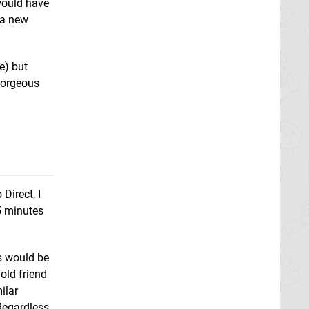
would have
 a new
e) but
gorgeous
Super Smash Bros.
Melee
GCN
Super Mario Party
Switch
Super Smash Bros.
Xenoblade
Ultimate
Switch
Chronicles X
Wii U
Direct, I
5 minutes
es would be
 old friend
ilar
 Regardless