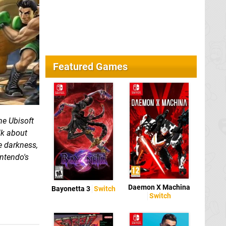
Featured Games
he Ubisoft
lk about
e darkness,
ntendo's
Daemon X Machina
Bayonetta 3
Switch
Switch