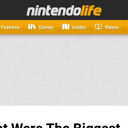
Features
Games
Guides
Videos