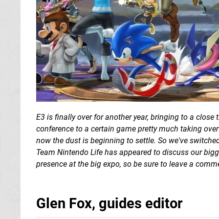
E3 is finally over for another year, bringing to a clos
conference to a certain game pretty much taking over 
now the dust is beginning to settle. So we've switche
Team Nintendo Life has appeared to discuss our bigg
presence at the big expo, so be sure to leave a comme
Glen Fox, guides editor