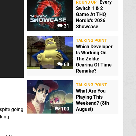
Pokémon GO
Every
ROUND UP
Mobile
Switch 1 & 2
Game At THQ
Metroid Prime 4:
Nordic's 2026
Beyond
Switch
31
Showcase
TALKING POINT
Which Developer
Is Working On
The Zelda:
68
Ocarina Of Time
Remake?
Starlink: Battle for
Atlas
Switch
TALKING POINT
What Are You
Playing This
Pokémon: Let's Go,
Pikachu! and Let's
Weekend? (8th
Go, Eevee!
Switch
100
August)
spite going
oking