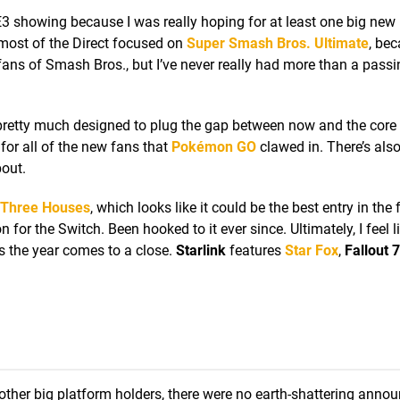
’s E3 showing because I was really hoping for at least one big new
t most of the Direct focused on
Super Smash Bros. Ultimate
, bec
r fans of Smash Bros., but I’ve never really had more than a passi
 pretty much designed to plug the gap between now and the core
e for all of the new fans that
Pokémon GO
clawed in. There’s als
bout.
 Three Houses
, which looks like it could be the best entry in the
or the Switch. Been hooked to it ever since. Ultimately, I feel l
as the year comes to a close.
Starlink
features
Star Fox
,
Fallout 
other big platform holders, there were no earth-shattering ann