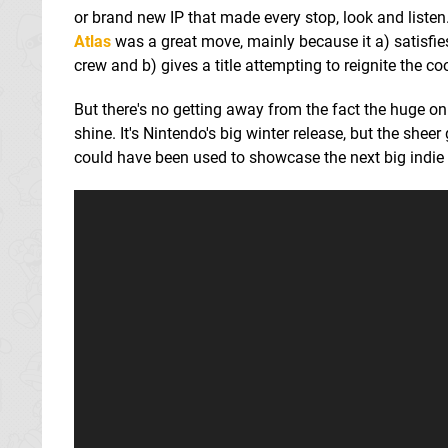
or brand new IP that made every stop, look and lis
Atlas
was a great move, mainly because it a) satisfie
crew and b) gives a title attempting to reignite the c
But there's no getting away from the fact the huge o
shine. It's Nintendo's big winter release, but the sheer
could have been used to showcase the next big indie h