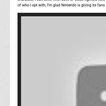
of who I opt with, I’m glad Nintendo is giving its fans 