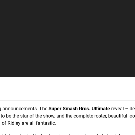
 big announcements. The
Super Smash Bros. Ultimate
reveal – de
to be the star of the show, and the complete roster, beautiful lo
of Ridley are all fantastic.