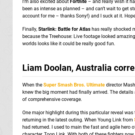
I’m also excited about
Fortnite
– and really wish it h
been as intense as planned – and can’t wait to get st
account for me – thanks Sony!) and I suck at it. Hopef
Finally,
Starlink: Battle for Atlas
has really shocked m
because the Treehouse: Live footage looked amazing. 
worlds looks like it could be really good fun.
Liam Doolan, Australia corr
When the
Super Smash Bros. Ultimate
director Mashi
knew the big moment had finally arrived. The details
of comprehensive coverage.
One major highlight during this particular reveal was 
returning in the latest outing. When Young Link from
had returned. I used to main the fast and agile hero of
character, Toon Link. With both of these fighters now 