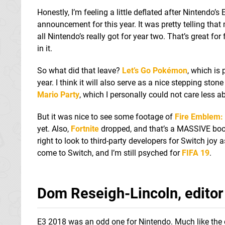
Honestly, I’m feeling a little deflated after Nintendo
announcement for this year. It was pretty telling tha
all Nintendo’s really got for year two. That’s great fo
in it.
So what did that leave?
Let’s Go Pokémon
, which is
year. I think it will also serve as a nice stepping ston
Mario Party
, which I personally could not care less a
But it was nice to see some footage of
Fire Emblem:
yet. Also,
Fortnite
dropped, and that’s a MASSIVE boon f
right to look to third-party developers for Switch joy 
come to Switch, and I’m still psyched for
FIFA 19
.
Dom Reseigh-Lincoln, editor
E3 2018 was an odd one for Nintendo. Much like the 