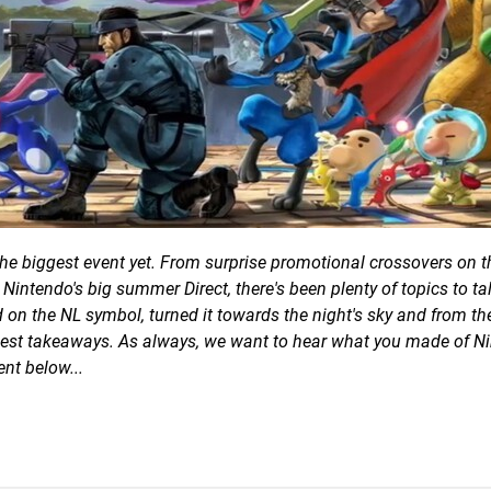
e the biggest event yet. From surprise promotional crossovers on t
Nintendo's big summer Direct, there's been plenty of topics to ta
d on the NL symbol, turned it towards the night's sky and from th
est takeaways. As always, we want to hear what you made of Ni
nt below...