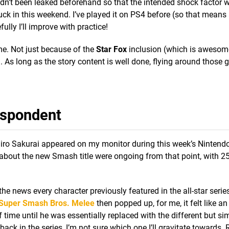
adn’t been leaked beforehand so that the intended shock factor 
uck in this weekend. I’ve played it on PS4 before (so that means
ully I’ll improve with practice!
e. Not just because of the
Star Fox
inclusion (which is awesom
As long as the story content is well done, flying around those 
espondent
ro Sakurai appeared on my monitor during this week’s Nintendo 
 about the new Smash title were ongoing from that point, with 2
the news every character previously featured in the all-star seri
Super Smash Bros. Melee
then popped up, for me, it felt like an
 time until he was essentially replaced with the different but sim
back in the series, I’m not sure which one I’ll gravitate towards.