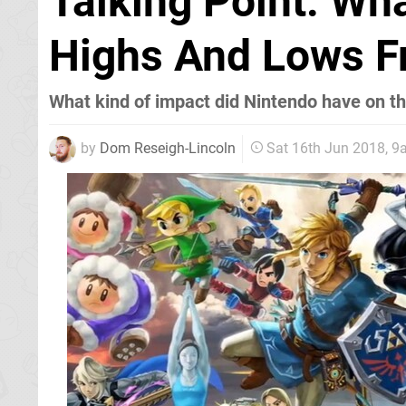
Talking Point: Wh
Highs And Lows F
What kind of impact did Nintendo have on th
by
Dom Reseigh-Lincoln
Sat 16th Jun 2018, 