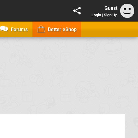
Guest
Login
|
Sign Up
Forums
Better eShop