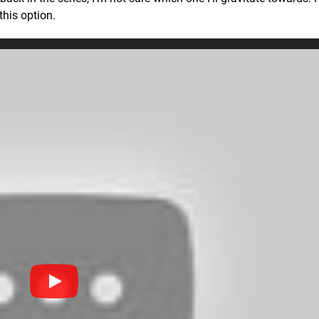
this option.