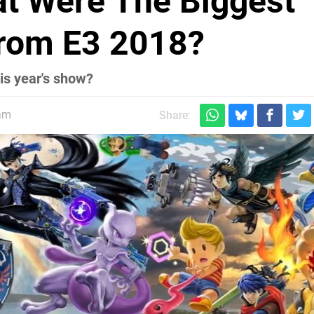
at Were The Biggest
rom E3 2018?
is year's show?
9am
Share: