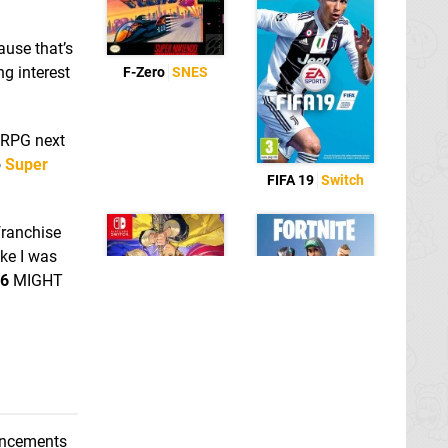
ause that’s
ng interest
F-Zero
SNES
 RPG next
o
Super
FIFA 19
Switch
 franchise
ike I was
76
MIGHT
Fortnite
Switch
eShop
Fire Emblem: Three
Houses
Switch
ouncements