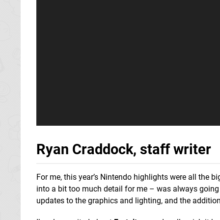
Ryan Craddock, staff writer
For me, this year’s Nintendo highlights were all the
into a bit too much detail for me – was always going 
updates to the graphics and lighting, and the addition 