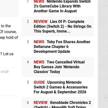
1
NEWS
Nintendo Expands Switch
2's GameCube Library With
Another Game In August
2
REVIEW
Lies Of P: Complete
 to the
Edition (Switch 2) - No Strings On
This Superb, Imme...
 Of course,
eep hold of
3
NEWS
Toby Fox Shares Another
Deltarune Chapter 6
Development Update
n? Let us
4
NEWS
Two Cancelled Virtual
Boy Games Join 'Nintendo
Classics' Today
 small
5
GUIDE
Upcoming Nintendo
Switch 2 Games & Accessories
For August & September 2026
6
REVIEW
Xenoblade Chronicles 2
(Switch) - Monolith Soft Doing