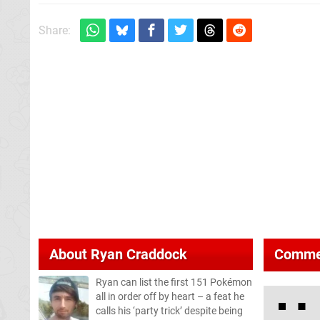
Share:
About
Ryan Craddock
Comme
Ryan can list the first 151 Pokémon
all in order off by heart – a feat he
calls his ‘party trick’ despite being