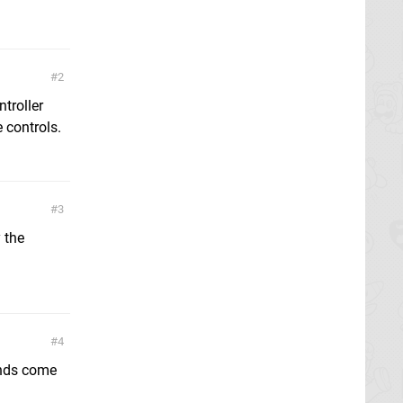
2
ntroller
 controls.
3
y the
4
ends come