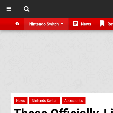
Nintendo Switch
News
Re
News
Nintendo Switch
Accessories