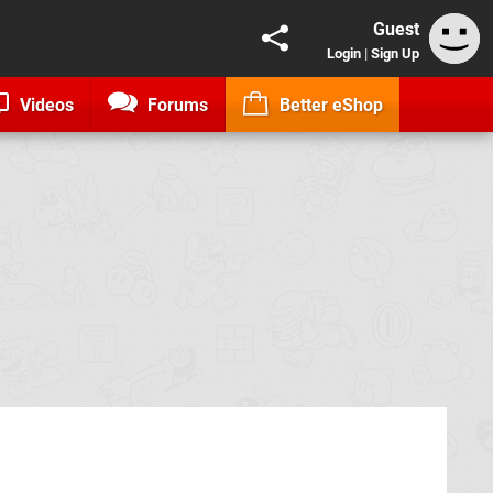
Guest
Login
|
Sign Up
Videos
Forums
Better eShop