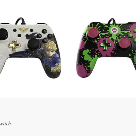
Switch