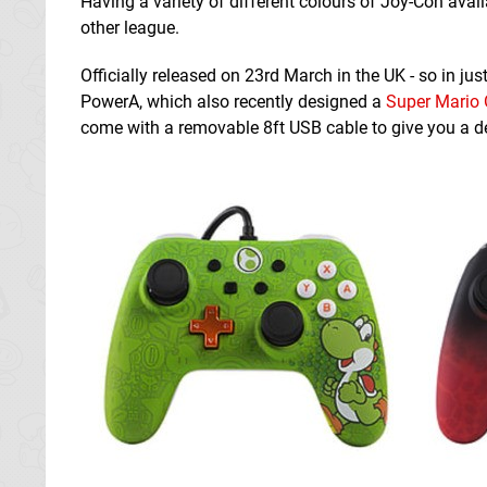
Having a variety of different colours of Joy-Con availa
other league.
Officially released on 23rd March in the UK - so in ju
PowerA, which also recently designed a
Super Mario 
come with a removable 8ft USB cable to give you a d