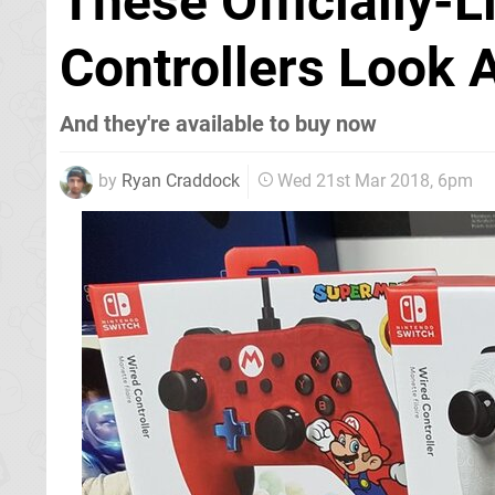
These Officially-
Controllers Look 
And they're available to buy now
by
Ryan Craddock
Wed 21st Mar 2018, 6pm