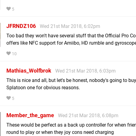
5
JFRNDZ106
Wed 21st Mar 2018, 6:02pm
Too bad they won't have several stuff that the Official Pro Co
offers like NFC support for Amiibo, HD rumble and gyroscope
10
Mathias_Wolfbrok
Wed 21st Mar 2018, 6:03pm
This is nice and all, but let's be honest, nobody's going to bu
Splatoon one for obvious reasons.
5
Member_the_game
Wed 21st Mar 2018, 6:08pm
These would be perfect as a back up controller for when fri
round to play or when they joy cons need charging