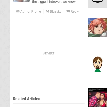
the biggest introvert we know.
Author Profile
Bluesky
Reply
Related Articles