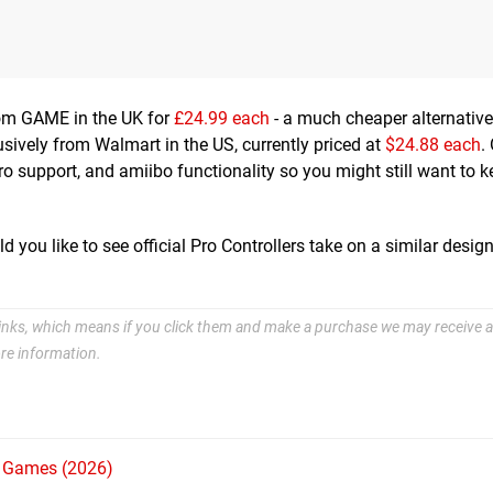
from GAME in the UK for
£24.99 each
- a much cheaper alternative
lusively from Walmart in the US, currently priced at
$24.88 each
.
ro support, and amiibo functionality so you might still want to k
you like to see official Pro Controllers take on a similar desig
e links, which means if you click them and make a purchase we may receive a
re information.
h Games (2026)