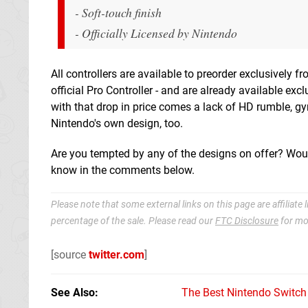
- Soft-touch finish
- Officially Licensed by Nintendo
All controllers are available to preorder exclusively 
official Pro Controller - and are already available exc
with that drop in price comes a lack of HD rumble, gy
Nintendo's own design, too.
Are you tempted by any of the designs on offer? Would 
know in the comments below.
Please note that some external links on this page are affiliat
percentage of the sale. Please read our
FTC Disclosure
for mo
[source
twitter.com
]
See Also
The Best Nintendo Switc