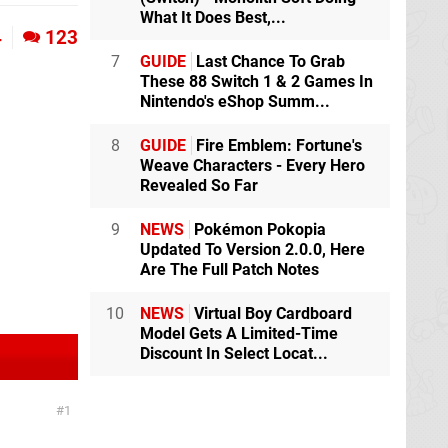
What It Does Best,...
4
123
7
GUIDE
Last Chance To Grab
These 88 Switch 1 & 2 Games In
Nintendo's eShop Summ...
8
GUIDE
Fire Emblem: Fortune's
Weave Characters - Every Hero
Revealed So Far
9
NEWS
Pokémon Pokopia
Updated To Version 2.0.0, Here
Are The Full Patch Notes
10
NEWS
Virtual Boy Cardboard
Model Gets A Limited-Time
Discount In Select Locat...
1