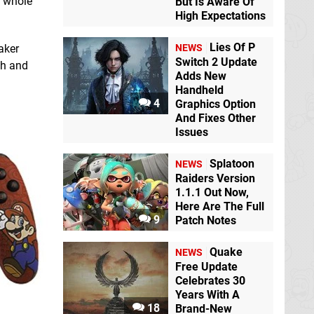
a whole
But Is Aware Of
High Expectations
Lies Of P
aker
NEWS
Switch 2 Update
ish and
Adds New
Handheld
4
Graphics Option
And Fixes Other
Issues
Splatoon
NEWS
Raiders Version
1.1.1 Out Now,
Here Are The Full
9
Patch Notes
Quake
NEWS
Free Update
Celebrates 30
Years With A
18
Brand-New