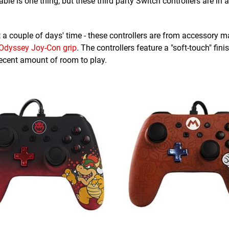
ble is one thing, but these third party Switch controllers are in 
st a couple of days' time - these controllers are from accessory m
Odyssey Joy-Con grip
. The controllers feature a "soft-touch" fin
ecent amount of room to play.