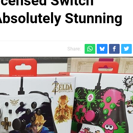
Licensed Switch
Absolutely Stunning
Share: