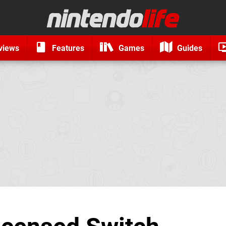
views
Features
Games
Guides