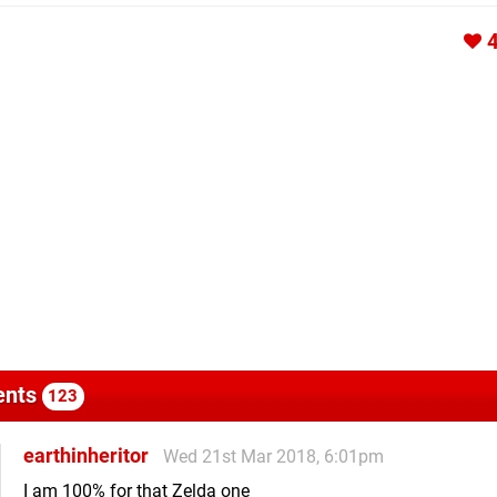
nts
123
earthinheritor
Wed 21st Mar 2018, 6:01pm
I am 100% for that Zelda one