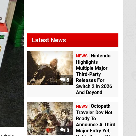
Latest News
Nintendo
NEWS
Highlights
Multiple Major
Third-Party
8
Releases For
Switch 2 In 2026
And Beyond
Octopath
NEWS
Traveler Dev Not
Ready To
Announce A Third
8
Major Entry Yet,