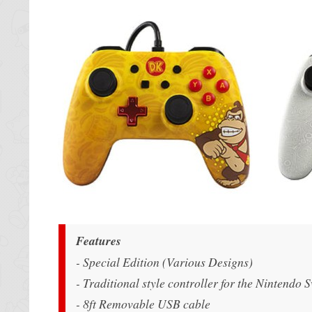
Features
- Special Edition (Various Designs)
- Traditional style controller for the Nintendo 
- 8ft Removable USB cable