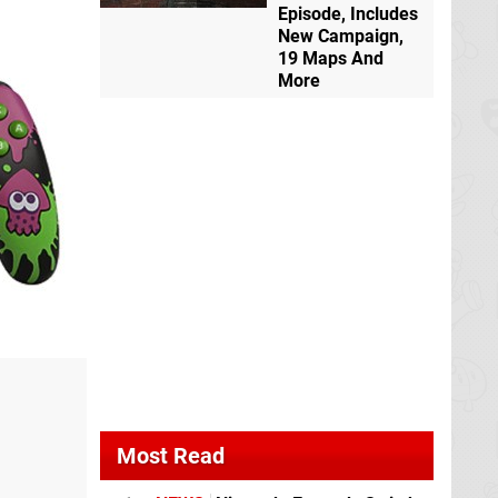
Episode, Includes
New Campaign,
19 Maps And
More
Most Read