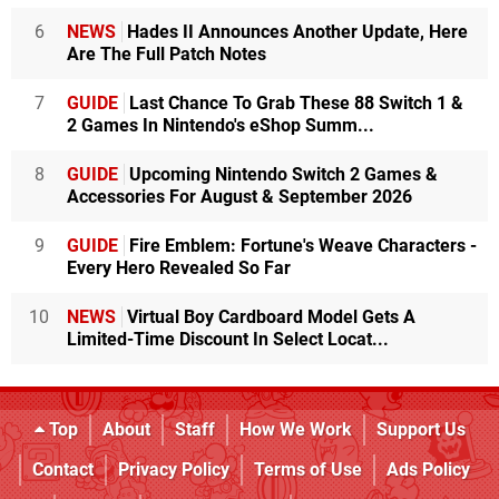
6
NEWS
Hades II Announces Another Update, Here
Are The Full Patch Notes
7
GUIDE
Last Chance To Grab These 88 Switch 1 &
2 Games In Nintendo's eShop Summ...
8
GUIDE
Upcoming Nintendo Switch 2 Games &
Accessories For August & September 2026
9
GUIDE
Fire Emblem: Fortune's Weave Characters -
Every Hero Revealed So Far
10
NEWS
Virtual Boy Cardboard Model Gets A
Limited-Time Discount In Select Locat...
Top
About
Staff
How We Work
Support Us
Contact
Privacy Policy
Terms of Use
Ads Policy