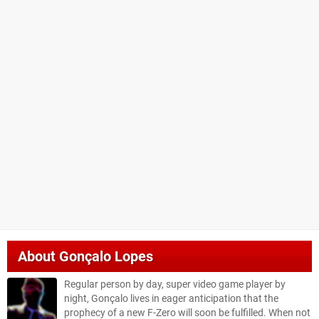
About
Gonçalo Lopes
Regular person by day, super video game player by
night, Gonçalo lives in eager anticipation that the
prophecy of a new F-Zero will soon be fulfilled. When not