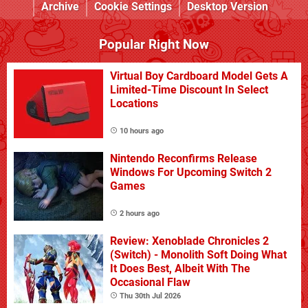
Archive
Cookie Settings
Desktop Version
Popular Right Now
Virtual Boy Cardboard Model Gets A
Limited-Time Discount In Select
Locations
10 hours ago
Nintendo Reconfirms Release
Windows For Upcoming Switch 2
Games
2 hours ago
Review: Xenoblade Chronicles 2
(Switch) - Monolith Soft Doing What
It Does Best, Albeit With The
Occasional Flaw
Thu 30th Jul 2026