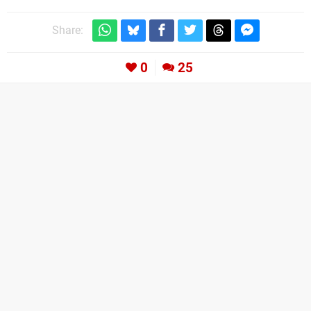
Share:
0
25