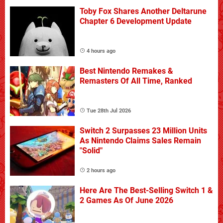
Toby Fox Shares Another Deltarune
Chapter 6 Development Update
4 hours ago
Best Nintendo Remakes &
Remasters Of All Time, Ranked
Tue 28th Jul 2026
Switch 2 Surpasses 23 Million Units
As Nintendo Claims Sales Remain
"Solid"
2 hours ago
Here Are The Best-Selling Switch 1 &
2 Games As Of June 2026