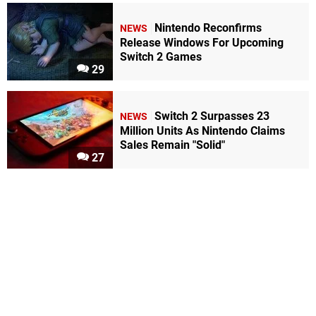
Nintendo Reconfirms
NEWS
Release Windows For Upcoming
Switch 2 Games
29
Switch 2 Surpasses 23
NEWS
Million Units As Nintendo Claims
Sales Remain "Solid"
27