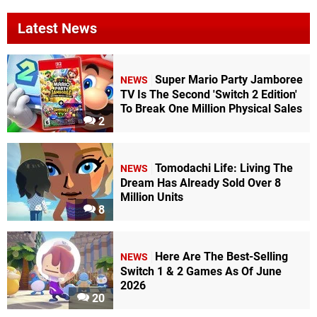
Latest News
Super Mario Party Jamboree
NEWS
TV Is The Second 'Switch 2 Edition'
To Break One Million Physical Sales
2
Tomodachi Life: Living The
NEWS
Dream Has Already Sold Over 8
Million Units
8
Here Are The Best-Selling
NEWS
Switch 1 & 2 Games As Of June
2026
20