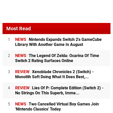
Most Read
1
NEWS
Nintendo Expands Switch 2's GameCube
Library With Another Game In August
2
NEWS
The Legend Of Zelda: Ocarina Of Time
Switch 2 Rating Surfaces Online
3
REVIEW
Xenoblade Chronicles 2 (Switch) -
Monolith Soft Doing What It Does Best,...
4
REVIEW
Lies Of P: Complete Edition (Switch 2) -
No Strings On This Superb, Imme...
5
NEWS
Two Cancelled Virtual Boy Games Join
'Nintendo Classics' Today