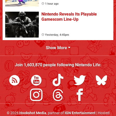
1 hour ago
Nintendo Reveals Its Playable
Gamescom Line-Up
Yesterday, 4:45pm
Show More
Join
1,603,870
people following
Nintendo Life
:
© 2026
Hookshot Media
, partner of
IGN Entertainment
| Hosted