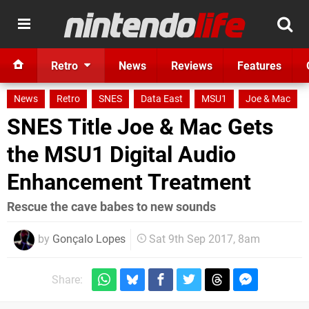
Retro
News
Reviews
Features
News
Retro
SNES
Data East
MSU1
Joe & Mac
SNES Title Joe & Mac Gets
the MSU1 Digital Audio
Enhancement Treatment
Rescue the cave babes to new sounds
by
Gonçalo Lopes
Sat 9th Sep 2017, 8am
Share: