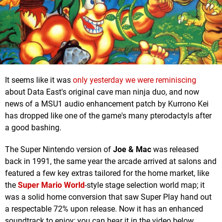
It seems like it was
only yesterday we were reminiscing
about Data East's original cave man ninja duo, and now
news of a MSU1 audio enhancement patch by Kurrono Kei
has dropped like one of the game's many
pterodactyls
after
a good bashing.
The Super Nintendo version of
Joe & Mac
was released
back in 1991, the same year the arcade arrived at salons and
featured a few key extras tailored for the home market, like
the
Super Mario World
-style stage selection world map; it
was a solid home conversion that saw Super Play hand out
a respectable 72% upon release. Now it has an enhanced
soundtrack to enjoy; you can hear it in the video below.