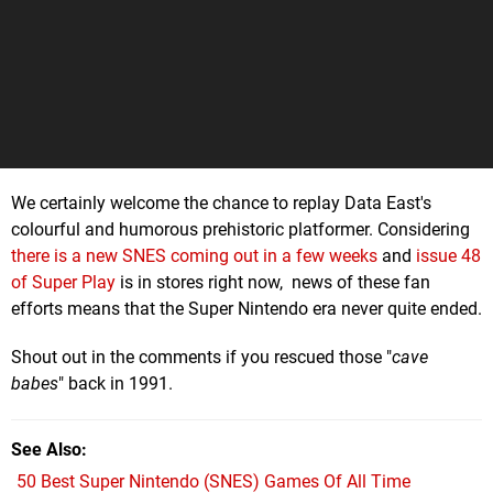
We certainly welcome the chance to replay Data East's
colourful and humorous prehistoric platformer. Considering
there is a new SNES coming out in a few weeks
and
issue 48
of Super Play
is in stores right now, news of these fan
efforts means that the Super Nintendo era never quite ended.
Shout out in the comments if you rescued those "
cave
babes
" back in 1991.
See Also
50 Best Super Nintendo (SNES) Games Of All Time