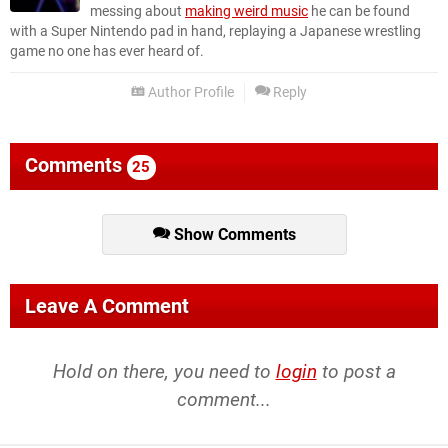
messing about
making weird music
he can be found
with a Super Nintendo pad in hand, replaying a Japanese wrestling
game no one has ever heard of.
Author Profile
Reply
Comments
25
Show Comments
Leave A Comment
Hold on there, you need to
login
to post a
comment...