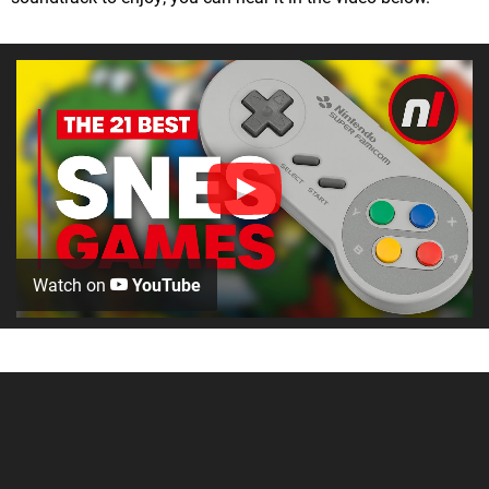
Watch on
YouTube