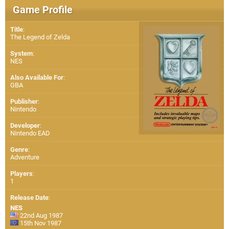
Game Profile
Title
:
The Legend of Zelda
System
:
NES
Also Available For
:
GBA
Publisher
:
Nintendo
Developer
:
Nintendo EAD
Genre
:
Adventure
Players
:
1
Release Date
:
NES
22nd Aug 1987
15th Nov 1987