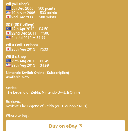
Wii (Wii Shop)
8th Dec 2006 — 500 points
19th Nov 2006 — 500 points
2nd Dec 2006 — 500 points
3DS (3DS eShop)
12th Apr 2012 — £4.50
22nd Dec 2011 — ¥500
5th Jul 2012 — $4.99
Wii U (Wii U eShop)
28th Aug 2013 — ¥500
Wii U eShop
29th Aug 2013 — £3.49
29th Aug 2013 — $4.99
Nintendo Switch Online (Subscription)
Available Now
Series
:
The Legend of Zelda, Nintendo Switch Online
Reviews
:
Review: The Legend of Zelda (Wii U eShop / NES)
Where to buy
:
Buy on eBay