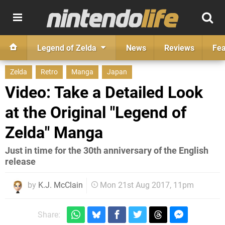
Legend of Zelda
News
Reviews
Fea
Zelda
Retro
Manga
Japan
Video: Take a Detailed Look
at the Original "Legend of
Zelda" Manga
Just in time for the 30th anniversary of the English
release
by
K.J. McClain
Mon 21st Aug 2017, 11pm
Share: