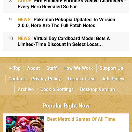
8
GUIDE
Fire Emblem: Fortune's Weave Characters -
Every Hero Revealed So Far
9
NEWS
Pokémon Pokopia Updated To Version
2.0.0, Here Are The Full Patch Notes
10
NEWS
Virtual Boy Cardboard Model Gets A
Limited-Time Discount In Select Locat...
Top
About
Staff
How We Work
Support Us
Contact
Privacy Policy
Terms of Use
Ads Policy
Archive
Cookie Settings
Desktop Version
Popular Right Now
Best Metroid Games Of All Time