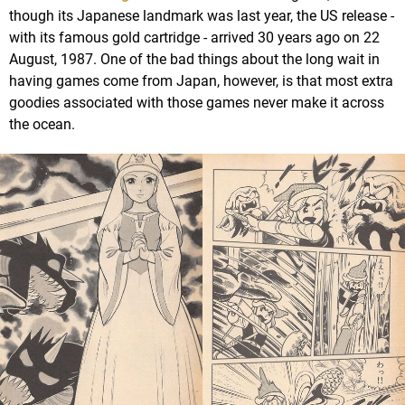
though its Japanese landmark was last year, the US release -
with its famous gold cartridge - arrived 30 years ago on 22
August, 1987. One of the bad things about the long wait in
having games come from Japan, however, is that most extra
goodies associated with those games never make it across
the ocean.