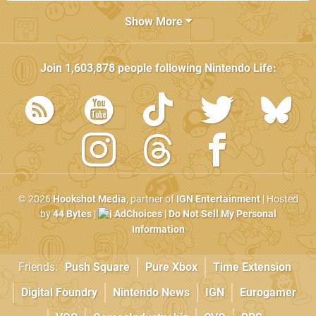
Show More
Join
1,603,878
people following
Nintendo Life
:
© 2026
Hookshot Media
, partner of
IGN Entertainment
| Hosted
by
44 Bytes
|
AdChoices
|
Do Not Sell My Personal
Information
Friends:
Push Square
Pure Xbox
Time Extension
Digital Foundry
Nintendo News
IGN
Eurogamer