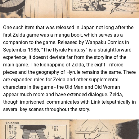
One such item that was released in Japan not long after the
first Zelda game was a manga book, which serves as a
companion to the game. Released by Wanpaku Comics in
September 1986, “The Hyrule Fantasy” is a straightforward
experience; it doesn't deviate far from the storyline of the
main game. The kidnapping of Zelda, the eight Triforce
pieces and the geography of Hyrule remains the same. There
are expanded roles for Zelda and other supplemental
characters in the game - the Old Man and Old Woman
appear much more and have extended dialogue. Zelda,
though imprisoned, communicates with Link telepathically in
several key scenes throughout the story.