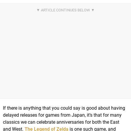
If there is anything that you could say is good about having
delayed releases for games from Japan, it’s that for many
classics we can celebrate anniversaries for both the East
and West.
The Legend of Zelda
is one such game, and