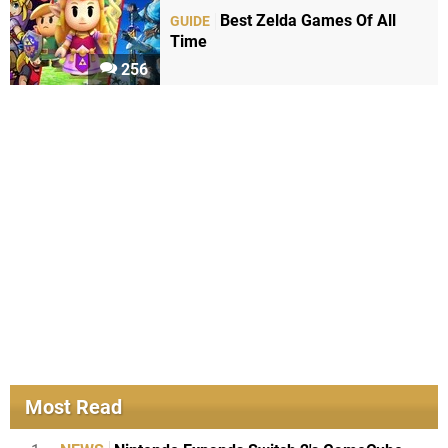
Best Zelda Games Of All
GUIDE
Time
256
Most Read