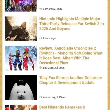
Yesterday, 1pm
Nintendo Highlights Multiple Major
Third-Party Releases For Switch 2 In
2026 And Beyond
1 hour ago
Review: Xenoblade Chronicles 2
(Switch) - Monolith Soft Doing What
It Does Best, Albeit With The
Occasional Flaw
Thu 30th Jul 2026
Toby Fox Shares Another Deltarune
Chapter 6 Development Update
Yesterday, 5:45am
Best Nintendo Remakes &