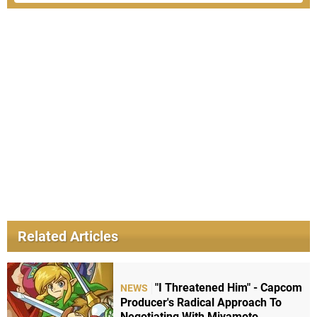
Related Articles
"I Threatened Him" - Capcom
NEWS
Producer's Radical Approach To
Negotiating With Miyamoto