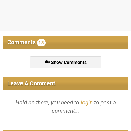
Comments
13
Show Comments
Leave A Comment
Hold on there, you need to
login
to post a
comment...