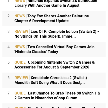
1
NEWS
Nintendo Expands Switch 2's GameCube
Library With Another Game In August
2
NEWS
Toby Fox Shares Another Deltarune
Chapter 6 Development Update
3
REVIEW
Lies Of P: Complete Edition (Switch 2) -
No Strings On This Superb, Imme...
4
NEWS
Two Cancelled Virtual Boy Games Join
'Nintendo Classics' Today
5
GUIDE
Upcoming Nintendo Switch 2 Games &
Accessories For August & September 2026
6
REVIEW
Xenoblade Chronicles 2 (Switch) -
Monolith Soft Doing What It Does Best,...
7
GUIDE
Last Chance To Grab These 88 Switch 1 &
2 Games In Nintendo's eShop Summ...