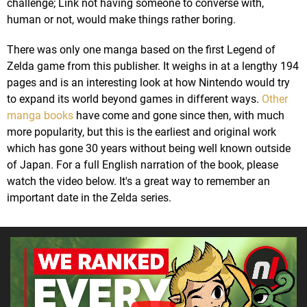
challenge; Link not having someone to converse with,
human or not, would make things rather boring.
There was only one manga based on the first Legend of
Zelda game from this publisher. It weighs in at a lengthy 194
pages and is an interesting look at how Nintendo would try
to expand its world beyond games in different ways.
Other
manga books
have come and gone since then, with much
more popularity, but this is the earliest and original work
which has gone 30 years without being well known outside
of Japan. For a full English narration of the book, please
watch the video below. It's a great way to remember an
important date in the Zelda series.