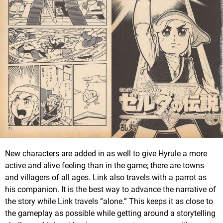
New characters are added in as well to give Hyrule a more
active and alive feeling than in the game; there are towns
and villagers of all ages. Link also travels with a parrot as
his companion. It is the best way to advance the narrative of
the story while Link travels “alone.” This keeps it as close to
the gameplay as possible while getting around a storytelling