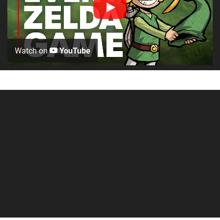
Watch on
YouTube