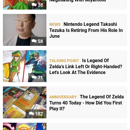
38
Nintendo Legend Takashi
NEWS
Tezuka Is Retiring From His Role In
June
58
Is Legend Of
TALKING POINT
Zelda's Link Left Or Right-Handed?
Let's Look At The Evidence
71
The Legend Of Zelda
ANNIVERSARY
Turns 40 Today - How Did You First
Play It?
182