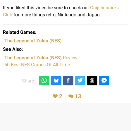
If you liked this video be sure to check out
Gaijillionaire's
Club
for more things retro, Nintendo and Japan.
Related Games
The Legend of Zelda
(NES)
See Also
The Legend of Zelda (NES)
Review
50 Best NES Games Of All Time
Share:
2
13