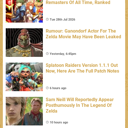
Remasters Of All Time, Ranked
Tue 28th Jul 2026
Rumour: Ganondorf Actor For The
Zelda Movie May Have Been Leaked
Yesterday, 6:45pm
Splatoon Raiders Version 1.1.1 Out
Now, Here Are The Full Patch Notes
6 hours ago
Sam Neill Will Reportedly Appear
Posthumously In The Legend Of
Zelda
10 hours ago