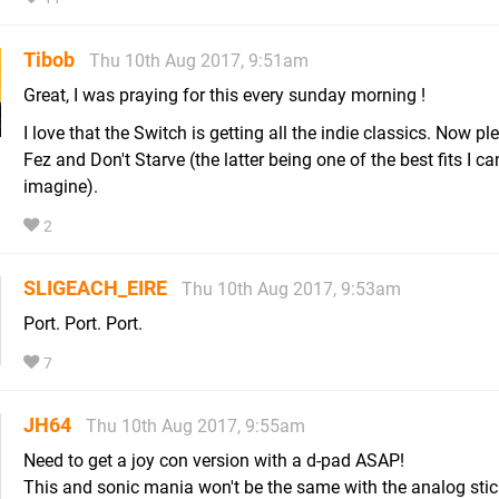
Tibob
Thu 10th Aug 2017, 9:51am
Great, I was praying for this every sunday morning !
I love that the Switch is getting all the indie classics. Now pl
Fez and Don't Starve (the latter being one of the best fits I ca
imagine).
2
SLIGEACH_EIRE
Thu 10th Aug 2017, 9:53am
Port. Port. Port.
7
JH64
Thu 10th Aug 2017, 9:55am
Need to get a joy con version with a d-pad ASAP!
This and sonic mania won't be the same with the analog stick