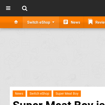
Switch eShop
News
Revi
News
Switch eShop
Super Meat Boy