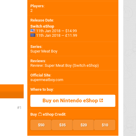
Players
:
2
Release Date
:
Switch eShop
11th Jan 2018 — $14.99
11th Jan 2018 — £11.99
Series
:
Super Meat Boy
Reviews
:
Review: Super Meat Boy (Switch eShop)
Official Site
:
supermeatboy.com
Where to buy
:
Buy on Nintendo eShop
1
Buy
eShop Credit
:
$50
$35
$20
$10