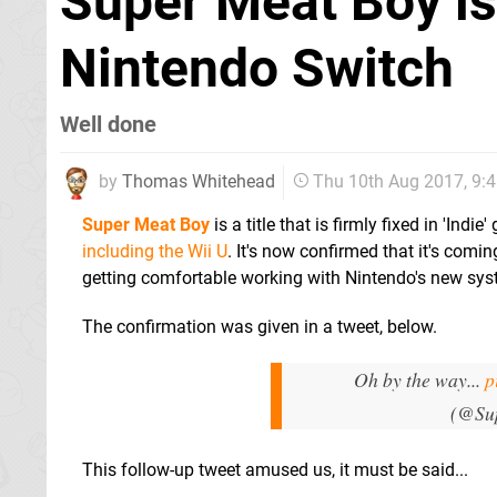
Super Meat Boy is
Nintendo Switch
Well done
by
Thomas Whitehead
Thu 10th Aug 2017, 9:
Super Meat Boy
is a title that is firmly fixed in 'In
including the Wii U
. It's now confirmed that it's comi
getting comfortable working with Nintendo's new sys
The confirmation was given in a tweet, below.
Oh by the way...
p
(@Su
This follow-up tweet amused us, it must be said...