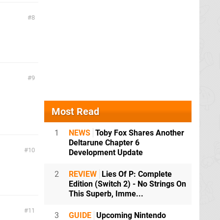
8
9
Most Read
1
NEWS
Toby Fox Shares Another
Deltarune Chapter 6
10
Development Update
2
REVIEW
Lies Of P: Complete
Edition (Switch 2) - No Strings On
This Superb, Imme...
11
3
GUIDE
Upcoming Nintendo