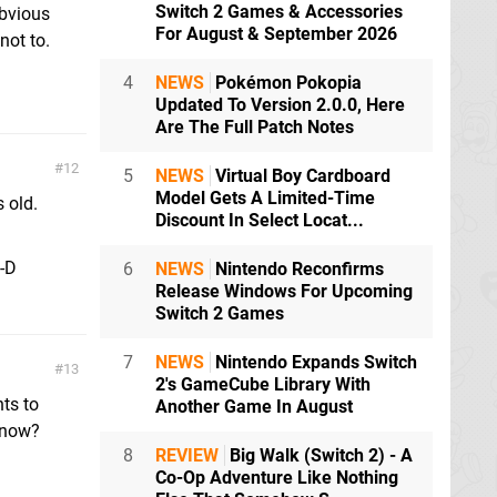
Switch 2 Games & Accessories
obvious
For August & September 2026
not to.
4
NEWS
Pokémon Pokopia
Updated To Version 2.0.0, Here
Are The Full Patch Notes
12
5
NEWS
Virtual Boy Cardboard
Model Gets A Limited-Time
 old.
Discount In Select Locat...
;-D
6
NEWS
Nintendo Reconfirms
Release Windows For Upcoming
Switch 2 Games
7
NEWS
Nintendo Expands Switch
13
2's GameCube Library With
ts to
Another Game In August
 now?
8
REVIEW
Big Walk (Switch 2) - A
Co-Op Adventure Like Nothing