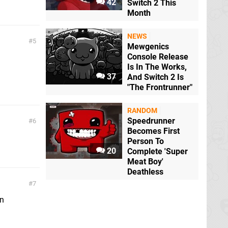
42
Switch 2 This
Month
NEWS
5
Mewgenics
Console Release
Is In The Works,
37
And Switch 2 Is
"The Frontrunner"
RANDOM
Speedrunner
6
Becomes First
Person To
20
Complete 'Super
Meat Boy'
Deathless
7
in