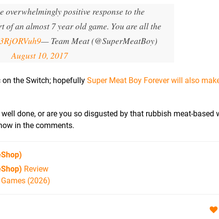
he overwhelmingly positive response to the
 of an almost 7 year old game. You are all the
/V3RjORVuh9
— Team Meat (@SuperMeatBoy)
August 10, 2017
ic on the Switch; hopefully
Super Meat Boy Forever will also make 
t's well done, or are you so disgusted by that rubbish meat-based
 know in the comments.
eShop)
eShop)
Review
h Games (2026)