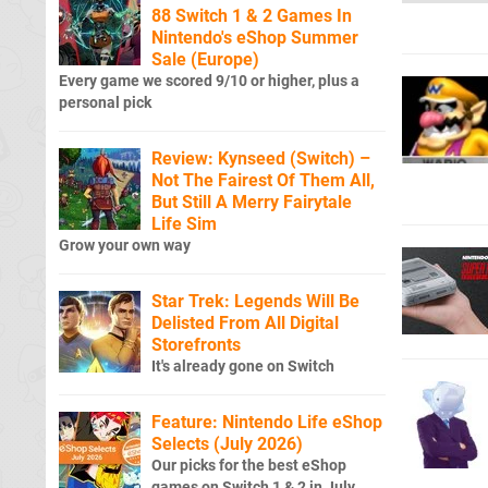
88 Switch 1 & 2 Games In
Nintendo's eShop Summer
Sale (Europe)
Every game we scored 9/10 or higher, plus a
personal pick
Review: Kynseed (Switch) –
Not The Fairest Of Them All,
But Still A Merry Fairytale
Life Sim
Grow your own way
Star Trek: Legends Will Be
Delisted From All Digital
Storefronts
It's already gone on Switch
Feature: Nintendo Life eShop
Selects (July 2026)
Our picks for the best eShop
games on Switch 1 & 2 in July