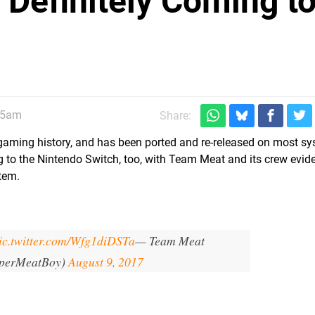
 Definitely Coming t
45am
Share:
die' gaming history, and has been ported and re-released on most s
ng to the Nintendo Switch, too, with Team Meat and its crew evid
tem.
ic.twitter.com/Wfg1diDSTa
— Team Meat
perMeatBoy)
August 9, 2017