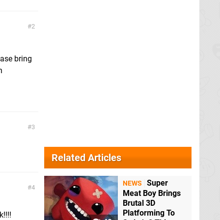
2
ease bring
n
3
Related Articles
Super
NEWS
4
Meat Boy Brings
Brutal 3D
Platforming To
!!!!