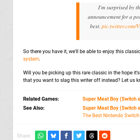
I'm surprised by t
announcement for a port
best.
pic.twitter.com
So there you have it, we'll be able to enjoy this class
system
.
Will you be picking up this rare classic in the hope i
that you want to slag this writer off instead? Let us
Related Games
Super Meat Boy
(Switch 
See Also
Super Meat Boy (Switch 
The Best Nintendo Switc
Share: