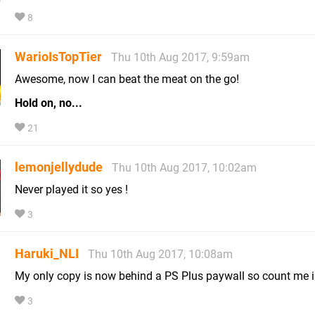
8
WarioIsTopTier
Thu 10th Aug 2017, 9:59am
Awesome, now I can beat the meat on the go!
Hold on, no...
21
lemonjellydude
Thu 10th Aug 2017, 10:02am
Never played it so yes !
3
Haruki_NLI
Thu 10th Aug 2017, 10:08am
My only copy is now behind a PS Plus paywall so count me 
3