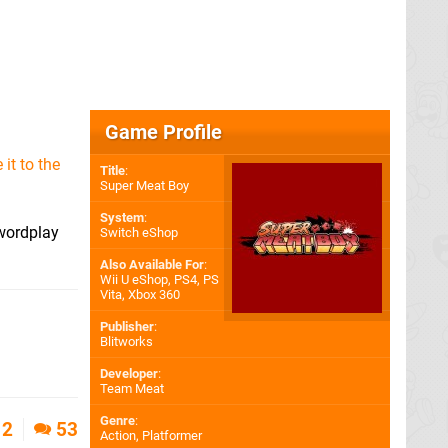
Game Profile
it to the
Title
:
Super Meat Boy
System
:
 wordplay
Switch eShop
Also Available For
:
Wii U eShop
,
PS4
,
PS
Vita
,
Xbox 360
Publisher
:
Blitworks
Developer
:
Team Meat
Genre
:
2
53
Action, Platformer