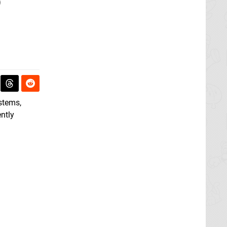
o
ystems,
ently