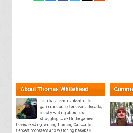
About
Thomas Whitehead
Comme
Tom has been involved in the
games industry for over a decade,
mostly writing about it or
struggling to sell Indie games.
Loves reading, writing, hunting Capcom’s
fiercest monsters and watching baseball.