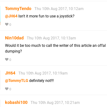
TommyTendo
Thu 10th Aug 2017, 10:12am
@JH64
Isn't it more fun to use a joystick?
0
Nin10dad
Thu 10th Aug 2017, 10:13am
Would it be too much to call the writer of this article an offal
dumping?
0
JH64
Thu 10th Aug 2017, 10:19am
@TommyTLG
definitely not!!!
0
kobashi100
Thu 10th Aug 2017, 10:21am