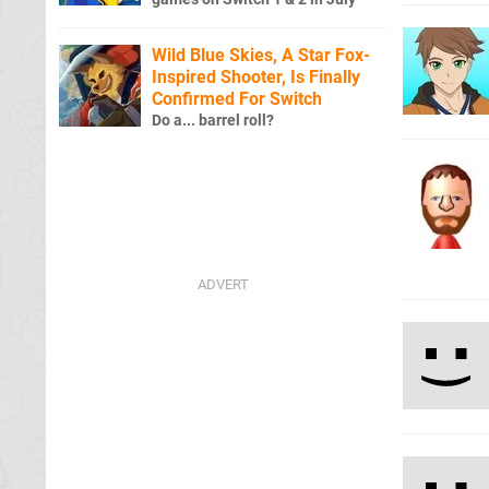
Wild Blue Skies, A Star Fox-
Inspired Shooter, Is Finally
Confirmed For Switch
Do a... barrel roll?