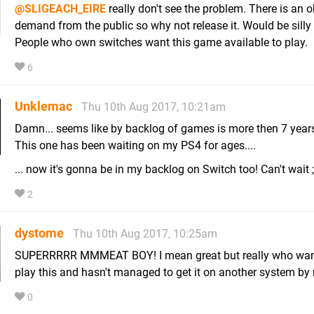
@SLIGEACH_EIRE
really don't see the problem. There is an 
demand from the public so why not release it. Would be silly 
People who own switches want this game available to play.
6
Unklemac
Thu 10th Aug 2017, 10:21am
Damn... seems like by backlog of games is more then 7 years
This one has been waiting on my PS4 for ages....
... now it's gonna be in my backlog on Switch too! Can't wait 
2
dystome
Thu 10th Aug 2017, 10:25am
SUPERRRRR MMMEAT BOY! I mean great but really who wan
play this and hasn't managed to get it on another system by
0