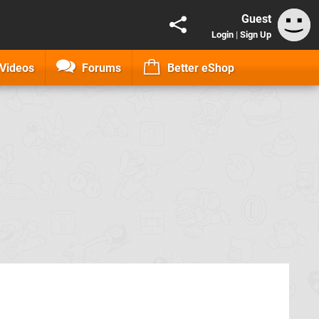
Guest
Login
|
Sign Up
Videos
Forums
Better eShop