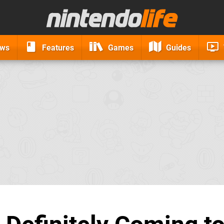
ews
Features
Games
Guides