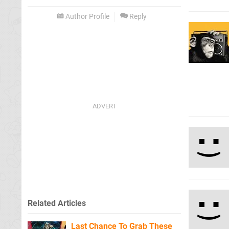
Author Profile
Reply
Related Articles
Last Chance To Grab These