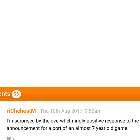
nts
53
riChchestM
Thu 10th Aug 2017, 9:50am
I'm surprised by the overwhelmingly positive response to the
announcement for a port of an almost 7 year old game.
11