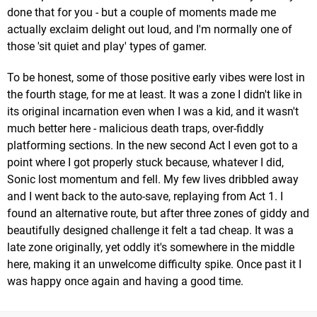
done that for you - but a couple of moments made me
actually exclaim delight out loud, and I'm normally one of
those 'sit quiet and play' types of gamer.
To be honest, some of those positive early vibes were lost in
the fourth stage, for me at least. It was a zone I didn't like in
its original incarnation even when I was a kid, and it wasn't
much better here - malicious death traps, over-fiddly
platforming sections. In the new second Act I even got to a
point where I got properly stuck because, whatever I did,
Sonic lost momentum and fell. My few lives dribbled away
and I went back to the auto-save, replaying from Act 1. I
found an alternative route, but after three zones of giddy and
beautifully designed challenge it felt a tad cheap. It was a
late zone originally, yet oddly it's somewhere in the middle
here, making it an unwelcome difficulty spike. Once past it I
was happy once again and having a good time.