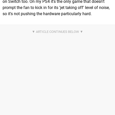
on Switch too. On my PS4 it's the only game that doesn't
prompt the fan to kick in for its 'jet taking off' level of noise,
so it's not pushing the hardware particularly hard.