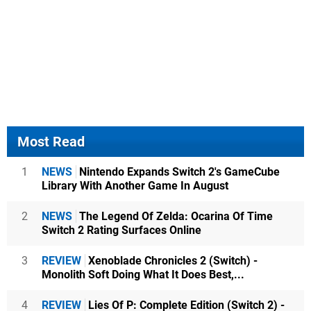
Most Read
1
NEWS
Nintendo Expands Switch 2's GameCube
Library With Another Game In August
2
NEWS
The Legend Of Zelda: Ocarina Of Time
Switch 2 Rating Surfaces Online
3
REVIEW
Xenoblade Chronicles 2 (Switch) -
Monolith Soft Doing What It Does Best,...
4
REVIEW
Lies Of P: Complete Edition (Switch 2) -