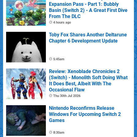
Expansion Pass - Part 1: Bubbly
Basin (Switch 2) - A Great First Dive
From The DLC
4 hours ago
Toby Fox Shares Another Deltarune
Chapter 6 Development Update
5:45am
Review: Xenoblade Chronicles 2
(Switch) - Monolith Soft Doing What
It Does Best, Albeit With The
Occasional Flaw
Thu 30th Jul 2026
Nintendo Reconfirms Release
Windows For Upcoming Switch 2
Games
8:30am