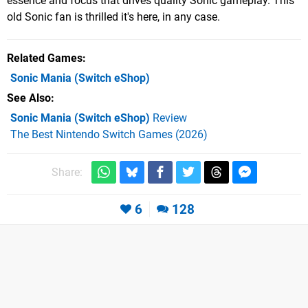
essence and focus that drives quality Sonic gameplay. This
old Sonic fan is thrilled it's here, in any case.
Related Games
Sonic Mania
(Switch eShop)
See Also
Sonic Mania (Switch eShop)
Review
The Best Nintendo Switch Games (2026)
Share:
6
128