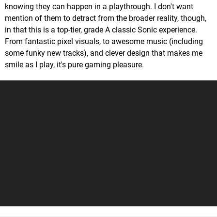
knowing they can happen in a playthrough. I don't want
mention of them to detract from the broader reality, though,
in that this is a top-tier, grade A classic Sonic experience.
From fantastic pixel visuals, to awesome music (including
some funky new tracks), and clever design that makes me
smile as I play, it's pure gaming pleasure.