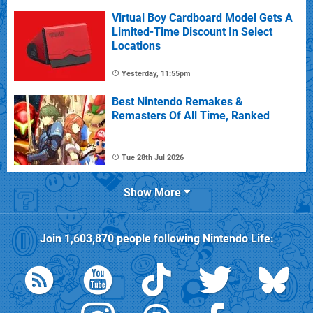
Virtual Boy Cardboard Model Gets A
Limited-Time Discount In Select
Locations
Yesterday, 11:55pm
Best Nintendo Remakes &
Remasters Of All Time, Ranked
Tue 28th Jul 2026
Show More
Join
1,603,870
people following
Nintendo Life
: