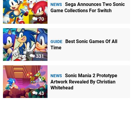
Sega Announces Two Sonic
NEWS
Game Collections For Switch
70
Best Sonic Games Of All
GUIDE
Time
331
Sonic Mania 2 Prototype
NEWS
Artwork Revealed By Christian
Whitehead
43