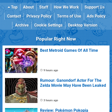
Top
About
Staff
How We Work
Support Us
Contact
Privacy Policy
Terms of Use
Ads Policy
Archive
Cookie Settings
Desktop Version
Popular Right Now
Best Metroid Games Of All Time
9 hours ago
Rumour: Ganondorf Actor For The
Zelda Movie May Have Been Leaked
3 hours ago
Review: Pokémon Pokopia