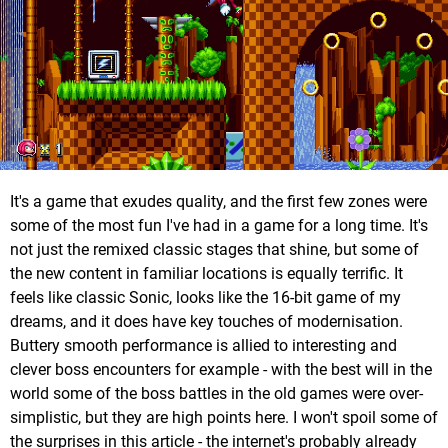
It's a game that exudes quality, and the first few zones were
some of the most fun I've had in a game for a long time. It's
not just the remixed classic stages that shine, but some of
the new content in familiar locations is equally terrific. It
feels like classic Sonic, looks like the 16-bit game of my
dreams, and it does have key touches of modernisation.
Buttery smooth performance is allied to interesting and
clever boss encounters for example - with the best will in the
world some of the boss battles in the old games were over-
simplistic, but they are high points here. I won't spoil some of
the surprises in this article - the internet's probably already