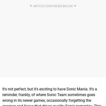
It's not perfect, but it's exciting to have Sonic Mania. It's a
reminder, frankly, of where Sonic Team sometimes goes
wrong in its newer games, occasionally forgetting the