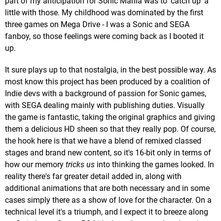
part of my anticipation for Sonic Mania was to 'catch up' a
little with those. My childhood was dominated by the first
three games on Mega Drive - I was a Sonic and SEGA
fanboy, so those feelings were coming back as I booted it
up.
It sure plays up to that nostalgia, in the best possible way. As
most know this project has been produced by a coalition of
Indie devs with a background of passion for Sonic games,
with SEGA dealing mainly with publishing duties. Visually
the game is fantastic, taking the original graphics and giving
them a delicious HD sheen so that they really pop. Of course,
the hook here is that we have a blend of remixed classed
stages and brand new content, so it's 16-bit only in terms of
how our memory
tricks us
into thinking the games looked. In
reality there's far greater detail added in, along with
additional animations that are both necessary and in some
cases simply there as a show of love for the character. On a
technical level it's a triumph, and I expect it to breeze along