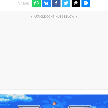
Share: