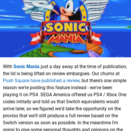
With
Sonic Mania
just a day away at the time of publication,
the lid is being lifted on review embargoes. Our chums at
Push Square have published a review
, but there's one simple
reason we're posting this feature instead - we've been
playing it on PS4. SEGA America offered us PS4 / Xbox One
codes initially and told us that Switch equivalents would
arrive later, so we figured we'd take the opportunity on the
proviso that we'll still produce a full review based on the
Switch version as soon as possible. In the meantime I'm
going to give some personal thoughts and opinions on the