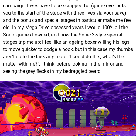
campaign. Lives have to be scrapped for (game over puts
you to the start of the stage with three lives via your save),
and the bonus and special stages in particular make me feel
old. In my Mega Drive-obsessed years I would 100% all the
Sonic games I owned, and now the Sonic 3-style special
stages trip me up; I feel like an ageing boxer willing his legs
to move quicker to dodge a hook, but in this case my thumbs
aren't up to the task any more. "I could do this, what's the
matter with me?", I think, before looking in the mirror and
seeing the grey flecks in my bedraggled beard.