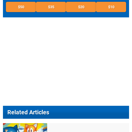
$50
$35
$20
$10
Related Articles