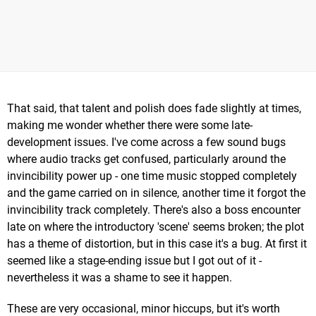
That said, that talent and polish does fade slightly at times,
making me wonder whether there were some late-
development issues. I've come across a few sound bugs
where audio tracks get confused, particularly around the
invincibility power up - one time music stopped completely
and the game carried on in silence, another time it forgot the
invincibility track completely. There's also a boss encounter
late on where the introductory 'scene' seems broken; the plot
has a theme of distortion, but in this case it's a bug. At first it
seemed like a stage-ending issue but I got out of it -
nevertheless it was a shame to see it happen.
These are very occasional, minor hiccups, but it's worth