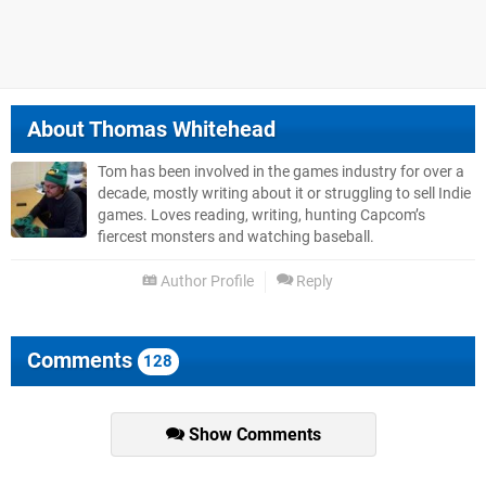
About
Thomas Whitehead
Tom has been involved in the games industry for over a
decade, mostly writing about it or struggling to sell Indie
games. Loves reading, writing, hunting Capcom’s
fiercest monsters and watching baseball.
Author Profile
Reply
Comments
128
Show Comments