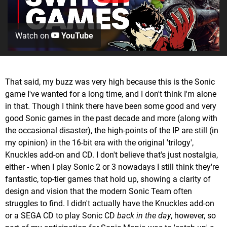
Watch on
YouTube
That said, my buzz was very high because this is the Sonic
game I've wanted for a long time, and I don't think I'm alone
in that. Though I think there have been some good and very
good Sonic games in the past decade and more (along with
the occasional disaster), the high-points of the IP are still (in
my opinion) in the 16-bit era with the original 'trilogy',
Knuckles add-on and CD. I don't believe that's just nostalgia,
either - when I play Sonic 2 or 3 nowadays I still think they're
fantastic, top-tier games that hold up, showing a clarity of
design and vision that the modern Sonic Team often
struggles to find. I didn't actually have the Knuckles add-on
or a SEGA CD to play Sonic CD
back in the day
, however, so