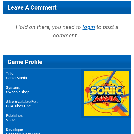
Leave A Comment
Hold on there, you need to
login
to post a
comment...
Game Profile
Title
:
Sonic Mania
System
:
Switch eShop
Also Available For
:
PS4
,
Xbox One
Publisher
:
SEGA
Developer
: