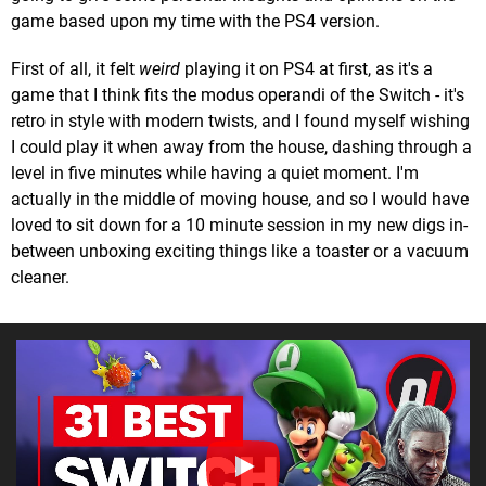
game based upon my time with the PS4 version.
First of all, it felt
weird
playing it on PS4 at first, as it's a
game that I think fits the modus operandi of the Switch - it's
retro in style with modern twists, and I found myself wishing
I could play it when away from the house, dashing through a
level in five minutes while having a quiet moment. I'm
actually in the middle of moving house, and so I would have
loved to sit down for a 10 minute session in my new digs in-
between unboxing exciting things like a toaster or a vacuum
cleaner.