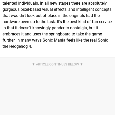
talented individuals. In all new stages there are absolutely
gorgeous pixel-based visual effects, and intelligent concepts
that wouldn't look out of place in the originals had the
hardware been up to the task. It's the best kind of fan service
in that it doesn't knowingly pander to nostalgia, but it
embraces it and uses the springboard to take the game
further. In many ways Sonic Mania feels like the real Sonic
the Hedgehog 4.