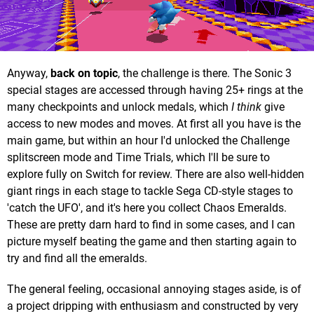
Anyway,
back on topic
, the challenge is there. The Sonic 3
special stages are accessed through having 25+ rings at the
many checkpoints and unlock medals, which
I think
give
access to new modes and moves. At first all you have is the
main game, but within an hour I'd unlocked the Challenge
splitscreen mode and Time Trials, which I'll be sure to
explore fully on Switch for review. There are also well-hidden
giant rings in each stage to tackle Sega CD-style stages to
'catch the UFO', and it's here you collect Chaos Emeralds.
These are pretty darn hard to find in some cases, and I can
picture myself beating the game and then starting again to
try and find all the emeralds.
The general feeling, occasional annoying stages aside, is of
a project dripping with enthusiasm and constructed by very