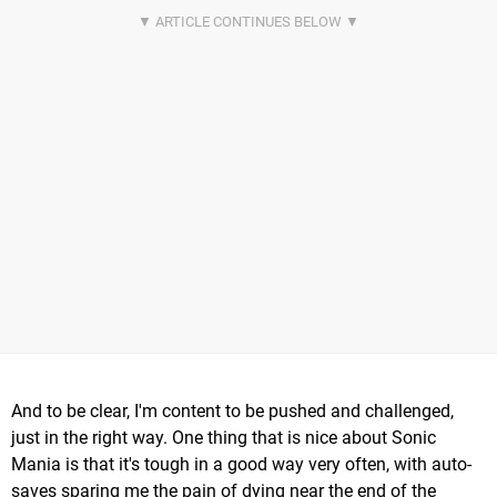
And to be clear, I'm content to be pushed and challenged,
just in the right way. One thing that is nice about Sonic
Mania is that it's tough in a good way very often, with auto-
saves sparing me the pain of dying near the end of the