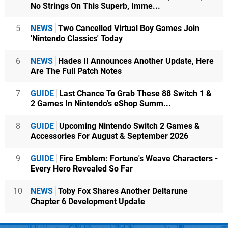
No Strings On This Superb, Imme...
5
NEWS
Two Cancelled Virtual Boy Games Join
'Nintendo Classics' Today
6
NEWS
Hades II Announces Another Update, Here
Are The Full Patch Notes
7
GUIDE
Last Chance To Grab These 88 Switch 1 &
2 Games In Nintendo's eShop Summ...
8
GUIDE
Upcoming Nintendo Switch 2 Games &
Accessories For August & September 2026
9
GUIDE
Fire Emblem: Fortune's Weave Characters -
Every Hero Revealed So Far
10
NEWS
Toby Fox Shares Another Deltarune
Chapter 6 Development Update