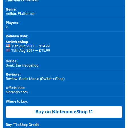
Christian Whitehead
Genre
:
Action, Platformer
Players
:
2
Release Date
:
Switch eShop
15th Aug 2017 — $19.99
15th Aug 2017 — £15.99
Series
:
Sonic the Hedgehog
Reviews
:
Review: Sonic Mania (Switch eShop)
Official Site
:
nintendo.com
Where to buy
:
Buy on Nintendo eShop
Buy
eShop Credit
: