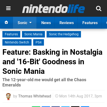
Sonic
News
Reviews
Features
Features
Sonic Mania
Sonic the Hedgehog
Nintendo Switch
PS4
Feature: Basking in Nostalgia
and '16-Bit' Goodness in
Sonic Mania
The 12-year-old me would get all the Chaos
Emeralds
by
Thomas Whitehead
Mon 14th Aug 2017, 3pm