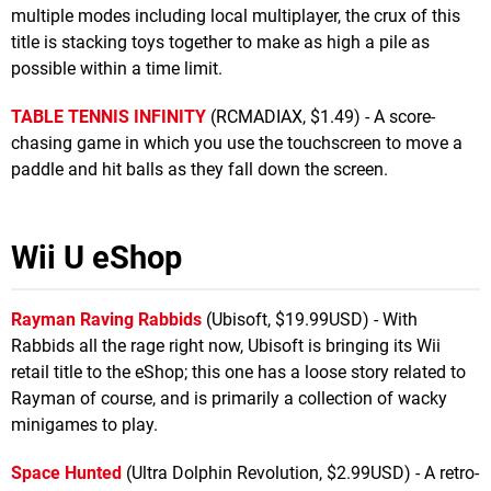
multiple modes including local multiplayer, the crux of this
title is stacking toys together to make as high a pile as
possible within a time limit.
TABLE TENNIS INFINITY
(RCMADIAX, $1.49) - A score-
chasing game in which you use the touchscreen to move a
paddle and hit balls as they fall down the screen.
Wii U eShop
Rayman Raving Rabbids
(Ubisoft, $19.99USD) - With
Rabbids all the rage right now, Ubisoft is bringing its Wii
retail title to the eShop; this one has a loose story related to
Rayman of course, and is primarily a collection of wacky
minigames to play.
Space Hunted
(Ultra Dolphin Revolution, $2.99USD) - A retro-