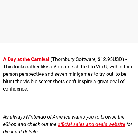
A Day at the Carnival
(Thornbury Software, $12.95USD) -
This looks rather like a VR game shifted to Wii U, with a third-
person perspective and seven minigames to try out; to be
blunt the visible screenshots don't inspire a great deal of
confidence.
As always Nintendo of America wants you to browse the
eShop and check out the
official sales and deals website
for
discount details.