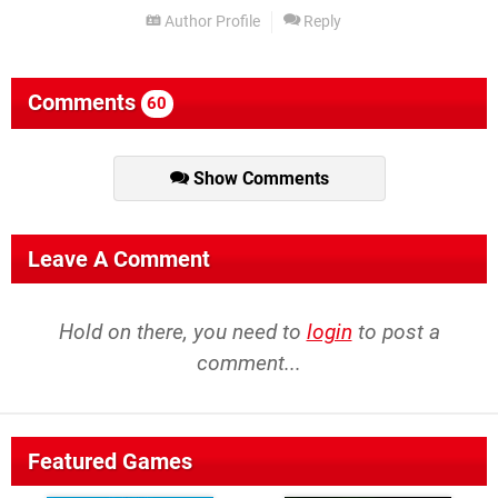
Author Profile
Reply
Comments
60
Show Comments
Leave A Comment
Hold on there, you need to
login
to post a
comment...
Featured Games