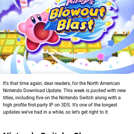
It's that time again, dear readers, for the North American
Nintendo Download Update. This week is
packed
with new
titles, including five on the Nintendo Switch along with a
high profile first-party IP on 3DS. It's one of the longest
updates we've had in a while, so let's get right to it.