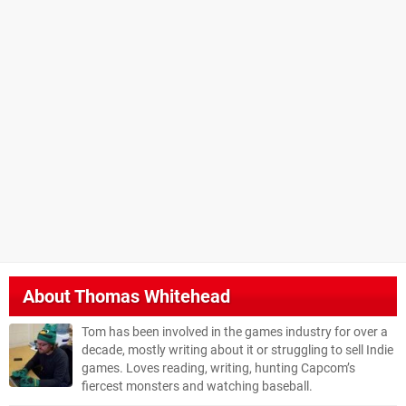
About
Thomas Whitehead
Tom has been involved in the games industry for over a
decade, mostly writing about it or struggling to sell Indie
games. Loves reading, writing, hunting Capcom’s
fiercest monsters and watching baseball.