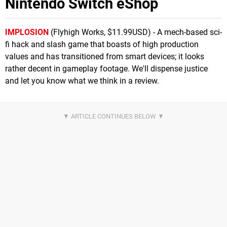
Nintendo Switch eShop
IMPLOSION
(Flyhigh Works, $11.99USD) - A mech-based sci-
fi hack and slash game that boasts of high production
values and has transitioned from smart devices; it looks
rather decent in gameplay footage. We'll dispense justice
and let you know what we think in a review.