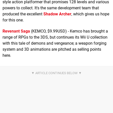
style action platformer that promises 128 levels and various
powers to collect. It's the same development team that
produced the excellent
Shadow Archer
, which gives us hope
for this one.
Revenant Saga
(KEMCO, $9.99USD) - Kemco has brought a
range of RPGs to the 3DS, but continues its Wii U collection
with this tale of demons and vengeance; a weapon forging
system and 3D animations are pitched as selling points
here.