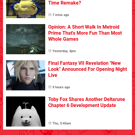
Time Remake?
7 mins ago
Opinion: A Short Walk In Metroid
Prime That's More Fun Than Most
Whole Games
Yesterday, 4pm
Final Fantasy VII Revelation "New
Look" Announced For Opening Night
Live
9 hours ago
Toby Fox Shares Another Deltarune
Chapter 6 Development Update
Thu, 5:45am