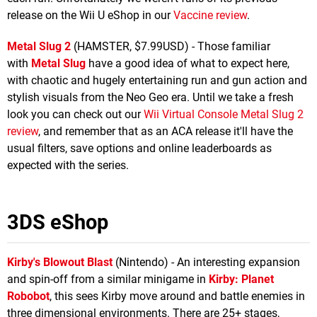
release on the Wii U eShop in our
Vaccine review
.
Metal Slug 2
(HAMSTER, $7.99USD) - Those familiar
with
Metal Slug
have a good idea of what to expect here,
with chaotic and hugely entertaining run and gun action and
stylish visuals from the Neo Geo era. Until we take a fresh
look you can check out our
Wii Virtual Console Metal Slug 2
review
, and remember that as an ACA release it'll have the
usual filters, save options and online leaderboards as
expected with the series.
3DS eShop
Kirby's Blowout Blast
(Nintendo) - An interesting expansion
and spin-off from a similar minigame in
Kirby: Planet
Robobot
, this sees Kirby move around and battle enemies in
three dimensional environments. There are 25+ stages,