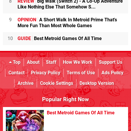
8
REVIEW
Big Walk (Switch 2) - A Co-Op Adventure
Like Nothing Else That Somehow S...
9
OPINION
A Short Walk In Metroid Prime That's
More Fun Than Most Whole Games
10
GUIDE
Best Metroid Games Of All Time
Top
About
Staff
How We Work
Support Us
Contact
Privacy Policy
Terms of Use
Ads Policy
Archive
Cookie Settings
Desktop Version
Popular Right Now
Best Metroid Games Of All Time