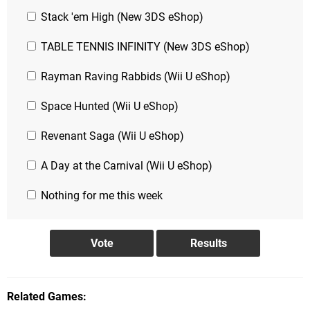
Stack 'em High (New 3DS eShop)
TABLE TENNIS INFINITY (New 3DS eShop)
Rayman Raving Rabbids (Wii U eShop)
Space Hunted (Wii U eShop)
Revenant Saga (Wii U eShop)
A Day at the Carnival (Wii U eShop)
Nothing for me this week
Related Games