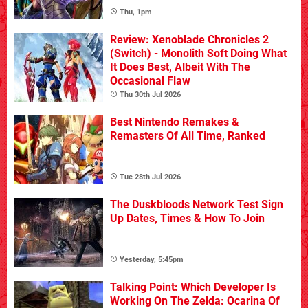
Thu, 1pm
Review: Xenoblade Chronicles 2
(Switch) - Monolith Soft Doing What
It Does Best, Albeit With The
Occasional Flaw
Thu 30th Jul 2026
Best Nintendo Remakes &
Remasters Of All Time, Ranked
Tue 28th Jul 2026
The Duskbloods Network Test Sign
Up Dates, Times & How To Join
Yesterday, 5:45pm
Talking Point: Which Developer Is
Working On The Zelda: Ocarina Of