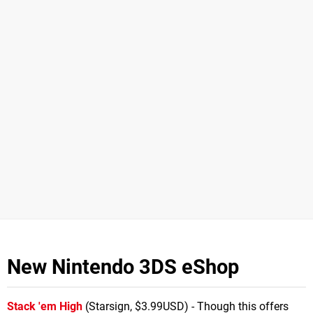
New Nintendo 3DS eShop
Stack 'em High
(Starsign, $3.99USD) - Though this offers