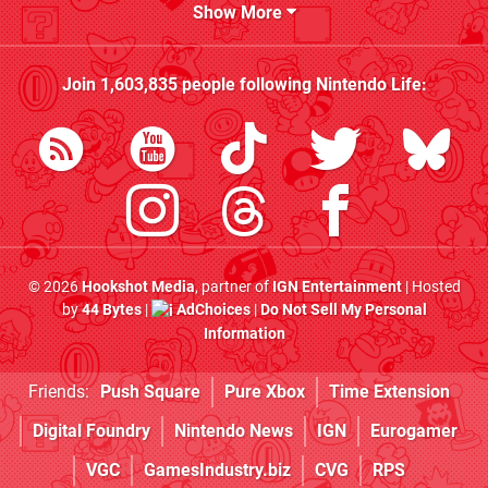
Show More
Join
1,603,835
people following
Nintendo Life
:
© 2026
Hookshot Media
, partner of
IGN Entertainment
| Hosted
by
44 Bytes
|
AdChoices
|
Do Not Sell My Personal
Information
Friends:
Push Square
Pure Xbox
Time Extension
Digital Foundry
Nintendo News
IGN
Eurogamer
VGC
GamesIndustry.biz
CVG
RPS