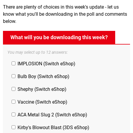
There are plenty of choices in this week's update - let us
know what you'll be downloading in the poll and comments
below.
What will you be downloading this week?
You may select up to 12 answers:
IMPLOSION (Switch eShop)
Bulb Boy (Switch eShop)
Shephy (Switch eShop)
Vaccine (Switch eShop)
ACA Metal Slug 2 (Switch eShop)
Kirby's Blowout Blast (3DS eShop)