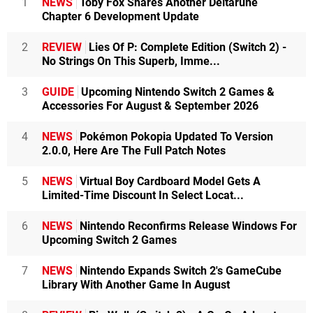
1
NEWS
Toby Fox Shares Another Deltarune
Chapter 6 Development Update
2
REVIEW
Lies Of P: Complete Edition (Switch 2) -
No Strings On This Superb, Imme...
3
GUIDE
Upcoming Nintendo Switch 2 Games &
Accessories For August & September 2026
4
NEWS
Pokémon Pokopia Updated To Version
2.0.0, Here Are The Full Patch Notes
5
NEWS
Virtual Boy Cardboard Model Gets A
Limited-Time Discount In Select Locat...
6
NEWS
Nintendo Reconfirms Release Windows For
Upcoming Switch 2 Games
7
NEWS
Nintendo Expands Switch 2's GameCube
Library With Another Game In August