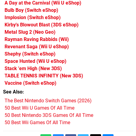
A Day at the Carnival
(Wii U eShop)
Bulb Boy
(Switch eShop)
Implosion
(Switch eShop)
Kirby's Blowout Blast
(3DS eShop)
Metal Slug 2
(Neo Geo)
Rayman Raving Rabbids
(Wii)
Revenant Saga
(Wii U eShop)
Shephy
(Switch eShop)
Space Hunted
(Wii U eShop)
Stack 'em High
(New 3DS)
TABLE TENNIS INFINITY
(New 3DS)
Vaccine
(Switch eShop)
See Also
The Best Nintendo Switch Games (2026)
50 Best Wii U Games Of All Time
50 Best Nintendo 3DS Games Of All Time
50 Best Wii Games Of All Time