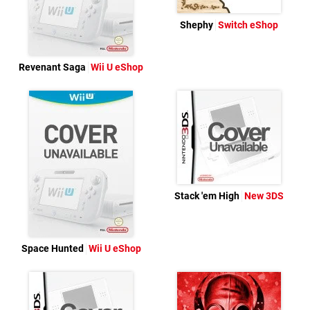
Shephy
Switch eShop
Revenant Saga
Wii U eShop
Stack 'em High
New 3DS
Space Hunted
Wii U eShop