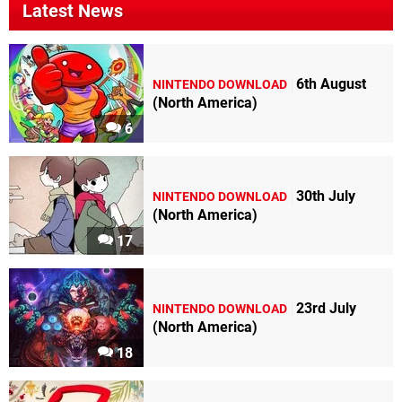
Latest News
6th August
NINTENDO DOWNLOAD
(North America)
6
30th July
NINTENDO DOWNLOAD
(North America)
17
23rd July
NINTENDO DOWNLOAD
(North America)
18