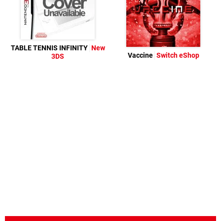
TABLE TENNIS INFINITY
New
Vaccine
Switch eShop
3DS