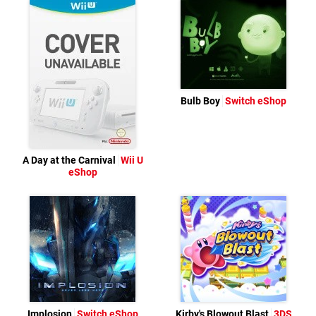
Bulb Boy
Switch eShop
A Day at the Carnival
Wii U
eShop
Implosion
Switch eShop
Kirby's Blowout Blast
3DS