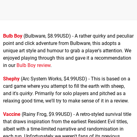
Bulb Boy
(Bulbware, $8.99USD) - A rather quirky and peculiar
point and click adventure from Bulbware, this adopts a
unique art style and humour to grab a player's attention. We
enjoyed playing through this and gave it a recommendation
in our
Bulb Boy review
.
Shephy
(Arc System Works, $4.99USD) - This is based on a
card game where you attempt to fill the earth with sheep,
and it's
quirky
. Primarily for solo players and pitched as a
relaxing good time, we'll try to make sense of it in a review.
Vaccine
(Rainy Frog, $9.99USD) - A retro-styled survival title
that draws inspiration from the earliest Resident Evil titles,
albeit with a time-limited narrative and randomisation in
each run. Unfortunately we weren't fans of its previous