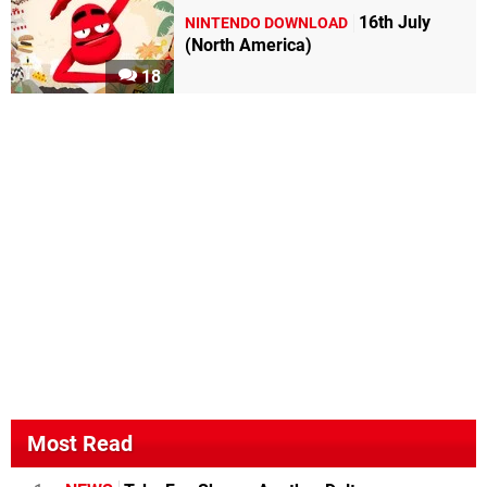
16th July
NINTENDO DOWNLOAD
(North America)
18
Most Read