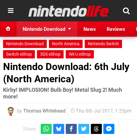
Nintendo Download
News
Reviews
Nintendo Download
North America
Nintendo Switch
Switch eShop
3DS eShop
Wii U eShop
Nintendo Download: 6th July
(North America)
Kirby! IMPLOSION! Bulb Boy! Metal Slug 2! Much
more!
by
Thomas Whitehead
Thu 6th Jul 2017, 1:25pm
Share: