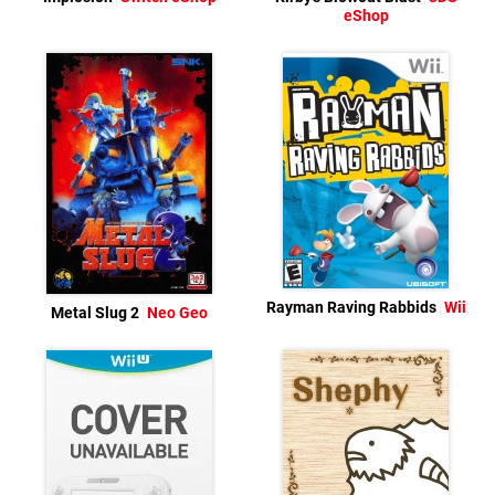
eShop
Rayman Raving Rabbids
Wii
Metal Slug 2
Neo Geo