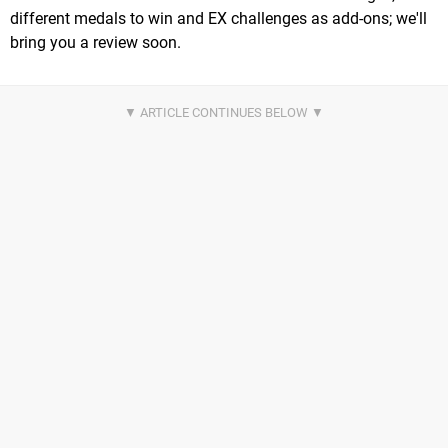
different medals to win and EX challenges as add-ons; we'll
bring you a review soon.