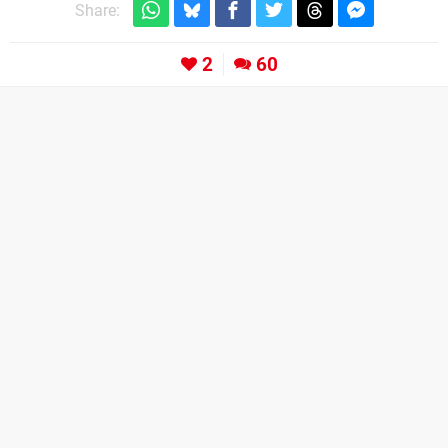
Share:
2
60