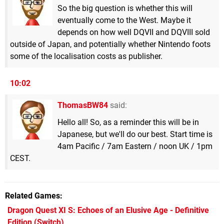
So the big question is whether this will
eventually come to the West. Maybe it
depends on how well DQVII and DQVIII sold
outside of Japan, and potentially whether Nintendo foots
some of the localisation costs as publisher.
10:02
ThomasBW84
said:
Hello all! So, as a reminder this will be in
Japanese, but we'll do our best. Start time is
4am Pacific / 7am Eastern / noon UK / 1pm
CEST.
Related Games
Dragon Quest XI S: Echoes of an Elusive Age - Definitive
Edition
(Switch)