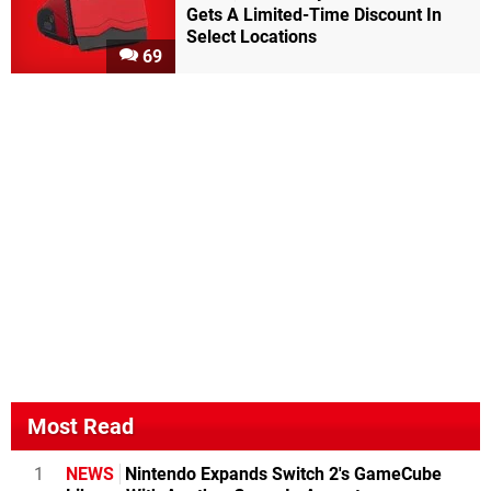
Gets A Limited-Time Discount In
Select Locations
69
Most Read
1
NEWS
Nintendo Expands Switch 2's GameCube