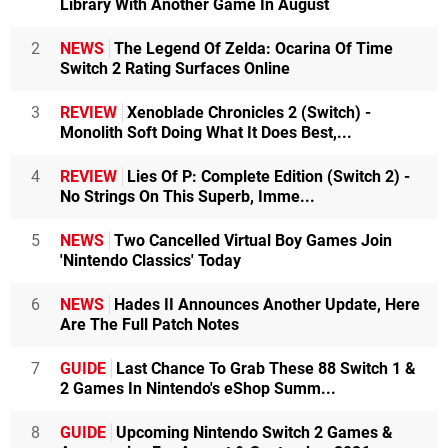
Library With Another Game In August
2
NEWS
The Legend Of Zelda: Ocarina Of Time
Switch 2 Rating Surfaces Online
3
REVIEW
Xenoblade Chronicles 2 (Switch) -
Monolith Soft Doing What It Does Best,...
4
REVIEW
Lies Of P: Complete Edition (Switch 2) -
No Strings On This Superb, Imme...
5
NEWS
Two Cancelled Virtual Boy Games Join
'Nintendo Classics' Today
6
NEWS
Hades II Announces Another Update, Here
Are The Full Patch Notes
7
GUIDE
Last Chance To Grab These 88 Switch 1 &
2 Games In Nintendo's eShop Summ...
8
GUIDE
Upcoming Nintendo Switch 2 Games &