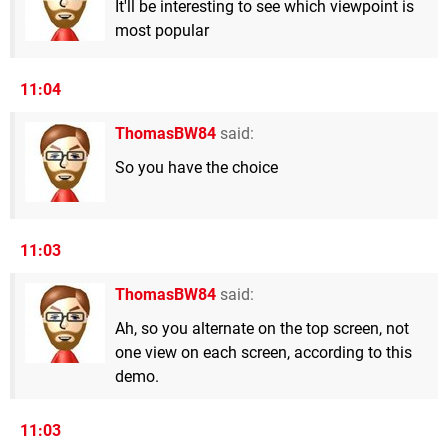
It'll be interesting to see which viewpoint is
most popular
11:04
ThomasBW84
said:
So you have the choice
11:03
ThomasBW84
said:
Ah, so you alternate on the top screen, not
one view on each screen, according to this
demo.
11:03