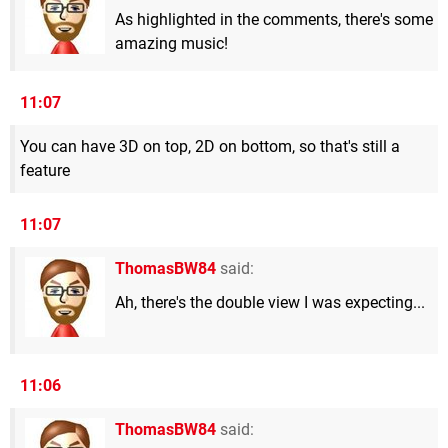
As highlighted in the comments, there's some
amazing music!
11:07
You can have 3D on top, 2D on bottom, so that's still a
feature
11:07
ThomasBW84
said:
Ah, there's the double view I was expecting...
11:06
ThomasBW84
said: