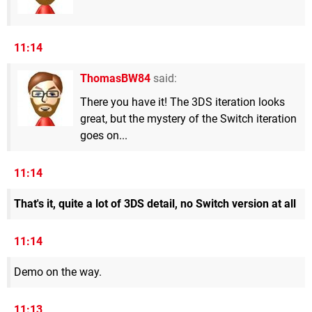
11:14
ThomasBW84
said:
There you have it! The 3DS iteration looks
great, but the mystery of the Switch iteration
goes on...
11:14
That's it, quite a lot of 3DS detail, no Switch version at all
11:14
Demo on the way.
11:13