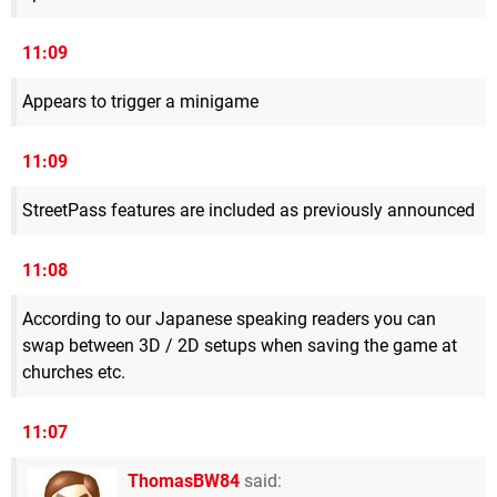
11:09
Appears to trigger a minigame
11:09
StreetPass features are included as previously announced
11:08
According to our Japanese speaking readers you can
swap between 3D / 2D setups when saving the game at
churches etc.
11:07
ThomasBW84
said: