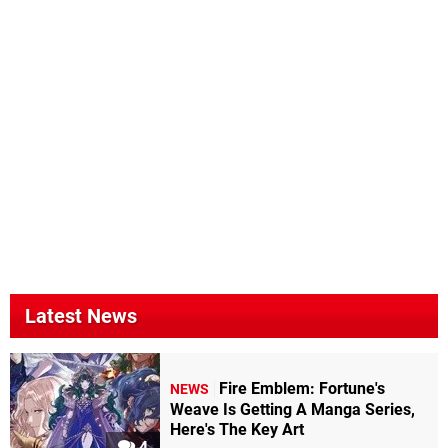
Latest News
Fire Emblem: Fortune's
NEWS
Weave Is Getting A Manga Series,
Here's The Key Art
4