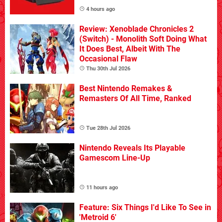
4 hours ago
Review: Xenoblade Chronicles 2
(Switch) - Monolith Soft Doing What
It Does Best, Albeit With The
Occasional Flaw
Thu 30th Jul 2026
Best Nintendo Remakes &
Remasters Of All Time, Ranked
Tue 28th Jul 2026
Nintendo Reveals Its Playable
Gamescom Line-Up
11 hours ago
Feature: Six Things I'd Like To See in
'Metroid 6'