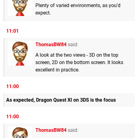
Plenty of varied environments, as you'd
expect.
11:01
ThomasBW84
said:
A look at the two views - 3D on the top
screen, 2D on the bottom screen. It looks
excellent in practice.
11:00
As expected, Dragon Quest XI on 3DS is the focus
11:00
ThomasBW84
said: