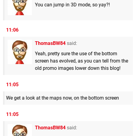
You can jump in 3D mode, so yay?!
11:06
ThomasBW84
said:
Yeah, pretty sure the use of the bottom
screen has evolved, as you can tell from the
old promo images lower down this blog!
11:05
We get a look at the maps now, on the bottom screen
11:05
ThomasBW84
said: