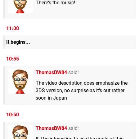
There's the music!
11:00
It begins...
10:55
ThomasBW84
said:
The video description does emphasize the
3DS version, no surprise as it's out rather
soon in Japan
10:50
ThomasBW84
said:
It'll be interesting to see the angle of this