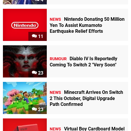
Nintendo Donating 50 Million
NEWS
Yen To Assist Kumamoto
Earthquake Relief Efforts
11
Diablo IV Is Reportedly
RUMOUR
Coming To Switch 2 "Very Soon"
23
Minecraft Arrives On Switch
NEWS
2 This October, Digital Upgrade
Path Confirmed
23
Virtual Boy Cardboard Model
NEWS