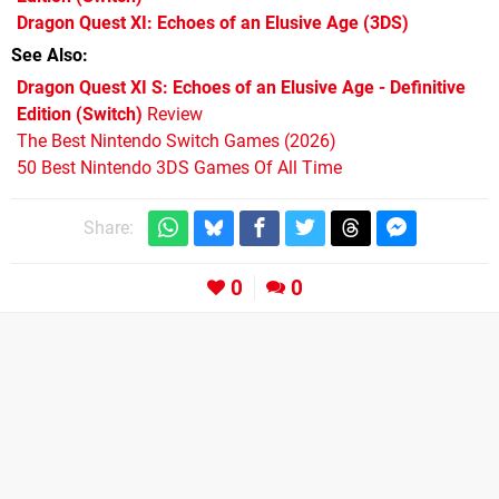
Dragon Quest XI: Echoes of an Elusive Age
(3DS)
See Also
Dragon Quest XI S: Echoes of an Elusive Age - Definitive
Edition (Switch)
Review
The Best Nintendo Switch Games (2026)
50 Best Nintendo 3DS Games Of All Time
Share:
0
0