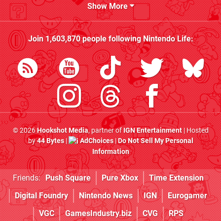
Show More
Join
1,603,870
people following
Nintendo Life
:
© 2026
Hookshot Media
, partner of
IGN Entertainment
| Hosted
by
44 Bytes
|
AdChoices
|
Do Not Sell My Personal
Information
Friends:
Push Square
Pure Xbox
Time Extension
Digital Foundry
Nintendo News
IGN
Eurogamer
VGC
GamesIndustry.biz
CVG
RPS