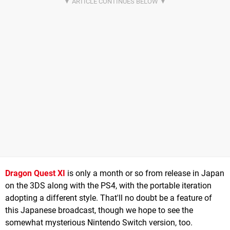
Dragon Quest XI
is only a month or so from release in Japan
on the 3DS along with the PS4, with the portable iteration
adopting a different style. That'll no doubt be a feature of
this Japanese broadcast, though we hope to see the
somewhat mysterious Nintendo Switch version, too.