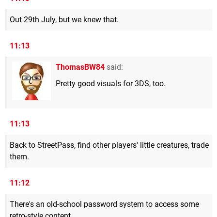
Out 29th July, but we knew that.
11:13
ThomasBW84
said:
Pretty good visuals for 3DS, too.
11:13
Back to StreetPass, find other players' little creatures, trade
them.
11:12
There's an old-school password system to access some
retro-style content