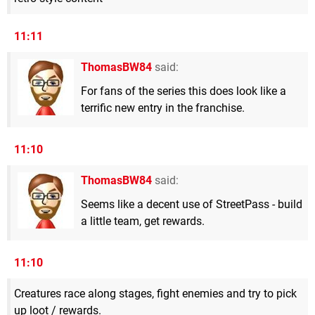
11:11
ThomasBW84
said:
For fans of the series this does look like a
terrific new entry in the franchise.
11:10
ThomasBW84
said:
Seems like a decent use of StreetPass - build
a little team, get rewards.
11:10
Creatures race along stages, fight enemies and try to pick
up loot / rewards.