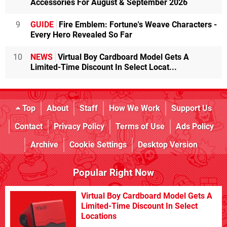
Accessories For August & September 2026
9
GUIDE
Fire Emblem: Fortune's Weave Characters -
Every Hero Revealed So Far
10
NEWS
Virtual Boy Cardboard Model Gets A
Limited-Time Discount In Select Locat...
Top
About
Staff
How We Work
Support Us
Contact
Privacy Policy
Terms of Use
Ads Policy
Archive
Cookie Settings
Desktop Version
Popular Right Now
Virtual Boy Cardboard Model Gets A
Limited-Time Discount In Select
Locations