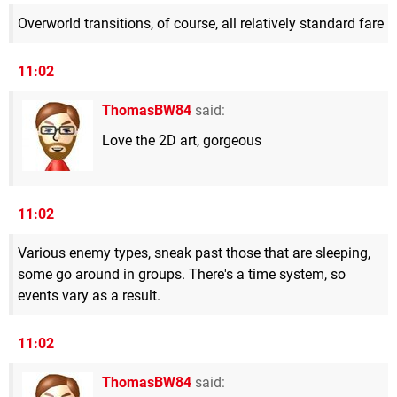
Overworld transitions, of course, all relatively standard fare
11:02
ThomasBW84
said:
Love the 2D art, gorgeous
11:02
Various enemy types, sneak past those that are sleeping,
some go around in groups. There's a time system, so
events vary as a result.
11:02
ThomasBW84
said: