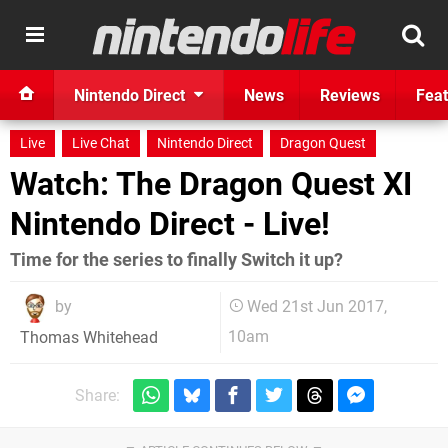
Nintendo Direct
News
Reviews
Feat
Live
Live Chat
Nintendo Direct
Dragon Quest
Watch: The Dragon Quest XI
Nintendo Direct - Live!
Time for the series to finally Switch it up?
by
Wed 21st Jun 2017,
10am
Thomas Whitehead
Share: