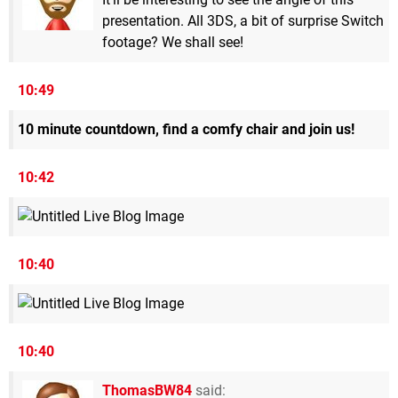
presentation. All 3DS, a bit of surprise Switch
footage? We shall see!
10:49
10 minute countdown, find a comfy chair and join us!
10:42
10:40
10:40
ThomasBW84
said: