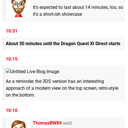
It's expected to last about 14 minutes, too, so
it's a short-ish showcase
10:31
About 30 minutes until the Dragon Quest XI Direct starts
10:15
As a reminder, the 3DS version has an interesting
approach of a modern view on the top screen, retro-style
on the bottom.
10:10
ThomasBW84
said: