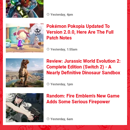
Yesterday, 4pm
Pokémon Pokopia Updated To
Version 2.0.0, Here Are The Full
Patch Notes
Yesterday, 1:55am
Review: Jurassic World Evolution 2:
Complete Edition (Switch 2) - A
Nearly Definitive Dinosaur Sandbox
Yesterday, 1pm
Random: Fire Emblem's New Game
Adds Some Serious Firepower
Yesterday, 6am