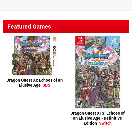
Featured Games
Dragon Quest XI: Echoes of an
Elusive Age
3DS
Dragon Quest XI S: Echoes of
an Elusive Age - Definitive
Edition
Switch