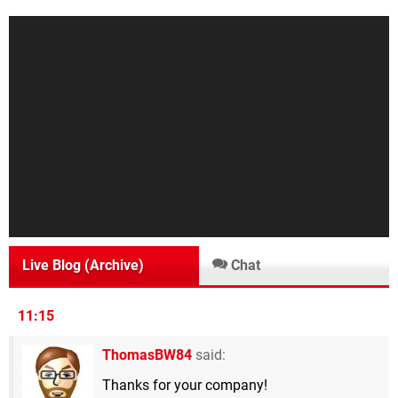
Live Blog (Archive)
Chat
11:15
ThomasBW84
said:
Thanks for your company!