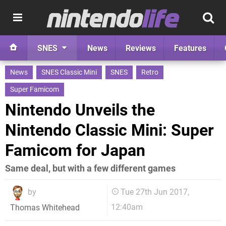
SNES
News
Reviews
Features
News
SNES Classic Mini
SNES
Retro
Super Famicom
Nintendo Unveils the
Nintendo Classic Mini: Super
Famicom for Japan
Same deal, but with a few different games
by
Tue 27th Jun 2017,
12:40am
Thomas Whitehead