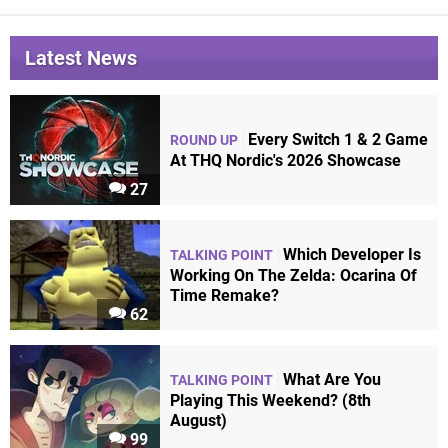
Latest News
Every Switch 1 & 2 Game
ROUND UP
At THQ Nordic's 2026 Showcase
27
Which Developer Is
TALKING POINT
Working On The Zelda: Ocarina Of
Time Remake?
62
What Are You
TALKING POINT
Playing This Weekend? (8th
August)
99