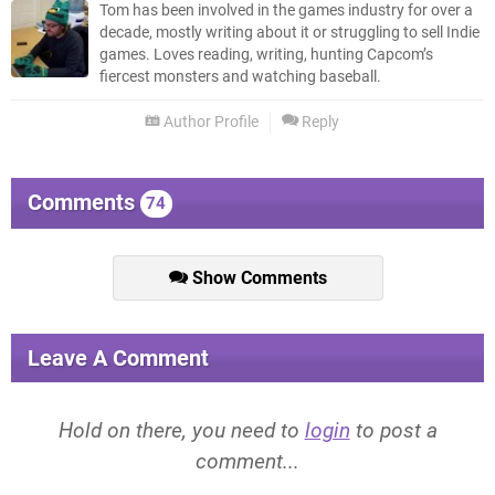
Tom has been involved in the games industry for over a
decade, mostly writing about it or struggling to sell Indie
games. Loves reading, writing, hunting Capcom’s
fiercest monsters and watching baseball.
Author Profile
Reply
Comments
74
Show Comments
Leave A Comment
Hold on there, you need to
login
to post a
comment...