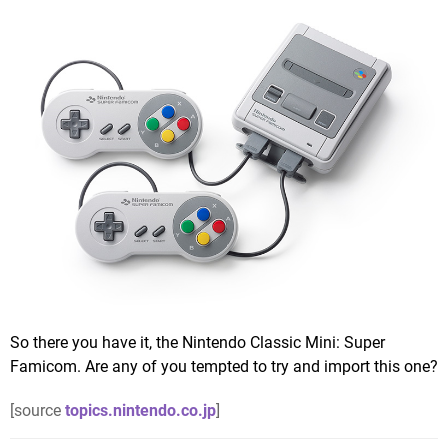
So there you have it, the Nintendo Classic Mini: Super
Famicom. Are any of you tempted to try and import this one?
[source
topics.nintendo.co.jp
]