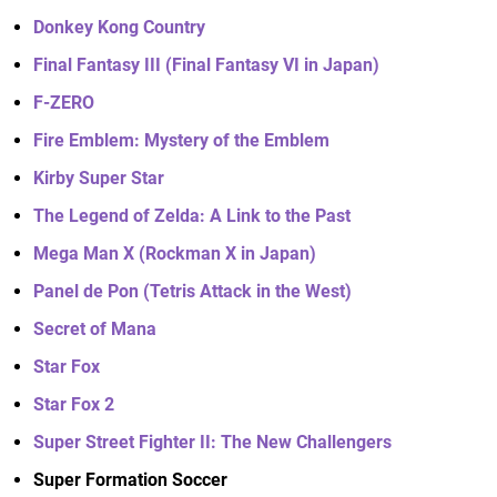
Donkey Kong Country
Final Fantasy III (Final Fantasy VI in Japan)
F-ZERO
Fire Emblem: Mystery of the Emblem
Kirby Super Star
The Legend of Zelda: A Link to the Past
Mega Man X (Rockman X in Japan)
Panel de Pon (Tetris Attack in the West)
Secret of Mana
Star Fox
Star Fox 2
Super Street Fighter II: The New Challengers
Super Formation Soccer