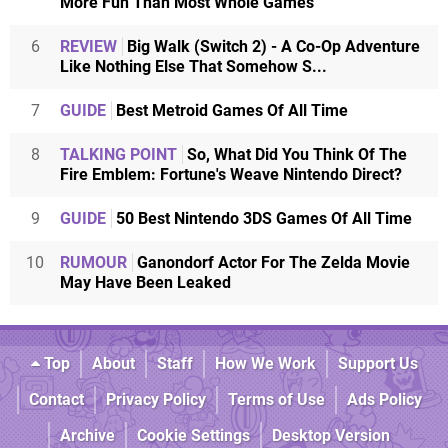
More Fun Than Most Whole Games
6
REVIEW
Big Walk (Switch 2) - A Co-Op Adventure
Like Nothing Else That Somehow S...
7
GUIDE
Best Metroid Games Of All Time
8
TALKING POINT
So, What Did You Think Of The
Fire Emblem: Fortune's Weave Nintendo Direct?
9
GUIDE
50 Best Nintendo 3DS Games Of All Time
10
RUMOUR
Ganondorf Actor For The Zelda Movie
May Have Been Leaked
Top
About
Staff
How We Work
Support Us
Contact
Privacy Policy
Terms of Use
Ads Policy
Archive
Cookie Settings
Desktop Version