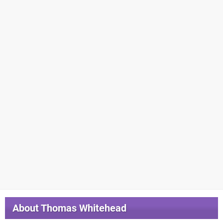
About
Thomas Whitehead