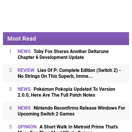
Most Read
1
NEWS
Toby Fox Shares Another Deltarune
Chapter 6 Development Update
2
REVIEW
Lies Of P: Complete Edition (Switch 2) -
No Strings On This Superb, Imme...
3
NEWS
Pokémon Pokopia Updated To Version
2.0.0, Here Are The Full Patch Notes
4
NEWS
Nintendo Reconfirms Release Windows For
Upcoming Switch 2 Games
5
OPINION
A Short Walk In Metroid Prime That's