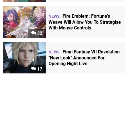
Fire Emblem: Fortune's
NEWS
Weave Will Allow You To Strategise
With Mouse Controls
32
Final Fantasy VII Revelation
NEWS
"New Look" Announced For
Opening Night Live
17