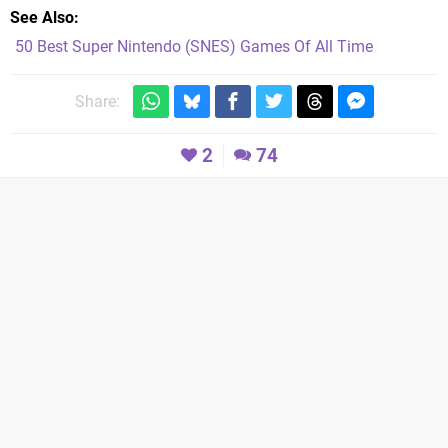
See Also
50 Best Super Nintendo (SNES) Games Of All Time
Share:
2
74