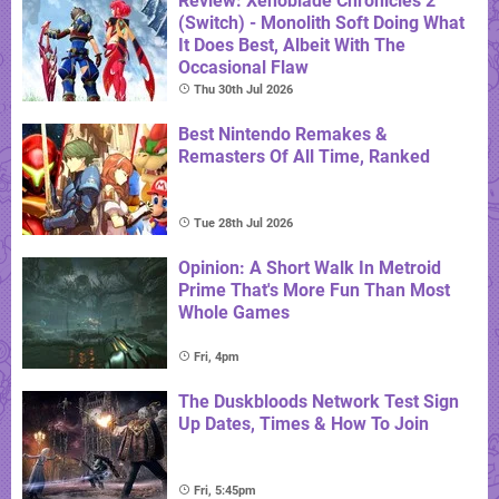
Review: Xenoblade Chronicles 2
(Switch) - Monolith Soft Doing What
It Does Best, Albeit With The
Occasional Flaw
Thu 30th Jul 2026
Best Nintendo Remakes &
Remasters Of All Time, Ranked
Tue 28th Jul 2026
Opinion: A Short Walk In Metroid
Prime That's More Fun Than Most
Whole Games
Fri, 4pm
The Duskbloods Network Test Sign
Up Dates, Times & How To Join
Fri, 5:45pm