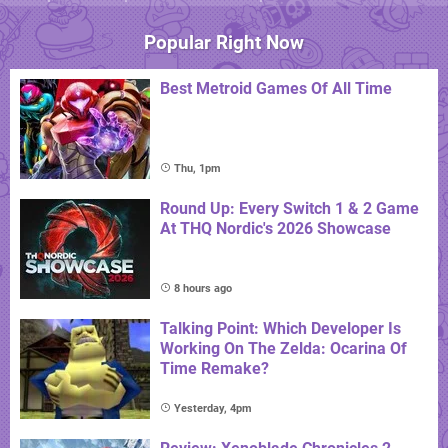
Popular Right Now
Best Metroid Games Of All Time
Thu, 1pm
Round Up: Every Switch 1 & 2 Game
At THQ Nordic's 2026 Showcase
8 hours ago
Talking Point: Which Developer Is
Working On The Zelda: Ocarina Of
Time Remake?
Yesterday, 4pm