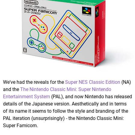
We've had the reveals for the
Super NES Classic Edition
(NA)
and the
The Nintendo Classic Mini: Super Nintendo
Entertainment System
(PAL), and now Nintendo has released
details of the Japanese version. Aesthetically and in terms
of its name it seems to follow the style and branding of the
PAL iteration (unsurprisingly) - the Nintendo Classic Mini:
Super Famicom.