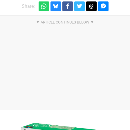
Share: