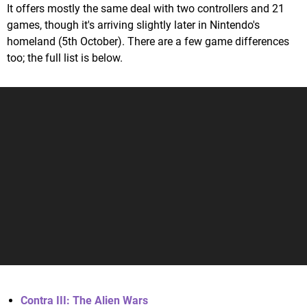
It offers mostly the same deal with two controllers and 21
games, though it's arriving slightly later in Nintendo's
homeland (5th October). There are a few game differences
too; the full list is below.
Contra III: The Alien Wars