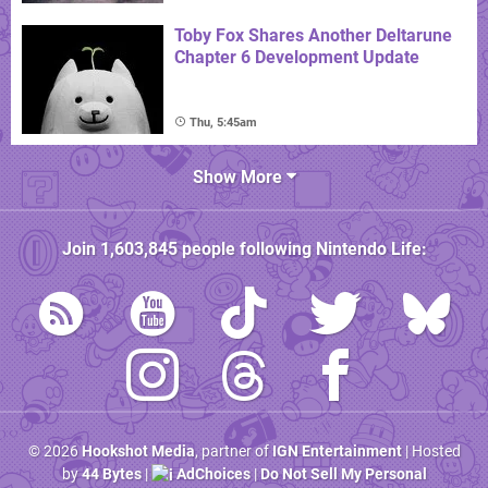
Toby Fox Shares Another Deltarune
Chapter 6 Development Update
Thu, 5:45am
Show More
Join
1,603,845
people following
Nintendo Life
:
© 2026
Hookshot Media
, partner of
IGN Entertainment
| Hosted
by
44 Bytes
|
AdChoices
|
Do Not Sell My Personal