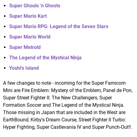
Super Ghouls 'n Ghosts
Super Mario Kart
Super Mario RPG: Legend of the Seven Stars
Super Mario World
Super Metroid
The Legend of the Mystical Ninja
Yoshi's Island
A few changes to note - incoming for the Super Famicom
Mini are Fire Emblem: Mystery of the Emblem, Panel de Pon,
Super Street Fighter II: The New Challengers, Super
Formation Soccer and The Legend of the Mystical Ninja.
Those missing in Japan that are included in the West are
EarthBound, Kirby's Dream Course, Street Fighter II Turbo:
Hyper Fighting, Super Castlevania IV and Super Punch-Out!!.