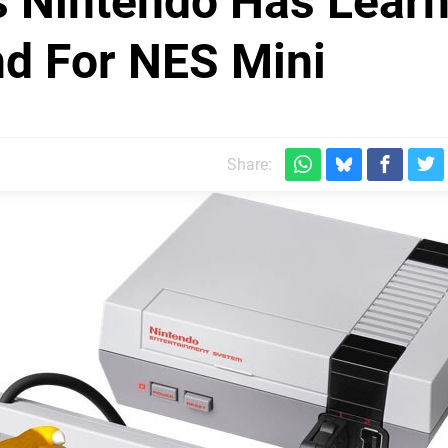
 Nintendo Has Lear
d For NES Mini
Share: