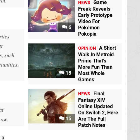
ot.
Game
NEWS
Freak Reveals
Early Prototype
Video For
6
Pokémon
Pokopia
rties
ur
A Short
OPINION
s, such
Walk In Metroid
Prime That's
tunities,
More Fun Than
18
Most Whole
Games
Final
NEWS
Fantasy XIV
Online Updated
at
On Switch 2, Here
now.
15
Are The Full
Patch Notes
 a