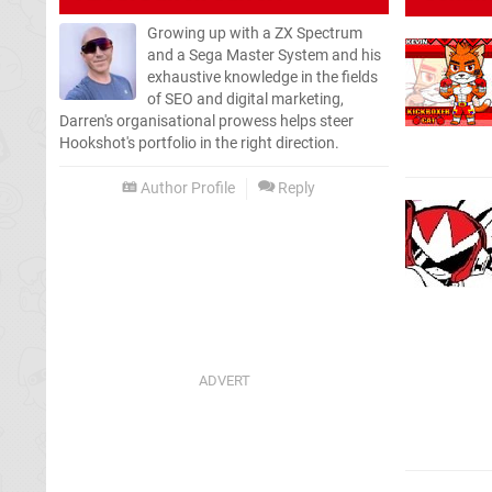
Growing up with a ZX Spectrum
and a Sega Master System and his
exhaustive knowledge in the fields
of SEO and digital marketing,
Darren's organisational prowess helps steer
Hookshot's portfolio in the right direction.
Author Profile
Reply