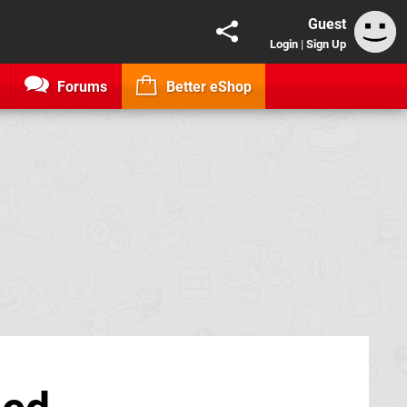
Guest
Login
|
Sign Up
Forums
Better eShop