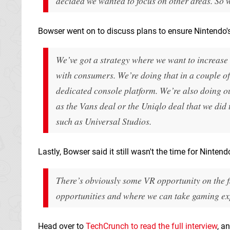
decided we wanted to focus on other areas. So w
Bowser went on to discuss plans to ensure Nintendo's 
We’ve got a strategy where we want to increase
with consumers. We’re doing that in a couple of
dedicated console platform. We’re also doing o
as the Vans deal or the Uniqlo deal that we did 
such as Universal Studios.
Lastly, Bowser said it still wasn't the time for Ninten
There’s obviously some VR opportunity on the flo
opportunities and where we can take gaming ex
Head over to
TechCrunch to read the full interview
, a