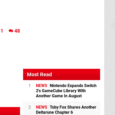
1
48
Most Read
1
NEWS
Nintendo Expands Switch
2's GameCube Library With
Another Game In August
2
NEWS
Toby Fox Shares Another
Deltarune Chapter 6