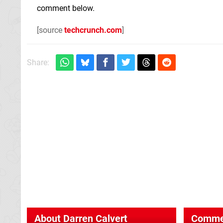
comment below.
[source
techcrunch.com
]
Share:
About
Darren Calvert
Comme