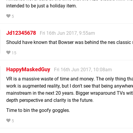
intended to be just a holiday item.
5
Jd12345678
Fri 16th Jun 2017, 9:55am
Should have known that Bowser was behind the nes classic 
15
HappyMaskedGuy
Fri 16th Jun 2017, 10:08am
VR is a massive waste of time and money. The only thing th
work is augmented reality, but I don't see that being anywher
mainstream in the next 20 years. Bigger wraparound TVs wit
depth perspective and clarity is the future.
Time to bin the goofy goggles.
5