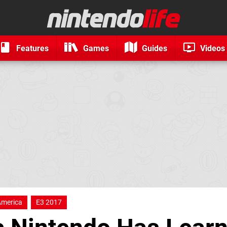
Features
Games
Guides
Videos
America
E3 2017