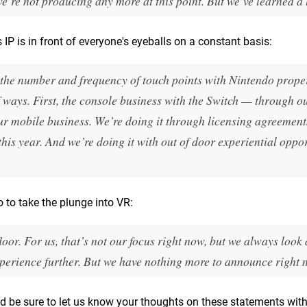
e’re not producing any more at this point. But we’ve learned a l
IP is in front of everyone's eyeballs on a constant basis:
 the number and frequency of touch points with Nintendo prope
 ways. First, the console business with the Switch — through o
ur mobile business. We’re doing it through licensing agreement
this year. And we’re doing it with out of door experiential oppor
do to take the plunge into VR:
or. For us, that’s not our focus right now, but we always look 
perience further. But we have nothing more to announce right 
nd be sure to let us know your thoughts on these statements with