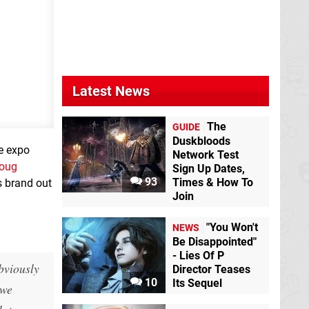
Latest News
The
GUIDE
Duskbloods
he expo
Network Test
oug
Sign Up Dates,
93
Times & How To
s brand out
Join
"You Won't
NEWS
Be Disappointed"
- Lies Of P
bviously
Director Teases
10
Its Sequel
 we