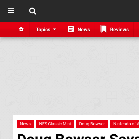
Topics
News
Reviews
News
NES Classic Mini
Doug Bowser
Nintendo of 