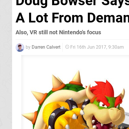
Doug Bowser Says
A Lot From Deman
Also, VR still not Nintendo's focus
by
Darren Calvert
Fri 16th Jun 2017, 9:30am