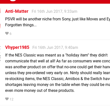
Anti-Matter
Fri 16th Jun 2017, 9:33am
PSVR will be another niche from Sony, just like Moves and E
Forgotten things...
6
Vhyper1985
Fri 16th Jun 2017, 9:40am
If the NES Classic was meant as a "holiday item" they didn't
communicate that well at all! As far as consumers were conc
was another product on offer that no-one could get their ha
unless they pre-ordered very early on. Ninty should really lea
re-stocking items, the NES Classic, Amiibos & the Switch hav
shortages leaving money on the table when they could be m
even more money out of these products.
12