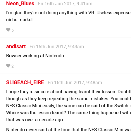
Neon_Blues
Fri 16th Jun 2017, 9:41am
I'm glad they're not doing anything with VR. Useless expense 
niche market.
5
andisart
Fri 16th Jun 2017, 9:43am
Bowser working at Nintendo...
2
SLIGEACH_EIRE
Fri 16th Jun 2017, 9:48am
I hope they're sincere about having learnt their lesson. Doubt
though as they keep repeating the same mistakes. You could
NES Classic Mini easily, the same can be said of the Switch 
Where was the lesson learnt? The same thing happened with
that was over a decade ago.
Nintendo never said at the time that the NES Classic Mini wa