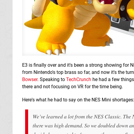
E3 is finally over and it's been a strong showing for 
from Nintendo's top brass so far, and now it's the tu
Bowser
. Speaking to
TechCrunch
he had a few things 
there and not focusing on VR for the time being.
Here's what he had to say on the NES Mini shortages
We’ve learned a lot from the NES Classic. The 
there was high demand. So we doubled down and 