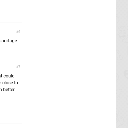
6
shortage.
7
at could
e close to
h better