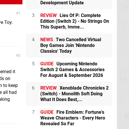
Development Update
1
3
REVIEW
Lies Of P: Complete
Edition (Switch 2) - No Strings On
ye Toy.
This Superb, Imme...
4
NEWS
Two Cancelled Virtual
Boy Games Join 'Nintendo
Classics' Today
2
5
GUIDE
Upcoming Nintendo
Switch 2 Games & Accessories
erned it
For August & September 2026
nds on
rn to keep
6
REVIEW
Xenoblade Chronicles 2
e all had
(Switch) - Monolith Soft Doing
aking
What It Does Best,...
7
GUIDE
Fire Emblem: Fortune's
Weave Characters - Every Hero
Revealed So Far