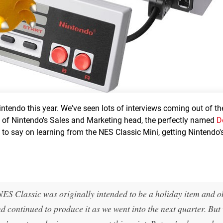
Nintendo this year. We've seen lots of interviews coming out of t
rn of Nintendo's Sales and Marketing head, the perfectly named
D
to say on learning from the NES Classic Mini, getting Nintendo'
:
NES Classic was originally intended to be a holiday item and o
continued to produce it as we went into the next quarter. But