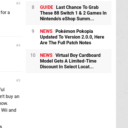
3
8
GUIDE
Last Chance To Grab
for a
These 88 Switch 1 & 2 Games In
Nintendo's eShop Summ...
9
NEWS
Pokémon Pokopia
Updated To Version 2.0.0, Here
Are The Full Patch Notes
4
10
NEWS
Virtual Boy Cardboard
Model Gets A Limited-Time
Discount In Select Locat...
5
ful
n't buy an
now.
 Wii and
s