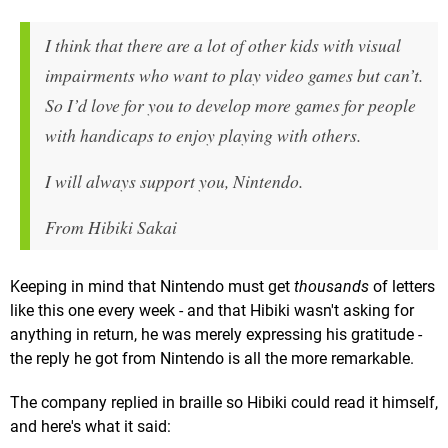
I think that there are a lot of other kids with visual
impairments who want to play video games but can’t.
So I’d love for you to develop more games for people
with handicaps to enjoy playing with others.
I will always support you, Nintendo.
From Hibiki Sakai
Keeping in mind that Nintendo must get
thousands
of letters
like this one every week - and that Hibiki wasn't asking for
anything in return, he was merely expressing his gratitude -
the reply he got from Nintendo is all the more remarkable.
The company replied in braille so Hibiki could read it himself,
and here's what it said: