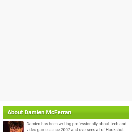
About
Damien McFerran
Damien has been writing professionally about tech and
video games since 2007 and oversees all of Hookshot