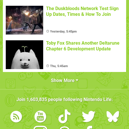
The Duskbloods Network Test Sign
Up Dates, Times & How To Join
Yesterday, 5:45pm
Toby Fox Shares Another Deltarune
Chapter 6 Development Update
Thu, 5:45am
Show More
Join
1,603,835
people following
Nintendo Life
: