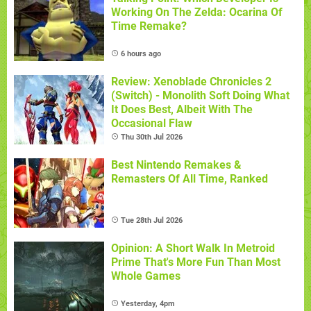
Working On The Zelda: Ocarina Of
Time Remake?
6 hours ago
Review: Xenoblade Chronicles 2
(Switch) - Monolith Soft Doing What
It Does Best, Albeit With The
Occasional Flaw
Thu 30th Jul 2026
Best Nintendo Remakes &
Remasters Of All Time, Ranked
Tue 28th Jul 2026
Opinion: A Short Walk In Metroid
Prime That's More Fun Than Most
Whole Games
Yesterday, 4pm