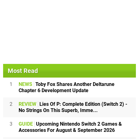
Most Read
1
NEWS
Toby Fox Shares Another Deltarune
Chapter 6 Development Update
2
REVIEW
Lies Of P: Complete Edition (Switch 2) -
No Strings On This Superb, Imme...
3
GUIDE
Upcoming Nintendo Switch 2 Games &
Accessories For August & September 2026