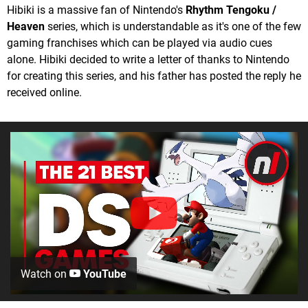
Hibiki is a massive fan of Nintendo's
Rhythm Tengoku /
Heaven
series, which is understandable as it's one of the few
gaming franchises which can be played via audio cues
alone. Hibiki decided to write a letter of thanks to Nintendo
for creating this series, and his father has posted the reply he
received online.
Watch on
YouTube