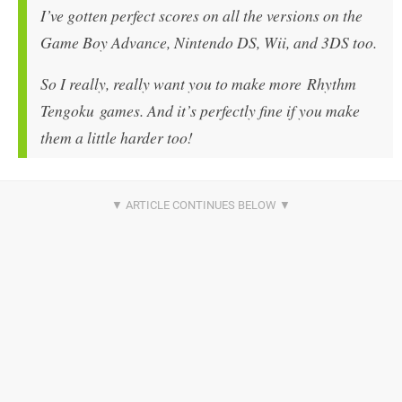
I’ve gotten perfect scores on all the versions on the
Game Boy Advance, Nintendo DS, Wii, and 3DS too.
So I really, really want you to make more Rhythm
Tengoku games. And it’s perfectly fine if you make
them a little harder too!