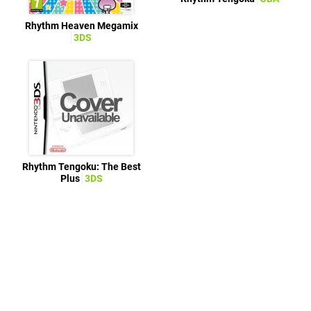
Rhythm Heaven Megamix
3DS
Rhythm Tengoku: The Best
Plus
3DS