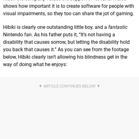
shows how important it is to create software for people with
visual impairments, so they too can share the jot of gaming.
Hibiki is clearly one outstanding little boy, and a
fantastic
Nintendo fan. As his father puts it, “It’s not having a
disability that causes sorrow, but letting the disability hold
you back that causes it.” As you can see from the footage
below, Hibiki clearly isn't allowing his blindness get in the
way of doing what he enjoys: