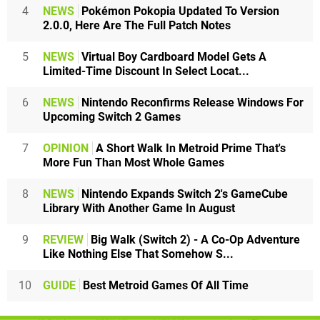
4
NEWS
Pokémon Pokopia Updated To Version
2.0.0, Here Are The Full Patch Notes
5
NEWS
Virtual Boy Cardboard Model Gets A
Limited-Time Discount In Select Locat...
6
NEWS
Nintendo Reconfirms Release Windows For
Upcoming Switch 2 Games
7
OPINION
A Short Walk In Metroid Prime That's
More Fun Than Most Whole Games
8
NEWS
Nintendo Expands Switch 2's GameCube
Library With Another Game In August
9
REVIEW
Big Walk (Switch 2) - A Co-Op Adventure
Like Nothing Else That Somehow S...
10
GUIDE
Best Metroid Games Of All Time