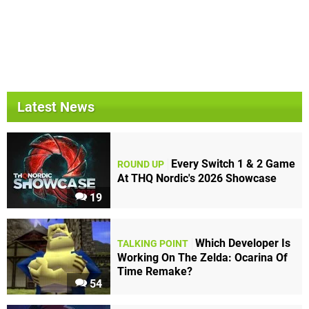
Latest News
Every Switch 1 & 2 Game
ROUND UP
At THQ Nordic's 2026 Showcase
19
Which Developer Is
TALKING POINT
Working On The Zelda: Ocarina Of
Time Remake?
54