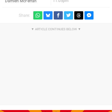
11:05pm
Damien McFerran
Share: