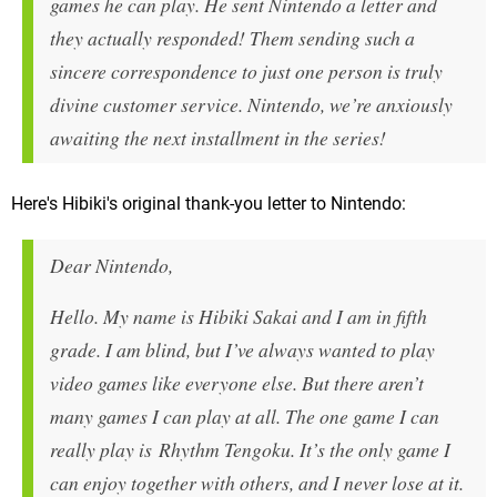
games he can play. He sent Nintendo a letter and
they actually responded! Them sending such a
sincere correspondence to just one person is truly
divine customer service. Nintendo, we’re anxiously
awaiting the next installment in the series!
Here's Hibiki's original thank-you letter to Nintendo:
Dear Nintendo,
Hello. My name is Hibiki Sakai and I am in fifth
grade. I am blind, but I’ve always wanted to play
video games like everyone else. But there aren’t
many games I can play at all. The one game I can
really play is Rhythm Tengoku. It’s the only game I
can enjoy together with others, and I never lose at it.