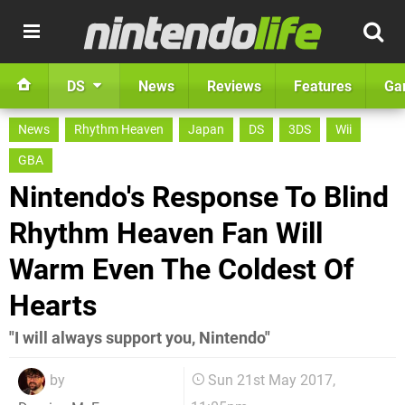
DS
News
Reviews
Features
Ga
News
Rhythm Heaven
Japan
DS
3DS
Wii
GBA
Nintendo's Response To Blind
Rhythm Heaven Fan Will
Warm Even The Coldest Of
Hearts
"I will always support you, Nintendo"
by
Sun 21st May 2017,