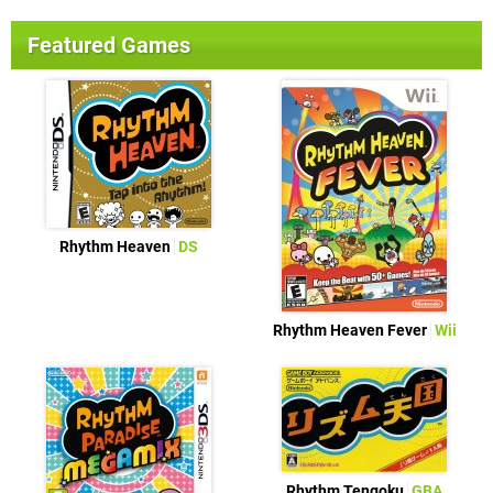
Featured Games
Rhythm Heaven
DS
Rhythm Heaven Fever
Wii
Rhythm Tengoku
GBA