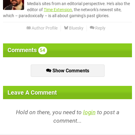
Media's sites from an editorial perspective. He's also the
editor of
Time Extension
, the network's newest site,
which – paradoxically – is all about gaming's past glories.
Author Profile
Bluesky
Reply
Comments
54
Show Comments
Leave A Comment
Hold on there, you need to
login
to post a
comment...