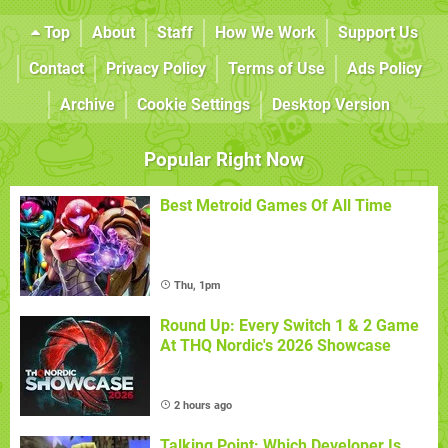
Top
About
Staff
How We Work
Support Us
Contact
Privacy Policy
Terms of Use
Ads Policy
Archive
Cookie Settings
Desktop Version
Popular Right Now
Best Metroid Games Of All Time
Thu, 1pm
Round Up: Every Switch 1 & 2 Game
At THQ Nordic's 2026 Showcase
2 hours ago
Talking Point: Which Developer Is