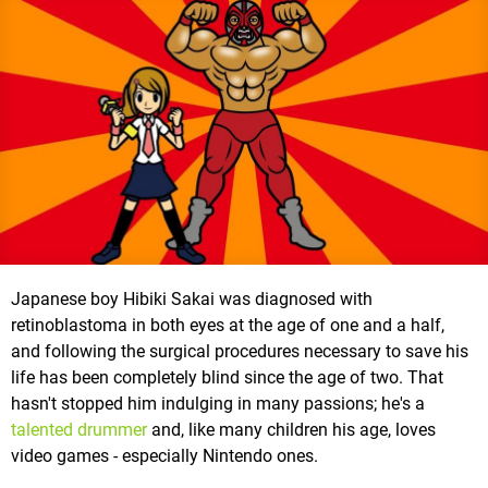
Japanese boy Hibiki Sakai was diagnosed with
retinoblastoma in both eyes at the age of one and a half,
and following the surgical procedures necessary to save his
life has been completely blind since the age of two. That
hasn't stopped him indulging in many passions; he's a
talented drummer
and, like many children his age, loves
video games - especially Nintendo ones.