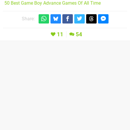
50 Best Game Boy Advance Games Of All Time
Share:
11
54