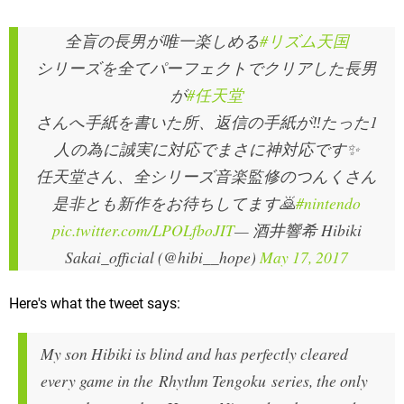
全盲の長男が唯一楽しめる
#リズム天国
シリーズを全てパーフェクトでクリアした長男
が
#任天堂
さんへ手紙を書いた所、返信の手紙が‼️たった1
人の為に誠実に対応でまさに神対応です✨
任天堂さん、全シリーズ音楽監修のつんくさん
是非とも新作をお待ちしてます🙇
#nintendo
pic.twitter.com/LPOLfboJIT
— 酒井響希 Hibiki
Sakai_official (@hibi__hope)
May 17, 2017
Here's what the tweet says:
My son Hibiki is blind and has perfectly cleared
every game in the Rhythm Tengoku series, the only