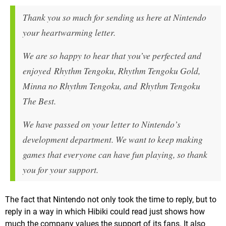
Thank you so much for sending us here at Nintendo
your heartwarming letter.
We are so happy to hear that you’ve perfected and
enjoyed Rhythm Tengoku, Rhythm Tengoku Gold,
Minna no Rhythm Tengoku, and Rhythm Tengoku
The Best.
We have passed on your letter to Nintendo’s
development department. We want to keep making
games that everyone can have fun playing, so thank
you for your support.
The fact that Nintendo not only took the time to reply, but to
reply in a way in which Hibiki could read just shows how
much the company values the support of its fans. It also