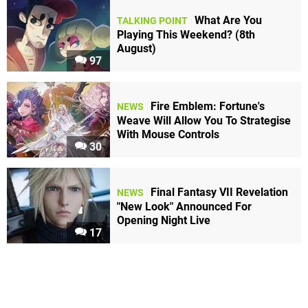
What Are You
TALKING POINT
Playing This Weekend? (8th
August)
97
Fire Emblem: Fortune's
NEWS
Weave Will Allow You To Strategise
With Mouse Controls
30
Final Fantasy VII Revelation
NEWS
"New Look" Announced For
Opening Night Live
17