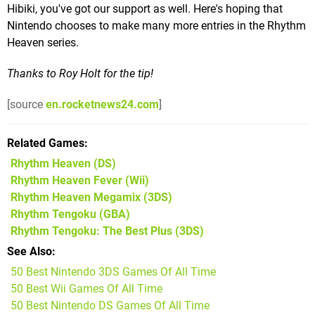
Hibiki, you've got our support as well. Here's hoping that
Nintendo chooses to make many more entries in the Rhythm
Heaven series.
Thanks to Roy Holt for the tip!
[source
en.rocketnews24.com
]
Related Games
Rhythm Heaven
(DS)
Rhythm Heaven Fever
(Wii)
Rhythm Heaven Megamix
(3DS)
Rhythm Tengoku
(GBA)
Rhythm Tengoku: The Best Plus
(3DS)
See Also
50 Best Nintendo 3DS Games Of All Time
50 Best Wii Games Of All Time
50 Best Nintendo DS Games Of All Time