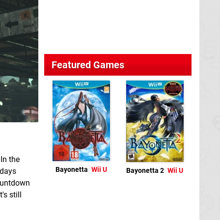
Featured Games
In the
Bayonetta
Wii U
 days
Bayonetta 2
Wii U
countdown
s still