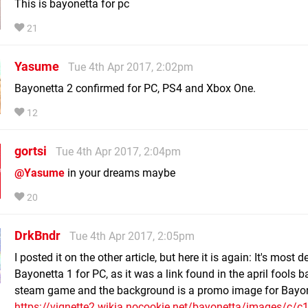
This is bayonetta for pc
21
Yasume
Tue 4th Apr 2017, 2:02pm
Bayonetta 2 confirmed for PC, PS4 and Xbox One.
12
gortsi
Tue 4th Apr 2017, 2:04pm
@Yasume
in your dreams maybe
20
DrkBndr
Tue 4th Apr 2017, 2:05pm
I posted it on the other article, but here it is again: It's most de
Bayonetta 1 for PC, as it was a link found in the april fools 
steam game and the background is a promo image for Bayon
https://vignette2.wikia.nocookie.net/bayonetta/images/c/c