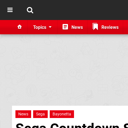
Topics
News
Reviews
News
Sega
Bayonetta