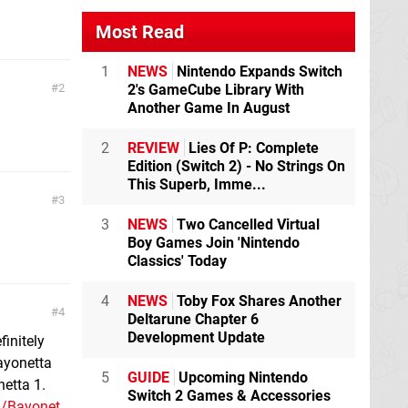
Most Read
1
NEWS
Nintendo Expands Switch
2
2's GameCube Library With
Another Game In August
2
REVIEW
Lies Of P: Complete
Edition (Switch 2) - No Strings On
This Superb, Imme...
3
3
NEWS
Two Cancelled Virtual
Boy Games Join 'Nintendo
Classics' Today
4
NEWS
Toby Fox Shares Another
4
Deltarune Chapter 6
Development Update
finitely
bayonetta
5
GUIDE
Upcoming Nintendo
etta 1.
Switch 2 Games & Accessories
1/Bayonet