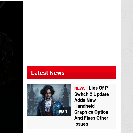
Latest News
Lies Of P
NEWS
Switch 2 Update
Adds New
Handheld
1
Graphics Option
And Fixes Other
Issues