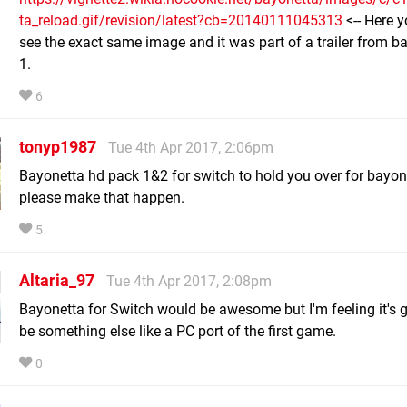
ta_reload.gif/revision/latest?cb=20140111045313
<-- Here 
see the exact same image and it was part of a trailer from b
1.
6
tonyp1987
Tue 4th Apr 2017, 2:06pm
Bayonetta hd pack 1&2 for switch to hold you over for bayon
please make that happen.
5
Altaria_97
Tue 4th Apr 2017, 2:08pm
Bayonetta for Switch would be awesome but I'm feeling it's 
be something else like a PC port of the first game.
0