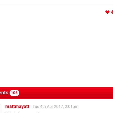
nts
106
mattmayatt
Tue 4th Apr 2017, 2:01pm