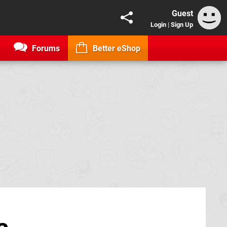
Guest
Login
|
Sign Up
Forums
Better eShop