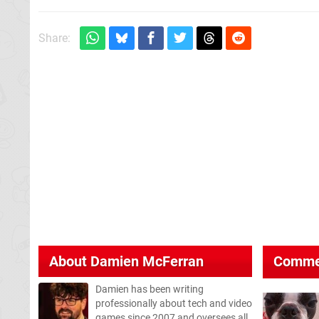
Share:
About
Damien McFerran
Comme
Damien has been writing
professionally about tech and video
games since 2007 and oversees all