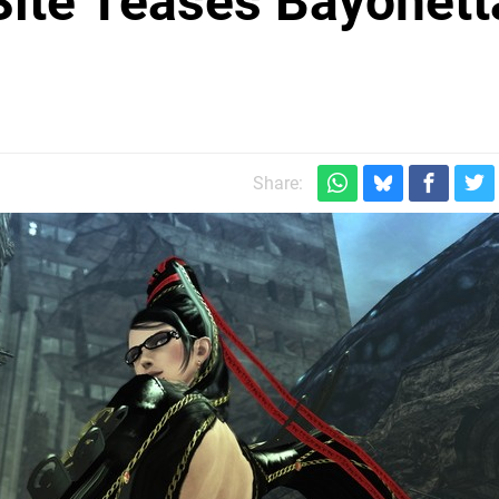
ite Teases Bayonett
Share: