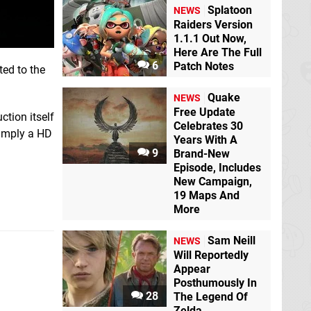
Splatoon
NEWS
Raiders Version
1.1.1 Out Now,
Here Are The Full
6
Patch Notes
ed to the
Quake
NEWS
Free Update
ction itself
Celebrates 30
simply a HD
Years With A
9
Brand-New
Episode, Includes
New Campaign,
19 Maps And
More
Sam Neill
NEWS
Will Reportedly
Appear
Posthumously In
28
The Legend Of
Zelda