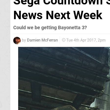
Sega Countdown S
News Next Week
Could we be getting Bayonetta 3?
by
Damien McFerran
Tue 4th Apr 2017, 2pm