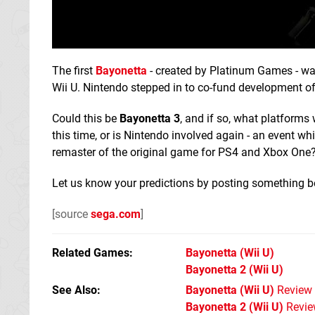
The first
Bayonetta
- created by Platinum Games - was
Wii U. Nintendo stepped in to co-fund development o
Could this be
Bayonetta 3
, and if so, what platforms 
this time, or is Nintendo involved again - an event w
remaster of the original game for PS4 and Xbox One
Let us know your predictions by posting something b
[source
sega.com
]
Related Games
Bayonetta
(Wii U)
Bayonetta 2
(Wii U)
See Also
Bayonetta (Wii U)
Review
Bayonetta 2 (Wii U)
Revie