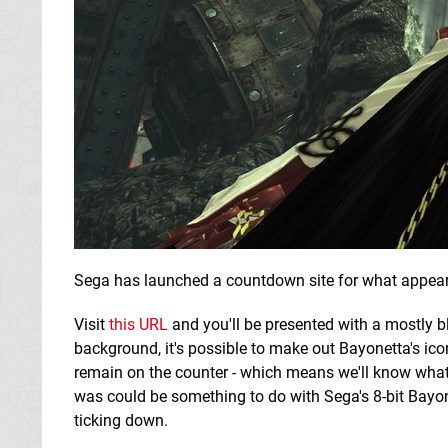
Sega has launched a countdown site for what appears
Visit
this URL
and you'll be presented with a mostly b
background, it's possible to make out Bayonetta's ico
remain on the counter - which means we'll know what
was could be something to do with Sega's 8-bit Bayo
ticking down.