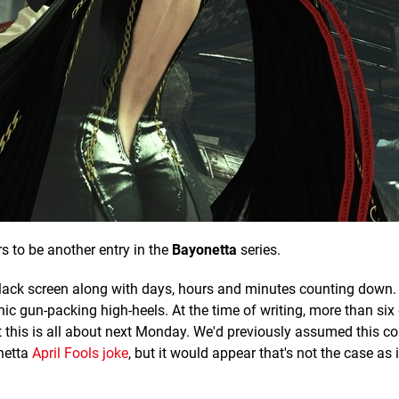
 to be another entry in the
Bayonetta
series.
lack screen along with days, hours and minutes counting down. 
nic gun-packing high-heels. At the time of writing, more than six
 this is all about next Monday. We'd previously assumed this 
netta
April Fools joke
, but it would appear that's not the case as it'