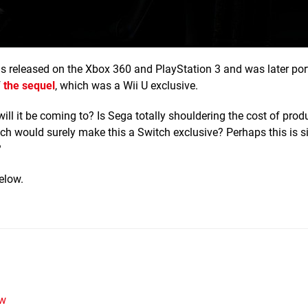
 released on the Xbox 360 and PlayStation 3 and was later port
f
the sequel
, which was a Wii U exclusive.
will it be coming to? Is Sega totally shouldering the cost of produ
hich would surely make this a Switch exclusive? Perhaps this is 
?
elow.
w