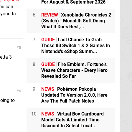
For August & September 2026
you can
ayonetta
6
REVIEW
Xenoblade Chronicles 2
(Switch) - Monolith Soft Doing
What It Does Best,...
7
GUIDE
Last Chance To Grab
These 88 Switch 1 & 2 Games In
5
Nintendo's eShop Summ...
etta 3
8
GUIDE
Fire Emblem: Fortune's
Weave Characters - Every Hero
Revealed So Far
9
NEWS
Pokémon Pokopia
6
Updated To Version 2.0.0, Here
going to
Are The Full Patch Notes
10
NEWS
Virtual Boy Cardboard
Model Gets A Limited-Time
Discount In Select Locat...