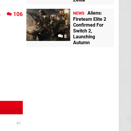
Aliens:
4
106
NEWS
Fireteam Elite 2
Confirmed For
Switch 2,
8
Launching
Autumn
1