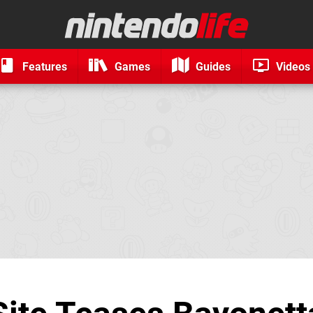
Features
Games
Guides
Videos