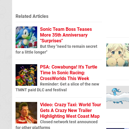
Related Articles
Sonic Team Boss Teases
More 35th Anniversary
"Surprises"
But they "need to remain secret
for a little longer"
PSA: Cowabunga! It's Turtle
Time In Sonic Racing:
CrossWorlds This Week
Reminder: Get a slice of the new
TMNT paid DLC and festival
Video: Crazy Taxi: World Tour
Gets A Crazy New Trailer
Highlighting West Coast Map
Closed network test announced
for other platforms