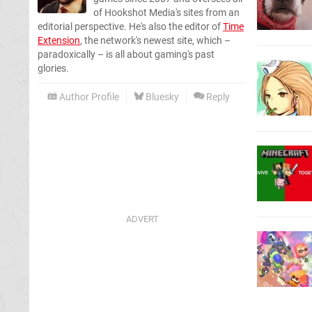
of Hookshot Media's sites from an
editorial perspective. He's also the editor of
Time
Extension
, the network's newest site, which –
paradoxically – is all about gaming's past
glories.
Author Profile
Bluesky
Reply