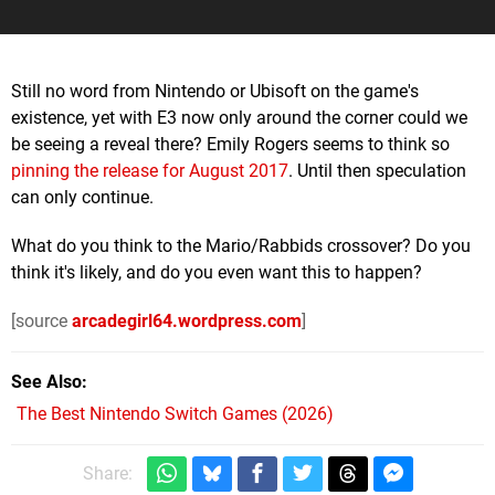
Still no word from Nintendo or Ubisoft on the game's
existence, yet with E3 now only around the corner could we
be seeing a reveal there? Emily Rogers seems to think so
pinning the release for
August 2017
. Until then speculation
can only continue.
What do you think to the Mario/Rabbids crossover? Do you
think it's likely, and do you even want this to happen?
[source
arcadegirl64.wordpress.com
]
See Also
The Best Nintendo Switch Games (2026)
Share: