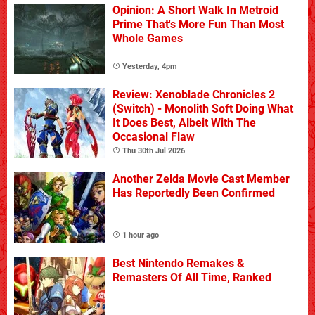
Opinion: A Short Walk In Metroid
Prime That's More Fun Than Most
Whole Games
Yesterday, 4pm
Review: Xenoblade Chronicles 2
(Switch) - Monolith Soft Doing What
It Does Best, Albeit With The
Occasional Flaw
Thu 30th Jul 2026
Another Zelda Movie Cast Member
Has Reportedly Been Confirmed
1 hour ago
Best Nintendo Remakes &
Remasters Of All Time, Ranked