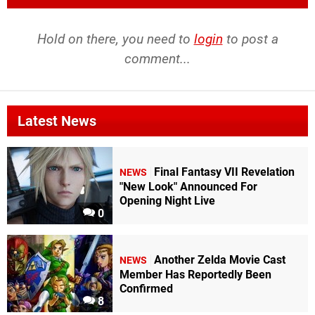
Hold on there, you need to
login
to post a
comment...
Latest News
Final Fantasy VII Revelation
NEWS
"New Look" Announced For
Opening Night Live
0
Another Zelda Movie Cast
NEWS
Member Has Reportedly Been
Confirmed
8