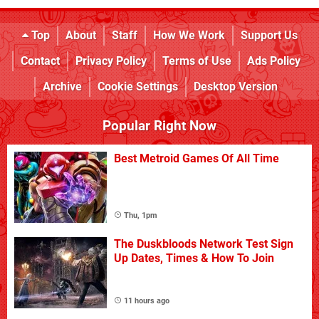
Top
About
Staff
How We Work
Support Us
Contact
Privacy Policy
Terms of Use
Ads Policy
Archive
Cookie Settings
Desktop Version
Popular Right Now
Best Metroid Games Of All Time
Thu, 1pm
The Duskbloods Network Test Sign
Up Dates, Times & How To Join
11 hours ago