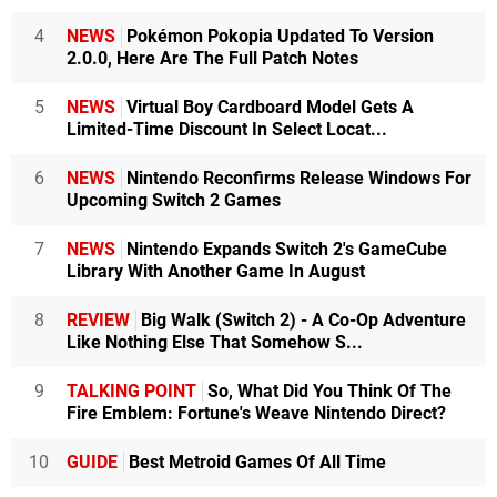
4
NEWS
Pokémon Pokopia Updated To Version
2.0.0, Here Are The Full Patch Notes
5
NEWS
Virtual Boy Cardboard Model Gets A
Limited-Time Discount In Select Locat...
6
NEWS
Nintendo Reconfirms Release Windows For
Upcoming Switch 2 Games
7
NEWS
Nintendo Expands Switch 2's GameCube
Library With Another Game In August
8
REVIEW
Big Walk (Switch 2) - A Co-Op Adventure
Like Nothing Else That Somehow S...
9
TALKING POINT
So, What Did You Think Of The
Fire Emblem: Fortune's Weave Nintendo Direct?
10
GUIDE
Best Metroid Games Of All Time