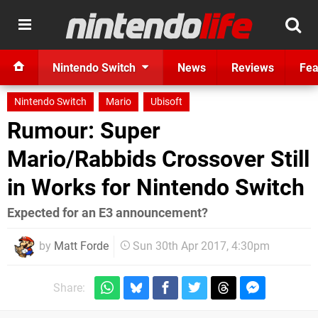
Nintendo Switch
News
Reviews
Fea
Nintendo Switch
Mario
Ubisoft
Rumour: Super
Mario/Rabbids Crossover Still
in Works for Nintendo Switch
Expected for an E3 announcement?
by
Matt Forde
Sun 30th Apr 2017, 4:30pm
Share: