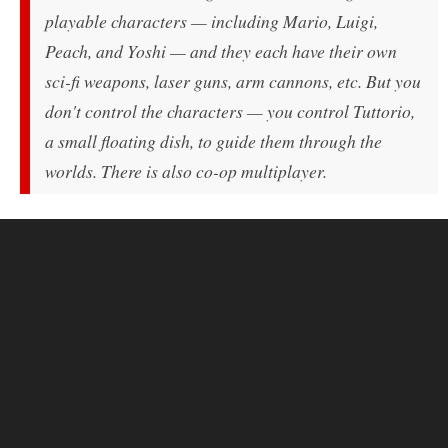
playable characters — including Mario, Luigi,
Peach, and Yoshi — and they each have their own
sci-fi weapons, laser guns, arm cannons, etc. But you
don't control the characters — you control Tuttorio,
a small floating dish, to guide them through the
worlds. There is also co-op multiplayer.