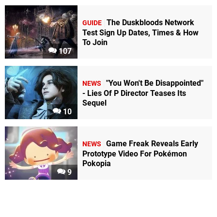
The Duskbloods Network
GUIDE
Test Sign Up Dates, Times & How
To Join
107
"You Won't Be Disappointed"
NEWS
- Lies Of P Director Teases Its
Sequel
10
Game Freak Reveals Early
NEWS
Prototype Video For Pokémon
Pokopia
9