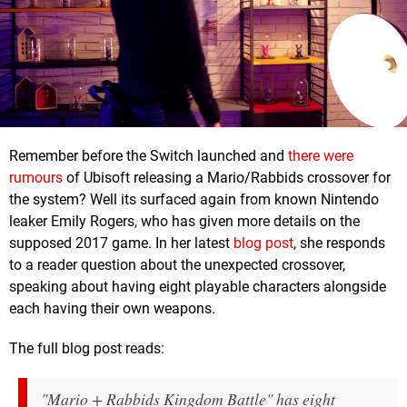
Remember before the Switch launched and
there were
rumours
of Ubisoft releasing a Mario/Rabbids crossover for
the system? Well its surfaced again from known Nintendo
leaker Emily Rogers, who has given more details on the
supposed 2017 game. In her latest
blog post
, she responds
to a reader question about the unexpected crossover,
speaking about having eight playable characters alongside
each having their own weapons.
The full blog post reads:
"Mario + Rabbids Kingdom Battle" has eight