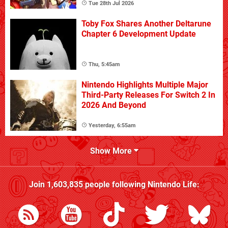
Tue 28th Jul 2026
Toby Fox Shares Another Deltarune
Chapter 6 Development Update
Thu, 5:45am
Nintendo Highlights Multiple Major
Third-Party Releases For Switch 2 In
2026 And Beyond
Yesterday, 6:55am
Show More
Join
1,603,835
people following
Nintendo Life
: