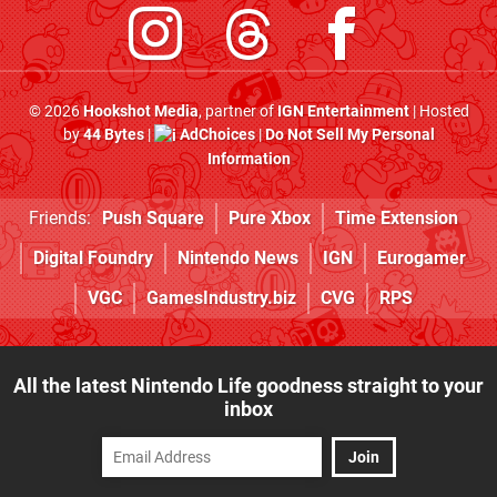
© 2026
Hookshot Media
, partner of
IGN Entertainment
| Hosted
by
44 Bytes
|
AdChoices
|
Do Not Sell My Personal
Information
Friends:
Push Square
Pure Xbox
Time Extension
Digital Foundry
Nintendo News
IGN
Eurogamer
VGC
GamesIndustry.biz
CVG
RPS
All the latest Nintendo Life goodness straight to your
inbox