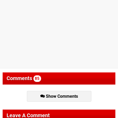
Comments
85
Show Comments
Leave A Comment