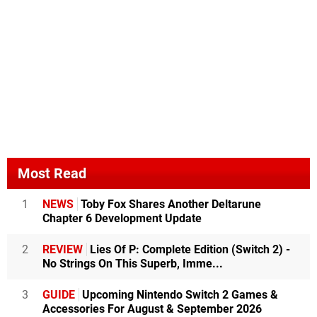
Most Read
1
NEWS
Toby Fox Shares Another Deltarune
Chapter 6 Development Update
2
REVIEW
Lies Of P: Complete Edition (Switch 2) -
No Strings On This Superb, Imme...
3
GUIDE
Upcoming Nintendo Switch 2 Games &
Accessories For August & September 2026