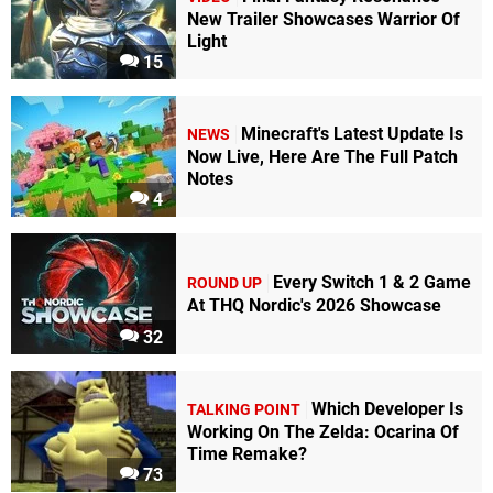
New Trailer Showcases Warrior Of
Light
15
Minecraft's Latest Update Is
NEWS
Now Live, Here Are The Full Patch
Notes
4
Every Switch 1 & 2 Game
ROUND UP
At THQ Nordic's 2026 Showcase
32
Which Developer Is
TALKING POINT
Working On The Zelda: Ocarina Of
Time Remake?
73