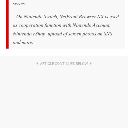
series.
...
On Nintendo Switch, NetFront Browser NX is used
as cooperation function with Nintendo Account,
Nintendo eShop, upload of screen photos on SNS
and more.