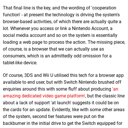
That final line is the key, and the wording of 'cooperation
function' - at present the technology is driving the system's
browser-based activities, of which there are actually quite a
lot. Whenever you access or link a Nintendo Account, a
social media account and so on the system is essentially
loading a web page to process the action. The missing piece,
of course, is a browser that we can actually use as
consumers, which is an admittedly odd omission for a
tablet-like device.
Of course, 3DS and Wii U utilised this tech for a browser app
available to end user, but with Switch Nintendo brushed off
enquiries around this with some fluff about producing
'an
amazing dedicated video game platform'
, but the classic line
about a lack of support 'at launch' suggests it could be on
the cards for an update. Evidently, like with some other areas
of the system, second tier features were put on the
backburner in the initial drive to get the Switch equipped for