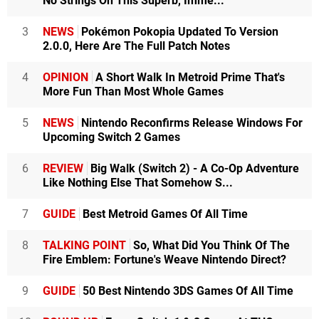
No Strings On This Superb, Imme...
3
NEWS
Pokémon Pokopia Updated To Version
2.0.0, Here Are The Full Patch Notes
4
OPINION
A Short Walk In Metroid Prime That's
More Fun Than Most Whole Games
5
NEWS
Nintendo Reconfirms Release Windows For
Upcoming Switch 2 Games
6
REVIEW
Big Walk (Switch 2) - A Co-Op Adventure
Like Nothing Else That Somehow S...
7
GUIDE
Best Metroid Games Of All Time
8
TALKING POINT
So, What Did You Think Of The
Fire Emblem: Fortune's Weave Nintendo Direct?
9
GUIDE
50 Best Nintendo 3DS Games Of All Time