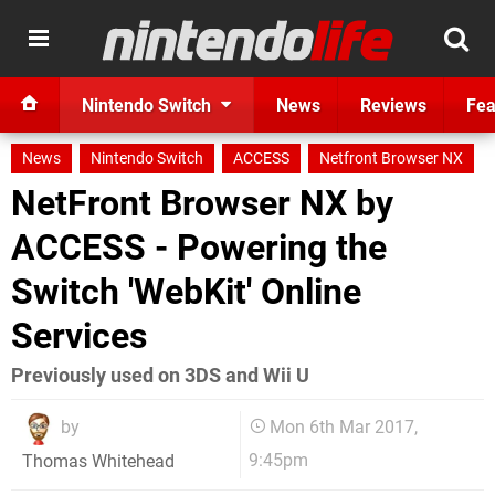
Nintendo Switch
News
Reviews
Fea
News
Nintendo Switch
ACCESS
Netfront Browser NX
NetFront Browser NX by
ACCESS - Powering the
Switch 'WebKit' Online
Services
Previously used on 3DS and Wii U
by
Mon 6th Mar 2017,
9:45pm
Thomas Whitehead