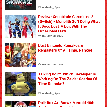
Yesterday, 8pm
Review: Xenoblade Chronicles 2
(Switch) - Monolith Soft Doing What
It Does Best, Albeit With The
Occasional Flaw
Thu 30th Jul 2026
Best Nintendo Remakes &
Remasters Of All Time, Ranked
Tue 28th Jul 2026
Talking Point: Which Developer Is
Working On The Zelda: Ocarina Of
Time Remake?
Yesterday, 4pm
Poll: Box Art Brawl: Metroid 40th