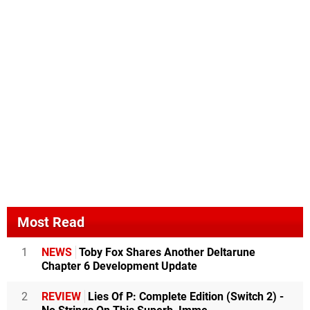
Most Read
1
NEWS
Toby Fox Shares Another Deltarune
Chapter 6 Development Update
2
REVIEW
Lies Of P: Complete Edition (Switch 2) -