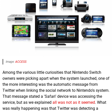
Image:
ACCESS
Among the various little curiosities that Nintendo Switch
owners were picking apart when the system launched, one of
the more interesting was the automatic message from
Twitter when linking the social network to Nintendo's system.
That message stated a 'Safari' device was accessing the
service, but as we explained
all was not as it seemed
. What
was really happening was that Twitter was detecting a