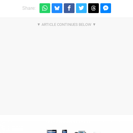
Share: