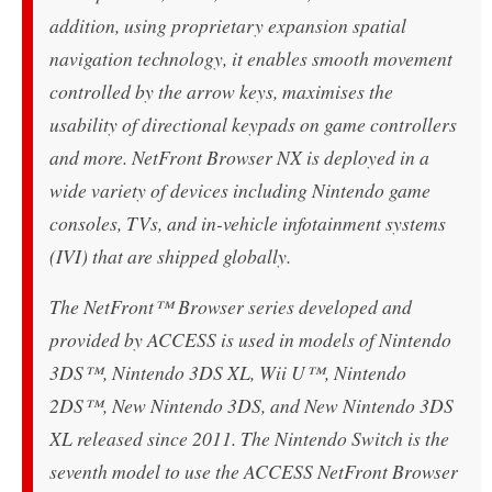
addition, using proprietary expansion spatial
navigation technology, it enables smooth movement
controlled by the arrow keys, maximises the
usability of directional keypads on game controllers
and more. NetFront Browser NX is deployed in a
wide variety of devices including Nintendo game
consoles, TVs, and in-vehicle infotainment systems
(IVI) that are shipped globally.
The NetFront™ Browser series developed and
provided by ACCESS is used in models of Nintendo
3DS™, Nintendo 3DS XL, Wii U™, Nintendo
2DS™, New Nintendo 3DS, and New Nintendo 3DS
XL released since 2011. The Nintendo Switch is the
seventh model to use the ACCESS NetFront Browser