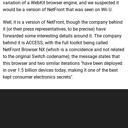
variation of a WebKit browser engine, and we suspected it
would be a version of NetFront that was seen on Wii U.
Well, it is a version of NetFront, though the company behind
it (or their press representatives, to be precise) have
forwarded some interesting details around it. The company
behind it is ACCESS, with the full toolkit being called
NetFront Browser NX (which is a coincidence and not related
to the original Switch codename); the message states that
this browser and two similar iterations "have been deployed
in over 1.5 billion devices today, making it one of the best
kept consumer electronics secrets".