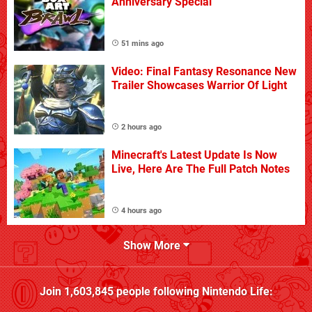
Anniversary Special
51 mins ago
Video: Final Fantasy Resonance New
Trailer Showcases Warrior Of Light
2 hours ago
Minecraft's Latest Update Is Now
Live, Here Are The Full Patch Notes
4 hours ago
Show More
Join
1,603,845
people following
Nintendo Life
: