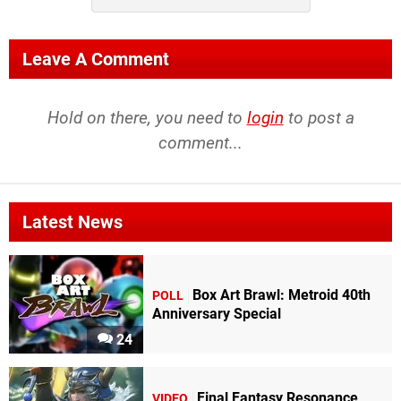
Leave A Comment
Hold on there, you need to
login
to post a
comment...
Latest News
Box Art Brawl: Metroid 40th
POLL
Anniversary Special
24
Final Fantasy Resonance
VIDEO