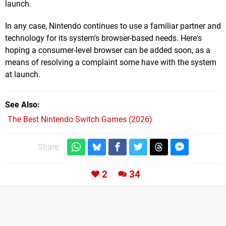
launch.
In any case, Nintendo continues to use a familiar partner and
technology for its system's browser-based needs. Here's
hoping a consumer-level browser can be added soon, as a
means of resolving a complaint some have with the system
at launch.
See Also
The Best Nintendo Switch Games (2026)
Share:
2
34