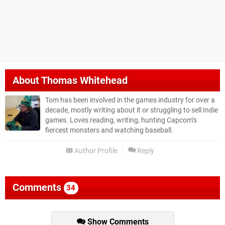
About
Thomas Whitehead
Tom has been involved in the games industry for over a
decade, mostly writing about it or struggling to sell Indie
games. Loves reading, writing, hunting Capcom’s
fiercest monsters and watching baseball.
Author Profile
Reply
Comments
34
Show Comments