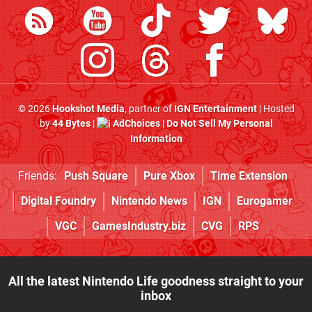
© 2026
Hookshot Media
, partner of
IGN Entertainment
| Hosted
by
44 Bytes
|
AdChoices
|
Do Not Sell My Personal
Information
Friends:
Push Square
Pure Xbox
Time Extension
Digital Foundry
Nintendo News
IGN
Eurogamer
VGC
GamesIndustry.biz
CVG
RPS
All the latest Nintendo Life goodness straight to your
inbox