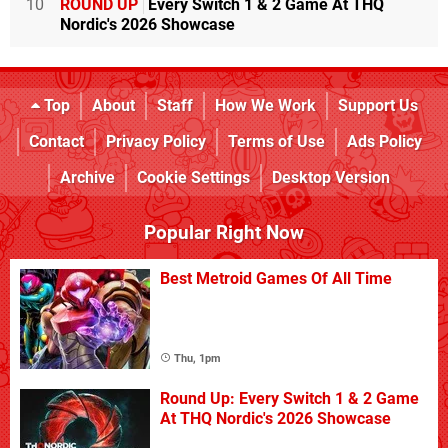
10
ROUND UP
Every Switch 1 & 2 Game At THQ
Nordic's 2026 Showcase
Top
About
Staff
How We Work
Support Us
Contact
Privacy Policy
Terms of Use
Ads Policy
Archive
Cookie Settings
Desktop Version
Popular Right Now
Best Metroid Games Of All Time
Thu, 1pm
Round Up: Every Switch 1 & 2 Game
At THQ Nordic's 2026 Showcase