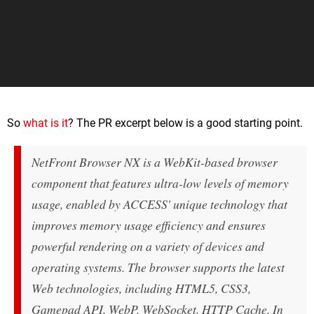
So
what is it
? The PR excerpt below is a good starting point.
NetFront Browser NX is a WebKit-based browser
component that features ultra-low levels of memory
usage, enabled by ACCESS' unique technology that
improves memory usage efficiency and ensures
powerful rendering on a variety of devices and
operating systems. The browser supports the latest
Web technologies, including HTML5, CSS3,
Gamepad API, WebP, WebSocket, HTTP Cache. In