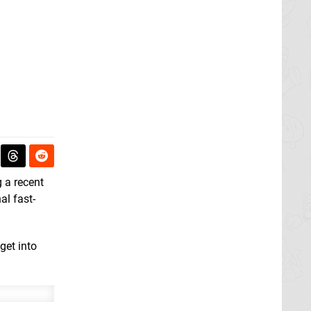
 a recent
nal fast-
get into