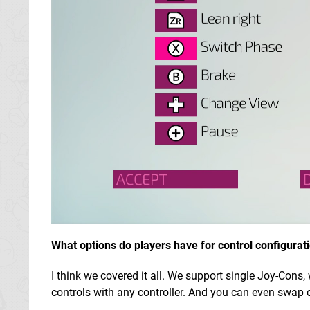
What options do players have for control configurat
I think we covered it all. We support single Joy-Cons
controls with any controller. And you can even swap c