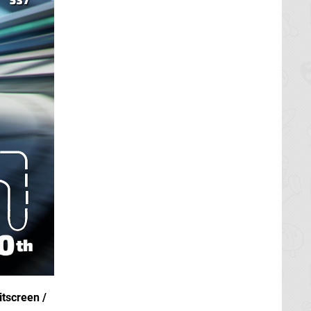
itscreen /