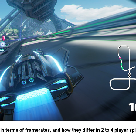
 terms of framerates, and how they differ in 2 to 4 player spl