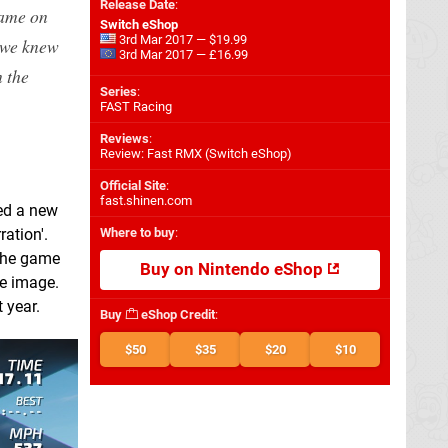
Release Date
:
game on
Switch eShop
3rd Mar 2017 — $19.99
 we knew
3rd Mar 2017 — £16.99
 the
Series
:
FAST Racing
Reviews
:
Review: Fast RMX (Switch eShop)
Official Site
:
fast.shinen.com
ded a new
ation'.
Where to buy
:
 the game
Buy on Nintendo eShop
he image.
 year.
Buy
eShop Credit
:
$50
$35
$20
$10