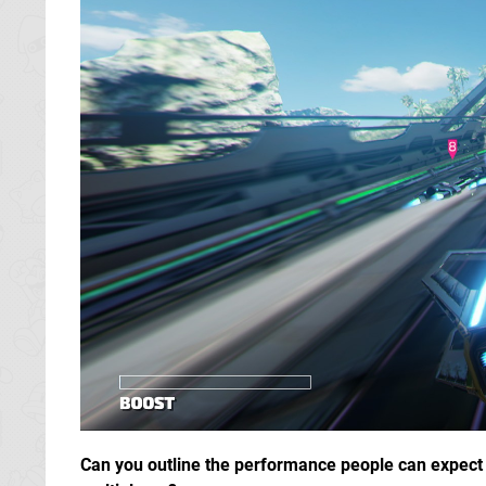
Can you outline the performance people can expect in