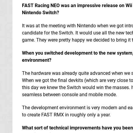
FAST Racing NEO was an impressive release on Wii U i
Nintendo Switch?
It was at the meeting with Nintendo when we got intr
candidate for the Switch. It would use all the new te
game. They were pretty happy we decided to bring it 
When you switched development to the new system,
environment?
The hardware was already quite advanced when we star
When we got the final devkits (which are very close to
this day we knew the Switch would win the masses. It 
seamless between console and mobile mode.
The development environment is very modern and easy 
to create FAST RMX in roughly only a year.
What sort of technical improvements have you been 