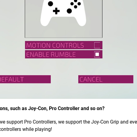
ions, such as Joy-Con, Pro Controller and so on?
, we support Pro Controllers, we support the Joy-Con Grip and ev
ontrollers while playing!