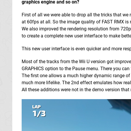
graphics engine and so on?
First of all we were able to drop all the tricks that
at 60fps at all. So the image quality of FAST RMX i
We also improved the rendering resolution from 720p
to create a complete new user interface to make better
This new user interface is even quicker and more respo
Most of the tracks from the Wii U version got improv
GRAPHICS option to the Pause menu. There you can to
The first one allows a much higher dynamic range of b
much more lifelike. The 2nd effect emulates how real
All these additions were not in the demo version tha