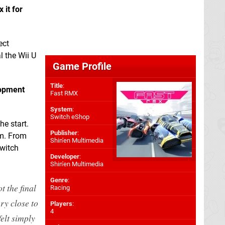
 it for
ect
l the Wii U
Game Profile
Title
:
lopment
Fast RMX
System
:
Switch eShop
he start.
Publisher
:
em. From
Shin'en Multimedia
switch
Developer
:
Shin'en Multimedia
Genre
:
t the final
Racing
ry close to
Players
:
4
felt simply