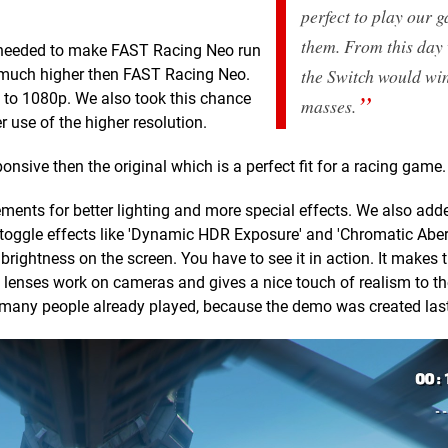
perfect to play our 
them. From this day
 we needed to make FAST Racing Neo run
the Switch would win
s much higher then FAST Racing Neo.
 to 1080p. We also took this chance
masses.
 use of the higher resolution.
nsive then the original which is a perfect fit for a racing game.
ements for better lighting and more special effects. We also ad
ggle effects like 'Dynamic HDR Exposure' and 'Chromatic Aberr
rightness on the screen. You have to see it in action. It makes
 lenses work on cameras and gives a nice touch of realism to t
t many people already played, because the demo was created last