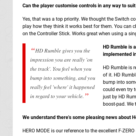
Can the player customise controls in any way to suit 
Yes, that was a top priority. We thought the Switch c
play how they think it works best for them. You can 
on the Controller Stick. Works great when using a sin
HD Rumble is a
HD Rumble gives you the
implemented i
impression you are really 'on
HD Rumble is re
the track'. You feel when you
of it. HD Rumbl
bump into something, and you
bump into somet
really feel 'where' it happened
could even try 
in regard to your vehicle.
just by HD Rumb
boost-pad. We t
We understand there's some pleasing news about Her
HERO MODE is our reference to the excellent F-ZERO g