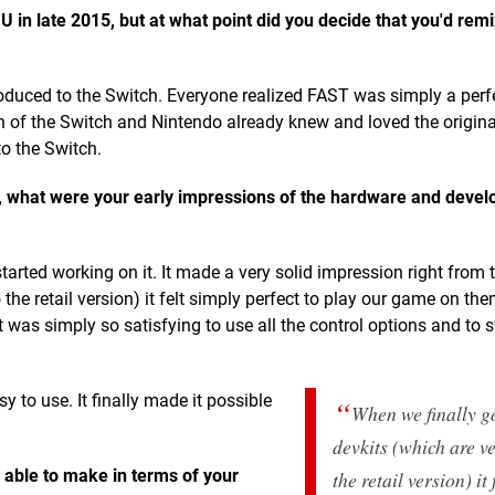
n late 2015, but at what point did you decide that you'd remix
oduced to the Switch. Everyone realized FAST was simply a perf
ch of the Switch and Nintendo already knew and loved the origina
to the Switch.
 what were your early impressions of the hardware and deve
ted working on it. It made a very solid impression right from t
 the retail version) it felt simply perfect to play our game on th
was simply so satisfying to use all the control options and to 
to use. It finally made it possible
When we finally go
devkits (which are ve
able to make in terms of your
the retail version) it 