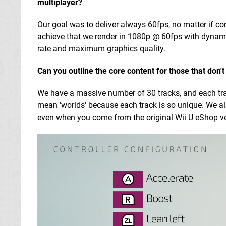
multiplayer?
Our goal was to deliver always 60fps, no matter if c
achieve that we render in 1080p @ 60fps with dynami
rate and maximum graphics quality.
Can you outline the core content for those that don'
We have a massive number of 30 tracks, and each track 
mean 'worlds' because each track is so unique. We al
even when you come from the original Wii U eShop ver