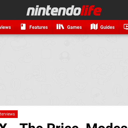
views
Features
Games
Guides
nterviews