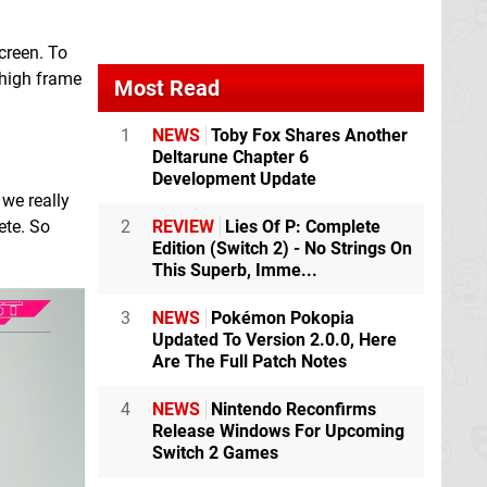
creen. To
 high frame
Most Read
1
NEWS
Toby Fox Shares Another
Deltarune Chapter 6
Development Update
 we really
ete. So
2
REVIEW
Lies Of P: Complete
Edition (Switch 2) - No Strings On
This Superb, Imme...
3
NEWS
Pokémon Pokopia
Updated To Version 2.0.0, Here
Are The Full Patch Notes
4
NEWS
Nintendo Reconfirms
Release Windows For Upcoming
Switch 2 Games