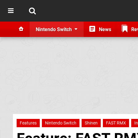
Nintendo Switch
News
Re
Features
Nintendo Switch
Shinen
FAST RMX
I