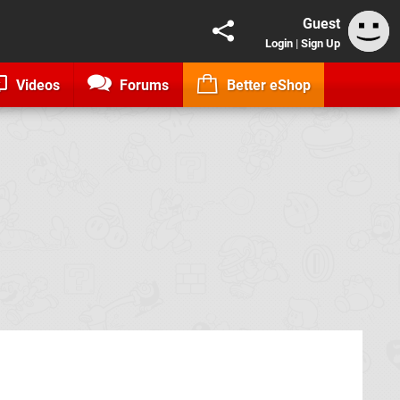
Guest
Login
|
Sign Up
Videos
Forums
Better eShop