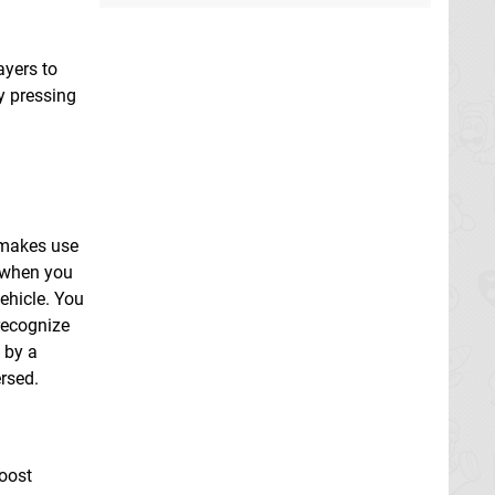
ayers to
y pressing
t makes use
l when you
ehicle. You
 recognize
 by a
rsed.
boost