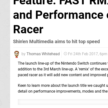
Feature: FAST RM
and Performance o
Racer
Shin'en Multimedia aims to hit top speed
by
Thomas Whitehead
Fri 24th Feb 2017, 6pm
The launch line-up of the Nintendo Switch continues 
addition to the 3rd March line-up. A 'remix' of the exc
paced racer as it will add new content and improved
Keen to learn more about the launch title we caught u
detail on performance improvements, modes and the 