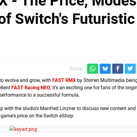
X - The Price, Modes
f Switch's Futuristic
Share:
to evolve and grow, with
FAST RMX
by Shin'en Multimedia being
ellent
FAST Racing NEO
, it's an exciting one for fans of the origi
 performance to a successful formula.
p with the studio's Manfred Linzner to discuss new content and 
game's price on the Switch eShop.