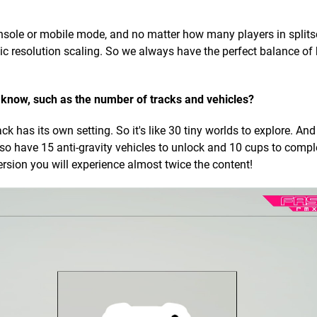
onsole or mobile mode, and no matter how many players in splits
c resolution scaling. So we always have the perfect balance of
t know, such as the number of tracks and vehicles?
has its own setting. So it's like 30 tiny worlds to explore. And
so have 15 anti-gravity vehicles to unlock and 10 cups to compl
sion you will experience almost twice the content!