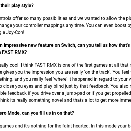
their play style?
ontrols offer so many possibilities and we wanted to allow the pl
change your controller mappings any time. You can even boost b
gle Joy-Con!
n impressive new feature on Switch, can you tell us how that's
n FAST RMX?
ally cool. I think FAST RMX is one of the first games at all tha
e gives you the impression you are really 'on the track'. You fee
hing, and you really feel 'where' it happened in regard to your v
to close you eyes and play blind just by that feedback. You also
le feedback if you drive over a jump-pad or if you get propelled
hink its really something novel and thats a lot to get more imme
o Mode, can you fill us in on that?
ames and it's nothing for the faint hearted. In this mode your 