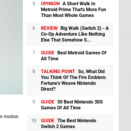
5
OPINION
A Short Walk In
Metroid Prime That's More Fun
Than Most Whole Games
6
REVIEW
Big Walk (Switch 2) - A
Co-Op Adventure Like Nothing
Else That Somehow S...
7
GUIDE
Best Metroid Games Of
All Time
8
TALKING POINT
So, What Did
You Think Of The Fire Emblem:
Fortune's Weave Nintendo
Direct?
9
GUIDE
50 Best Nintendo 3DS
Games Of All Time
en motion
10
GUIDE
The Best Nintendo
Switch 2 Games