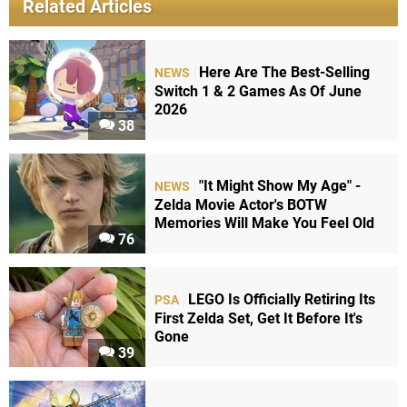
Related Articles
Here Are The Best-Selling
NEWS
Switch 1 & 2 Games As Of June
2026
38
"It Might Show My Age" -
NEWS
Zelda Movie Actor's BOTW
Memories Will Make You Feel Old
76
LEGO Is Officially Retiring Its
PSA
First Zelda Set, Get It Before It's
Gone
39