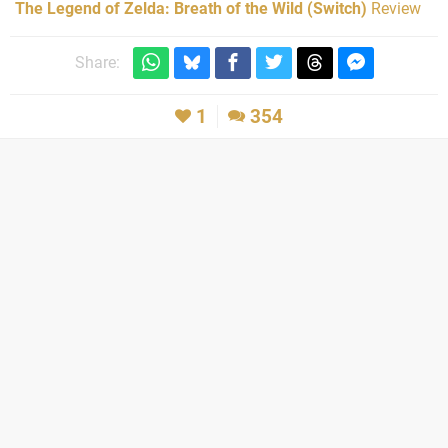
The Legend of Zelda: Breath of the Wild (Switch)
Review
Share:
1
354