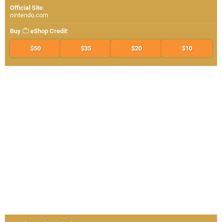
Official Site
:
nintendo.com
Buy
eShop Credit
:
$50
$35
$20
$10