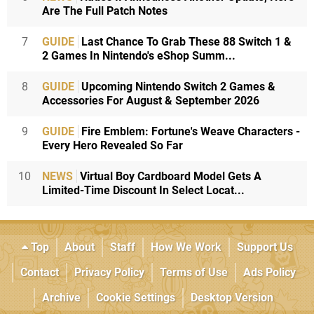
Are The Full Patch Notes
7
GUIDE
Last Chance To Grab These 88 Switch 1 &
2 Games In Nintendo's eShop Summ...
8
GUIDE
Upcoming Nintendo Switch 2 Games &
Accessories For August & September 2026
9
GUIDE
Fire Emblem: Fortune's Weave Characters -
Every Hero Revealed So Far
10
NEWS
Virtual Boy Cardboard Model Gets A
Limited-Time Discount In Select Locat...
Top
About
Staff
How We Work
Support Us
Contact
Privacy Policy
Terms of Use
Ads Policy
Archive
Cookie Settings
Desktop Version