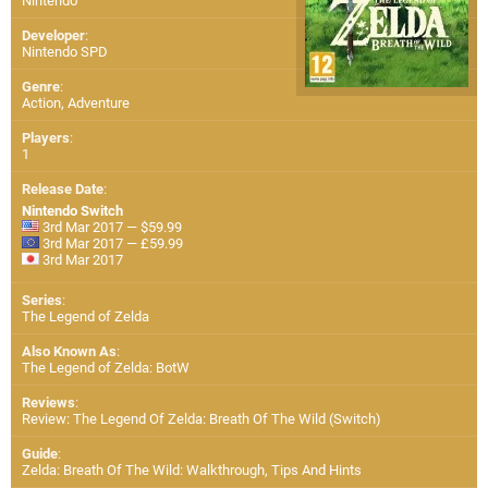
Nintendo
Developer
:
Nintendo SPD
Genre
:
Action, Adventure
Players
:
1
Release Date
:
Nintendo Switch
3rd Mar 2017 — $59.99
3rd Mar 2017 — £59.99
3rd Mar 2017
Series
:
The Legend of Zelda
Also Known As
:
The Legend of Zelda: BotW
Reviews
:
Review: The Legend Of Zelda: Breath Of The Wild (Switch)
Guide
:
Zelda: Breath Of The Wild: Walkthrough, Tips And Hints