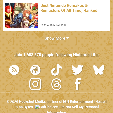
Best Nintendo Remakes &
Remasters Of All Time, Ranked
Tue 28th Jul 2026
Show More
Join
1,603,870
people following
Nintendo Life
:
© 2026
Hookshot Media
, partner of
IGN Entertainment
| Hosted
by
44 Bytes
|
AdChoices
|
Do Not Sell My Personal
Information