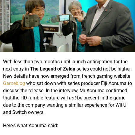
With less than two months until launch anticipation for the
next entry in
The Legend of Zelda
series could not be higher.
New details have now emerged from french gaming website
Gameblog
who sat down with series producer Eiji Aonuma to
discuss the release. In the interview, Mr Aonuma confirmed
that the HD rumble feature will
not
be present in the game
due to the company wanting a similar experience for Wii U
and Switch owners.
Here's what Aonuma said: