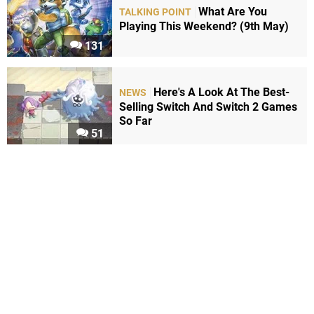
What Are You
TALKING POINT
Playing This Weekend? (9th May)
131
Here's A Look At The Best-
NEWS
Selling Switch And Switch 2 Games
So Far
51