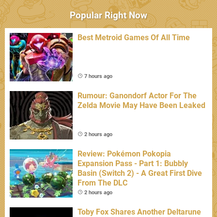
Popular Right Now
Best Metroid Games Of All Time
7 hours ago
Rumour: Ganondorf Actor For The
Zelda Movie May Have Been Leaked
2 hours ago
Review: Pokémon Pokopia
Expansion Pass - Part 1: Bubbly
Basin (Switch 2) - A Great First Dive
From The DLC
2 hours ago
Toby Fox Shares Another Deltarune