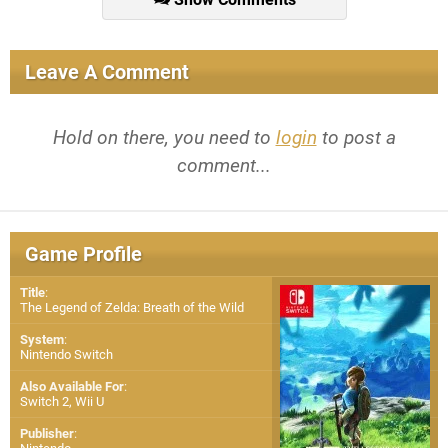
Leave A Comment
Hold on there, you need to
login
to post a
comment...
Game Profile
Title
:
The Legend of Zelda: Breath of the Wild
System
:
Nintendo Switch
Also Available For
:
Switch 2
,
Wii U
Publisher
: