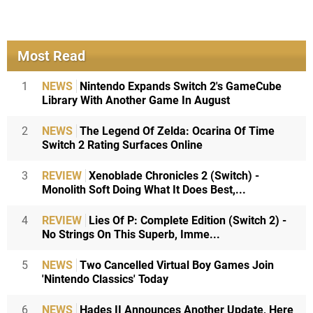
Most Read
1
NEWS
Nintendo Expands Switch 2's GameCube
Library With Another Game In August
2
NEWS
The Legend Of Zelda: Ocarina Of Time
Switch 2 Rating Surfaces Online
3
REVIEW
Xenoblade Chronicles 2 (Switch) -
Monolith Soft Doing What It Does Best,...
4
REVIEW
Lies Of P: Complete Edition (Switch 2) -
No Strings On This Superb, Imme...
5
NEWS
Two Cancelled Virtual Boy Games Join
'Nintendo Classics' Today
6
NEWS
Hades II Announces Another Update, Here