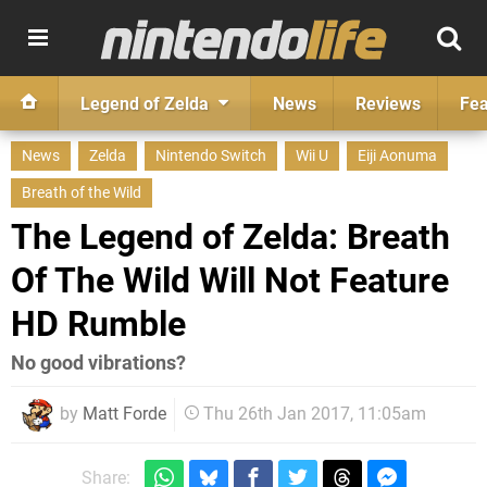
Legend of Zelda
News
Reviews
Fea
News
Zelda
Nintendo Switch
Wii U
Eiji Aonuma
Breath of the Wild
The Legend of Zelda: Breath
Of The Wild Will Not Feature
HD Rumble
No good vibrations?
by
Matt Forde
Thu 26th Jan 2017, 11:05am
Share: