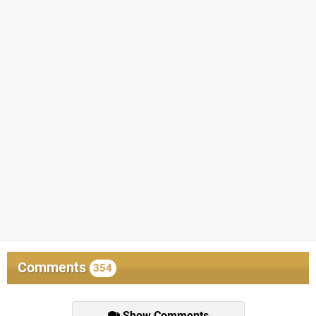
Comments
354
Show Comments