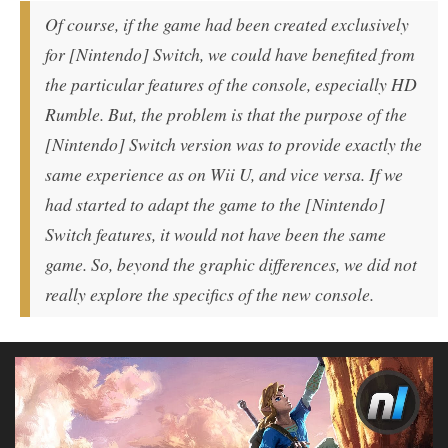
Of course, if the game had been created exclusively
for [Nintendo] Switch, we could have benefited from
the particular features of the console, especially HD
Rumble. But, the problem is that the purpose of the
[Nintendo] Switch version was to provide exactly the
same experience as on Wii U, and vice versa. If we
had started to adapt the game to the [Nintendo]
Switch features, it would not have been the same
game. So, beyond the graphic differences, we did not
really explore the specifics of the new console.