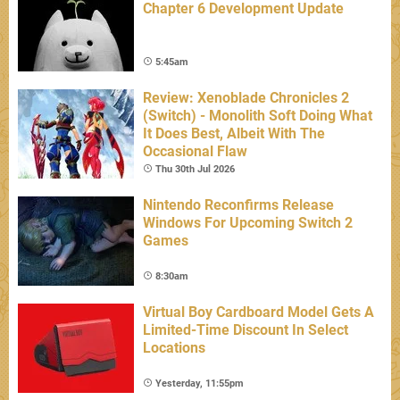
Chapter 6 Development Update
5:45am
Review: Xenoblade Chronicles 2
(Switch) - Monolith Soft Doing What
It Does Best, Albeit With The
Occasional Flaw
Thu 30th Jul 2026
Nintendo Reconfirms Release
Windows For Upcoming Switch 2
Games
8:30am
Virtual Boy Cardboard Model Gets A
Limited-Time Discount In Select
Locations
Yesterday, 11:55pm