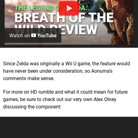
Watch on
YouTube
Since Zelda was originally a Wii U game, the feature would
have never been under consideration, so Aonuma's
comments make sense.
For more on HD rumble and what it could mean for future
games, be sure to check out our very own Alex Olney
discussing the component: