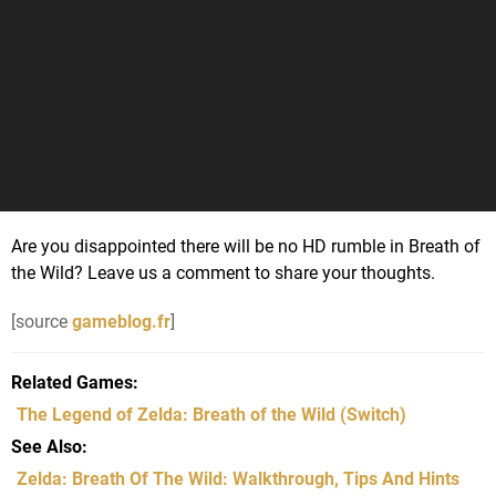
Are you disappointed there will be no HD rumble in Breath of
the Wild? Leave us a comment to share your thoughts.
[source
gameblog.fr
]
Related Games
The Legend of Zelda: Breath of the Wild
(Switch)
See Also
Zelda: Breath Of The Wild: Walkthrough, Tips And Hints