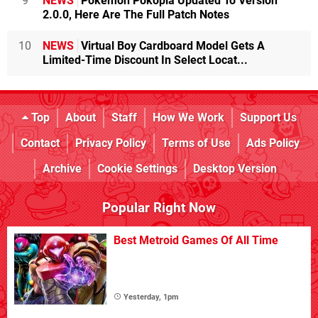
9
NEWS
Pokémon Pokopia Updated To Version
2.0.0, Here Are The Full Patch Notes
10
NEWS
Virtual Boy Cardboard Model Gets A
Limited-Time Discount In Select Locat...
Top
About
Staff
How We Work
Support Us
Contact
Privacy Policy
Terms of Use
Ads Policy
Archive
Cookie Settings
Desktop Version
Popular Right Now
Best Metroid Games Of All Time
Yesterday, 1pm