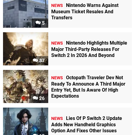
Nintendo Warns Against
NEWS
Museum Ticket Resales And
Transfers
5
Nintendo Highlights Multiple
NEWS
Major Third-Party Releases For
Switch 2 In 2026 And Beyond
37
Octopath Traveler Dev Not
NEWS
Ready To Announce A Third Major
Entry Yet, But Is Aware Of High
Expectations
26
Lies Of P Switch 2 Update
NEWS
Adds New Handheld Graphics
Option And Fixes Other Issues