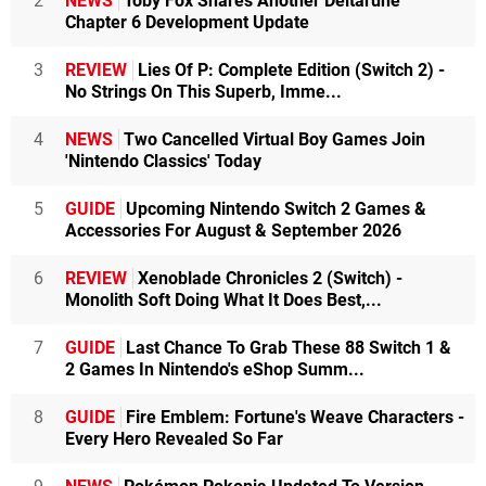
2
NEWS
Toby Fox Shares Another Deltarune
Chapter 6 Development Update
3
REVIEW
Lies Of P: Complete Edition (Switch 2) -
No Strings On This Superb, Imme...
4
NEWS
Two Cancelled Virtual Boy Games Join
'Nintendo Classics' Today
5
GUIDE
Upcoming Nintendo Switch 2 Games &
Accessories For August & September 2026
6
REVIEW
Xenoblade Chronicles 2 (Switch) -
Monolith Soft Doing What It Does Best,...
7
GUIDE
Last Chance To Grab These 88 Switch 1 &
2 Games In Nintendo's eShop Summ...
8
GUIDE
Fire Emblem: Fortune's Weave Characters -
Every Hero Revealed So Far