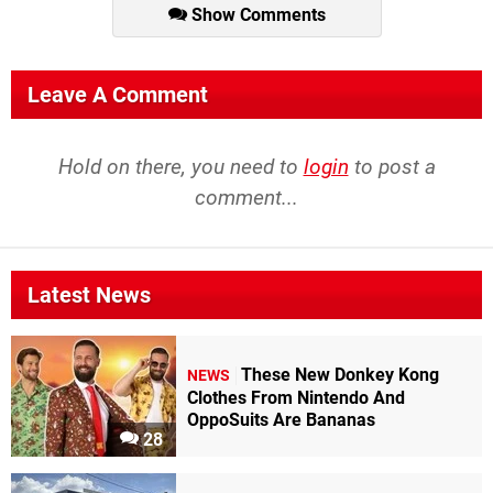
Show Comments
Leave A Comment
Hold on there, you need to
login
to post a
comment...
Latest News
These New Donkey Kong
NEWS
Clothes From Nintendo And
OppoSuits Are Bananas
28