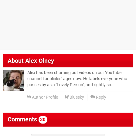
About
Alex Olney
Alex has been churning out videos on our YouTube
channel for blinkin’ ages now. He labels everyone who
passes by as a ‘Lovely Person’, and rightly so.
Author Profile
Bluesky
Reply
Comments
30