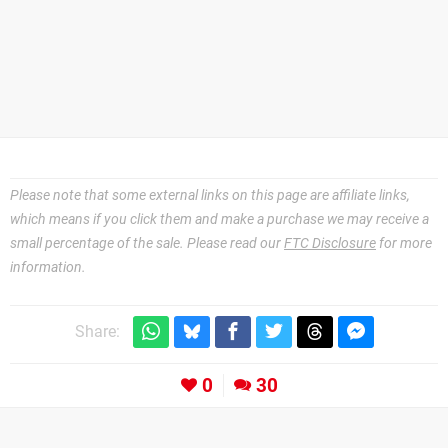
Please note that some external links on this page are affiliate links,
which means if you click them and make a purchase we may receive a
small percentage of the sale. Please read our
FTC Disclosure
for more
information.
Share:
0
30