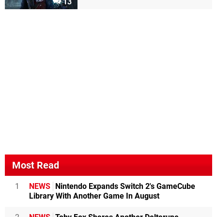
13
Most Read
1
NEWS
Nintendo Expands Switch 2's GameCube
Library With Another Game In August