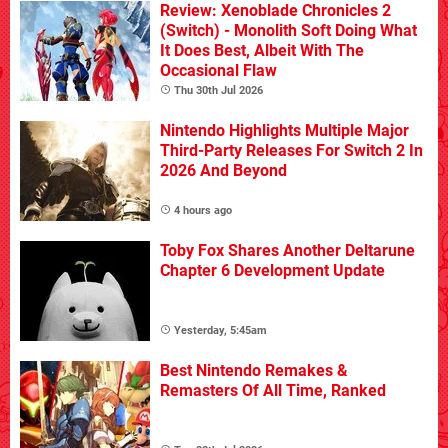
Review: Xenoblade Chronicles 2
(Switch) - Monolith Soft Doing What
It Does Best, Albeit With The
Occasional Flaw
Thu 30th Jul 2026
Nintendo Highlights Multiple Major
Third-Party Releases For Switch 2 In
2026 And Beyond
4 hours ago
Toby Fox Shares Another Deltarune
Chapter 6 Development Update
Yesterday, 5:45am
Best Nintendo Remakes &
Remasters Of All Time, Ranked