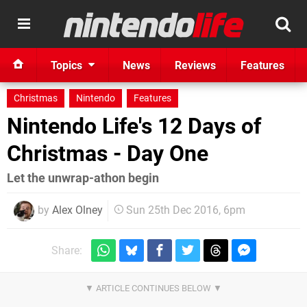
Topics
News
Reviews
Features
Christmas
Nintendo
Features
Nintendo Life's 12 Days of
Christmas - Day One
Let the unwrap-athon begin
by
Alex Olney
Sun 25th Dec 2016, 6pm
Share: