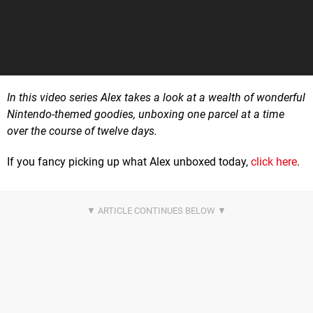
In this video series Alex takes a look at a wealth of wonderful
Nintendo-themed goodies, unboxing one parcel at a time
over the course of twelve days.
If you fancy picking up what Alex unboxed today,
click here
.