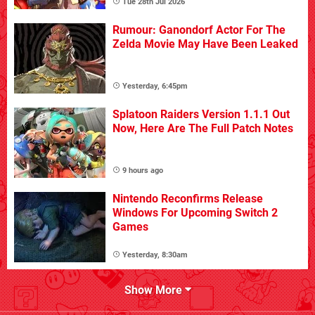
Tue 28th Jul 2026
Rumour: Ganondorf Actor For The
Zelda Movie May Have Been Leaked
Yesterday, 6:45pm
Splatoon Raiders Version 1.1.1 Out
Now, Here Are The Full Patch Notes
9 hours ago
Nintendo Reconfirms Release
Windows For Upcoming Switch 2
Games
Yesterday, 8:30am
Show More