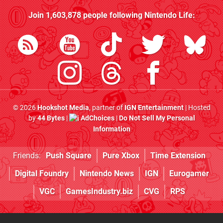
Join
1,603,878
people following
Nintendo Life
:
© 2026
Hookshot Media
, partner of
IGN Entertainment
| Hosted
by
44 Bytes
|
AdChoices
|
Do Not Sell My Personal
Information
Friends:
Push Square
Pure Xbox
Time Extension
Digital Foundry
Nintendo News
IGN
Eurogamer
VGC
GamesIndustry.biz
CVG
RPS