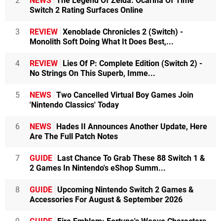
2
NEWS
The Legend Of Zelda: Ocarina Of Time
Switch 2 Rating Surfaces Online
3
REVIEW
Xenoblade Chronicles 2 (Switch) -
Monolith Soft Doing What It Does Best,...
4
REVIEW
Lies Of P: Complete Edition (Switch 2) -
No Strings On This Superb, Imme...
5
NEWS
Two Cancelled Virtual Boy Games Join
'Nintendo Classics' Today
6
NEWS
Hades II Announces Another Update, Here
Are The Full Patch Notes
7
GUIDE
Last Chance To Grab These 88 Switch 1 &
2 Games In Nintendo's eShop Summ...
8
GUIDE
Upcoming Nintendo Switch 2 Games &
Accessories For August & September 2026