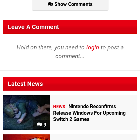
Show Comments
Leave A Comment
Hold on there, you need to
login
to post a
comment...
Latest News
Nintendo Reconfirms
NEWS
Release Windows For Upcoming
Switch 2 Games
9