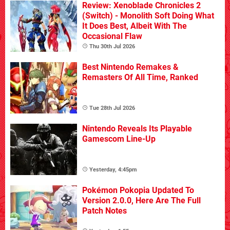
Review: Xenoblade Chronicles 2
(Switch) - Monolith Soft Doing What
It Does Best, Albeit With The
Occasional Flaw
Thu 30th Jul 2026
Best Nintendo Remakes &
Remasters Of All Time, Ranked
Tue 28th Jul 2026
Nintendo Reveals Its Playable
Gamescom Line-Up
Yesterday, 4:45pm
Pokémon Pokopia Updated To
Version 2.0.0, Here Are The Full
Patch Notes