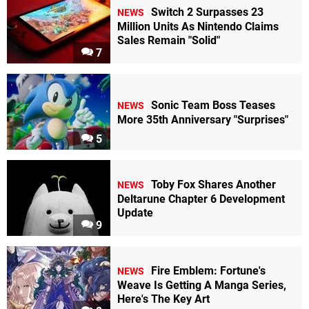
Switch 2 Surpasses 23
NEWS
Million Units As Nintendo Claims
Sales Remain "Solid"
7
Sonic Team Boss Teases
NEWS
More 35th Anniversary "Surprises"
5
Toby Fox Shares Another
NEWS
Deltarune Chapter 6 Development
Update
9
Fire Emblem: Fortune's
NEWS
Weave Is Getting A Manga Series,
Here's The Key Art