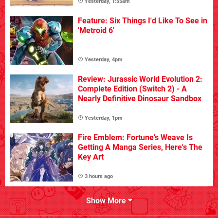
Yesterday, 1:55am
Feature: Six Things I'd Like To See in
'Metroid 6'
Yesterday, 4pm
Review: Jurassic World Evolution 2:
Complete Edition (Switch 2) - A
Nearly Definitive Dinosaur Sandbox
Yesterday, 1pm
Fire Emblem: Fortune's Weave Is
Getting A Manga Series, Here's The
Key Art
3 hours ago
Show More