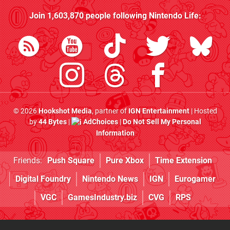
Join
1,603,870
people following
Nintendo Life
:
© 2026
Hookshot Media
, partner of
IGN Entertainment
| Hosted
by
44 Bytes
|
AdChoices
|
Do Not Sell My Personal
Information
Friends:
Push Square
Pure Xbox
Time Extension
Digital Foundry
Nintendo News
IGN
Eurogamer
VGC
GamesIndustry.biz
CVG
RPS