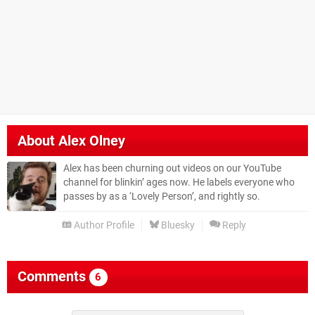
About
Alex Olney
Alex has been churning out videos on our YouTube
channel for blinkin’ ages now. He labels everyone who
passes by as a ‘Lovely Person’, and rightly so.
Author Profile
Bluesky
Reply
Comments
6