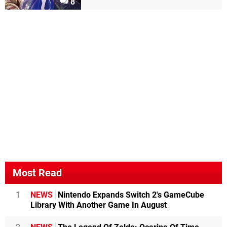
8
Most Read
1
NEWS
Nintendo Expands Switch 2's GameCube
Library With Another Game In August