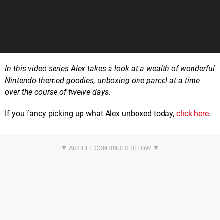
In this video series Alex takes a look at a wealth of wonderful
Nintendo-themed goodies, unboxing one parcel at a time
over the course of twelve days.
If you fancy picking up what Alex unboxed today,
click here
.