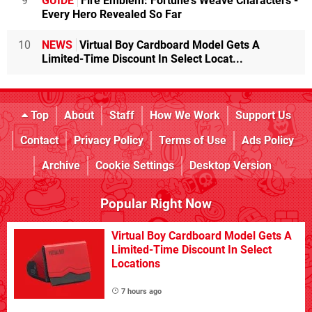
9
GUIDE
Fire Emblem: Fortune's Weave Characters -
Every Hero Revealed So Far
10
NEWS
Virtual Boy Cardboard Model Gets A
Limited-Time Discount In Select Locat...
Top
About
Staff
How We Work
Support Us
Contact
Privacy Policy
Terms of Use
Ads Policy
Archive
Cookie Settings
Desktop Version
Popular Right Now
Virtual Boy Cardboard Model Gets A
Limited-Time Discount In Select
Locations
7 hours ago