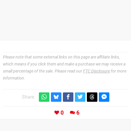
Please note that some external links on this page are affiliate links,
which means if you click them and make a purchase we may receive a
small percentage of the sale. Please read our
FTC Disclosure
for more
information.
Share:
0
6