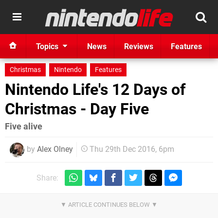
Topics
News
Reviews
Features
Christmas
Nintendo
Features
Nintendo Life's 12 Days of
Christmas - Day Five
Five alive
by
Alex Olney
Thu 29th Dec 2016, 6pm
Share: