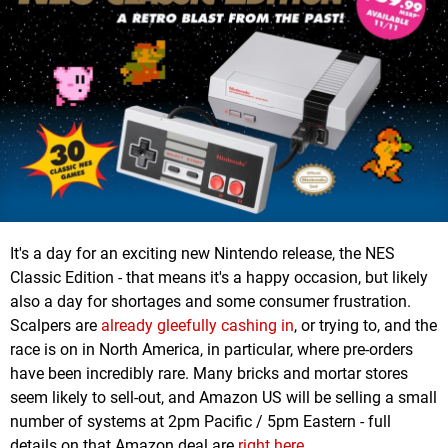
It's a day for an exciting new Nintendo release, the NES
Classic Edition - that means it's a happy occasion, but likely
also a day for shortages and some consumer frustration.
Scalpers are
already gleefully cashing in
, or trying to, and the
race is on in North America, in particular, where pre-orders
have been incredibly rare. Many bricks and mortar stores
seem likely to sell-out, and Amazon US will be selling a small
number of systems at 2pm Pacific / 5pm Eastern - full
details on that Amazon deal are
right here
.