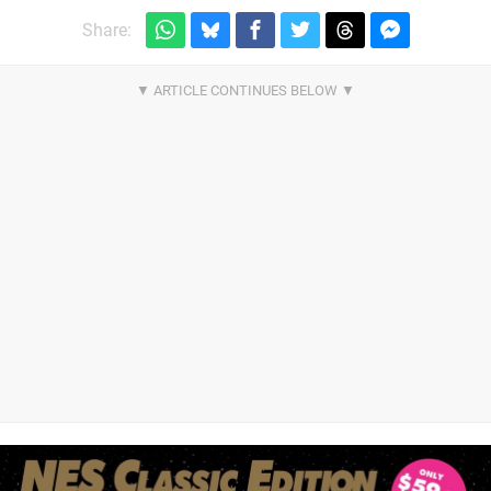
Share: