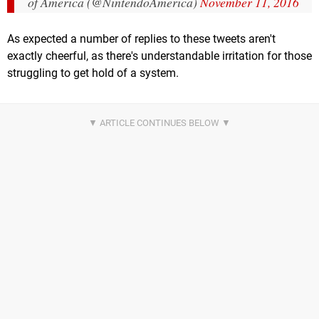
of America (@NintendoAmerica)
November 11, 2016
As expected a number of replies to these tweets aren't
exactly cheerful, as there's understandable irritation for those
struggling to get hold of a system.