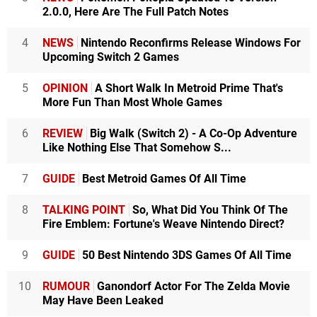
2.0.0, Here Are The Full Patch Notes
4
NEWS
Nintendo Reconfirms Release Windows For
Upcoming Switch 2 Games
5
OPINION
A Short Walk In Metroid Prime That's
More Fun Than Most Whole Games
6
REVIEW
Big Walk (Switch 2) - A Co-Op Adventure
Like Nothing Else That Somehow S...
7
GUIDE
Best Metroid Games Of All Time
8
TALKING POINT
So, What Did You Think Of The
Fire Emblem: Fortune's Weave Nintendo Direct?
9
GUIDE
50 Best Nintendo 3DS Games Of All Time
10
RUMOUR
Ganondorf Actor For The Zelda Movie
May Have Been Leaked