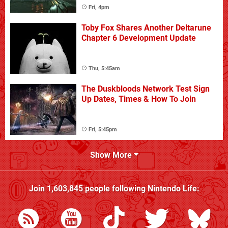
Fri, 4pm
Toby Fox Shares Another Deltarune
Chapter 6 Development Update
Thu, 5:45am
The Duskbloods Network Test Sign
Up Dates, Times & How To Join
Fri, 5:45pm
Show More
Join
1,603,845
people following
Nintendo Life
: