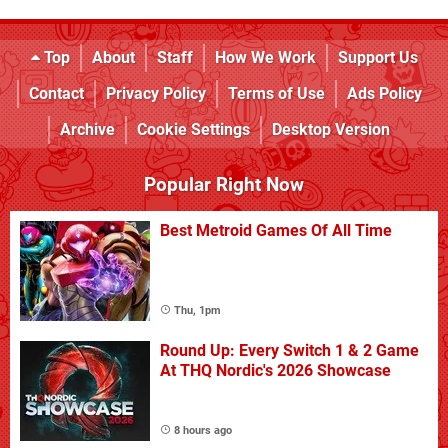
Top
About
Staff
How We Work
Support Us
Contact
Privacy Policy
Terms of Use
Ads Policy
Archive
Cookie Settings
Desktop Version
Popular Right Now
Best Metroid Games Of All Time
Thu, 1pm
Round Up: Every Switch 1 & 2 Game
At THQ Nordic's 2026 Showcase
8 hours ago