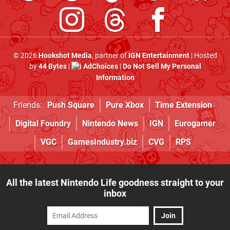
© 2026
Hookshot Media
, partner of
IGN Entertainment
| Hosted
by
44 Bytes
|
AdChoices
|
Do Not Sell My Personal
Information
Friends:
Push Square
Pure Xbox
Time Extension
Digital Foundry
Nintendo News
IGN
Eurogamer
VGC
GamesIndustry.biz
CVG
RPS
All the latest Nintendo Life goodness straight to your
inbox