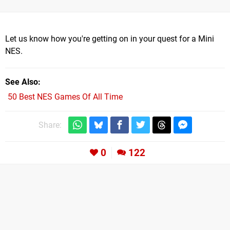
Let us know how you're getting on in your quest for a Mini
NES.
See Also
50 Best NES Games Of All Time
Share:
0
122