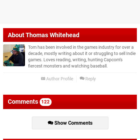
About
Thomas Whitehead
Tom has been involved in the games industry for over a
decade, mostly writing about it or struggling to sell Indie
games. Loves reading, writing, hunting Capcom’s
fiercest monsters and watching baseball.
Author Profile
Reply
Comments
122
Show Comments