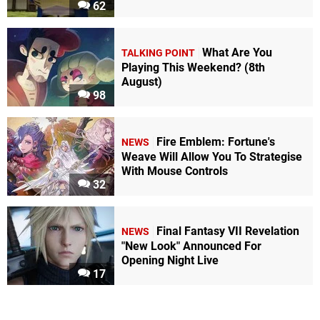
62
What Are You
TALKING POINT
Playing This Weekend? (8th
August)
98
Fire Emblem: Fortune's
NEWS
Weave Will Allow You To Strategise
With Mouse Controls
32
Final Fantasy VII Revelation
NEWS
"New Look" Announced For
Opening Night Live
17