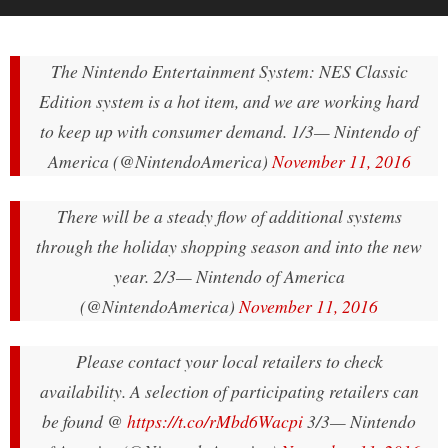
The Nintendo Entertainment System: NES Classic
Edition system is a hot item, and we are working hard
to keep up with consumer demand. 1/3
— Nintendo of
America (@NintendoAmerica)
November 11, 2016
There will be a steady flow of additional systems
through the holiday shopping season and into the new
year. 2/3
— Nintendo of America
(@NintendoAmerica)
November 11, 2016
Please contact your local retailers to check
availability. A selection of participating retailers can
be found @
https://t.co/rMbd6Wacpi
3/3
— Nintendo