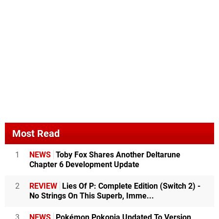
Most Read
1
NEWS
Toby Fox Shares Another Deltarune
Chapter 6 Development Update
2
REVIEW
Lies Of P: Complete Edition (Switch 2) -
No Strings On This Superb, Imme...
3
NEWS
Pokémon Pokopia Updated To Version