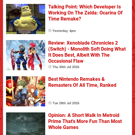
Talking Point: Which Developer Is
Working On The Zelda: Ocarina Of
Time Remake?
Yesterday, 4pm
Review: Xenoblade Chronicles 2
(Switch) - Monolith Soft Doing What
It Does Best, Albeit With The
Occasional Flaw
Thu 30th Jul 2026
Best Nintendo Remakes &
Remasters Of All Time, Ranked
Tue 28th Jul 2026
Opinion: A Short Walk In Metroid
Prime That's More Fun Than Most
Whole Games