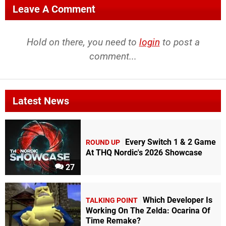
Leave A Comment
Hold on there, you need to
login
to post a
comment...
Latest News
Every Switch 1 & 2 Game
ROUND UP
At THQ Nordic's 2026 Showcase
27
Which Developer Is
TALKING POINT
Working On The Zelda: Ocarina Of
Time Remake?