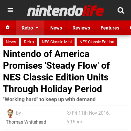
Retro
News
Reviews
Features
News
Retro
NES Classic Mini
NES Classic Edition
Nintendo of America
Promises 'Steady Flow' of
NES Classic Edition Units
Through Holiday Period
"Working hard" to keep up with demand
by
Fri 11th Nov 2016,
6:15pm
Thomas Whitehead