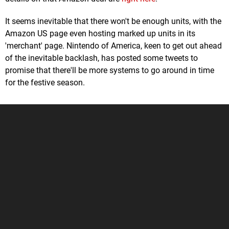
It seems inevitable that there won't be enough units, with the
Amazon US page even hosting marked up units in its
'merchant' page. Nintendo of America, keen to get out ahead
of the inevitable backlash, has posted some tweets to
promise that there'll be more systems to go around in time
for the festive season.