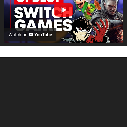
Watch on
YouTube