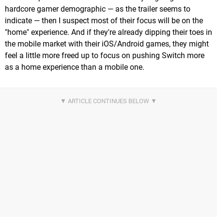
hardcore gamer demographic — as the trailer seems to
indicate — then I suspect most of their focus will be on the
"home" experience. And if they're already dipping their toes in
the mobile market with their iOS/Android games, they might
feel a little more freed up to focus on pushing Switch more
as a home experience than a mobile one.