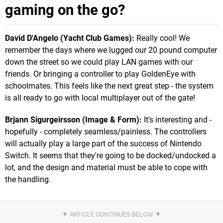
gaming on the go?
David D'Angelo (Yacht Club Games):
Really cool! We
remember the days where we lugged our 20 pound computer
down the street so we could play LAN games with our
friends. Or bringing a controller to play GoldenEye with
schoolmates. This feels like the next great step - the system
is all ready to go with local multiplayer out of the gate!
Brjann Sigurgeirsson (Image & Form):
It's interesting and -
hopefully - completely seamless/painless. The controllers
will actually play a large part of the success of Nintendo
Switch. It seems that they're going to be docked/undocked a
lot, and the design and material must be able to cope with
the handling.