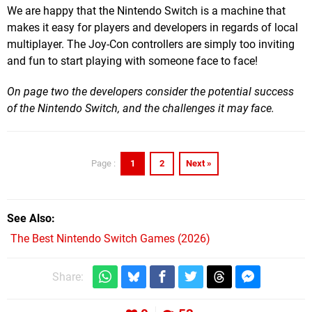
We are happy that the Nintendo Switch is a machine that
makes it easy for players and developers in regards of local
multiplayer. The Joy-Con controllers are simply too inviting
and fun to start playing with someone face to face!
On page two the developers consider the potential success
of the Nintendo Switch, and the challenges it may face.
1
2
Next »
Page :
See Also
The Best Nintendo Switch Games (2026)
Share: