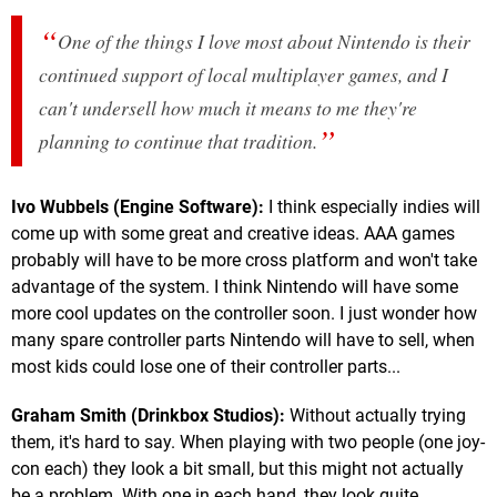
One of the things I love most about Nintendo is their
continued support of local multiplayer games, and I
can't undersell how much it means to me they're
planning to continue that tradition.
Ivo Wubbels (Engine Software):
I think especially indies will
come up with some great and creative ideas. AAA games
probably will have to be more cross platform and won't take
advantage of the system. I think Nintendo will have some
more cool updates on the controller soon. I just wonder how
many spare controller parts Nintendo will have to sell, when
most kids could lose one of their controller parts...
Graham Smith (Drinkbox Studios):
Without actually trying
them, it's hard to say. When playing with two people (one joy-
con each) they look a bit small, but this might not actually
be a problem. With one in each hand, they look quite