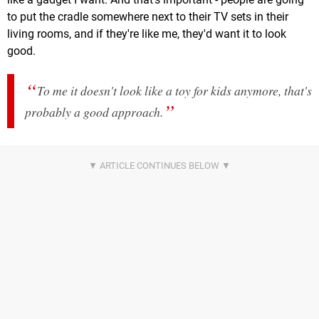
to put the cradle somewhere next to their TV sets in their
living rooms, and if they're like me, they'd want it to look
good.
To me it doesn't look like a toy for kids anymore, that's
probably a good approach.