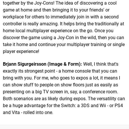
together by the Joy-Cons! The idea of discovering a cool
game at home and then bringing it to your friends' or
workplace for others to immediately join in with a second
controller is really amazing. It helps bring the traditionally at
home local multiplayer experience on the go. Once you
discover the game using a Joy-Con in the wild, then you can
take it home and continue your multiplayer training or single
player experience!
Brjann Sigurgeirsson (Image & Form):
Well, I think that's
exactly its strongest point - a home console that you can
bring with you. For me, who goes to expos a lot, it means I
can show stuff to people on show floors just as easily as
presenting on a big TV screen in, say, a conference room.
Both scenarios are as likely during expos. The versatility can
be a huge advantage for the Switch: a 3DS and Wii - or PS4
and Vita - rolled into one.