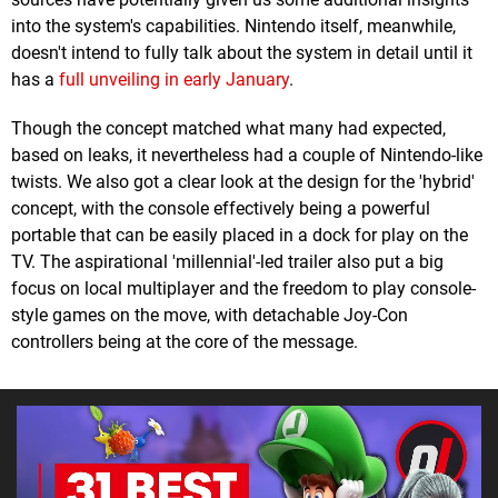
into the system's capabilities. Nintendo itself, meanwhile,
doesn't intend to fully talk about the system in detail until it
has a
full unveiling in early January
.
Though the concept matched what many had expected,
based on leaks, it nevertheless had a couple of Nintendo-like
twists. We also got a clear look at the design for the 'hybrid'
concept, with the console effectively being a powerful
portable that can be easily placed in a dock for play on the
TV. The aspirational 'millennial'-led trailer also put a big
focus on local multiplayer and the freedom to play console-
style games on the move, with detachable Joy-Con
controllers being at the core of the message.