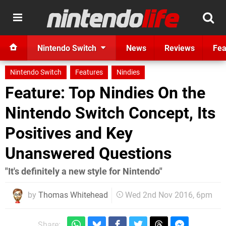
Nintendo Switch
News
Reviews
Fea
Nintendo Switch
Features
Nindies
Feature: Top Nindies On the
Nintendo Switch Concept, Its
Positives and Key
Unanswered Questions
"It's definitely a new style for Nintendo"
by
Thomas Whitehead
Wed 2nd Nov 2016, 6pm
Share: