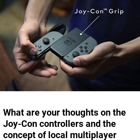
What are your thoughts on the
Joy-Con controllers and the
concept of local multiplayer