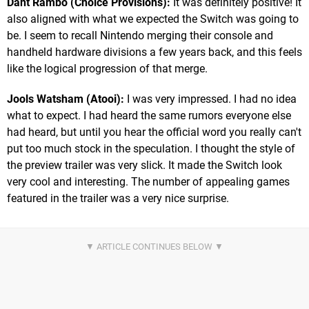
Dant Rambo (Choice Provisions):
It was definitely positive! It
also aligned with what we expected the Switch was going to
be. I seem to recall Nintendo merging their console and
handheld hardware divisions a few years back, and this feels
like the logical progression of that merge.
Jools Watsham (Atooi):
I was very impressed. I had no idea
what to expect. I had heard the same rumors everyone else
had heard, but until you hear the official word you really can't
put too much stock in the speculation. I thought the style of
the preview trailer was very slick. It made the Switch look
very cool and interesting. The number of appealing games
featured in the trailer was a very nice surprise.