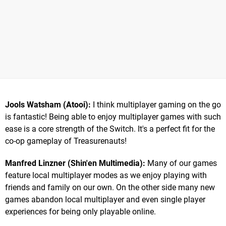
Jools Watsham (Atooi):
I think multiplayer gaming on the go
is fantastic! Being able to enjoy multiplayer games with such
ease is a core strength of the Switch. It's a perfect fit for the
co-op gameplay of Treasurenauts!
Manfred Linzner (Shin'en Multimedia):
Many of our games
feature local multiplayer modes as we enjoy playing with
friends and family on our own. On the other side many new
games abandon local multiplayer and even single player
experiences for being only playable online.