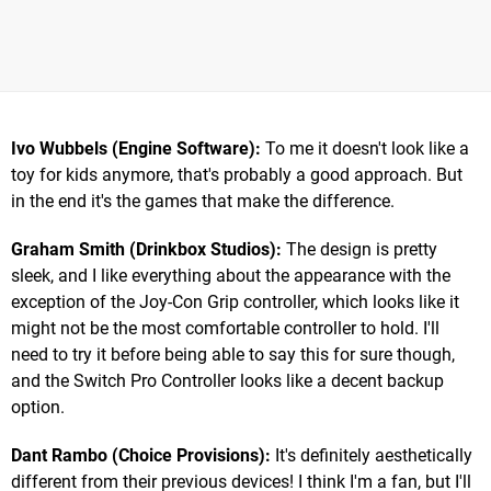
Ivo Wubbels (Engine Software):
To me it doesn't look like a
toy for kids anymore, that's probably a good approach. But
in the end it's the games that make the difference.
Graham Smith (Drinkbox Studios):
The design is pretty
sleek, and I like everything about the appearance with the
exception of the Joy-Con Grip controller, which looks like it
might not be the most comfortable controller to hold. I'll
need to try it before being able to say this for sure though,
and the Switch Pro Controller looks like a decent backup
option.
Dant Rambo (Choice Provisions):
It's definitely aesthetically
different from their previous devices! I think I'm a fan, but I'll