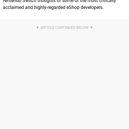
Nintendo Switch thoughts of some of the most critically
acclaimed and highly-regarded eShop developers.