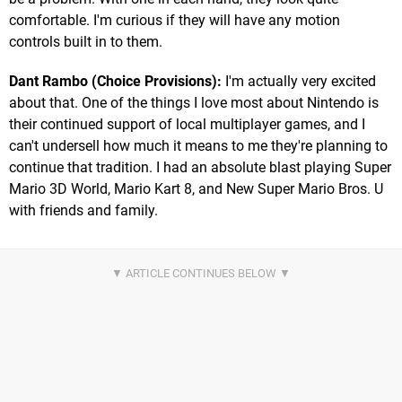
comfortable. I'm curious if they will have any motion
controls built in to them.
Dant Rambo (Choice Provisions):
I'm actually very excited
about that. One of the things I love most about Nintendo is
their continued support of local multiplayer games, and I
can't undersell how much it means to me they're planning to
continue that tradition. I had an absolute blast playing Super
Mario 3D World, Mario Kart 8, and New Super Mario Bros. U
with friends and family.