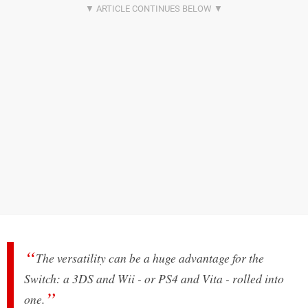
The versatility can be a huge advantage for the
Switch: a 3DS and Wii - or PS4 and Vita - rolled into
one.