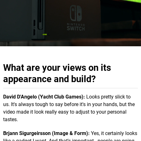
What are your views on its
appearance and build?
David D'Angelo (Yacht Club Games):
Looks pretty slick to
us. It's always tough to say before it's in your hands, but the
video made it look really easy to adjust to your personal
tastes.
Brjann Sigurgeirsson (Image & Form):
Yes, it certainly looks
like a gadget I want. And that's important - people are going