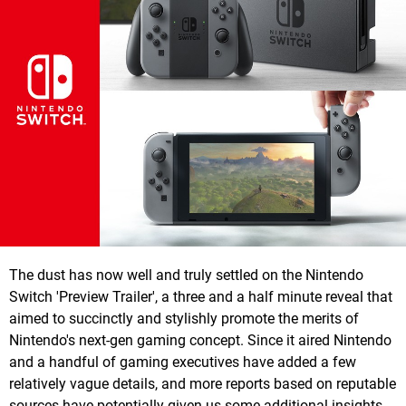
The dust has now well and truly settled on the Nintendo
Switch 'Preview Trailer', a three and a half minute reveal that
aimed to succinctly and stylishly promote the merits of
Nintendo's next-gen gaming concept. Since it aired Nintendo
and a handful of gaming executives have added a few
relatively vague details, and more reports based on reputable
sources have potentially given us some additional insights