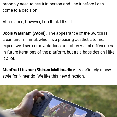
probably need to see it in person and use it before I can
come to a decision.
At a glance, however, I do think I like it.
Jools Watsham (Atooi):
The appearance of the Switch is
clean and minimal, which is a pleasing aesthetic to me. I
expect we'll see color variations and other visual differences
in future iterations of the platform, but as a base design I like
it a lot.
Manfred Linzner (Shin'en Multimedia):
It's definitely a new
style for Nintendo. We like this new direction.