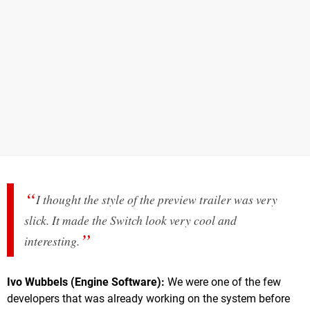
I thought the style of the preview trailer was very
slick. It made the Switch look very cool and
interesting.
Ivo Wubbels (Engine Software):
We were one of the few
developers that was already working on the system before