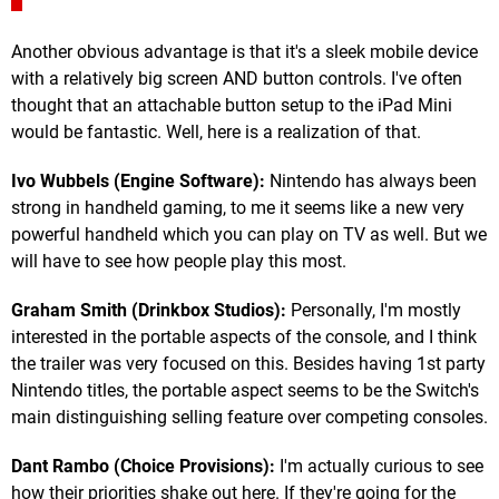
Another obvious advantage is that it's a sleek mobile device
with a relatively big screen AND button controls. I've often
thought that an attachable button setup to the iPad Mini
would be fantastic. Well, here is a realization of that.
Ivo Wubbels (Engine Software):
Nintendo has always been
strong in handheld gaming, to me it seems like a new very
powerful handheld which you can play on TV as well. But we
will have to see how people play this most.
Graham Smith (Drinkbox Studios):
Personally, I'm mostly
interested in the portable aspects of the console, and I think
the trailer was very focused on this. Besides having 1st party
Nintendo titles, the portable aspect seems to be the Switch's
main distinguishing selling feature over competing consoles.
Dant Rambo (Choice Provisions):
I'm actually curious to see
how their priorities shake out here. If they're going for the