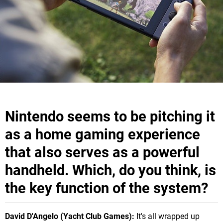
Nintendo seems to be pitching it
as a home gaming experience
that also serves as a powerful
handheld. Which, do you think, is
the key function of the system?
David D'Angelo (Yacht Club Games):
It's all wrapped up