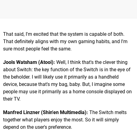
That said, I'm excited that the system is capable of both.
That definitely aligns with my own gaming habits, and I'm
sure most people feel the same.
Jools Watsham (Atooi):
Well, I think that's the clever thing
about Switch: the key function of the Switch is in the eye of
the beholder. I will likely use it primarily as a handheld
device, because that's my bag, baby. But, I imagine some
people may use it primarily as a home console displayed on
their TV.
Manfred Linzner (Shin'en Multimedia):
The Switch melts
together what players enjoy the most. So it will simply
depend on the user's preference.