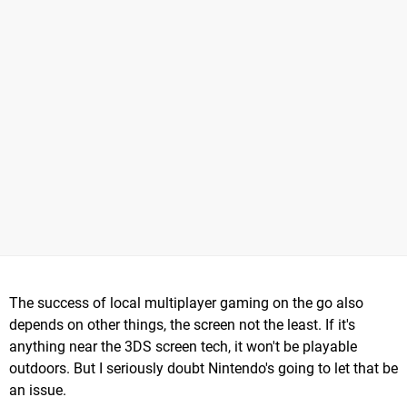
The success of local multiplayer gaming on the go also
depends on other things, the screen not the least. If it's
anything near the 3DS screen tech, it won't be playable
outdoors. But I seriously doubt Nintendo's going to let that be
an issue.