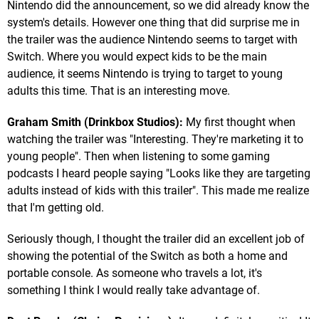
Nintendo did the announcement, so we did already know the
system's details. However one thing that did surprise me in
the trailer was the audience Nintendo seems to target with
Switch. Where you would expect kids to be the main
audience, it seems Nintendo is trying to target to young
adults this time. That is an interesting move.
Graham Smith (Drinkbox Studios):
My first thought when
watching the trailer was "Interesting. They're marketing it to
young people". Then when listening to some gaming
podcasts I heard people saying "Looks like they are targeting
adults instead of kids with this trailer". This made me realize
that I'm getting old.
Seriously though, I thought the trailer did an excellent job of
showing the potential of the Switch as both a home and
portable console. As someone who travels a lot, it's
something I think I would really take advantage of.