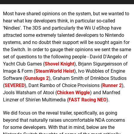
Most have shared opinions on the system, but we wanted to
hear what key developers think, in particular so-called
'Nindies'. The 3DS and particularly the Wii U eShop have
attracted some extremely talented developers to Nintendo
systems, and no doubt their support will be sought again for
the Switch. In order to gauge their opinions we sent the same
set of questions to the following people - David D'Angelo of
Yacht Club Games (
Shovel Knight
), Brjann Sigurgeirsson of
Image & Form (
SteamWorld Heist
), Ivo Wubbles of Engine
Software (
Gunslugs 2
), Graham Smith of Drinkbox Studios
(
SEVERED
), Dant Rambo of Choice Provisions (
Runner 2
),
Jools Watsham of Atooi (
Chicken Wiggle
) and Manfred
Linzner of Shin'en Multimedia (
FAST Racing NEO
).
We did focus on the reveal trailer, specifically, as going
beyond that naturally raises uncomfortable NDA concerns
for some developers. With that in mind, below are the