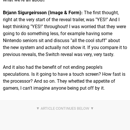
Brjann Sigurgeirsson (Image & Form):
The first thought,
right at the very start of the reveal trailer, was "YES!" And I
kept thinking "YES!" throughout! I was worried that they were
going to do something less, for example having some
Nintendo seniors sit and discuss "all the cool stuff" about
the new system and actually not show it. If you compare it to
previous reveals, the Switch reveal was very, very tasty.
And it also had the benefit of not ending people's
speculations. Is it going to have a touch screen? How fast is
the processor? And so on. They whetted the appetite of
gamers, I can't imagine anyone being put off by it.