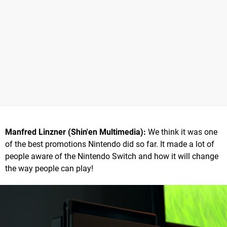
Manfred Linzner (Shin'en Multimedia):
We think it was one
of the best promotions Nintendo did so far. It made a lot of
people aware of the Nintendo Switch and how it will change
the way people can play!