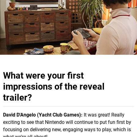
What were your first
impressions of the reveal
trailer?
David D'Angelo (Yacht Club Games):
It was great! Really
exciting to see that Nintendo will continue to put fun first by
focusing on delivering new, engaging ways to play, which is
what we're all about!