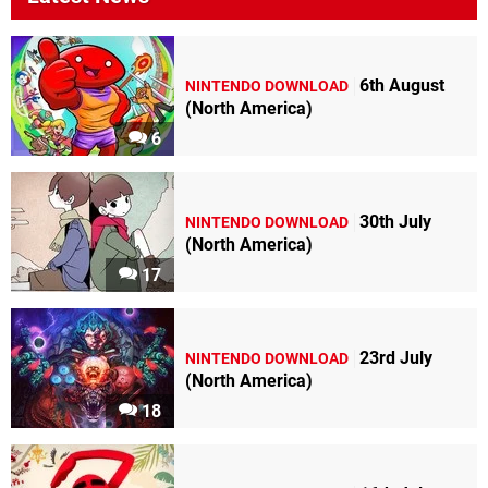
6th August
NINTENDO DOWNLOAD
(North America)
6
30th July
NINTENDO DOWNLOAD
(North America)
17
23rd July
NINTENDO DOWNLOAD
(North America)
18