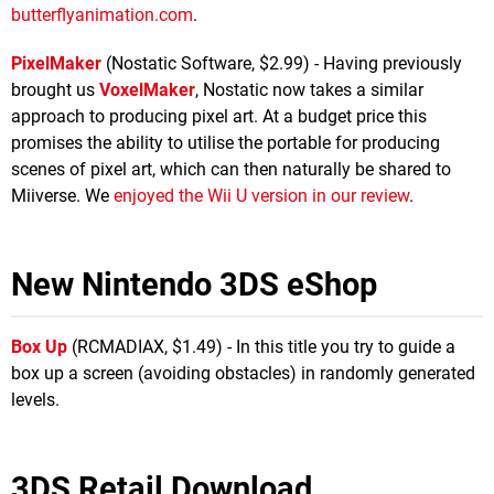
butterflyanimation.com
.
PixelMaker
(Nostatic Software, $2.99) - Having previously
brought us
VoxelMaker
, Nostatic now takes a similar
approach to producing pixel art. At a budget price this
promises the ability to utilise the portable for producing
scenes of pixel art, which can then naturally be shared to
Miiverse. We
enjoyed the Wii U version in our review
.
New Nintendo 3DS eShop
Box Up
(RCMADIAX, $1.49) - In this title you try to guide a
box up a screen (avoiding obstacles) in randomly generated
levels.
3DS Retail Download