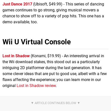
Just Dance 2017
(Ubisoft, $49.99) - This series of dancing
games continues to go strong, giving musical movers a
chance to show off to a variety of pop hits. This one has a
demo available, too.
Wii U Virtual Console
Lost in Shadow
(Konami, $19.99) - An interesting arrival in
the Wii download stakes, this stood out as a particularly
intriguing 2D platformer during the last generation. It has
some clever ideas that are put to good use, albeit with a few
flaws affecting the experience; you can learn more in our
original
Lost in Shadow review
.