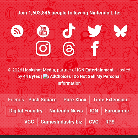
Join
1,603,846
people following
Nintendo Life
:
© 2026
Hookshot Media
, partner of
IGN Entertainment
| Hosted
by
44 Bytes
|
AdChoices
|
Do Not Sell My Personal
Information
Friends:
Push Square
Pure Xbox
Time Extension
Digital Foundry
Nintendo News
IGN
Eurogamer
VGC
GamesIndustry.biz
CVG
RPS