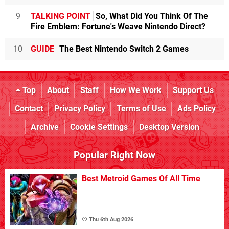
9
TALKING POINT
So, What Did You Think Of The
Fire Emblem: Fortune's Weave Nintendo Direct?
10
GUIDE
The Best Nintendo Switch 2 Games
Top
About
Staff
How We Work
Support Us
Contact
Privacy Policy
Terms of Use
Ads Policy
Archive
Cookie Settings
Desktop Version
Popular Right Now
Best Metroid Games Of All Time
Thu 6th Aug 2026