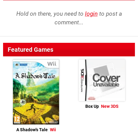
Hold on there, you need to
login
to post a
comment...
Featured Games
Box Up
New 3DS
A Shadow's Tale
Wii