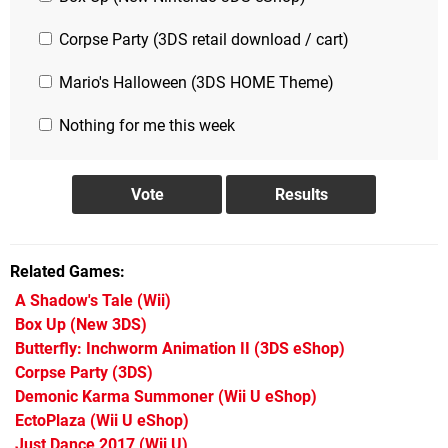
Corpse Party (3DS retail download / cart)
Mario's Halloween (3DS HOME Theme)
Nothing for me this week
Related Games
A Shadow's Tale
(Wii)
Box Up
(New 3DS)
Butterfly: Inchworm Animation II
(3DS eShop)
Corpse Party
(3DS)
Demonic Karma Summoner
(Wii U eShop)
EctoPlaza
(Wii U eShop)
Just Dance 2017
(Wii U)