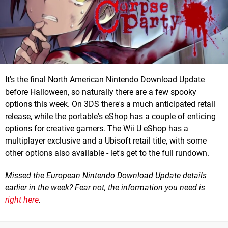
It's the final North American Nintendo Download Update
before Halloween, so naturally there are a few spooky
options this week. On 3DS there's a much anticipated retail
release, while the portable's eShop has a couple of enticing
options for creative gamers. The Wii U eShop has a
multiplayer exclusive and a Ubisoft retail title, with some
other options also available - let's get to the full rundown.
Missed the European Nintendo Download Update details
earlier in the week? Fear not, the information you need is
right here
.