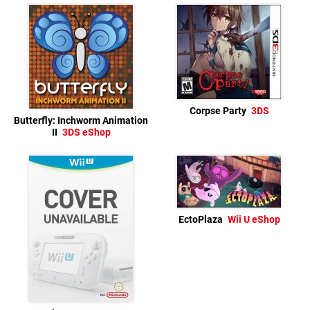
Corpse Party
3DS
Butterfly: Inchworm Animation
II
3DS eShop
EctoPlaza
Wii U eShop