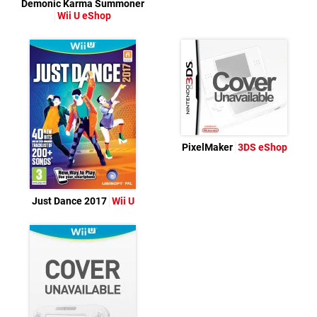
Demonic Karma Summoner
Wii U eShop
PixelMaker
3DS eShop
Just Dance 2017
Wii U