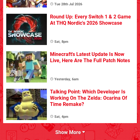
Tue 28th Jul 2026
Round Up: Every Switch 1 & 2 Game
At THQ Nordic's 2026 Showcase
Sat, 8pm
Minecraft's Latest Update Is Now
Live, Here Are The Full Patch Notes
Yesterday, 6am
Talking Point: Which Developer Is
Working On The Zelda: Ocarina Of
Time Remake?
Sat, 4pm
Show More