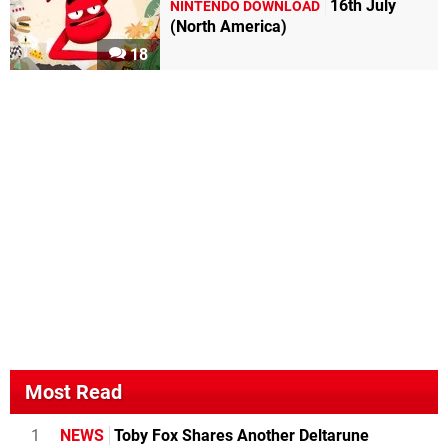
16th July
NINTENDO DOWNLOAD
(North America)
18
Most Read
1
NEWS
Toby Fox Shares Another Deltarune