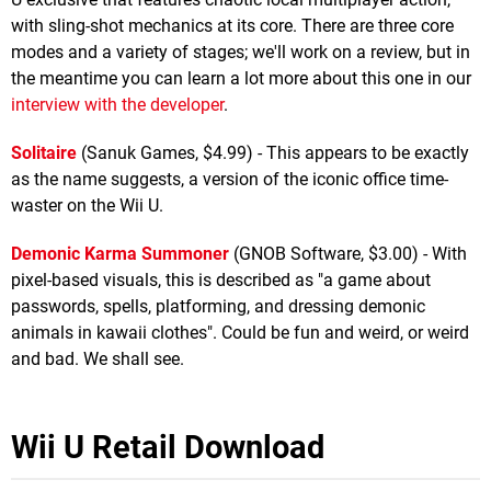
with sling-shot mechanics at its core. There are three core
modes and a variety of stages; we'll work on a review, but in
the meantime you can learn a lot more about this one in our
interview with the developer
.
Solitaire
(Sanuk Games, $4.99) - This appears to be exactly
as the name suggests, a version of the iconic office time-
waster on the Wii U.
Demonic Karma Summoner
(GNOB Software, $3.00) - With
pixel-based visuals, this is described as "a game about
passwords, spells, platforming, and dressing demonic
animals in kawaii clothes". Could be fun and weird, or weird
and bad. We shall see.
Wii U Retail Download