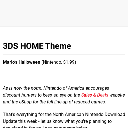
3DS HOME Theme
Mario's Halloween
(Nintendo, $1.99)
As is now the norm, Nintendo of America encourages
discount hunters to keep an eye on the
Sales & Deals
website
and the eShop for the full line-up of reduced games.
That's everything for the North American Nintendo Download
Update this week - let us know what you're planning to