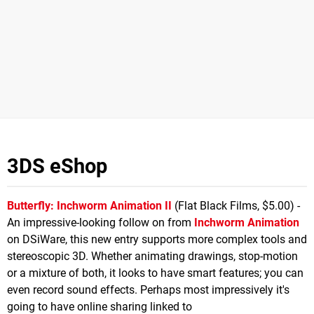
3DS eShop
Butterfly: Inchworm Animation II
(Flat Black Films, $5.00) -
An impressive-looking follow on from
Inchworm Animation
on DSiWare, this new entry supports more complex tools and
stereoscopic 3D. Whether animating drawings, stop-motion
or a mixture of both, it looks to have smart features; you can
even record sound effects. Perhaps most impressively it's
going to have online sharing linked to