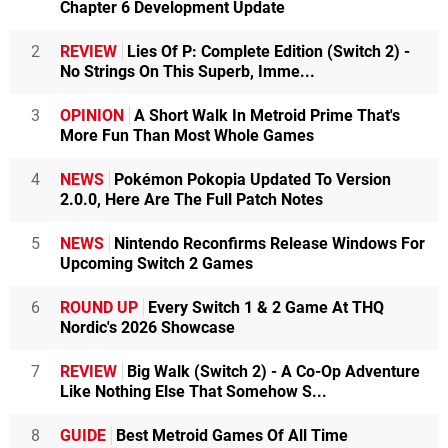
Chapter 6 Development Update
2
REVIEW
Lies Of P: Complete Edition (Switch 2) -
No Strings On This Superb, Imme...
3
OPINION
A Short Walk In Metroid Prime That's
More Fun Than Most Whole Games
4
NEWS
Pokémon Pokopia Updated To Version
2.0.0, Here Are The Full Patch Notes
5
NEWS
Nintendo Reconfirms Release Windows For
Upcoming Switch 2 Games
6
ROUND UP
Every Switch 1 & 2 Game At THQ
Nordic's 2026 Showcase
7
REVIEW
Big Walk (Switch 2) - A Co-Op Adventure
Like Nothing Else That Somehow S...
8
GUIDE
Best Metroid Games Of All Time