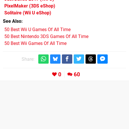
PixelMaker
(3DS eShop)
Solitaire
(Wii U eShop)
See Also
50 Best Wii U Games Of All Time
50 Best Nintendo 3DS Games Of All Time
50 Best Wii Games Of All Time
Share:
0
60