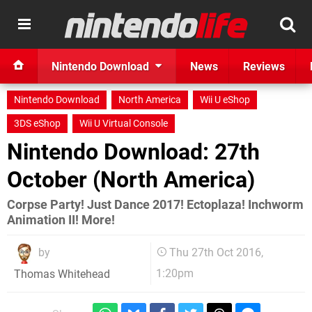
Nintendo Download
News
Reviews
Nintendo Download
North America
Wii U eShop
3DS eShop
Wii U Virtual Console
Nintendo Download: 27th
October (North America)
Corpse Party! Just Dance 2017! Ectoplaza! Inchworm
Animation II! More!
by
Thu 27th Oct 2016,
1:20pm
Thomas Whitehead