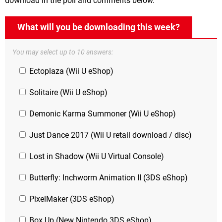
download in the poll and comments below.
What will you be downloading this week?
You may select up to 10 answers:
Ectoplaza (Wii U eShop)
Solitaire (Wii U eShop)
Demonic Karma Summoner (Wii U eShop)
Just Dance 2017 (Wii U retail download / disc)
Lost in Shadow (Wii U Virtual Console)
Butterfly: Inchworm Animation II (3DS eShop)
PixelMaker (3DS eShop)
Box Up (New Nintendo 3DS eShop)