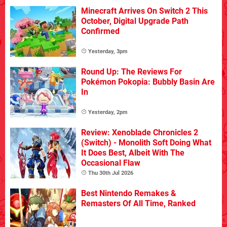
Minecraft Arrives On Switch 2 This
October, Digital Upgrade Path
Confirmed
Yesterday, 3pm
Round Up: The Reviews For
Pokémon Pokopia: Bubbly Basin Are
In
Yesterday, 2pm
Review: Xenoblade Chronicles 2
(Switch) - Monolith Soft Doing What
It Does Best, Albeit With The
Occasional Flaw
Thu 30th Jul 2026
Best Nintendo Remakes &
Remasters Of All Time, Ranked