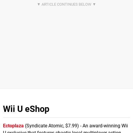
Wii U eShop
Ectoplaza
(Syndicate Atomic, $7.99) - An award-winning Wii
U exclusive that features chaotic local multiplayer action,