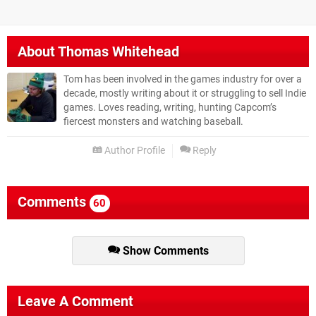
About
Thomas Whitehead
Tom has been involved in the games industry for over a
decade, mostly writing about it or struggling to sell Indie
games. Loves reading, writing, hunting Capcom’s
fiercest monsters and watching baseball.
Author Profile
Reply
Comments
60
Show Comments
Leave A Comment