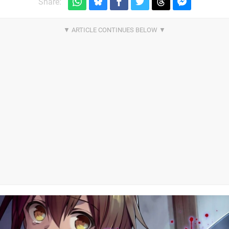
Share: