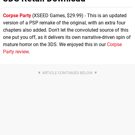
Corpse Party
(XSEED Games, $29.99) - This is an updated
version of a PSP remake of the original, with an extra four
chapters also added. Don't let the convoluted source of this
one put you off, as it delivers its own narrative-driven spin of
mature horror on the 3DS. We enjoyed this in our
Corpse
Party review
.