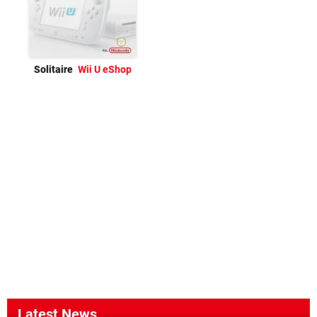
Solitaire
Wii U eShop
Latest News