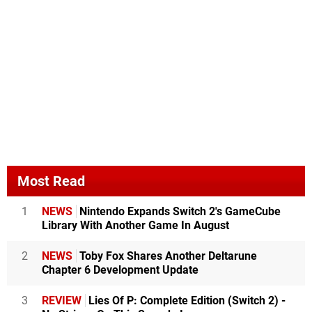
Most Read
1
NEWS
Nintendo Expands Switch 2's GameCube
Library With Another Game In August
2
NEWS
Toby Fox Shares Another Deltarune
Chapter 6 Development Update
3
REVIEW
Lies Of P: Complete Edition (Switch 2) -