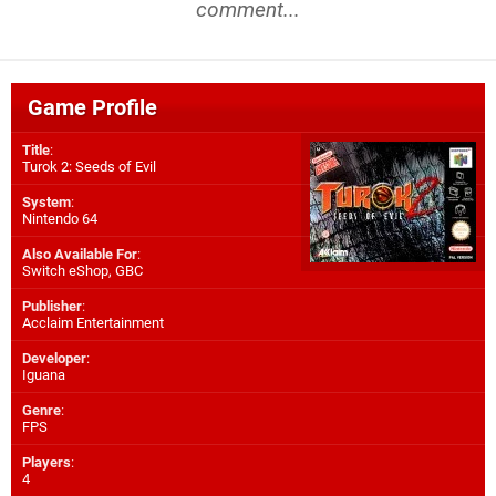
comment...
Game Profile
Title
:
Turok 2: Seeds of Evil
System
:
Nintendo 64
Also Available For
:
Switch eShop
,
GBC
Publisher
:
Acclaim Entertainment
Developer
:
Iguana
Genre
:
FPS
Players
:
4