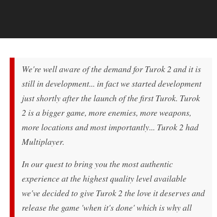
We're well aware of the demand for Turok 2 and it is
still in development... in fact we started development
just shortly after the launch of the first Turok. Turok
2 is a bigger game, more enemies, more weapons,
more locations and most importantly... Turok 2 had
Multiplayer.
In our quest to bring you the most authentic
experience at the highest quality level available
we've decided to give Turok 2 the love it deserves and
release the game 'when it's done' which is why all