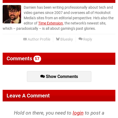
Damien has been writing professionally about tech and
video games since 2007 and oversees all of Hookshot
Media's sites from an editorial perspective. He's also the
editor of
Time Extension
, the network's newest site,
which – paradoxically – is all about gaming's past glories.
Author Profile
Bluesky
Reply
Comments
57
Show Comments
Leave A Comment
Hold on there, you need to
login
to post a