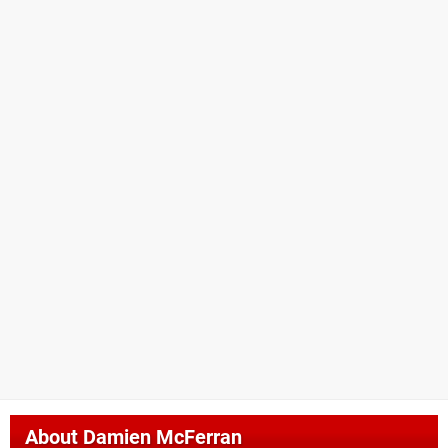
About
Damien McFerran