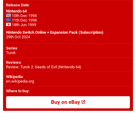
Release Date
:
Nintendo 64
10th Dec 1998
11th Dec 1998
18th Jun 1999
Nintendo Switch Online + Expansion Pack (Subscription)
29th Oct 2024
Series
:
Turok
Reviews
:
Review: Turok 2: Seeds of Evil (Nintendo 64)
Wikipedia
:
en.wikipedia.org
Where to buy
:
Buy on eBay