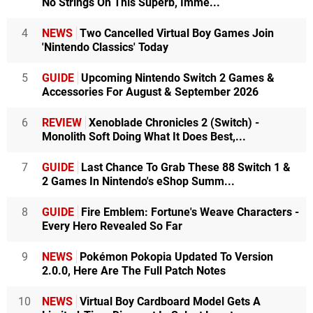
No Strings On This Superb, Imme...
4
NEWS
Two Cancelled Virtual Boy Games Join
'Nintendo Classics' Today
5
GUIDE
Upcoming Nintendo Switch 2 Games &
Accessories For August & September 2026
6
REVIEW
Xenoblade Chronicles 2 (Switch) -
Monolith Soft Doing What It Does Best,...
7
GUIDE
Last Chance To Grab These 88 Switch 1 &
2 Games In Nintendo's eShop Summ...
8
GUIDE
Fire Emblem: Fortune's Weave Characters -
Every Hero Revealed So Far
9
NEWS
Pokémon Pokopia Updated To Version
2.0.0, Here Are The Full Patch Notes
10
NEWS
Virtual Boy Cardboard Model Gets A