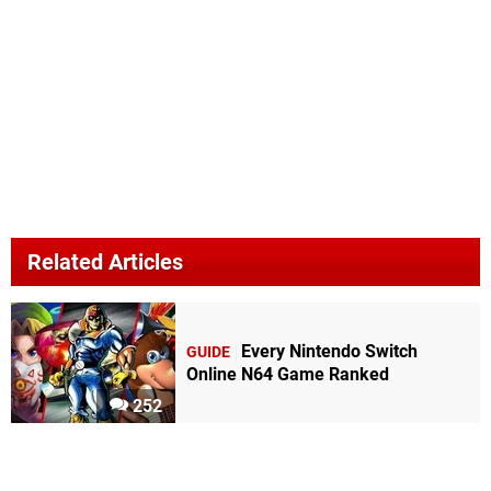
Related Articles
Every Nintendo Switch
GUIDE
Online N64 Game Ranked
252