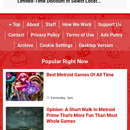
Limited-Time Discount In Select Locat...
Top
About
Staff
How We Work
Support Us
Contact
Privacy Policy
Terms of Use
Ads Policy
Archive
Cookie Settings
Desktop Version
Popular Right Now
Best Metroid Games Of All Time
Yesterday, 1pm
Opinion: A Short Walk In Metroid
Prime That's More Fun Than Most
Whole Games