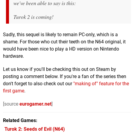
we've been able to say is this:
Turok 2 is coming!
Sadly, this sequel is likely to remain PC-only, which is a
shame. For those who cut their teeth on the N64 original, it
would have been nice to play a HD version on Nintendo
hardware.
Let us know if you'll be checking this out on Steam by
posting a comment below. If you're a fan of the series then
don't forget to also check out our
"making of" feature for the
first game
.
[source
eurogamer.net
]
Related Games
Turok 2: Seeds of Evil
(N64)