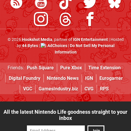
© 2026
Hookshot Media
, partner of
IGN Entertainment
| Hosted
by
44 Bytes
|
AdChoices
|
Do Not Sell My Personal
Information
Friends:
Push Square
Pure Xbox
Time Extension
Digital Foundry
Nintendo News
IGN
Eurogamer
VGC
GamesIndustry.biz
CVG
RPS
All the latest Nintendo Life goodness straight to your
inbox