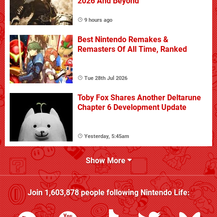
2026 And Beyond
9 hours ago
Best Nintendo Remakes &
Remasters Of All Time, Ranked
Tue 28th Jul 2026
Toby Fox Shares Another Deltarune
Chapter 6 Development Update
Yesterday, 5:45am
Show More
Join
1,603,878
people following
Nintendo Life
: