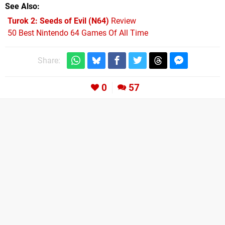
See Also
Turok 2: Seeds of Evil (N64)
Review
50 Best Nintendo 64 Games Of All Time
Share:
0
57