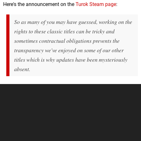
Here's the announcement on the
Turok Steam page
:
So as many of you may have guessed, working on the
rights to these classic titles can be tricky and
sometimes contractual obligations prevents the
transparency we've enjoyed on some of our other
titles which is why updates have been mysteriously
absent.