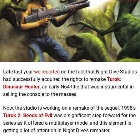
Late last year
we reported
on the fact that Night Dive Studios
had successfully acquired the rights to remake
Turok:
Dinosaur Hunter
, an early N64 title that was instrumental in
selling the console to the masses.
Now, the studio is working on a remake of the sequel. 1998's
Turok 2: Seeds of Evil
was a significant step forward for the
series as it offered a multiplayer mode, and this element is
getting a lot of attention in Night Dive's remaster.