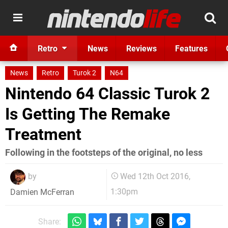
Retro
News
Reviews
Features
News
Retro
Turok 2
N64
Nintendo 64 Classic Turok 2
Is Getting The Remake
Treatment
Following in the footsteps of the original, no less
by
Wed 12th Oct 2016,
1:30pm
Damien McFerran
Share: