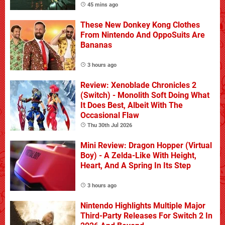
45 mins ago
These New Donkey Kong Clothes
From Nintendo And OppoSuits Are
Bananas
3 hours ago
Review: Xenoblade Chronicles 2
(Switch) - Monolith Soft Doing What
It Does Best, Albeit With The
Occasional Flaw
Thu 30th Jul 2026
Mini Review: Dragon Hopper (Virtual
Boy) - A Zelda-Like With Height,
Heart, And A Spring In Its Step
3 hours ago
Nintendo Highlights Multiple Major
Third-Party Releases For Switch 2 In