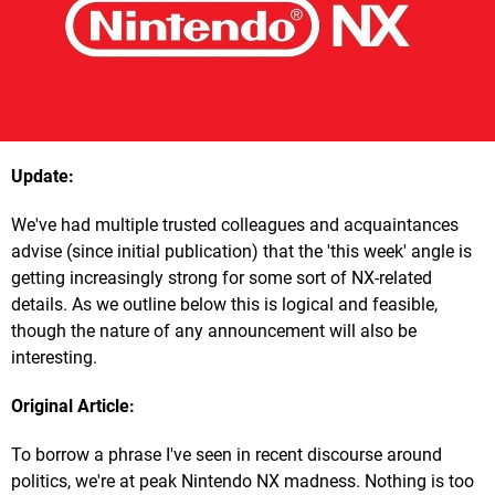
Update:
We've had multiple trusted colleagues and acquaintances
advise (since initial publication) that the 'this week' angle is
getting increasingly strong for some sort of NX-related
details. As we outline below this is logical and feasible,
though the nature of any announcement will also be
interesting.
Original Article:
To borrow a phrase I've seen in recent discourse around
politics, we're at peak Nintendo NX madness. Nothing is too