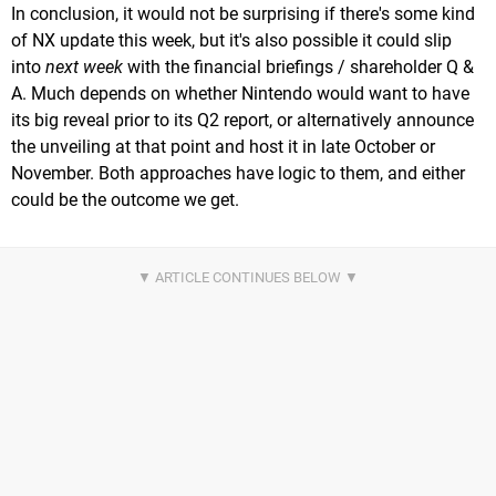
In conclusion, it would not be surprising if there's some kind
of NX update this week, but it's also possible it could slip
into
next week
with the financial briefings / shareholder Q &
A. Much depends on whether Nintendo would want to have
its big reveal prior to its Q2 report, or alternatively announce
the unveiling at that point and host it in late October or
November. Both approaches have logic to them, and either
could be the outcome we get.