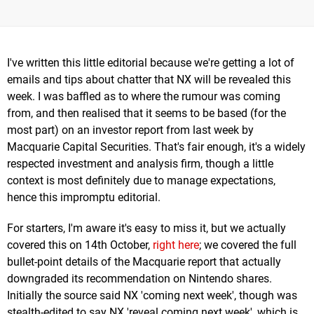
I've written this little editorial because we're getting a lot of
emails and tips about chatter that NX will be revealed this
week. I was baffled as to where the rumour was coming
from, and then realised that it seems to be based (for the
most part) on an investor report from last week by
Macquarie Capital Securities. That's fair enough, it's a widely
respected investment and analysis firm, though a little
context is most definitely due to manage expectations,
hence this impromptu editorial.
For starters, I'm aware it's easy to miss it, but we actually
covered this on 14th October,
right here
; we covered the full
bullet-point details of the Macquarie report that actually
downgraded its recommendation on Nintendo shares.
Initially the source said NX 'coming next week', though was
stealth-edited to say NX 'reveal coming next week', which is