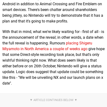
Android in addition to Animal Crossing and Fire Emblem on
smart devices. There's been chatter around shareholders
being jittery, so Nintendo will try to demonstrate that it has a
plan and that it's going to make profits.
With that in mind, what we're likely waiting for - first of all - is
the announcement of the reveal; in other words, a date when
the full reveal is happening. Rumours
placing Shigeru
Miyamoto in North America a couple of weeks ago
give hope
that some Direct-style recording took place, but that's only
wishful thinking right now. What does seem likely is that
either before or on 26th October, Nintendo will give a status
update. Logic does suggest that update could be something
like this - "We will be unveiling NX and our launch plans on x
date".