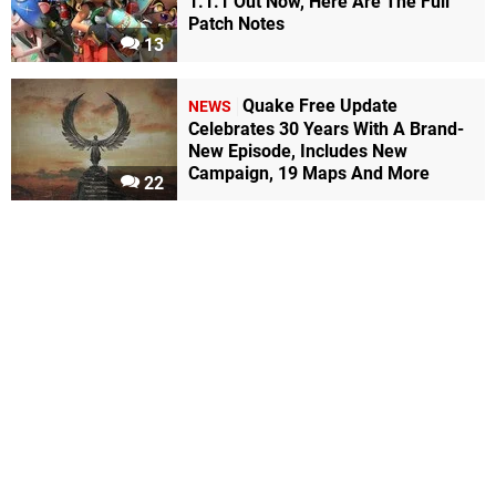
1.1.1 Out Now, Here Are The Full
Patch Notes
13
Quake Free Update
NEWS
Celebrates 30 Years With A Brand-
New Episode, Includes New
Campaign, 19 Maps And More
22