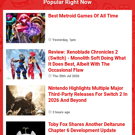
Popular Right Now
Best Metroid Games Of All Time
Yesterday, 1pm
Review: Xenoblade Chronicles 2
(Switch) - Monolith Soft Doing What
It Does Best, Albeit With The
Occasional Flaw
Thu 30th Jul 2026
Nintendo Highlights Multiple Major
Third-Party Releases For Switch 2 In
2026 And Beyond
3 hours ago
Toby Fox Shares Another Deltarune
Chapter 6 Development Update