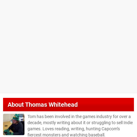
About
Thomas Whitehead
Tom has been involved in the games industry for over a
decade, mostly writing about it or struggling to sell Indie
games. Loves reading, writing, hunting Capcom’s
fiercest monsters and watching baseball.