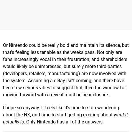
Or Nintendo could be really bold and maintain its silence, but
that's feeling less tenable as the weeks pass. Not only are
fans increasingly vocal in their frustration, and shareholders
would likely be unimpressed, but surely more third-parties
(developers, retailers, manufacturing) are now involved with
the system. Assuming a delay isn't coming, and there have
been few serious vibes to suggest that, then the window for
moving forward with a reveal must be near closure.
I hope so anyway. It feels like it's time to stop wondering
about the NX, and time to start getting exciting about
what it
actually is
. Only Nintendo has all of the answers.