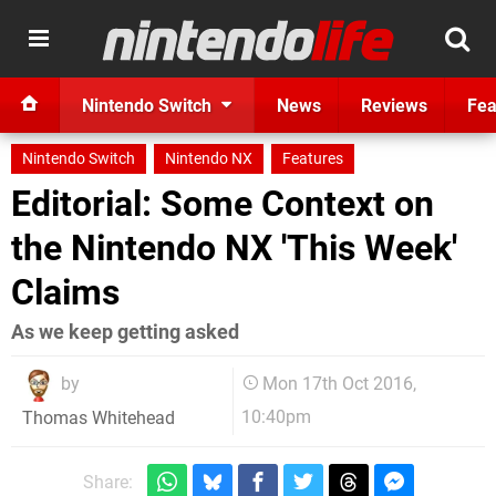
Nintendo Switch
News
Reviews
Fea
Nintendo Switch
Nintendo NX
Features
Editorial: Some Context on
the Nintendo NX 'This Week'
Claims
As we keep getting asked
by
Mon 17th Oct 2016,
10:40pm
Thomas Whitehead
Share: