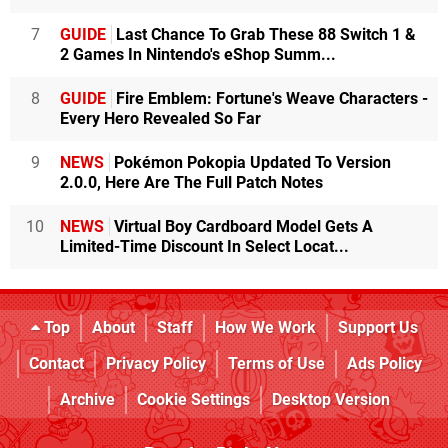
7
GUIDE
Last Chance To Grab These 88 Switch 1 &
2 Games In Nintendo's eShop Summ...
8
GUIDE
Fire Emblem: Fortune's Weave Characters -
Every Hero Revealed So Far
9
NEWS
Pokémon Pokopia Updated To Version
2.0.0, Here Are The Full Patch Notes
10
NEWS
Virtual Boy Cardboard Model Gets A
Limited-Time Discount In Select Locat...
Top
About
Staff
How We Work
Support Us
Contact
Privacy Policy
Terms of Use
Ads Policy
Archive
Cookie Settings
Desktop Version