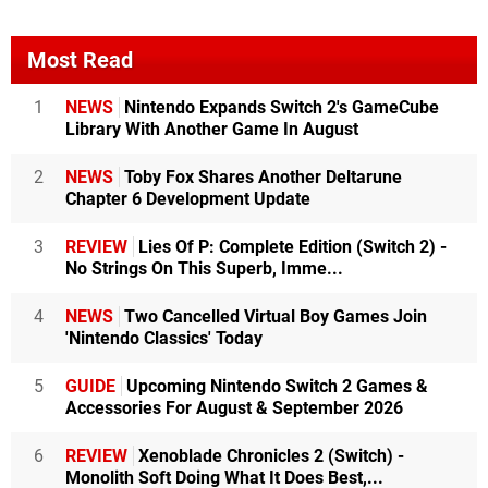
Most Read
1
NEWS
Nintendo Expands Switch 2's GameCube
Library With Another Game In August
2
NEWS
Toby Fox Shares Another Deltarune
Chapter 6 Development Update
3
REVIEW
Lies Of P: Complete Edition (Switch 2) -
No Strings On This Superb, Imme...
4
NEWS
Two Cancelled Virtual Boy Games Join
'Nintendo Classics' Today
5
GUIDE
Upcoming Nintendo Switch 2 Games &
Accessories For August & September 2026
6
REVIEW
Xenoblade Chronicles 2 (Switch) -
Monolith Soft Doing What It Does Best,...