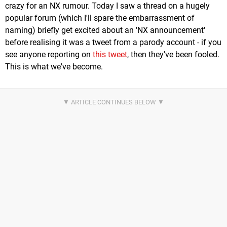
crazy for an NX rumour. Today I saw a thread on a hugely
popular forum (which I'll spare the embarrassment of
naming) briefly get excited about an 'NX announcement'
before realising it was a tweet from a parody account - if you
see anyone reporting on
this tweet
, then they've been fooled.
This is what we've become.