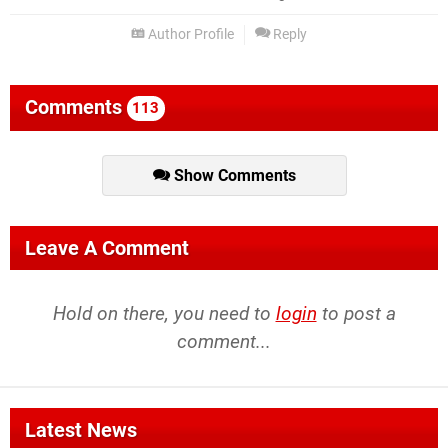
Author Profile
Reply
Comments
113
Show Comments
Leave A Comment
Hold on there, you need to
login
to post a
comment...
Latest News