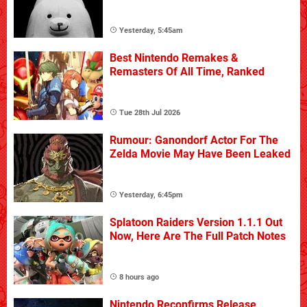
Yesterday, 5:45am
Best Nintendo Remakes &
Remasters Of All Time, Ranked
Tue 28th Jul 2026
Rumour: Ganondorf Actor For The
Zelda Movie May Have Been Leaked
Yesterday, 6:45pm
Splatoon Raiders Version 1.1.1 Out
Now, Here Are The Full Patch Notes
8 hours ago
Nintendo Reconfirms Release