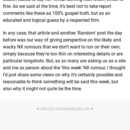
fine. As we said at the time, it's best not to take report
comments like these as 100% gospel truth, but as an
educated and logical guess by a respected firm.
In any case, that article and another 'Random' post the day
before was our way of giving perspective on the likely and
wacky NX rumours that we don't want to run on their own,
simply because they're too thin on interesting details or are
particular longshots. But, as so many are asking us as a site
and me as person about the 'this week' NX rumour, I thought
I'd just share some views on why it's certainly possible and
reasonable to think something will be said this week, but
also why it might not
quite
be the time.