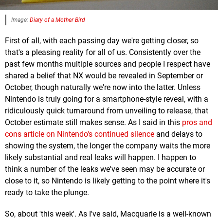
Image:
Diary of a Mother Bird
First of all, with each passing day we're getting closer, so
that's a pleasing reality for all of us. Consistently over the
past few months multiple sources and people I respect have
shared a belief that NX would be revealed in September or
October, though naturally we're now into the latter. Unless
Nintendo is truly going for a smartphone-style reveal, with a
ridiculously quick turnaround from unveiling to release, that
October estimate still makes sense. As I said in this
pros and
cons article on Nintendo's continued silence
and delays to
showing the system, the longer the company waits the more
likely substantial and real leaks will happen. I happen to
think a number of the leaks we've seen may be accurate or
close to it, so Nintendo is likely getting to the point where it's
ready to take the plunge.
So, about 'this week'. As I've said, Macquarie is a well-known