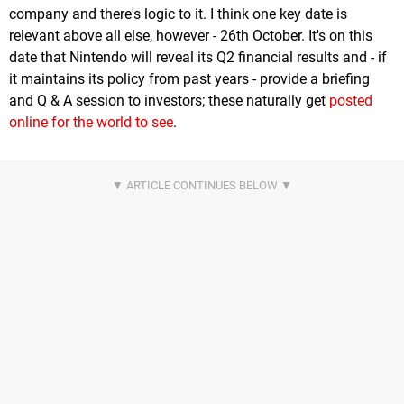
company and there's logic to it. I think one key date is
relevant above all else, however - 26th October. It's on this
date that Nintendo will reveal its Q2 financial results and - if
it maintains its policy from past years - provide a briefing
and Q & A session to investors; these naturally get
posted
online for the world to see
.