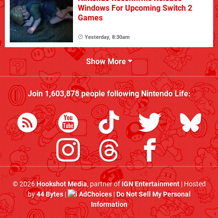
Windows For Upcoming Switch 2
Games
Yesterday, 8:30am
Show More
Join
1,603,878
people following
Nintendo Life
:
© 2026
Hookshot Media
, partner of
IGN Entertainment
| Hosted
by
44 Bytes
|
AdChoices
|
Do Not Sell My Personal
Information