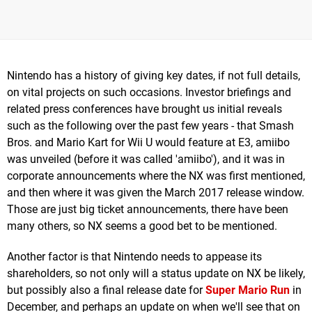
Nintendo has a history of giving key dates, if not full details,
on vital projects on such occasions. Investor briefings and
related press conferences have brought us initial reveals
such as the following over the past few years - that Smash
Bros. and Mario Kart for Wii U would feature at E3, amiibo
was unveiled (before it was called 'amiibo'), and it was in
corporate announcements where the NX was first mentioned,
and then where it was given the March 2017 release window.
Those are just big ticket announcements, there have been
many others, so NX seems a good bet to be mentioned.
Another factor is that Nintendo needs to appease its
shareholders, so not only will a status update on NX be likely,
but possibly also a final release date for
Super Mario Run
in
December, and perhaps an update on when we'll see that on