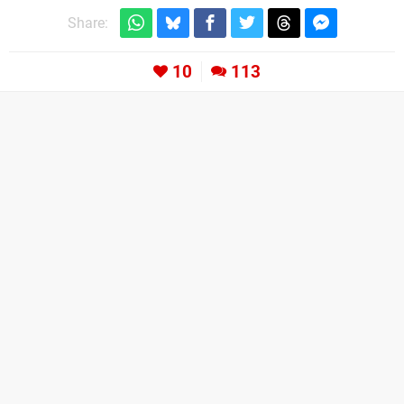
Share:
10
113