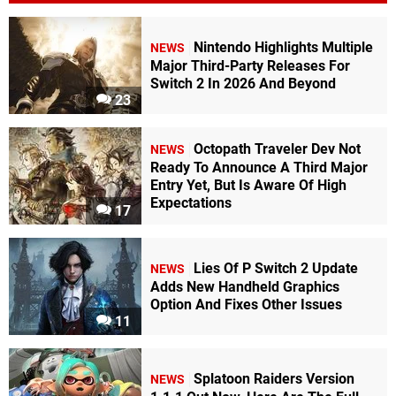
Nintendo Highlights Multiple
NEWS
Major Third-Party Releases For
Switch 2 In 2026 And Beyond
23
Octopath Traveler Dev Not
NEWS
Ready To Announce A Third Major
Entry Yet, But Is Aware Of High
Expectations
17
Lies Of P Switch 2 Update
NEWS
Adds New Handheld Graphics
Option And Fixes Other Issues
11
Splatoon Raiders Version
NEWS