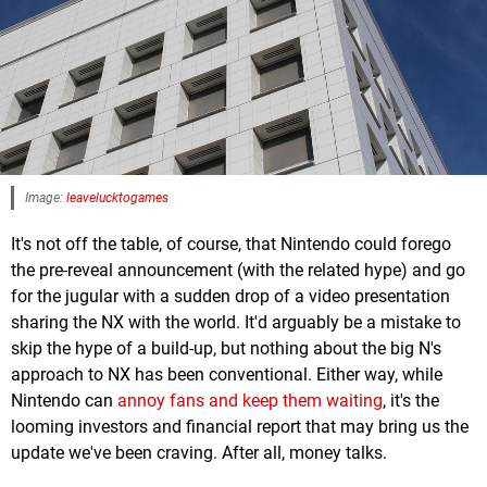
Image:
leavelucktogames
It's not off the table, of course, that Nintendo could forego
the pre-reveal announcement (with the related hype) and go
for the jugular with a sudden drop of a video presentation
sharing the NX with the world. It'd arguably be a mistake to
skip the hype of a build-up, but nothing about the big N's
approach to NX has been conventional. Either way, while
Nintendo can
annoy fans and keep them waiting
, it's the
looming investors and financial report that may bring us the
update we've been craving. After all, money talks.