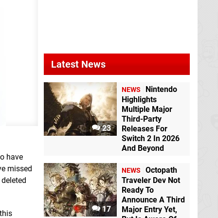
Latest News
Nintendo
NEWS
Highlights
Multiple Major
Third-Party
23
Releases For
Switch 2 In 2026
And Beyond
to have
ve missed
Octopath
NEWS
 deleted
Traveler Dev Not
Ready To
Announce A Third
17
Major Entry Yet,
this