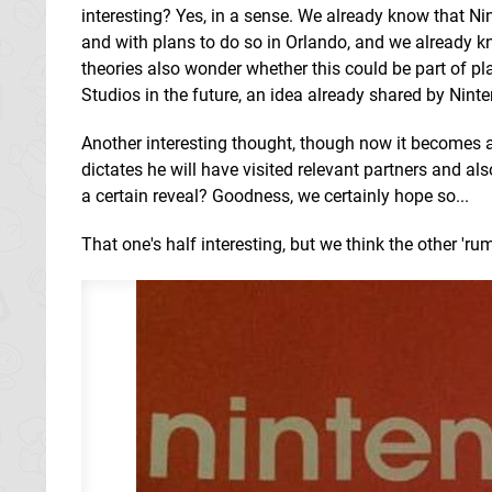
interesting? Yes, in a sense. We already know that N
and with plans to do so in Orlando, and we already kn
theories also wonder whether this could be part of pla
Studios in the future, an idea already shared by Nint
Another interesting thought, though now it becomes a 
dictates he will have visited relevant partners and a
a certain reveal? Goodness, we certainly hope so...
That one's half interesting, but we think the other 'ru