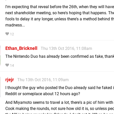
I'm expecting that reveal before the 26th, when they will have
next shareholder meeting, so here's hoping that happens. Th
fools to delay it any longer, unless there's a method behind t
madness...
12
Ethan_Bricknell
Thu 13th Oct 2016, 11:08am
The Nintendo Duo has already been confirmed as fake, thank
14
rjejr
Thu 13th Oct 2016, 11:09am
I thought the guy who posted the Duo already said he faked i
Reddit or someplace about 12 hours ago?
And Miyamoto seems to travel a lot, there's a pic of him wit
Cook making the rounds, not sure how old it is, so unless peo