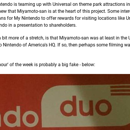
intendo is teaming up with Universal on theme park attractions i
ew that Miyamoto-san is at the heart of this project. Some inter
ns for My Nintendo to offer rewards for visiting locations like U
endo in a presentation to shareholders.
bit more of a stretch, is that Miyamoto-san was at least in the U
lso Nintendo of America's HQ. If so, then perhaps some filming w
mour' of the week is probably a big fake - below: