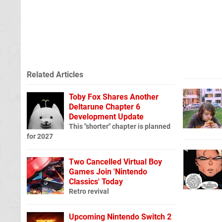
Related Articles
Toby Fox Shares Another
Deltarune Chapter 6
Development Update
This "shorter" chapter is planned
for 2027
Two Cancelled Virtual Boy
Games Join 'Nintendo
Classics' Today
Retro revival
Upcoming Nintendo Switch 2