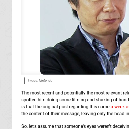
Image: Nintendo
The most recent and potentially the most relevant re
spotted him doing some filming and shaking of hand
is that the original post regarding this came
a week a
the content of their message, leaving only the headlin
So, let's assume that someone's eyes weren't deceiving