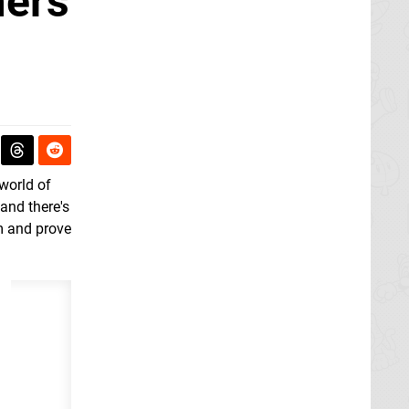
mers
world of
 and there's
em and prove