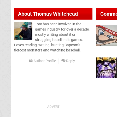
About
Thomas Whitehead
Comme
Tom has been involved in the
games industry for over a decade,
mostly writing about it or
struggling to sell Indie games.
Loves reading, writing, hunting Capcom’s
fiercest monsters and watching baseball.
Author Profile
Reply