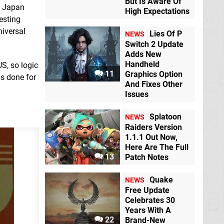
But Is Aware Of
n Japan
High Expectations
esting
niversal
Lies Of P
NEWS
Switch 2 Update
Adds New
Handheld
S, so logic
11
Graphics Option
as done for
And Fixes Other
Issues
Splatoon
NEWS
Raiders Version
1.1.1 Out Now,
Here Are The Full
13
Patch Notes
Quake
NEWS
Free Update
Celebrates 30
Years With A
22
Brand-New