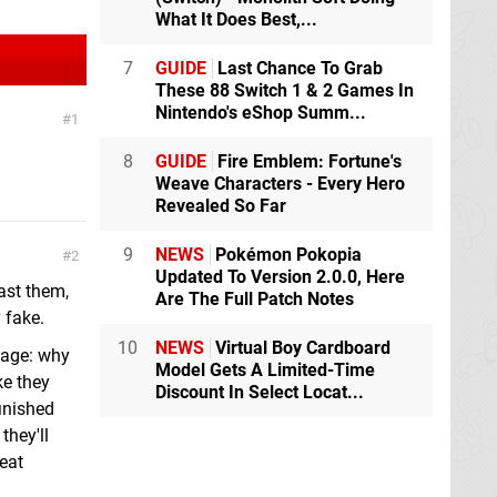
What It Does Best,...
7
GUIDE
Last Chance To Grab
These 88 Switch 1 & 2 Games In
Nintendo's eShop Summ...
1
8
GUIDE
Fire Emblem: Fortune's
Weave Characters - Every Hero
Revealed So Far
9
NEWS
Pokémon Pokopia
2
Updated To Version 2.0.0, Here
ast them,
Are The Full Patch Notes
 fake.
10
NEWS
Virtual Boy Cardboard
otage: why
Model Gets A Limited-Time
ke they
Discount In Select Locat...
finished
they'll
neat