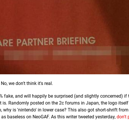
No, we don't think it's real.
fake, and will happily be surprised (and slightly concerned) if 
it is. Randomly posted on the 2c forums in Japan, the logo itself 
, why is 'nintendo' in lower case? This also got short-shrift from
as baseless on NeoGAF. As this writer tweeted yesterday,
don't