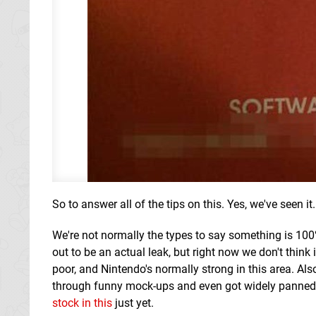
So to answer all of the tips on this. Yes, we've seen it. 
We're not normally the types to say something is 100% 
out to be an actual leak, but right now we don't think 
poor, and Nintendo's normally strong in this area. Also
through funny mock-ups and even got widely panned 
stock in this
just yet.