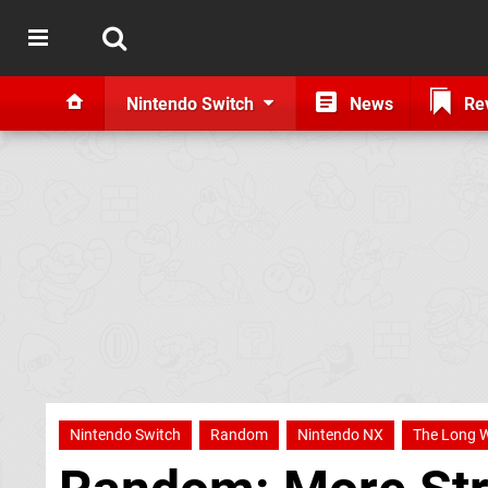
Nintendo Switch
News
Re
Nintendo Switch
Random
Nintendo NX
The Long W