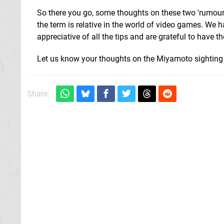
So there you go, some thoughts on these two 'rumour
the term is relative in the world of video games. We 
appreciative of all the tips and are grateful to have t
Let us know your thoughts on the Miyamoto sighting 
Share: