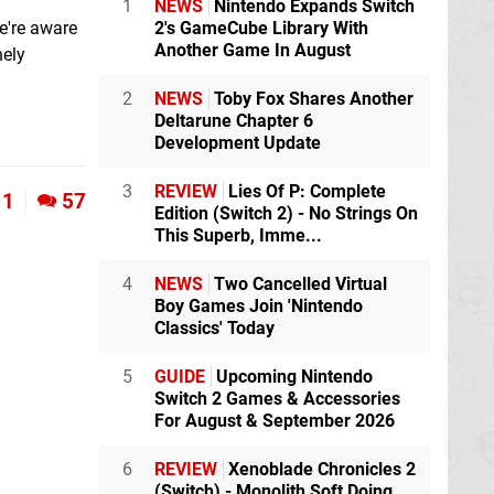
1
NEWS
Nintendo Expands Switch
e're aware
2's GameCube Library With
Another Game In August
nely
2
NEWS
Toby Fox Shares Another
Deltarune Chapter 6
Development Update
3
REVIEW
Lies Of P: Complete
1
57
Edition (Switch 2) - No Strings On
This Superb, Imme...
4
NEWS
Two Cancelled Virtual
Boy Games Join 'Nintendo
Classics' Today
5
GUIDE
Upcoming Nintendo
Switch 2 Games & Accessories
For August & September 2026
6
REVIEW
Xenoblade Chronicles 2
(Switch) - Monolith Soft Doing