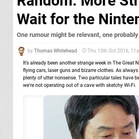
Random: More Str
Wait for the Nint
One rumour might be relevant, one probably 
by
Thomas Whitehead
Thu 13th Oct 2016, 11
It's already been another strange week in The Great 
flying cars, laser guns and bizarre clothes. As always t
plenty of utter nonsense. Two particular tales have b
we're not operating out of a cave with sketchy Wi-Fi.