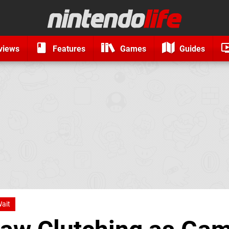
views
Features
Games
Guides
ait