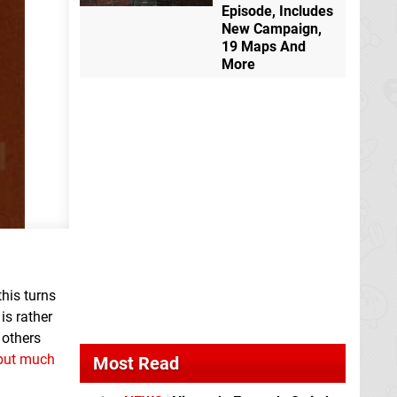
Episode, Includes
New Campaign,
19 Maps And
More
this turns
is rather
 others
 put much
Most Read