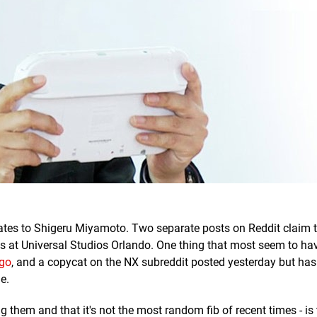
lates to Shigeru Miyamoto. Two separate posts on Reddit claim 
s at Universal Studios Orlando. One thing that most seem to ha
go
, and a copycat on the NX subreddit posted yesterday but has
e.
 them and that it's not the most random fib of recent times - is 