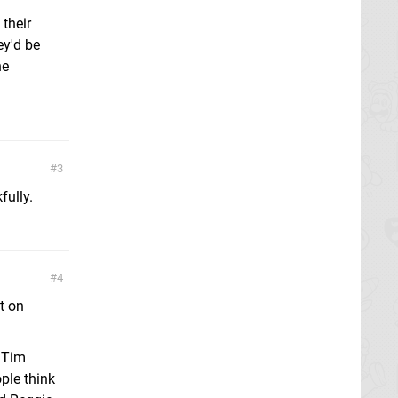
 their
ey'd be
he
3
fully.
4
t on
h Tim
ple think