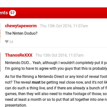
nts
57
chewytapeworm
Thu 13th Oct 2016, 11:07am
The Ninten Doduo?
24
ThanosReXXX
Thu 13th Oct 2016, 11:07am
Nintendo DUO... Yeah, although I wouldn't
completely
put it p
I'm going to have to agree with you guys that this is probably
As for the filming a Nintendo Direct or any kind of reveal fo
not? The reveal
must
be getting real close now, and it's not li
can do such a thing live, and if there are already a bunch of 
games, then they will also need to make footage of those, so 
need at least a month or so to put that all together into one 
presentation.