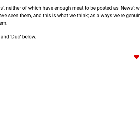
s', neither of which have enough meat to be posted as 'News'; w
have seen them, and this is what we think; as always we're genui
hem.
and 'Duo' below.