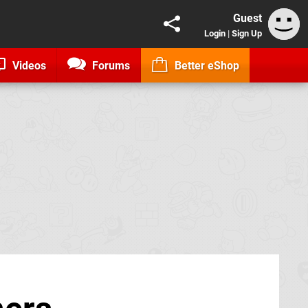
Guest
Login
|
Sign Up
Videos
Forums
Better eShop