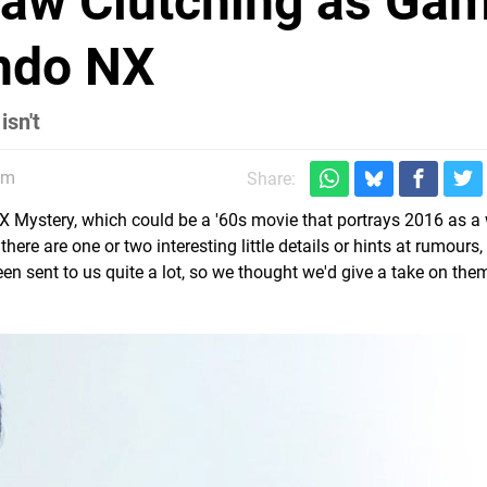
aw Clutching as Ga
endo NX
isn't
am
Share:
NX Mystery, which could be a '60s movie that portrays 2016 as a 
here are one or two interesting little details or hints at rumours,
een sent to us quite a lot, so we thought we'd give a take on th