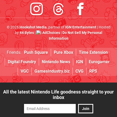
© 2026
Hookshot Media
, partner of
IGN Entertainment
| Hosted
by
44 Bytes
|
AdChoices
|
Do Not Sell My Personal
Information
Friends:
Push Square
Pure Xbox
Time Extension
Digital Foundry
Nintendo News
IGN
Eurogamer
VGC
GamesIndustry.biz
CVG
RPS
All the latest Nintendo Life goodness straight to your
inbox