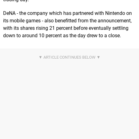
DeNA - the company which has partnered with Nintendo on
its mobile games - also benefitted from the announcement,
with its shares rising 21 percent before eventually settling
down to around 10 percent as the day drew to a close.