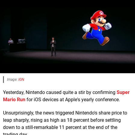
Image:
IGN
Yesterday, Nintendo caused quite a stir by confirming
Super
Mario Run
for iOS devices at Apple's yearly conference.
Unsurprisingly, the news triggered Nintendo's share price to
leap sharply, rising as high as 18 percent before settling
down to a still-remarkable 11 percent at the end of the
trading day.