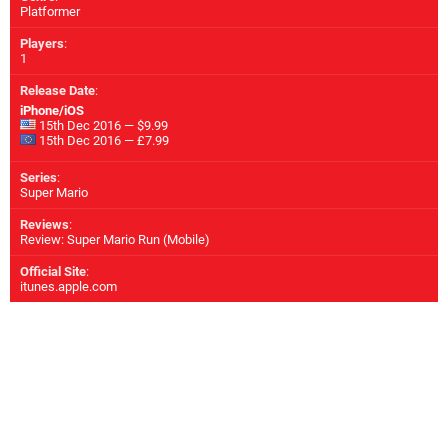
Platformer
Players
:
1
Release Date
:
iPhone/iOS
15th Dec 2016 — $9.99
15th Dec 2016 — £7.99
Series
:
Super Mario
Reviews
:
Review: Super Mario Run (Mobile)
Official Site
:
itunes.apple.com