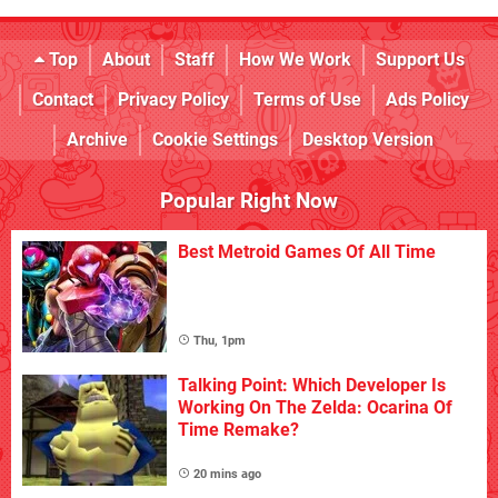
Top
About
Staff
How We Work
Support Us
Contact
Privacy Policy
Terms of Use
Ads Policy
Archive
Cookie Settings
Desktop Version
Popular Right Now
Best Metroid Games Of All Time
Thu, 1pm
Talking Point: Which Developer Is
Working On The Zelda: Ocarina Of
Time Remake?
20 mins ago