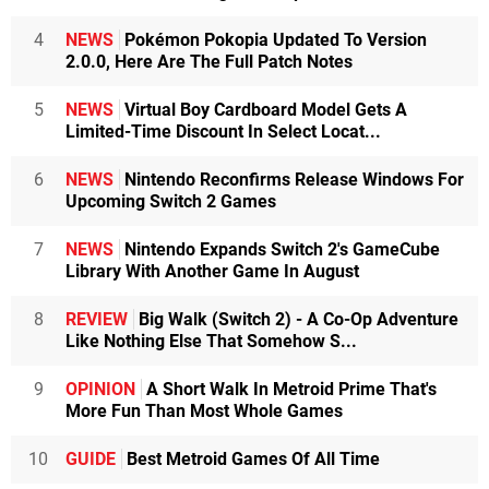
4
NEWS
Pokémon Pokopia Updated To Version
2.0.0, Here Are The Full Patch Notes
5
NEWS
Virtual Boy Cardboard Model Gets A
Limited-Time Discount In Select Locat...
6
NEWS
Nintendo Reconfirms Release Windows For
Upcoming Switch 2 Games
7
NEWS
Nintendo Expands Switch 2's GameCube
Library With Another Game In August
8
REVIEW
Big Walk (Switch 2) - A Co-Op Adventure
Like Nothing Else That Somehow S...
9
OPINION
A Short Walk In Metroid Prime That's
More Fun Than Most Whole Games
10
GUIDE
Best Metroid Games Of All Time