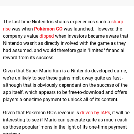
The last time Nintendo's shares experiences such a
sharp
rise
was when
Pokémon GO
was launched. However, the
company's value
dipped
when investors became aware that
Nintendo wasn't as directly involved with the game as they
had assumed, and would therefore gain "limited" financial
reward from its success.
Given that Super Mario Run is a Nintendo-developed game,
we're unlikely to see these gains melt away quite as fast -
although that is obviously dependant on the success of the
app itself, which appears to be free-to-download and offers
players a one-time payment to unlock all of its content.
Given that Pokémon GO's revenue is
driven by IAPs
, it will be
interesting to see if Mario can generate quite as much cash
as those popular 'mons in the light of its one-time payment