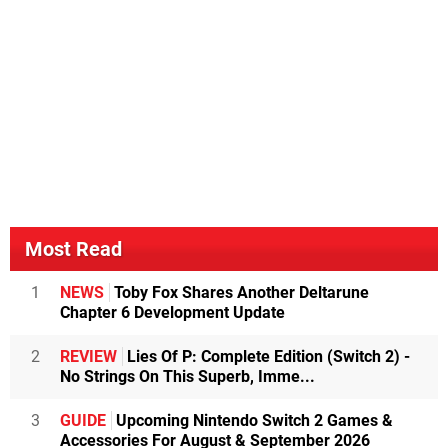
Most Read
1
NEWS
Toby Fox Shares Another Deltarune
Chapter 6 Development Update
2
REVIEW
Lies Of P: Complete Edition (Switch 2) -
No Strings On This Superb, Imme...
3
GUIDE
Upcoming Nintendo Switch 2 Games &
Accessories For August & September 2026