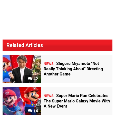
Related Articles
Shigeru Miyamoto "Not
NEWS
Really Thinking About" Directing
Another Game
42
Super Mario Run Celebrates
NEWS
The Super Mario Galaxy Movie With
A New Event
14