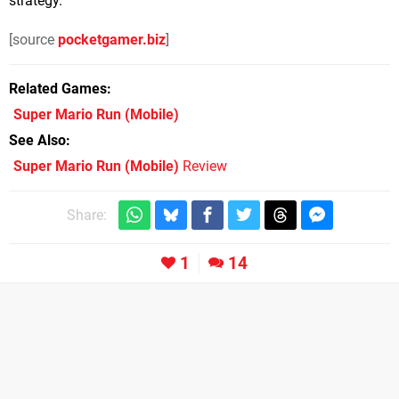
strategy.
[source
pocketgamer.biz
]
Related Games
Super Mario Run
(Mobile)
See Also
Super Mario Run (Mobile)
Review
Share:
1
14