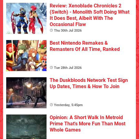
Review: Xenoblade Chronicles 2
(Switch) - Monolith Soft Doing What
It Does Best, Albeit With The
Occasional Flaw
Thu 30th Jul 2026
Best Nintendo Remakes &
Remasters Of All Time, Ranked
Tue 28th Jul 2026
The Duskbloods Network Test Sign
Up Dates, Times & How To Join
Yesterday, 5:45pm
Opinion: A Short Walk In Metroid
Prime That's More Fun Than Most
Whole Games