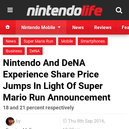
Nintendo Mobile
News
Reviews
Fea
News
Super Mario Run
Mobile
Smartphones
Business
DeNA
Nintendo And DeNA
Experience Share Price
Jumps In Light Of Super
Mario Run Announcement
18 and 21 percent respectively
by
Thu 8th Sep 2016,