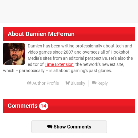
About
Damien McFerran
Damien has been writing professionally about tech and
video games since 2007 and oversees all of Hookshot
Media's sites from an editorial perspective. He's also the
editor of
Time Extension
, the network's newest site,
which – paradoxically – is all about gaming's past glories.
Author Profile
Bluesky
Reply
Comments
14
Show Comments