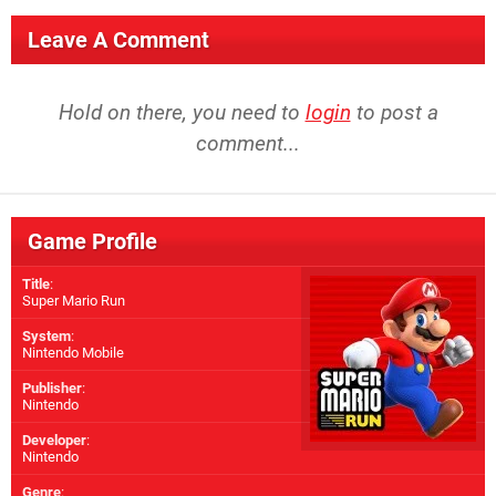
Leave A Comment
Hold on there, you need to
login
to post a
comment...
Game Profile
Title
:
Super Mario Run
System
:
Nintendo Mobile
Publisher
:
Nintendo
Developer
:
Nintendo
Genre
: