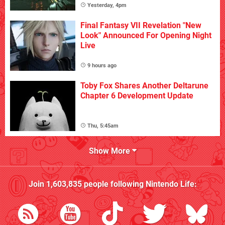
Yesterday, 4pm
Final Fantasy VII Revelation "New
Look" Announced For Opening Night
Live
9 hours ago
Toby Fox Shares Another Deltarune
Chapter 6 Development Update
Thu, 5:45am
Show More
Join
1,603,835
people following
Nintendo Life
: