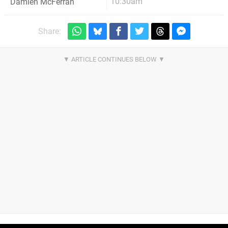
10:30am
Damien McFerran
Share: