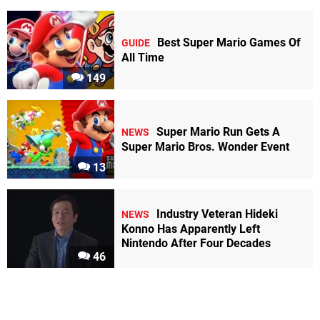
Best Super Mario Games Of
GUIDE
All Time
149
Super Mario Run Gets A
NEWS
Super Mario Bros. Wonder Event
13
Industry Veteran Hideki
NEWS
Konno Has Apparently Left
Nintendo After Four Decades
46