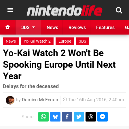
3DS
News
Reviews
Features
G
News
Yo-Kai Watch 2
Europe
3DS
Yo-Kai Watch 2 Won't Be
Spooking Europe Until Next
Year
Delays for the deceased
by
Damien McFerran
Tue 16th Aug 2016, 2:40pm
Share: