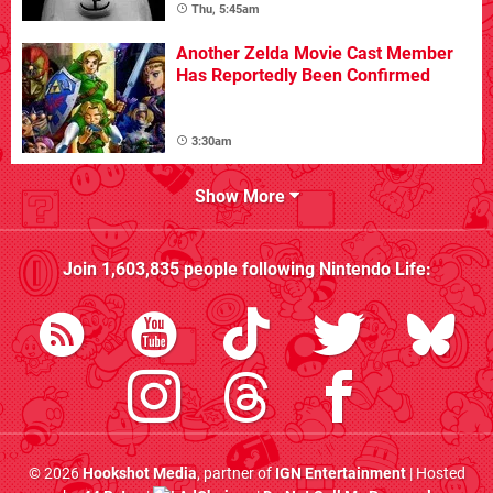
Thu, 5:45am
Another Zelda Movie Cast Member
Has Reportedly Been Confirmed
3:30am
Show More
Join
1,603,835
people following
Nintendo Life
:
© 2026
Hookshot Media
, partner of
IGN Entertainment
| Hosted