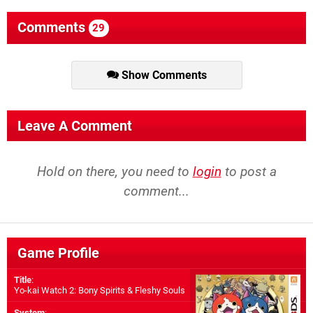
Comments
29
Show Comments
Leave A Comment
Hold on there, you need to
login
to post a
comment...
Game Profile
Title
:
Yo-kai Watch 2: Bony Spirits & Fleshy Souls
System
: