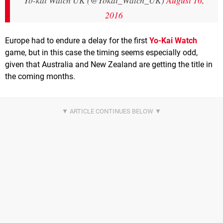
Yo-kai Watch UK (@Yokai_Watch_UK)
August 16,
2016
Europe had to endure a delay for the first
Yo-Kai Watch
game, but in this case the timing seems especially odd,
given that Australia and New Zealand are getting the title in
the coming months.