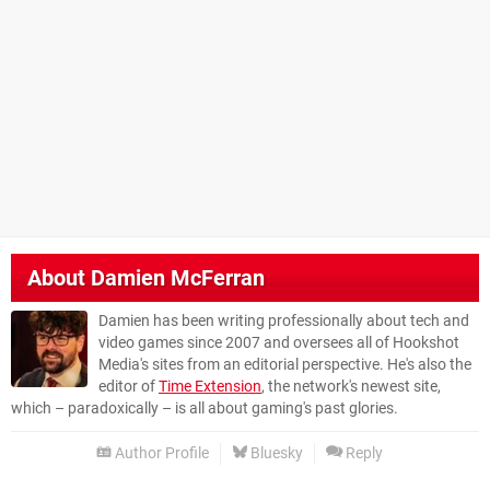
About
Damien McFerran
Damien has been writing professionally about tech and
video games since 2007 and oversees all of Hookshot
Media's sites from an editorial perspective. He's also the
editor of
Time Extension
, the network's newest site,
which – paradoxically – is all about gaming's past glories.
Author Profile
Bluesky
Reply