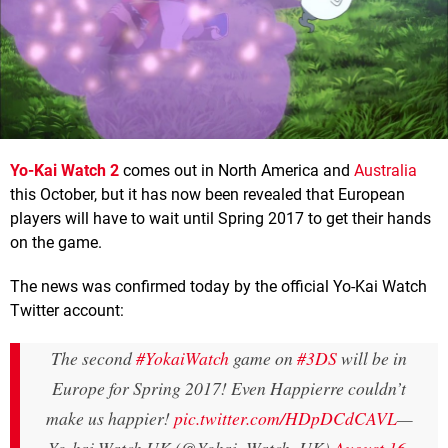
Yo-Kai Watch 2
comes out in North America and
Australia
this October, but it has now been revealed that European
players will have to wait until Spring 2017 to get their hands
on the game.
The news was confirmed today by the official Yo-Kai Watch
Twitter account:
The second
#YokaiWatch
game on
#3DS
will be in
Europe for Spring 2017! Even Happierre couldn’t
make us happier!
pic.twitter.com/HDpDCdCAVL
—