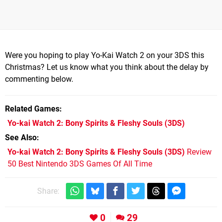
Were you hoping to play Yo-Kai Watch 2 on your 3DS this
Christmas? Let us know what you think about the delay by
commenting below.
Related Games
Yo-kai Watch 2: Bony Spirits & Fleshy Souls
(3DS)
See Also
Yo-kai Watch 2: Bony Spirits & Fleshy Souls (3DS)
Review
50 Best Nintendo 3DS Games Of All Time
Share:
0
29