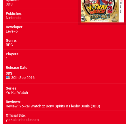
3DS
Publisher
:
Nintendo
Developer
:
Level-5
Genre
:
RPG
Players
:
1
Release Date
:
3DS
30th Sep 2016
Series
:
Yo-Kai Watch
Reviews
:
Review: Yo-kai Watch 2: Bony Spirits & Fleshy Souls (3DS)
Official Site
:
yo-kai.nintendo.com