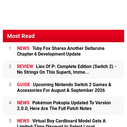
Most Read
1
NEWS
Toby Fox Shares Another Deltarune
Chapter 6 Development Update
2
REVIEW
Lies Of P: Complete Edition (Switch 2) -
No Strings On This Superb, Imme...
3
GUIDE
Upcoming Nintendo Switch 2 Games &
Accessories For August & September 2026
4
NEWS
Pokémon Pokopia Updated To Version
2.0.0, Here Are The Full Patch Notes
5
NEWS
Virtual Boy Cardboard Model Gets A
Limited-Time Discount In Select Locat...