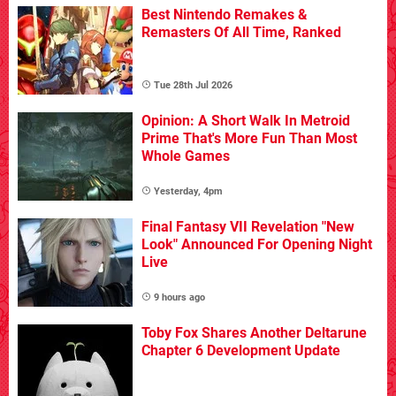
Best Nintendo Remakes &
Remasters Of All Time, Ranked
Tue 28th Jul 2026
Opinion: A Short Walk In Metroid
Prime That's More Fun Than Most
Whole Games
Yesterday, 4pm
Final Fantasy VII Revelation "New
Look" Announced For Opening Night
Live
9 hours ago
Toby Fox Shares Another Deltarune
Chapter 6 Development Update