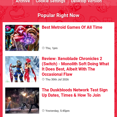
Archive
Cookie Settings
Desktop Version
Popular Right Now
Best Metroid Games Of All Time
Thu, 1pm
Review: Xenoblade Chronicles 2
(Switch) - Monolith Soft Doing What
It Does Best, Albeit With The
Occasional Flaw
Thu 30th Jul 2026
The Duskbloods Network Test Sign
Up Dates, Times & How To Join
Yesterday, 5:45pm