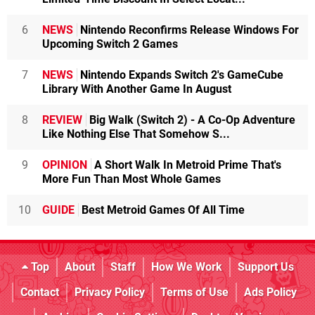
6
NEWS
Nintendo Reconfirms Release Windows For
Upcoming Switch 2 Games
7
NEWS
Nintendo Expands Switch 2's GameCube
Library With Another Game In August
8
REVIEW
Big Walk (Switch 2) - A Co-Op Adventure
Like Nothing Else That Somehow S...
9
OPINION
A Short Walk In Metroid Prime That's
More Fun Than Most Whole Games
10
GUIDE
Best Metroid Games Of All Time
Top
About
Staff
How We Work
Support Us
Contact
Privacy Policy
Terms of Use
Ads Policy