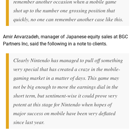
remember another occasion when a mobile game
shot up to the number one grossing position that
quickly, no one can remember another case like this.
Amir Anvarzadeh, manager of Japanese equity sales at BGC
Partners Inc, said the following in a note to clients.
Clearly Nintendo has managed to pull off something
very special that has created a craze in the mobile-
gaming market in a matter of days. This game may
not be big enough to move the earnings dial in the
short term, but sentiment-wise it could prove very
potent at this stage for Nintendo when hopes of
major success on mobile have been very deflated
since last year.