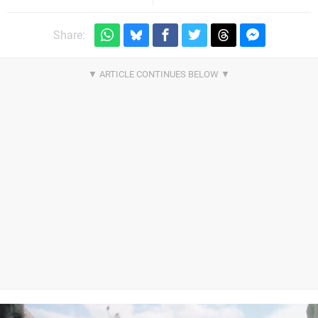
Share: