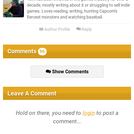
decade, mostly writing about it or struggling to sell Indie
games. Loves reading, writing, hunting Capcom’s
fiercest monsters and watching baseball.
Author Profile
Reply
Comments
96
Show Comments
Leave A Comment
Hold on there, you need to
login
to post a
comment...