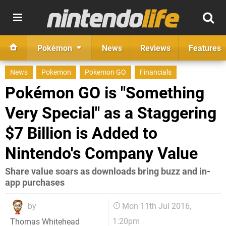
Pokémon
News
Reviews
Features
News
Pokemon
Pokemon GO
Financials
Pokémon GO is "Something
Very Special" as a Staggering
$7 Billion is Added to
Nintendo's Company Value
Share value soars as downloads bring buzz and in-
app purchases
by
Mon 11th Jul 2016,
1:20pm
Thomas Whitehead