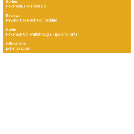
Series
:
Pokémon, Pokemon Go
Reviews
:
Review: Pokémon GO (Mobile)
Guide
:
Pokémon GO Walkthrough, Tips And Hints
Official Site
:
pokemon.com