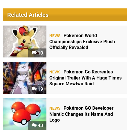
Related Articles
Pokémon World
NEWS
Championships Exclusive Plush
Officially Revealed
10
Pokémon Go Recreates
NEWS
Original Trailer With A Huge Times
Square Mewtwo Raid
19
Pokémon GO Developer
NEWS
Niantic Changes Its Name And
Logo
43