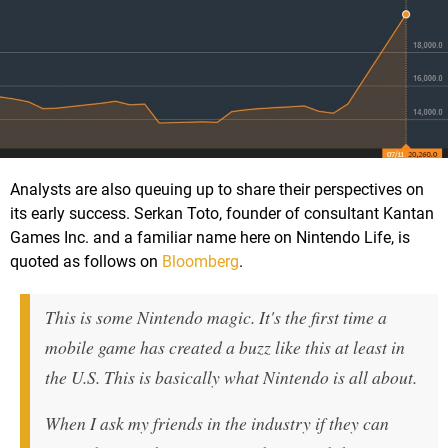
Analysts are also queuing up to share their perspectives on
its early success. Serkan Toto, founder of consultant Kantan
Games Inc. and a familiar name here on Nintendo Life, is
quoted as follows on
Bloomberg
.
This is some Nintendo magic. It's the first time a
mobile game has created a buzz like this at least in
the U.S. This is basically what Nintendo is all about.
When I ask my friends in the industry if they can