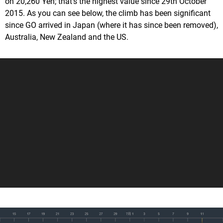
on 20,260 Yen; that's the highest value since 29th October
2015. As you can see below, the climb has been significant
since GO arrived in Japan (where it has since been removed),
Australia, New Zealand and the US.