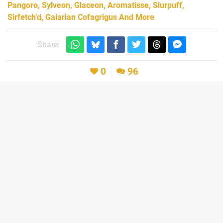
Pangoro, Sylveon, Glaceon, Aromatisse, Slurpuff,
Sirfetch’d, Galarian Cofagrigus And More
Share:
0
96