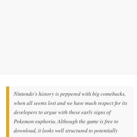
Nintendo's history is peppered with big comebacks,
when all seems lost and we have much respect for its
developers to argue with these early signs of
Pokemon euphoria. Although the game is free to
download, it looks well structured to potentially