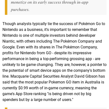
monetize on its early success through in-app
purchases.
Though analysts typically tie the success of Pokémon Go to
Nintendo as a business, it's important to remember that
Nintendo is one of multiple investors behind developer
Niantic, with others including The Pokémon Company and
Google. Even with its shares in The Pokémon Company,
profits for Nintendo from GO - despite its impressive
performance in being a top-performing grossing app - are
unlikely to be game changing. They are, however, a pointer to
the potential of smart device apps on the company's bottom
line. Macquarie Capital Securities Analyst David Gibson has
said that the most popular Pokemon GO item in Australia is
currently $0.99 worth of in-game currency, meaning the
game's App Store ranking "is being driven not by big
spenders but by a large number of users."