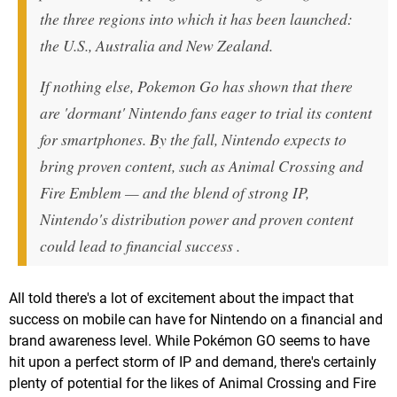
the three regions into which it has been launched:
the U.S., Australia and New Zealand.
If nothing else, Pokemon Go has shown that there
are 'dormant' Nintendo fans eager to trial its content
for smartphones. By the fall, Nintendo expects to
bring proven content, such as Animal Crossing and
Fire Emblem — and the blend of strong IP,
Nintendo's distribution power and proven content
could lead to financial success .
All told there's a lot of excitement about the impact that
success on mobile can have for Nintendo on a financial and
brand awareness level. While Pokémon GO seems to have
hit upon a perfect storm of IP and demand, there's certainly
plenty of potential for the likes of Animal Crossing and Fire