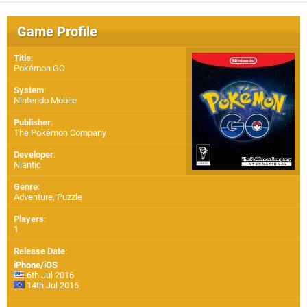
Game Profile
Title
:
Pokémon GO
System
:
Nintendo Mobile
Publisher
:
The Pokémon Company
Developer
:
Niantic
Genre
:
Adventure, Puzzle
Players
:
1
Release Date
:
iPhone/iOS
6th Jul 2016
14th Jul 2016