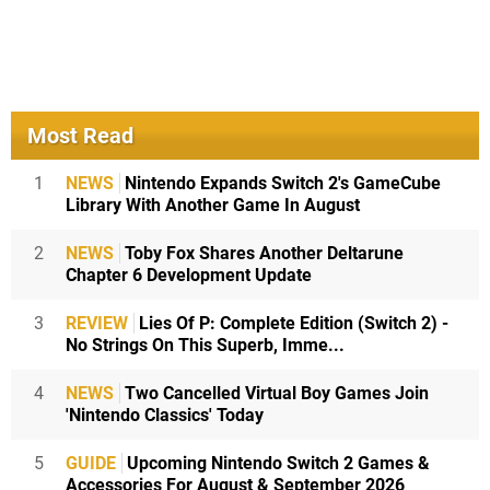
Most Read
1
NEWS
Nintendo Expands Switch 2's GameCube
Library With Another Game In August
2
NEWS
Toby Fox Shares Another Deltarune
Chapter 6 Development Update
3
REVIEW
Lies Of P: Complete Edition (Switch 2) -
No Strings On This Superb, Imme...
4
NEWS
Two Cancelled Virtual Boy Games Join
'Nintendo Classics' Today
5
GUIDE
Upcoming Nintendo Switch 2 Games &
Accessories For August & September 2026