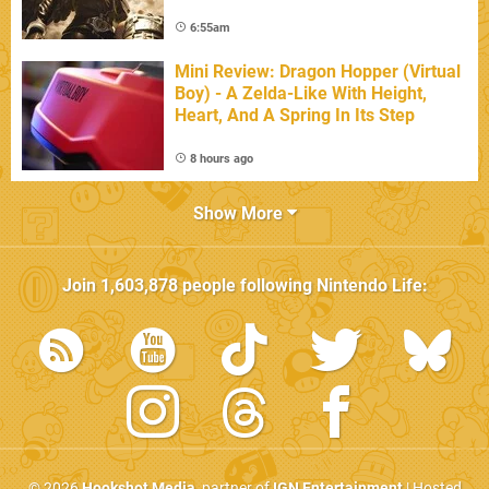
6:55am
Mini Review: Dragon Hopper (Virtual
Boy) - A Zelda-Like With Height,
Heart, And A Spring In Its Step
8 hours ago
Show More
Join
1,603,878
people following
Nintendo Life
:
© 2026
Hookshot Media
, partner of
IGN Entertainment
| Hosted