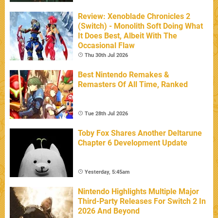
Review: Xenoblade Chronicles 2
(Switch) - Monolith Soft Doing What
It Does Best, Albeit With The
Occasional Flaw
Thu 30th Jul 2026
Best Nintendo Remakes &
Remasters Of All Time, Ranked
Tue 28th Jul 2026
Toby Fox Shares Another Deltarune
Chapter 6 Development Update
Yesterday, 5:45am
Nintendo Highlights Multiple Major
Third-Party Releases For Switch 2 In
2026 And Beyond