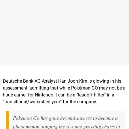
Deutsche Bank AG Analyst Han Joon Kim is glowing in his
assessment, admitting that while Pokémon GO may not be a
huge earner for Nintendo it can be a "leadoff hitter" in a
"transitional/watershed year" for the company.
Pokemon Go has gone beyond success to become a
phenomenon, topping the revenue grossing charts in