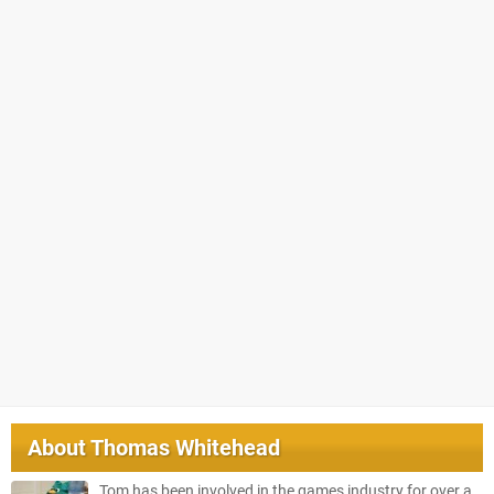
About
Thomas Whitehead
Tom has been involved in the games industry for over a