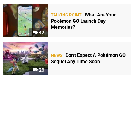
What Are Your
TALKING POINT
Pokémon GO Launch Day
Memories?
42
Don't Expect A Pokémon GO
NEWS
Sequel Any Time Soon
26