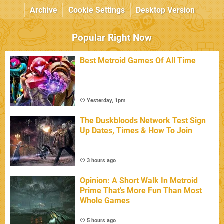
Archive
Cookie Settings
Desktop Version
Popular Right Now
Best Metroid Games Of All Time
Yesterday, 1pm
The Duskbloods Network Test Sign
Up Dates, Times & How To Join
3 hours ago
Opinion: A Short Walk In Metroid
Prime That's More Fun Than Most
Whole Games
5 hours ago