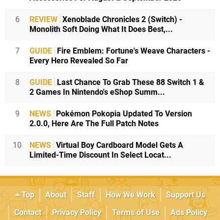
6
REVIEW
Xenoblade Chronicles 2 (Switch) -
Monolith Soft Doing What It Does Best,...
7
GUIDE
Fire Emblem: Fortune's Weave Characters -
Every Hero Revealed So Far
8
GUIDE
Last Chance To Grab These 88 Switch 1 &
2 Games In Nintendo's eShop Summ...
9
NEWS
Pokémon Pokopia Updated To Version
2.0.0, Here Are The Full Patch Notes
10
NEWS
Virtual Boy Cardboard Model Gets A
Limited-Time Discount In Select Locat...
Top
About
Staff
How We Work
Support Us
Contact
Privacy Policy
Terms of Use
Ads Policy