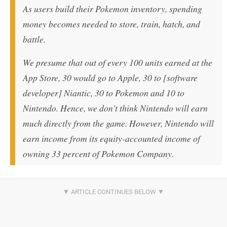
As users build their Pokemon inventory, spending
money becomes needed to store, train, hatch, and
battle.
We presume that out of every 100 units earned at the
App Store, 30 would go to Apple, 30 to [software
developer] Niantic, 30 to Pokemon and 10 to
Nintendo. Hence, we don't think Nintendo will earn
much directly from the game. However, Nintendo will
earn income from its equity-accounted income of
owning 33 percent of Pokemon Company.