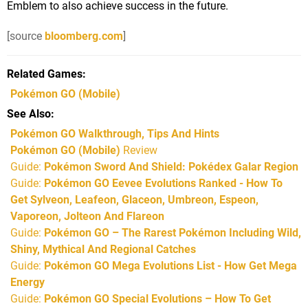
Emblem to also achieve success in the future.
[source
bloomberg.com
]
Related Games
Pokémon GO
(Mobile)
See Also
Pokémon GO Walkthrough, Tips And Hints
Pokémon GO (Mobile)
Review
Guide:
Pokémon Sword And Shield: Pokédex Galar Region
Guide:
Pokémon GO Eevee Evolutions Ranked - How To
Get Sylveon, Leafeon, Glaceon, Umbreon, Espeon,
Vaporeon, Jolteon And Flareon
Guide:
Pokémon GO – The Rarest Pokémon Including Wild,
Shiny, Mythical And Regional Catches
Guide:
Pokémon GO Mega Evolutions List - How Get Mega
Energy
Guide:
Pokémon GO Special Evolutions – How To Get