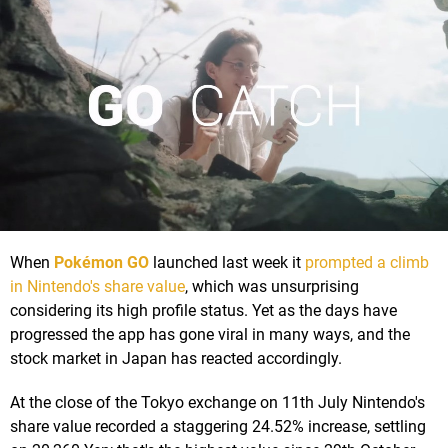
When
Pokémon GO
launched last week it
prompted a climb
in Nintendo's share value
, which was unsurprising
considering its high profile status. Yet as the days have
progressed the app has gone viral in many ways, and the
stock market in Japan has reacted accordingly.
At the close of the Tokyo exchange on 11th July Nintendo's
share value recorded a staggering 24.52% increase, settling