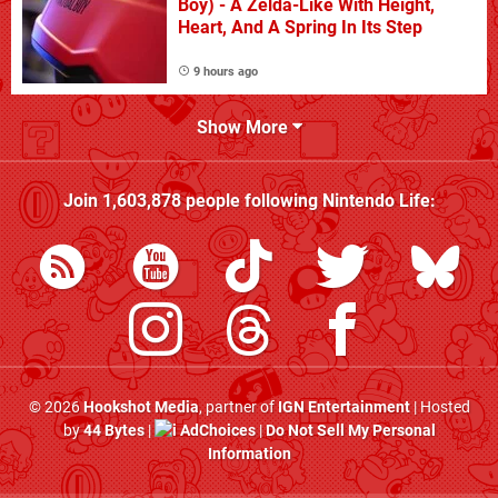
Boy) - A Zelda-Like With Height,
Heart, And A Spring In Its Step
9 hours ago
Show More
Join
1,603,878
people following
Nintendo Life
:
© 2026
Hookshot Media
, partner of
IGN Entertainment
| Hosted
by
44 Bytes
|
AdChoices
|
Do Not Sell My Personal
Information