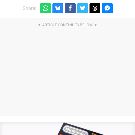
Share: