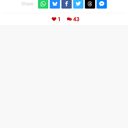
Share:
1
43