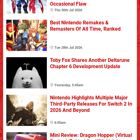
Occasional Flaw
Thu 30th Jul 2026
Best Nintendo Remakes &
Remasters Of All Time, Ranked
Tue 28th Jul 2026
Toby Fox Shares Another Deltarune
Chapter 6 Development Update
Yesterday, 5:45am
Nintendo Highlights Multiple Major
Third-Party Releases For Switch 2 In
2026 And Beyond
6:55am
Mini Review: Dragon Hopper (Virtual