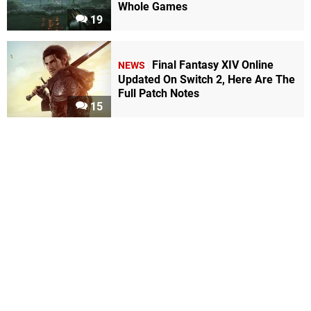
Whole Games
19
Final Fantasy XIV Online
NEWS
Updated On Switch 2, Here Are The
Full Patch Notes
15