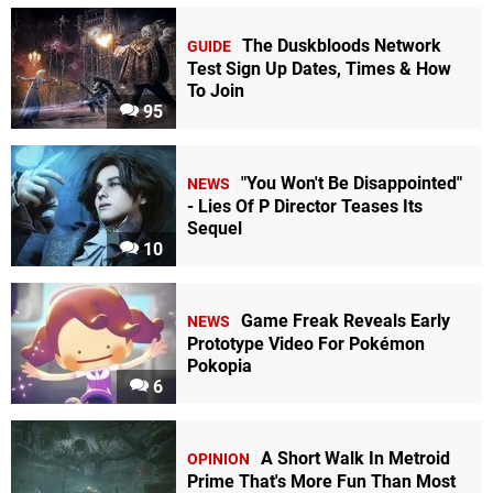
The Duskbloods Network
GUIDE
Test Sign Up Dates, Times & How
To Join
95
"You Won't Be Disappointed"
NEWS
- Lies Of P Director Teases Its
Sequel
10
Game Freak Reveals Early
NEWS
Prototype Video For Pokémon
Pokopia
6
A Short Walk In Metroid
OPINION
Prime That's More Fun Than Most