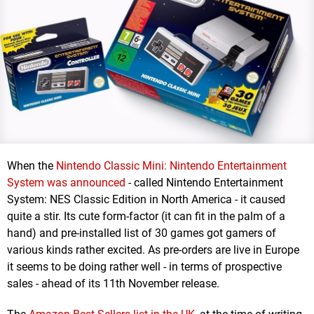
When the
Nintendo Classic Mini: Nintendo Entertainment
System was announced
- called Nintendo Entertainment
System: NES Classic Edition in North America - it caused
quite a stir. Its cute form-factor (it can fit in the palm of a
hand) and pre-installed list of 30 games got gamers of
various kinds rather excited. As pre-orders are live in Europe
it seems to be doing rather well - in terms of prospective
sales - ahead of its 11th November release.