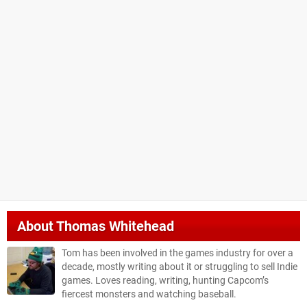
About
Thomas Whitehead
Tom has been involved in the games industry for over a
decade, mostly writing about it or struggling to sell Indie
games. Loves reading, writing, hunting Capcom’s
fiercest monsters and watching baseball.