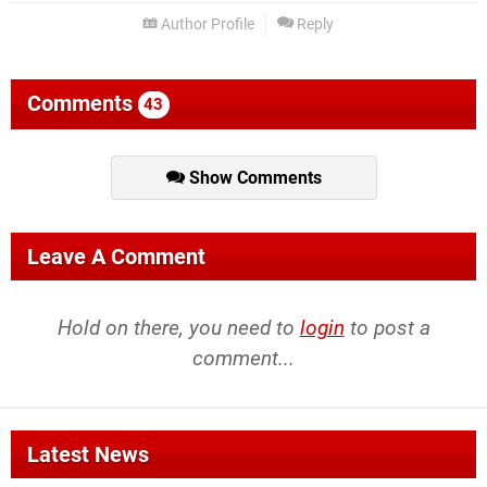
Author Profile
Reply
Comments
43
Show Comments
Leave A Comment
Hold on there, you need to
login
to post a
comment...
Latest News