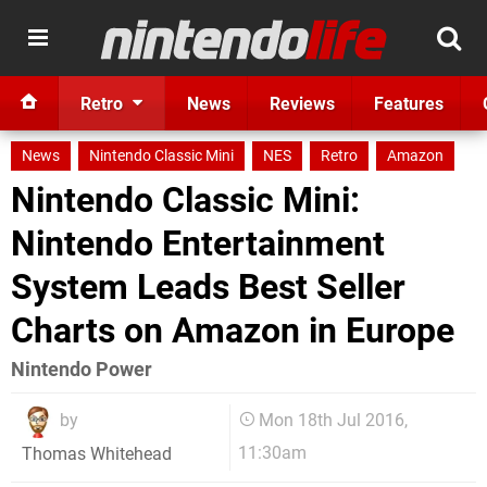
Retro
News
Reviews
Features
News
Nintendo Classic Mini
NES
Retro
Amazon
Nintendo Classic Mini:
Nintendo Entertainment
System Leads Best Seller
Charts on Amazon in Europe
Nintendo Power
by
Mon 18th Jul 2016,
11:30am
Thomas Whitehead