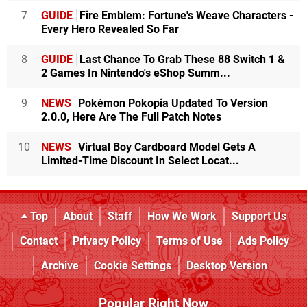
7
GUIDE
Fire Emblem: Fortune's Weave Characters -
Every Hero Revealed So Far
8
GUIDE
Last Chance To Grab These 88 Switch 1 &
2 Games In Nintendo's eShop Summ...
9
NEWS
Pokémon Pokopia Updated To Version
2.0.0, Here Are The Full Patch Notes
10
NEWS
Virtual Boy Cardboard Model Gets A
Limited-Time Discount In Select Locat...
Top
About
Staff
How We Work
Support Us
Contact
Privacy Policy
Terms of Use
Ads Policy
Archive
Cookie Settings
Desktop Version
Popular Right Now