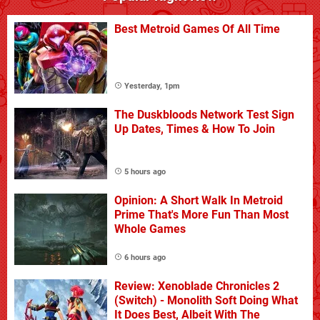
Best Metroid Games Of All Time
Yesterday, 1pm
The Duskbloods Network Test Sign
Up Dates, Times & How To Join
5 hours ago
Opinion: A Short Walk In Metroid
Prime That's More Fun Than Most
Whole Games
6 hours ago
Review: Xenoblade Chronicles 2
(Switch) - Monolith Soft Doing What
It Does Best, Albeit With The