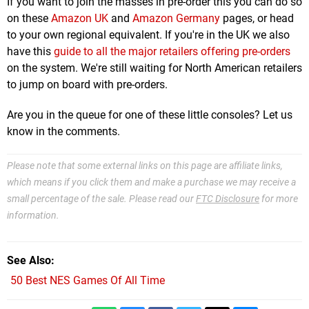
If you want to join the masses in pre-order this you can do so
on these
Amazon UK
and
Amazon Germany
pages, or head
to your own regional equivalent. If you're in the UK we also
have this
guide to all the major retailers offering pre-orders
on the system. We're still waiting for North American retailers
to jump on board with pre-orders.
Are you in the queue for one of these little consoles? Let us
know in the comments.
Please note that some external links on this page are affiliate links,
which means if you click them and make a purchase we may receive a
small percentage of the sale. Please read our
FTC Disclosure
for more
information.
See Also
50 Best NES Games Of All Time