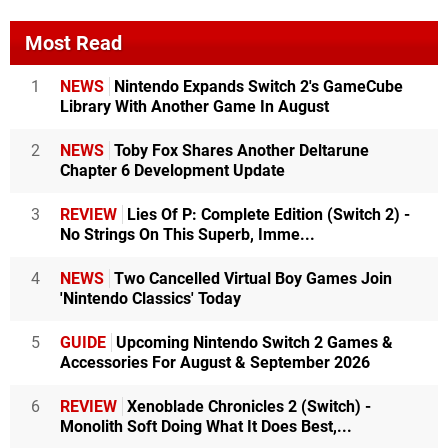
Most Read
1
NEWS
Nintendo Expands Switch 2's GameCube
Library With Another Game In August
2
NEWS
Toby Fox Shares Another Deltarune
Chapter 6 Development Update
3
REVIEW
Lies Of P: Complete Edition (Switch 2) -
No Strings On This Superb, Imme...
4
NEWS
Two Cancelled Virtual Boy Games Join
'Nintendo Classics' Today
5
GUIDE
Upcoming Nintendo Switch 2 Games &
Accessories For August & September 2026
6
REVIEW
Xenoblade Chronicles 2 (Switch) -
Monolith Soft Doing What It Does Best,...