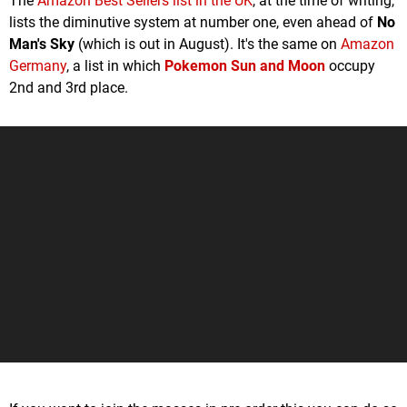
The
Amazon Best Sellers list in the UK
, at the time of writing,
lists the diminutive system at number one, even ahead of
No
Man's Sky
(which is out in August). It's the same on
Amazon
Germany
, a list in which
Pokemon Sun and Moon
occupy
2nd and 3rd place.