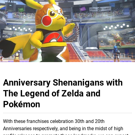
Anniversary Shenanigans with
The Legend of Zelda and
Pokémon
With these franchises celebration 30th and 20th
Anniversaries respectively, and being in the midst of high