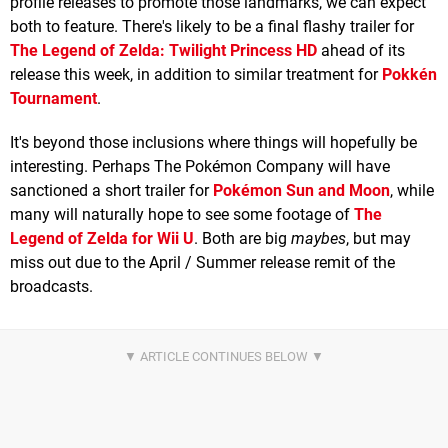
profile releases to promote those landmarks, we can expect
both to feature. There's likely to be a final flashy trailer for
The Legend of Zelda: Twilight Princess HD
ahead of its
release this week, in addition to similar treatment for
Pokkén
Tournament
.
It's beyond those inclusions where things will hopefully be
interesting. Perhaps The Pokémon Company will have
sanctioned a short trailer for
Pokémon Sun and Moon
, while
many will naturally hope to see some footage of
The
Legend of Zelda for Wii U
. Both are big
maybes
, but may
miss out due to the April / Summer release remit of the
broadcasts.