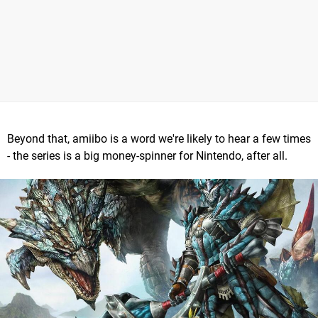
Beyond that, amiibo is a word we're likely to hear a few times
- the series is a big money-spinner for Nintendo, after all.