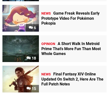
Game Freak Reveals Early
NEWS
Prototype Video For Pokémon
Pokopia
6
A Short Walk In Metroid
OPINION
Prime That's More Fun Than Most
Whole Games
18
Final Fantasy XIV Online
NEWS
Updated On Switch 2, Here Are The
Full Patch Notes
15