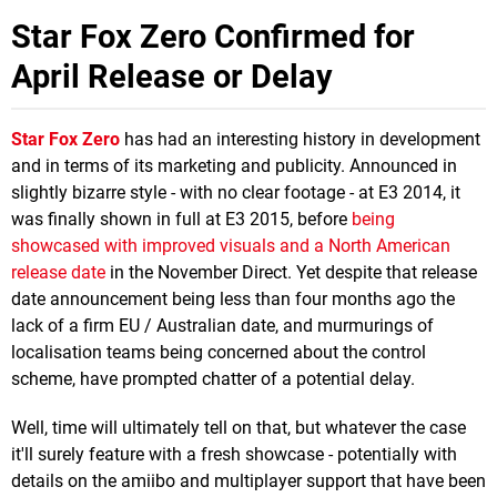
Star Fox Zero Confirmed for
April Release or Delay
Star Fox Zero
has had an interesting history in development
and in terms of its marketing and publicity. Announced in
slightly bizarre style - with no clear footage - at E3 2014, it
was finally shown in full at E3 2015, before
being
showcased with improved visuals and a North American
release date
in the November Direct. Yet despite that release
date announcement being less than four months ago the
lack of a firm EU / Australian date, and murmurings of
localisation teams being concerned about the control
scheme, have prompted chatter of a potential delay.
Well, time will ultimately tell on that, but whatever the case
it'll surely feature with a fresh showcase - potentially with
details on the amiibo and multiplayer support that have been