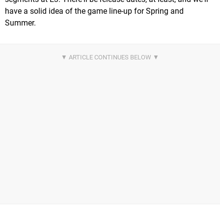
have a solid idea of the game line-up for Spring and
Summer.