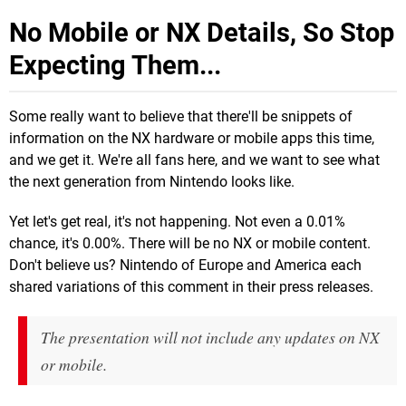
No Mobile or NX Details, So Stop
Expecting Them...
Some really want to believe that there'll be snippets of
information on the NX hardware or mobile apps this time,
and we get it. We're all fans here, and we want to see what
the next generation from Nintendo looks like.
Yet let's get real, it's not happening. Not even a 0.01%
chance, it's 0.00%. There will be no NX or mobile content.
Don't believe us? Nintendo of Europe and America each
shared variations of this comment in their press releases.
The presentation will not include any updates on NX
or mobile.