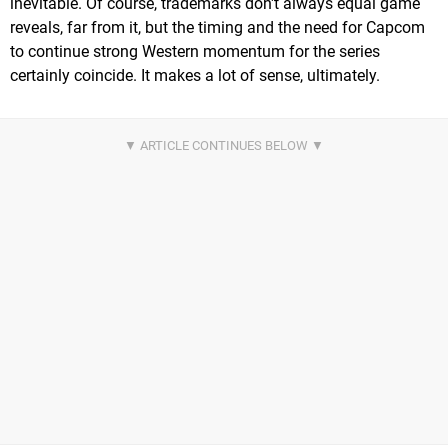
inevitable. Of course, trademarks don't always equal game
reveals, far from it, but the timing and the need for Capcom
to continue strong Western momentum for the series
certainly coincide. It makes a lot of sense, ultimately.