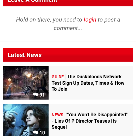
Hold on there, you need to
login
to post a
comment...
Latest News
The Duskbloods Network
GUIDE
Test Sign Up Dates, Times & How
To Join
91
"You Won't Be Disappointed"
NEWS
- Lies Of P Director Teases Its
Sequel
10