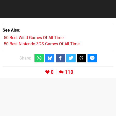
See Also
50 Best Wii U Games Of All Time
50 Best Nintendo 3DS Games Of All Time
Share:
0
110