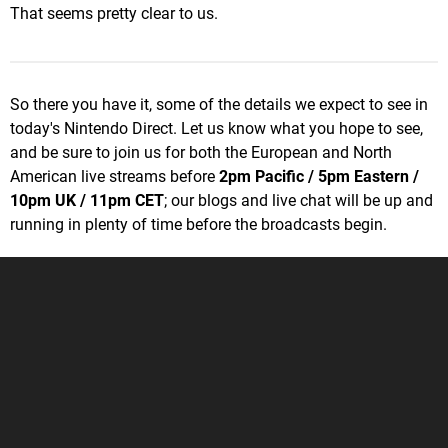
That seems pretty clear to us.
So there you have it, some of the details we expect to see in
today's Nintendo Direct. Let us know what you hope to see,
and be sure to join us for both the European and North
American live streams before
2pm Pacific / 5pm Eastern /
10pm UK / 11pm CET
; our blogs and live chat will be up and
running in plenty of time before the broadcasts begin.