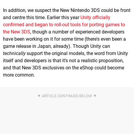
In addition, we suspect the New Nintendo 3DS could be front
and centre this time. Earlier this year
Unity officially
confirmed and began to roll-out tools for porting games to
the New 3DS
, though a number of experienced developers
have been working on it for some time (there's even been a
game release in Japan, already). Though Unity can
technically
support the original models, the word from Unity
itself and developers is that it's not a realistic proposition,
and that New 3DS exclusives on the eShop could become
more common.