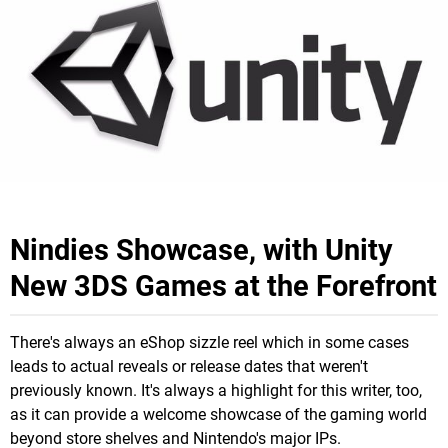
Nindies Showcase, with Unity
New 3DS Games at the Forefront
There's always an eShop sizzle reel which in some cases
leads to actual reveals or release dates that weren't
previously known. It's always a highlight for this writer, too,
as it can provide a welcome showcase of the gaming world
beyond store shelves and Nintendo's major IPs.