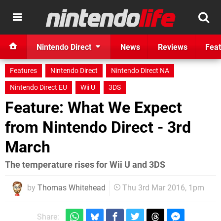
Nintendo Direct
News
Reviews
Feat
Features
Nintendo Direct
Nintendo Direct NA
Nintendo Direct EU
Wii U
3DS
Feature: What We Expect
from Nintendo Direct - 3rd
March
The temperature rises for Wii U and 3DS
by
Thomas Whitehead
Thu 3rd Mar 2016, 1pm
Share: