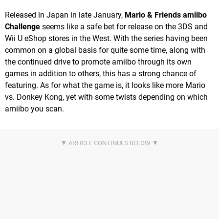
Released in Japan in late January,
Mario & Friends amiibo
Challenge
seems like a safe bet for release on the 3DS and
Wii U eShop stores in the West. With the series having been
common on a global basis for quite some time, along with
the continued drive to promote amiibo through its own
games in addition to others, this has a strong chance of
featuring. As for what the game is, it looks like more Mario
vs. Donkey Kong, yet with some twists depending on which
amiibo you scan.