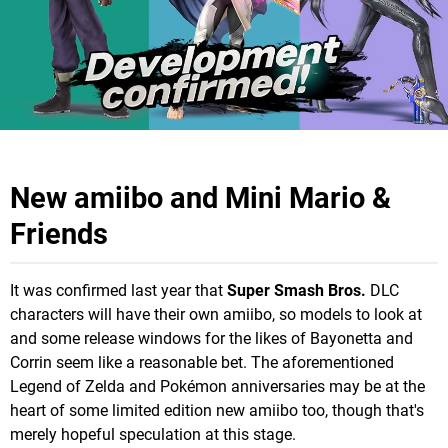
New amiibo and Mini Mario &
Friends
It was confirmed last year that
Super Smash Bros.
DLC
characters will have their own amiibo, so models to look at
and some release windows for the likes of Bayonetta and
Corrin seem like a reasonable bet. The aforementioned
Legend of Zelda and Pokémon anniversaries may be at the
heart of some limited edition new amiibo too, though that's
merely hopeful speculation at this stage.