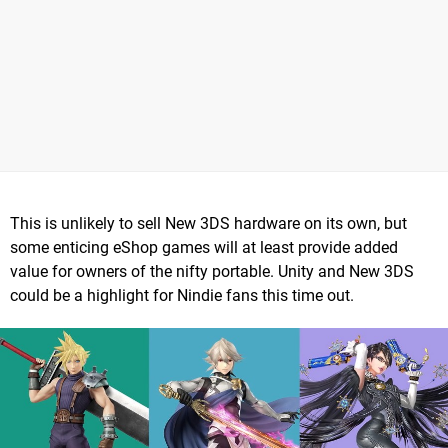
This is unlikely to sell New 3DS hardware on its own, but
some enticing eShop games will at least provide added
value for owners of the nifty portable. Unity and New 3DS
could be a highlight for Nindie fans this time out.