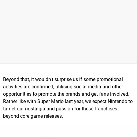
Beyond that, it wouldn't surprise us if some promotional
activities are confirmed, utilising social media and other
opportunities to promote the brands and get fans involved.
Rather like with Super Mario last year, we expect Nintendo to
target our nostalgia and passion for these franchises
beyond core game releases.