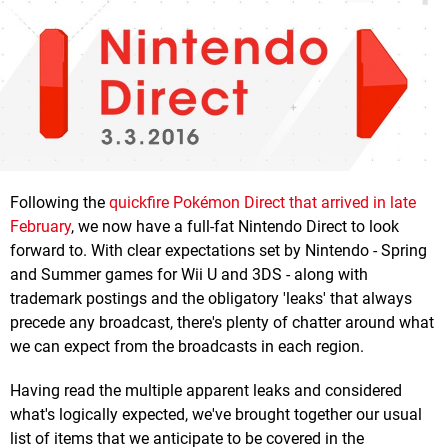
Following the
quickfire Pokémon Direct that arrived in late
February
, we now have a full-fat Nintendo Direct to look
forward to. With clear expectations set by Nintendo - Spring
and Summer games for Wii U and 3DS - along with
trademark postings and the obligatory 'leaks' that always
precede any broadcast, there's plenty of chatter around what
we can expect from the broadcasts in each region.
Having read the multiple apparent leaks and considered
what's logically expected, we've brought together our usual
list of items that we anticipate to be covered in the