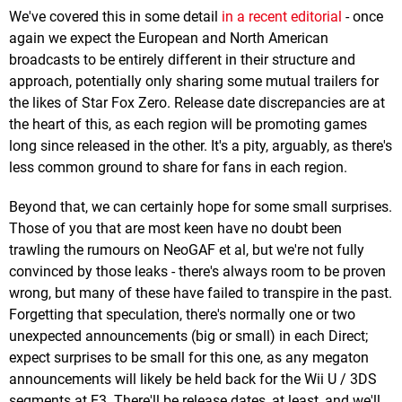
We've covered this in some detail
in a recent editorial
- once
again we expect the European and North American
broadcasts to be entirely different in their structure and
approach, potentially only sharing some mutual trailers for
the likes of Star Fox Zero. Release date discrepancies are at
the heart of this, as each region will be promoting games
long since released in the other. It's a pity, arguably, as there's
less common ground to share for fans in each region.
Beyond that, we can certainly hope for some small surprises.
Those of you that are most keen have no doubt been
trawling the rumours on NeoGAF et al, but we're not fully
convinced by those leaks - there's always room to be proven
wrong, but many of these have failed to transpire in the past.
Forgetting that speculation, there's normally one or two
unexpected announcements (big or small) in each Direct;
expect surprises to be small for this one, as any megaton
announcements will likely be held back for the Wii U / 3DS
segments at E3. There'll be release dates, at least, and we'll