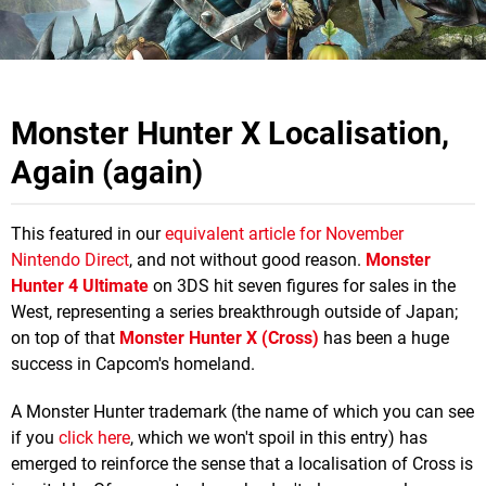
Monster Hunter X Localisation,
Again (again)
This featured in our
equivalent article for November
Nintendo Direct
, and not without good reason.
Monster
Hunter 4 Ultimate
on 3DS hit seven figures for sales in the
West, representing a series breakthrough outside of Japan;
on top of that
Monster Hunter X (Cross)
has been a huge
success in Capcom's homeland.
A Monster Hunter trademark (the name of which you can see
if you
click here
, which we won't spoil in this entry) has
emerged to reinforce the sense that a localisation of Cross is