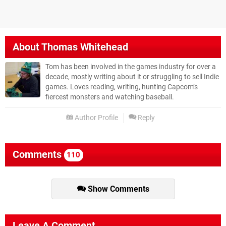
About
Thomas Whitehead
Tom has been involved in the games industry for over a
decade, mostly writing about it or struggling to sell Indie
games. Loves reading, writing, hunting Capcom’s
fiercest monsters and watching baseball.
Author Profile
Reply
Comments
110
Show Comments
Leave A Comment