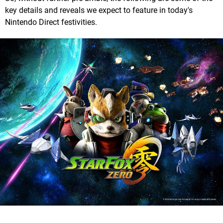
key details and reveals we expect to feature in today's
Nintendo Direct festivities.