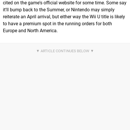
cited on the game's official website for some time. Some say
it'll bump back to the Summer, or Nintendo may simply
reiterate an April arrival, but either way the Wii U title is likely
to have a premium spot in the running orders for both
Europe and North America.