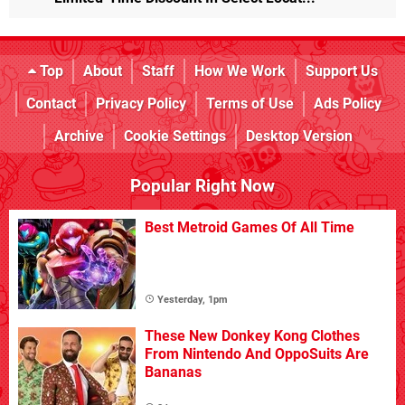
Top
About
Staff
How We Work
Support Us
Contact
Privacy Policy
Terms of Use
Ads Policy
Archive
Cookie Settings
Desktop Version
Popular Right Now
Best Metroid Games Of All Time
Yesterday, 1pm
These New Donkey Kong Clothes
From Nintendo And OppoSuits Are
Bananas