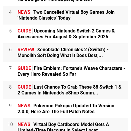
4
NEWS
Two Cancelled Virtual Boy Games Join
'Nintendo Classics' Today
5
GUIDE
Upcoming Nintendo Switch 2 Games &
Accessories For August & September 2026
6
REVIEW
Xenoblade Chronicles 2 (Switch) -
Monolith Soft Doing What It Does Best,...
7
GUIDE
Fire Emblem: Fortune's Weave Characters -
Every Hero Revealed So Far
8
GUIDE
Last Chance To Grab These 88 Switch 1 &
2 Games In Nintendo's eShop Summ...
9
NEWS
Pokémon Pokopia Updated To Version
2.0.0, Here Are The Full Patch Notes
10
NEWS
Virtual Boy Cardboard Model Gets A
Limited-Time Discount In Select Locat...