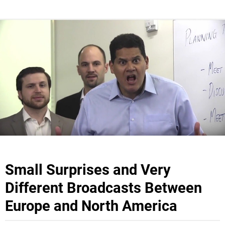
Small Surprises and Very
Different Broadcasts Between
Europe and North America