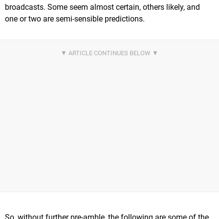
broadcasts. Some seem almost certain, others likely, and
one or two are semi-sensible predictions.
So, without further pre-amble, the following are some of the