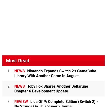
Most Read
1
NEWS
Nintendo Expands Switch 2's GameCube
Library With Another Game In August
2
NEWS
Toby Fox Shares Another Deltarune
Chapter 6 Development Update
3
REVIEW
Lies Of P: Complete Edition (Switch 2) -
No Strings On This Superb, Imme...