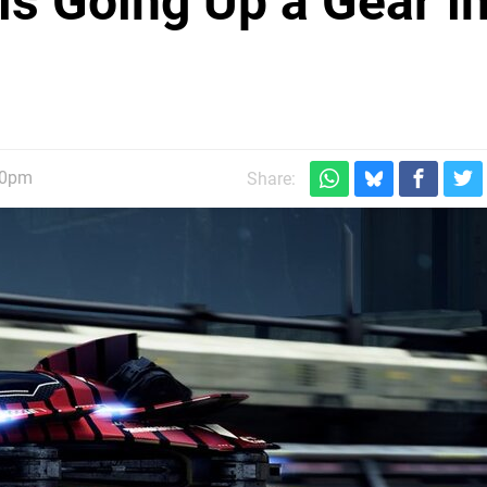
s Going Up a Gear i
30pm
Share: