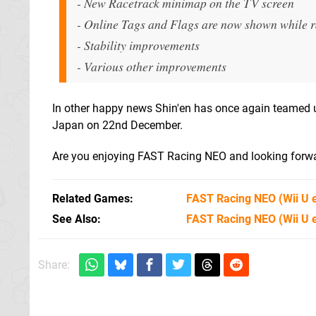
- New Racetrack minimap on the TV screen
- Online Tags and Flags are now shown while 
- Stability improvements
- Various other improvements
In other happy news Shin'en has once again teamed u
Japan on 22nd December.
Are you enjoying FAST Racing NEO and looking forwa
Related Games
FAST Racing NEO
(Wii U 
See Also
FAST Racing NEO (Wii U 
Share: