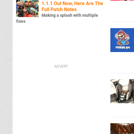
1.1.1 Out Now, Here Are The
Full Patch Notes
Making a splash with multiple
fixes