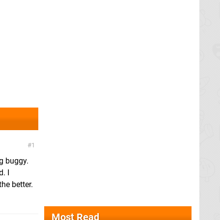
1
ng buggy.
. I
he better.
Most Read