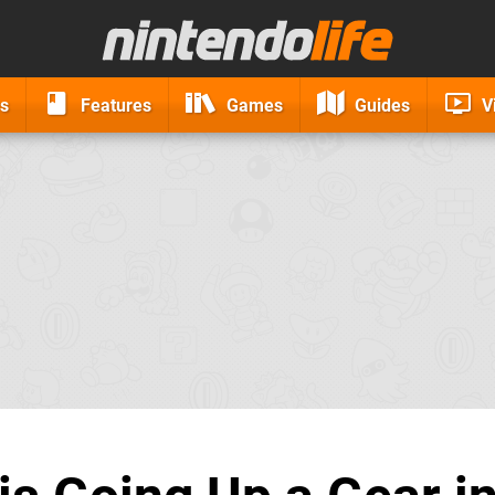
s
Features
Games
Guides
V