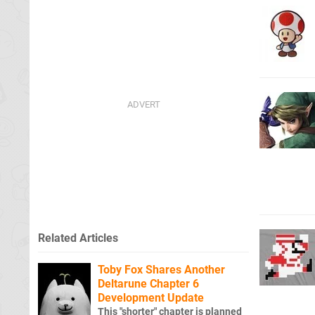
Related Articles
Toby Fox Shares Another
Deltarune Chapter 6
Development Update
This "shorter" chapter is planned