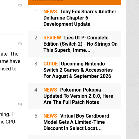
2
1
NEWS
Toby Fox Shares Another
Deltarune Chapter 6
Development Update
2
REVIEW
Lies Of P: Complete
Edition (Switch 2) - No Strings On
3
This Superb, Imme...
date. The
 game have
3
GUIDE
Upcoming Nintendo
rised to
Switch 2 Games & Accessories
For August & September 2026
4
NEWS
Pokémon Pokopia
Updated To Version 2.0.0, Here
Are The Full Patch Notes
4
ing. I
5
NEWS
Virtual Boy Cardboard
the CPU
Model Gets A Limited-Time
Discount In Select Locat...