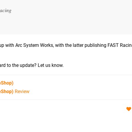
racing
p with Arc System Works, with the latter publishing FAST Raci
rd to the update? Let us know.
eShop)
eShop)
Review