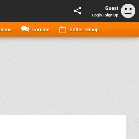
Guest
Login
|
Sign Up
ideos
Forums
Better eShop