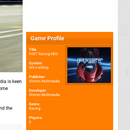
Game Profile
Title
:
FAST Racing NEO
System
:
Wii U eShop
Publisher
:
dia is keen
Shin'en Multimedia
some
Developer
:
Shin'en Multimedia
Genre
:
nd the
Racing
Players
:
2