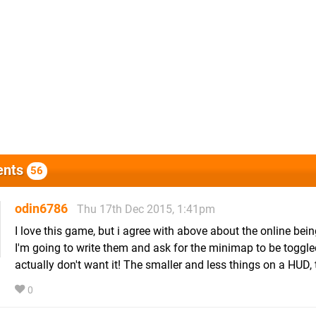
nts
56
odin6786
Thu 17th Dec 2015, 1:41pm
I love this game, but i agree with above about the online bei
I'm going to write them and ask for the minimap to be toggled
actually don't want it! The smaller and less things on a HUD, t
0