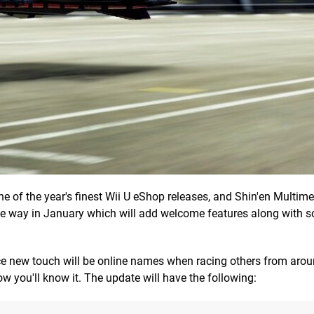
ne of the year's finest Wii U eShop releases, and Shin'en Multime
 the way in January which will add welcome features along with 
ice new touch will be online names when racing others from arou
ow you'll know it. The update will have the following: