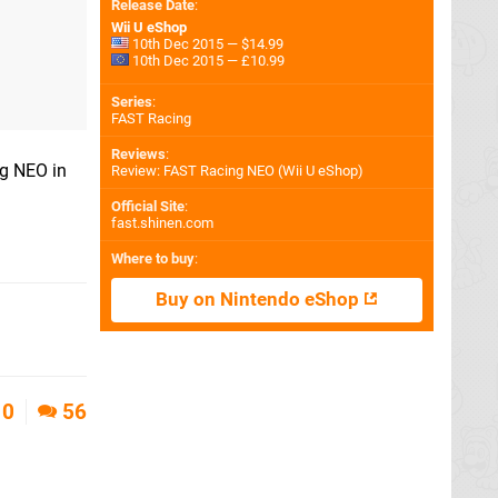
Release Date
:
Wii U eShop
10th Dec 2015 — $14.99
10th Dec 2015 — £10.99
Series
:
FAST Racing
Reviews
:
ng NEO in
Review: FAST Racing NEO (Wii U eShop)
Official Site
:
fast.shinen.com
Where to buy
:
Buy on Nintendo eShop
0
56