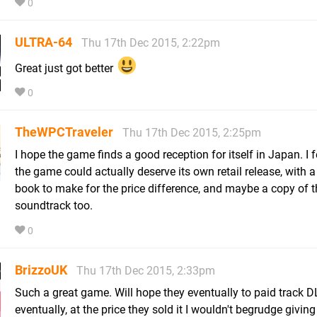
0
ULTRA-64
Thu 17th Dec 2015, 2:22pm
Great just got better
0
TheWPCTraveler
Thu 17th Dec 2015, 2:25pm
I hope the game finds a good reception for itself in Japan. I fe
the game could actually deserve its own retail release, with a 
book to make for the price difference, and maybe a copy of t
soundtrack too.
0
BrizzoUK
Thu 17th Dec 2015, 2:33pm
Such a great game. Will hope they eventually to paid track D
eventually, at the price they sold it I wouldn't begrudge givin