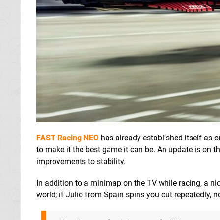
FAST Racing NEO
has already established itself as o
to make it the best game it can be. An update is on
improvements to stability.
In addition to a minimap on the TV while racing, a n
world; if Julio from Spain spins you out repeatedly, n