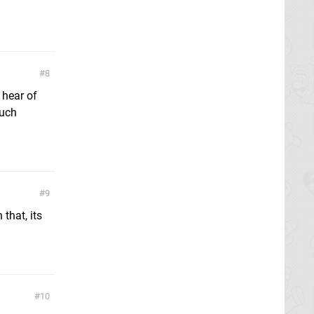
8
 hear of
ouch
9
that, its
10