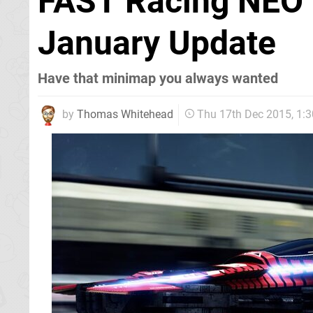
FAST Racing NEO i
January Update
Have that minimap you always wanted
by
Thomas Whitehead
Thu 17th Dec 2015, 1: