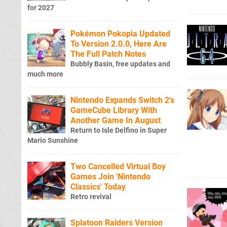
for 2027
Pokémon Pokopia Updated
To Version 2.0.0, Here Are
The Full Patch Notes
Bubbly Basin, free updates and
much more
Nintendo Expands Switch 2's
GameCube Library With
Another Game In August
Return to Isle Delfino in Super
Mario Sunshine
Two Cancelled Virtual Boy
Games Join 'Nintendo
Classics' Today
Retro revival
Splatoon Raiders Version