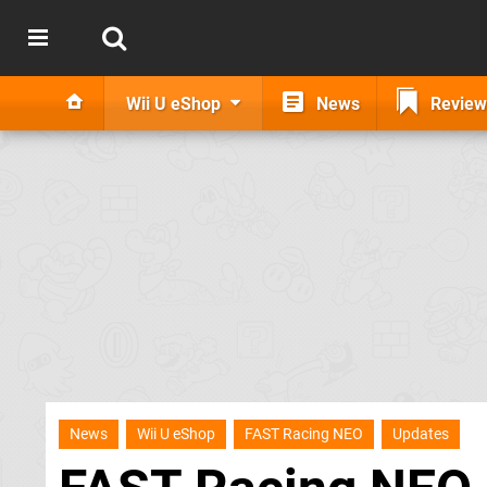
Wii U eShop
News
Review
News
Wii U eShop
FAST Racing NEO
Updates