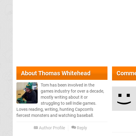
About
Thomas Whitehead
Comme
Tom has been involved in the
games industry for over a decade,
mostly writing about it or
struggling to sell Indie games.
Loves reading, writing, hunting Capcom’s
fiercest monsters and watching baseball.
Author Profile
Reply