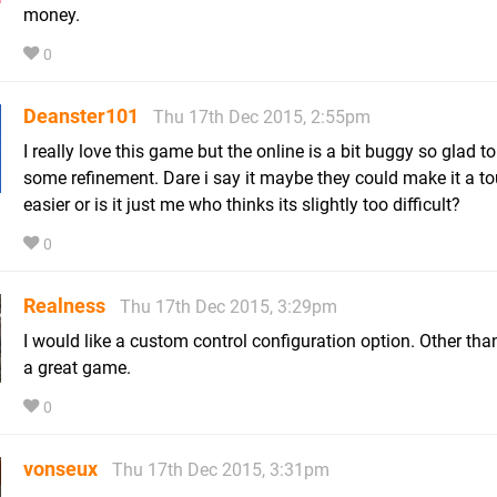
money.
0
Deanster101
Thu 17th Dec 2015, 2:55pm
I really love this game but the online is a bit buggy so glad to
some refinement. Dare i say it maybe they could make it a t
easier or is it just me who thinks its slightly too difficult?
0
Realness
Thu 17th Dec 2015, 3:29pm
I would like a custom control configuration option. Other than 
a great game.
0
vonseux
Thu 17th Dec 2015, 3:31pm