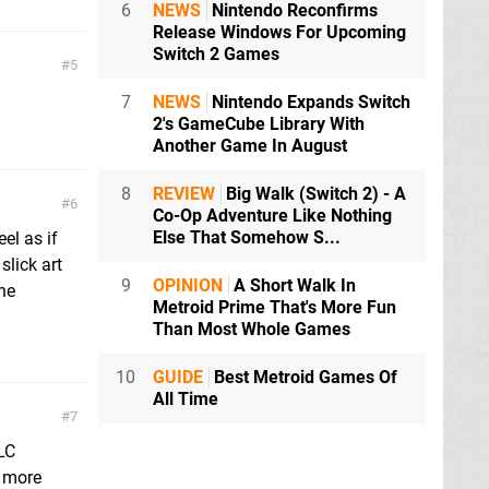
6
NEWS
Nintendo Reconfirms
Release Windows For Upcoming
Switch 2 Games
5
7
NEWS
Nintendo Expands Switch
2's GameCube Library With
Another Game In August
8
REVIEW
Big Walk (Switch 2) - A
6
Co-Op Adventure Like Nothing
Else That Somehow S...
el as if
slick art
9
OPINION
A Short Walk In
he
Metroid Prime That's More Fun
Than Most Whole Games
10
GUIDE
Best Metroid Games Of
All Time
7
LC
g more