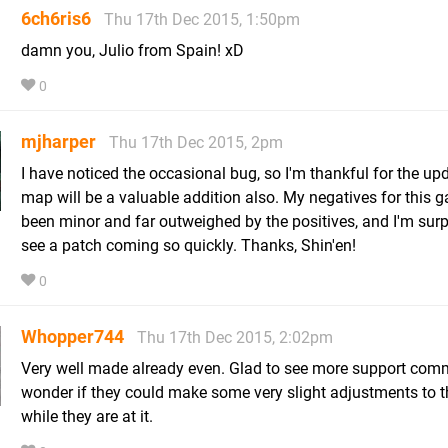
6ch6ris6
Thu 17th Dec 2015, 1:50pm
damn you, Julio from Spain! xD
0
mjharper
Thu 17th Dec 2015, 2pm
I have noticed the occasional bug, so I'm thankful for the up
map will be a valuable addition also. My negatives for this
been minor and far outweighed by the positives, and I'm surp
see a patch coming so quickly. Thanks, Shin'en!
0
Whopper744
Thu 17th Dec 2015, 2:02pm
Very well made already even. Glad to see more support comm
wonder if they could make some very slight adjustments to 
while they are at it.