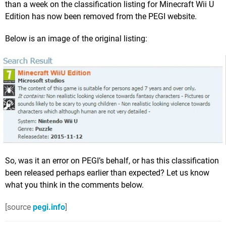
than a week on the classification listing for Minecraft Wii U
Edition has now been removed from the PEGI website.
Below is an image of the original listing:
So, was it an error on PEGI’s behalf, or has this classification
been released perhaps earlier than expected? Let us know
what you think in the comments below.
[source
pegi.info
]