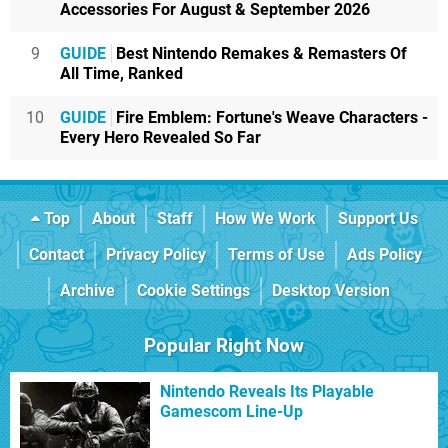
Accessories For August & September 2026
9
GUIDE
Best Nintendo Remakes & Remasters Of
All Time, Ranked
10
GUIDE
Fire Emblem: Fortune's Weave Characters -
Every Hero Revealed So Far
Top
About
Staff
How We Work
Support Us
Contact
Privacy Policy
Terms of Use
Ads Policy
Archive
Cookie Settings
Desktop Version
Popular Right Now
Nintendo Reveals Its Playable
Gamescom Line-Up