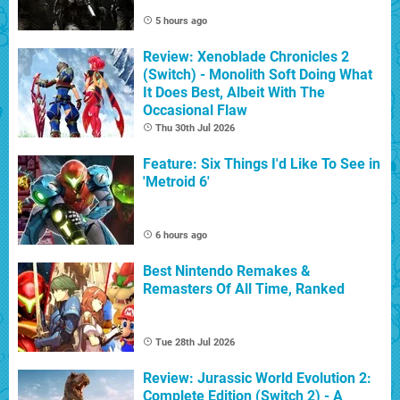
5 hours ago
Review: Xenoblade Chronicles 2
(Switch) - Monolith Soft Doing What
It Does Best, Albeit With The
Occasional Flaw
Thu 30th Jul 2026
Feature: Six Things I'd Like To See in
'Metroid 6'
6 hours ago
Best Nintendo Remakes &
Remasters Of All Time, Ranked
Tue 28th Jul 2026
Review: Jurassic World Evolution 2:
Complete Edition (Switch 2) - A