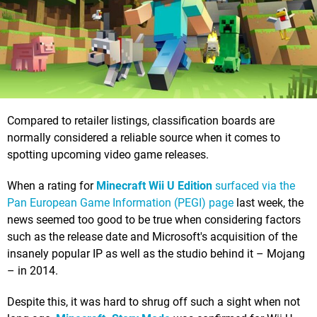
Compared to retailer listings, classification boards are
normally considered a reliable source when it comes to
spotting upcoming video game releases.
When a rating for
Minecraft Wii U Edition
surfaced via the
Pan European Game Information (PEGI) page
last week, the
news seemed too good to be true when considering factors
such as the release date and Microsoft's acquisition of the
insanely popular IP as well as the studio behind it – Mojang
– in 2014.
Despite this, it was hard to shrug off such a sight when not