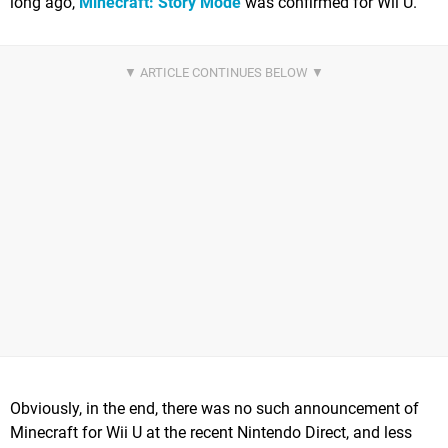
long ago,
Minecraft: Story Mode
was confirmed for Wii U.
Obviously, in the end, there was no such announcement of
Minecraft for Wii U at the recent Nintendo Direct, and less