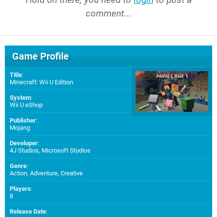
comment...
Game Profile
Title
:
Minecraft: Wii U Edition
System
:
Wii U eShop
Publisher
:
Mojang
Developer
:
4J Studios
,
Microsoft Studios
Genre
:
Action, Adventure, Creative
Players
:
8
Release Date
: