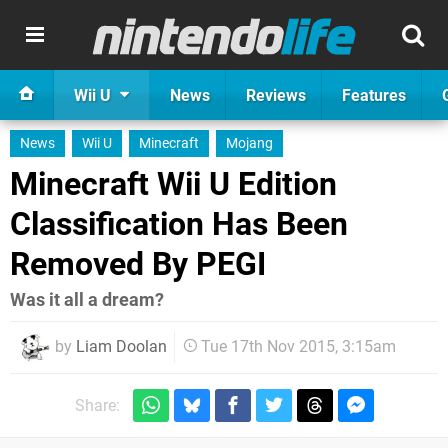
Wii U
News
Reviews
Features
News
Wii U
Minecraft
Mojang
Minecraft Wii U Edition
Classification Has Been
Removed By PEGI
Was it all a dream?
by
Liam Doolan
Tue 17th Nov 2015, 3:15am
Share: