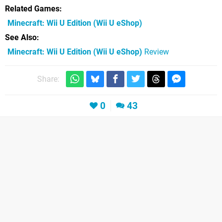
Related Games
Minecraft: Wii U Edition
(Wii U eShop)
See Also
Minecraft: Wii U Edition (Wii U eShop)
Review
Share:
0
43