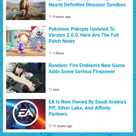
Nearly Definitive Dinosaur Sandbox
9 hours ago
Pokémon Pokopia Updated To
Version 2.0.0, Here Are The Full
Patch Notes
1:55am
Random: Fire Emblem's New Game
Adds Some Serious Firepower
6am
EA Is Now Owned By Saudi Arabia's
PIF, Silver Lake, And Affinity
Partners
11 hours ago