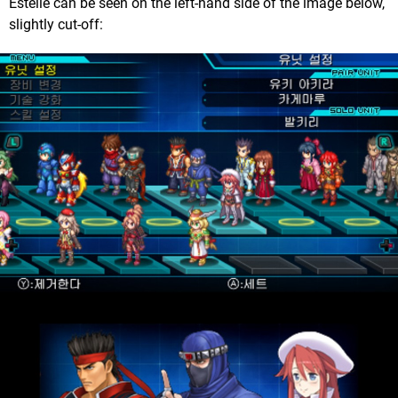
Estelle can be seen on the left-hand side of the image below,
slightly cut-off: