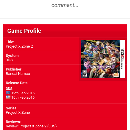
comment...
Game Profile
Title
:
Project X Zone 2
System
:
3DS
Publisher
:
Bandai Namco
Release Date
:
3DS
12th Feb 2016
16th Feb 2016
Series
:
Project X Zone
Reviews
:
Review: Project X Zone 2 (3DS)