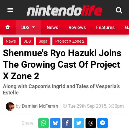
3DS
News
Reviews
Features
G
News
3DS
Sega
Project X Zone 2
Shenmue's Ryo Hazuki Joins
The Growing Cast Of Project
X Zone 2
Along with Capcom's Ingrid and Tales of Vesperia’s
Estelle
by
Damien McFerran
Tue 29th Sep 2015, 3:30pm
Share: