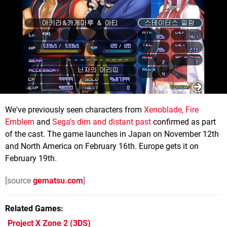
We've previously seen characters from
Xenoblade, Fire
Emblem
and
Sega's dim and distant past
confirmed as part
of the cast. The game launches in Japan on November 12th
and North America on February 16th. Europe gets it on
February 19th.
[source
gematsu.com
]
Related Games
Project X Zone 2
(3DS)