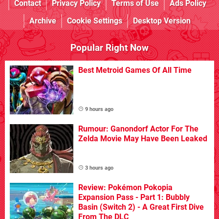
Contact
Privacy Policy
Terms of Use
Ads Policy
Archive
Cookie Settings
Desktop Version
Popular Right Now
Best Metroid Games Of All Time
9 hours ago
Rumour: Ganondorf Actor For The
Zelda Movie May Have Been Leaked
3 hours ago
Review: Pokémon Pokopia
Expansion Pass - Part 1: Bubbly
Basin (Switch 2) - A Great First Dive
From The DLC