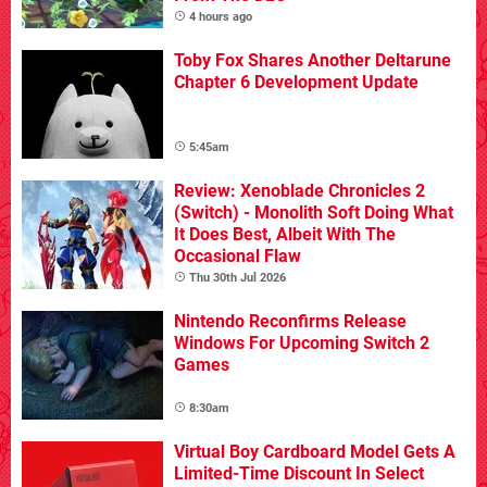
4 hours ago
Toby Fox Shares Another Deltarune
Chapter 6 Development Update
5:45am
Review: Xenoblade Chronicles 2
(Switch) - Monolith Soft Doing What
It Does Best, Albeit With The
Occasional Flaw
Thu 30th Jul 2026
Nintendo Reconfirms Release
Windows For Upcoming Switch 2
Games
8:30am
Virtual Boy Cardboard Model Gets A
Limited-Time Discount In Select