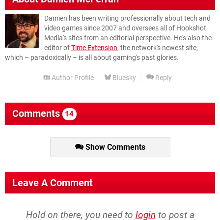
Damien has been writing professionally about tech and
video games since 2007 and oversees all of Hookshot
Media's sites from an editorial perspective. He's also the
editor of
Time Extension
, the network's newest site,
which – paradoxically – is all about gaming's past glories.
Author Profile
Bluesky
Reply
Comments
14
Show Comments
Leave A Comment
Hold on there, you need to
login
to post a