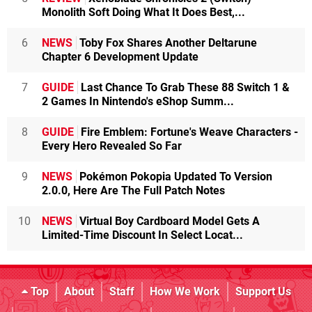
Monolith Soft Doing What It Does Best,...
6
NEWS
Toby Fox Shares Another Deltarune
Chapter 6 Development Update
7
GUIDE
Last Chance To Grab These 88 Switch 1 &
2 Games In Nintendo's eShop Summ...
8
GUIDE
Fire Emblem: Fortune's Weave Characters -
Every Hero Revealed So Far
9
NEWS
Pokémon Pokopia Updated To Version
2.0.0, Here Are The Full Patch Notes
10
NEWS
Virtual Boy Cardboard Model Gets A
Limited-Time Discount In Select Locat...
Top
About
Staff
How We Work
Support Us