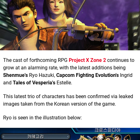
The cast of forthcoming RPG
Project X Zone 2
continues to
grow at an alarming rate, with the latest additions being
Shenmue's
Ryo Hazuki,
Capcom Fighting
Evolution's
Ingrid
and
Tales of Vesperia's
Estelle.
This latest trio of characters has been confirmed via leaked
images taken from the Korean version of the game.
Ryo is seen in the illustration below: