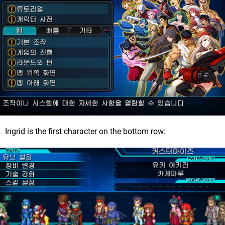
Ingrid is the first character on the bottom row: