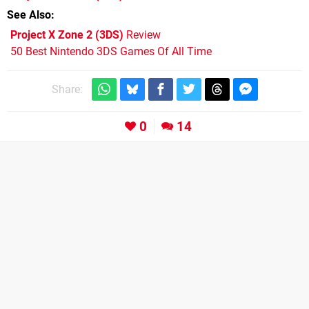
See Also
Project X Zone 2 (3DS)
Review
50 Best Nintendo 3DS Games Of All Time
Share:
0
14