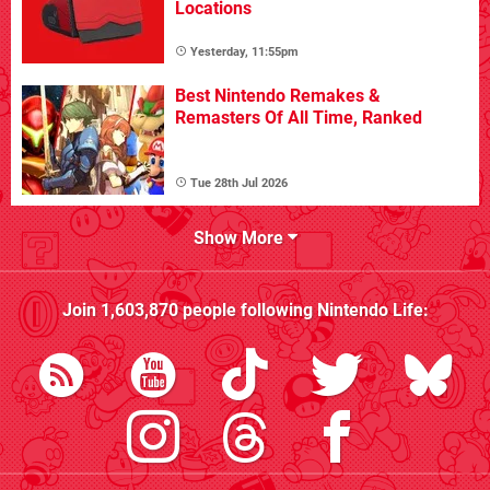
Locations
Yesterday, 11:55pm
Best Nintendo Remakes &
Remasters Of All Time, Ranked
Tue 28th Jul 2026
Show More
Join
1,603,870
people following
Nintendo Life
: