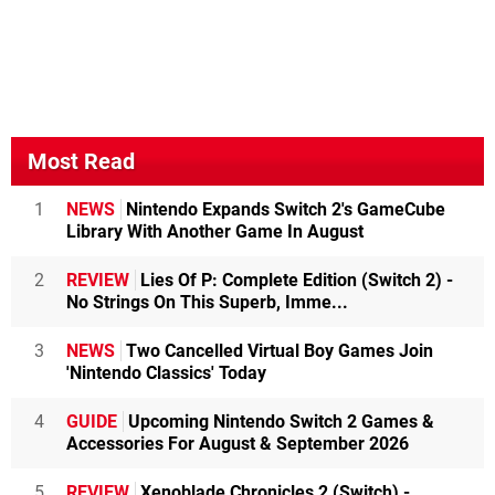
Most Read
1
NEWS
Nintendo Expands Switch 2's GameCube
Library With Another Game In August
2
REVIEW
Lies Of P: Complete Edition (Switch 2) -
No Strings On This Superb, Imme...
3
NEWS
Two Cancelled Virtual Boy Games Join
'Nintendo Classics' Today
4
GUIDE
Upcoming Nintendo Switch 2 Games &
Accessories For August & September 2026
5
REVIEW
Xenoblade Chronicles 2 (Switch) -