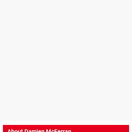
About
Damien McFerran