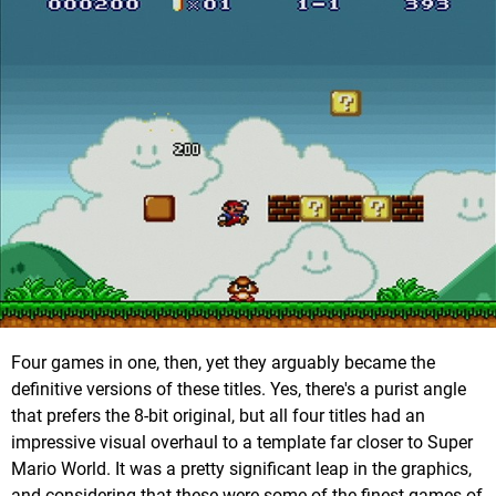
Four games in one, then, yet they arguably became the
definitive versions of these titles. Yes, there's a purist angle
that prefers the 8-bit original, but all four titles had an
impressive visual overhaul to a template far closer to Super
Mario World. It was a pretty significant leap in the graphics,
and considering that these were some of the finest games of