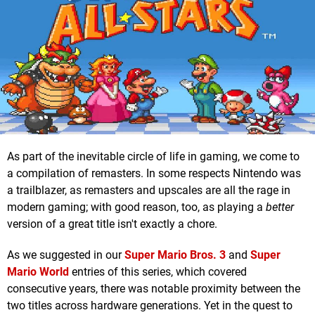
As part of the inevitable circle of life in gaming, we come to
a compilation of remasters. In some respects Nintendo was
a trailblazer, as remasters and upscales are all the rage in
modern gaming; with good reason, too, as playing a
better
version of a great title isn't exactly a chore.
As we suggested in our
Super Mario Bros. 3
and
Super
Mario World
entries of this series, which covered
consecutive years, there was notable proximity between the
two titles across hardware generations. Yet in the quest to