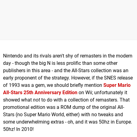
Nintendo and its rivals aren't shy of remasters in the modern
day - though the big N is less prolific than some other
publishers in this area - and the All-Stars collection was an
early proponent of the strategy. However, if the SNES release
of 1993 was a gem, we should briefly mention
Super Mario
All-Stars 25th Anniversary
Edition
on Wii; unfortunately it
showed what
not
to do with a collection of remasters. That
promotional edition was a ROM dump of the original All-
Stars (no Super Mario World, either) with no tweaks and
some underwhelming extras - oh, and it was 50hz in Europe.
50hz! In 2010!