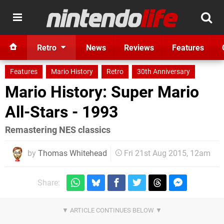
Retro
News
Reviews
Features
Features
Mario History
Retro
30th Anniversary
Mario History: Super Mario
All-Stars - 1993
Remastering NES classics
by
Thomas Whitehead
Fri 21st Aug 2015, 12am
Share: