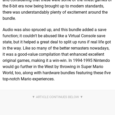
the 8-bit era now being brought up to modern standards,
there was understandably plenty of excitement around the
bundle.
Audio was also spruced up, and this bundle added a save
function; it couldn't be abused like a Virtual Console save
state, but it helped a great deal to split up runs if real life got
in the way. Like so many of the better remasters nowadays,
it was a good-value compilation that enhanced excellent
original games, making it a win-win. In 1994-1995 Nintendo
would go further in the West by throwing in Super Mario
World, too, along with hardware bundles featuring these
five
top-notch Mario experiences.