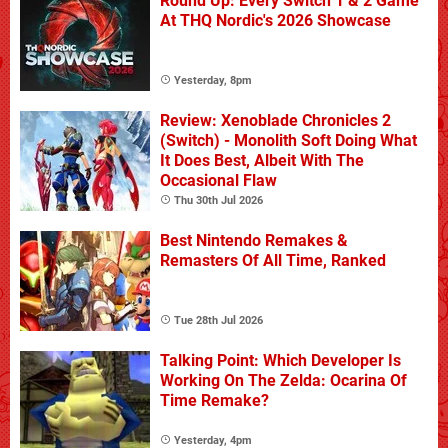
Round Up: Every Switch 1 & 2 Game
At THQ Nordic's 2026 Showcase
Yesterday, 8pm
Review: Xenoblade Chronicles 2
(Switch) - Monolith Soft Doing What
It Does Best, Albeit With The
Occasional Flaw
Thu 30th Jul 2026
Best Nintendo Remakes &
Remasters Of All Time, Ranked
Tue 28th Jul 2026
Talking Point: Which Developer Is
Working On The Zelda: Ocarina Of
Time Remake?
Yesterday, 4pm