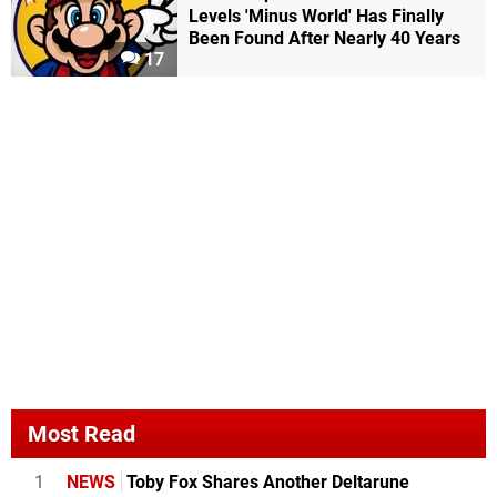
Levels 'Minus World' Has Finally
Been Found After Nearly 40 Years
17
Most Read
1
NEWS
Toby Fox Shares Another Deltarune