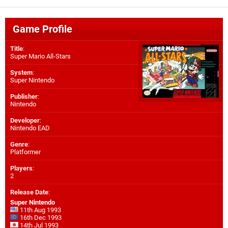
Game Profile
Title
:
Super Mario All-Stars
System
:
Super Nintendo
Publisher
:
Nintendo
Developer
:
Nintendo EAD
Genre
:
Platformer
Players
:
2
Release Date
:
Super Nintendo
11th Aug 1993
16th Dec 1993
14th Jul 1993