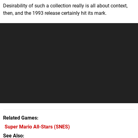
Desirability of such a collection really is all about context,
then, and the 1993 release certainly hit its mark.
Related Games
Super Mario All-Stars
(SNES)
See Also