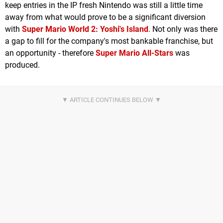
keep entries in the IP fresh Nintendo was still a little time
away from what would prove to be a significant diversion
with
Super Mario World 2
: Yoshi's Island
. Not only was there
a gap to fill for the company's most bankable franchise, but
an opportunity - therefore
Super Mario All-Stars
was
produced.