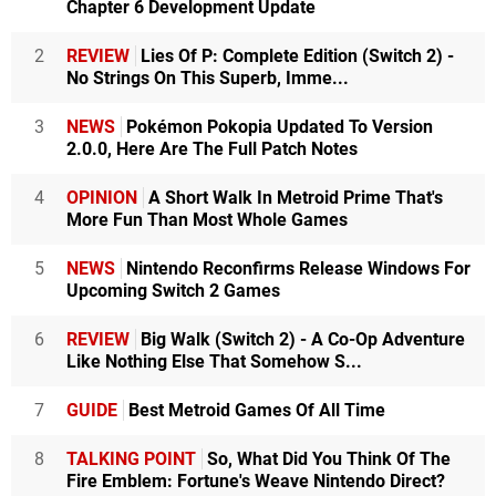
Chapter 6 Development Update
2
REVIEW
Lies Of P: Complete Edition (Switch 2) -
No Strings On This Superb, Imme...
3
NEWS
Pokémon Pokopia Updated To Version
2.0.0, Here Are The Full Patch Notes
4
OPINION
A Short Walk In Metroid Prime That's
More Fun Than Most Whole Games
5
NEWS
Nintendo Reconfirms Release Windows For
Upcoming Switch 2 Games
6
REVIEW
Big Walk (Switch 2) - A Co-Op Adventure
Like Nothing Else That Somehow S...
7
GUIDE
Best Metroid Games Of All Time
8
TALKING POINT
So, What Did You Think Of The
Fire Emblem: Fortune's Weave Nintendo Direct?