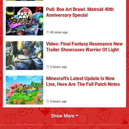
Poll: Box Art Brawl: Metroid 40th
Anniversary Special
45 mins ago
Video: Final Fantasy Resonance New
Trailer Showcases Warrior Of Light
2 hours ago
Minecraft's Latest Update Is Now
Live, Here Are The Full Patch Notes
4 hours ago
Show More