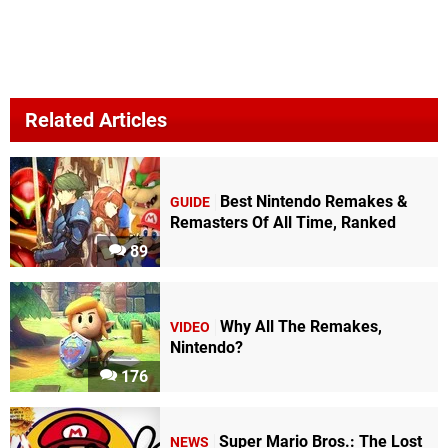
Related Articles
Best Nintendo Remakes &
GUIDE
Remasters Of All Time, Ranked
89
Why All The Remakes,
VIDEO
Nintendo?
176
Super Mario Bros.: The Lost
NEWS