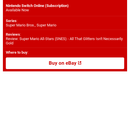
Nintendo Switch Online (Subscription)
Available Now
Series
:
Super Mario Bros., Super Mario
Reviews
:
Review: Super Mario All-Stars (SNES) - All That Glitters Isn't Necessarily
Gold
Where to buy
:
Buy on eBay