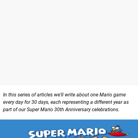
In this series of articles we'll write about one Mario game
every day for 30 days, each representing a different year as
part of our Super Mario 30th Anniversary celebrations.