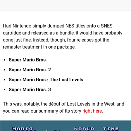
Had Nintendo simply dumped NES titles onto a SNES
cartridge and released as a bundle, it would have probably
done just fine. Instead, though, four releases got the
remaster treatment in one package.
Super Mario Bros.
Super Mario Bros. 2
Super Mario Bros.: The Lost Levels
Super Mario Bros. 3
This was, notably, the début of Lost Levels in the West, and
you can read our summary of its story
right here
.