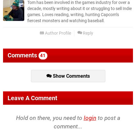
Tom has been involved in the games industry for over a
decade, mostly writing about it or struggling to sell Indie
games. Loves reading, writing, hunting Capcom’s
fiercest monsters and watching baseball.
Author Profile
Reply
Comments
41
Show Comments
Leave A Comment
Hold on there, you need to
login
to post a
comment...