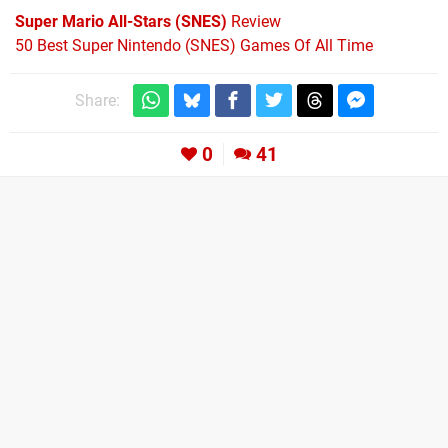
Super Mario All-Stars (SNES)
Review
50 Best Super Nintendo (SNES) Games Of All Time
Share:
0
41