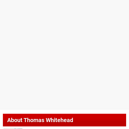
About
Thomas Whitehead