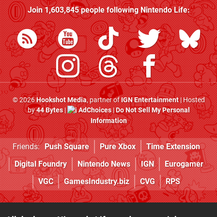
Join
1,603,845
people following
Nintendo Life
:
© 2026
Hookshot Media
, partner of
IGN Entertainment
| Hosted
by
44 Bytes
|
AdChoices
|
Do Not Sell My Personal
Information
Friends:
Push Square
Pure Xbox
Time Extension
Digital Foundry
Nintendo News
IGN
Eurogamer
VGC
GamesIndustry.biz
CVG
RPS