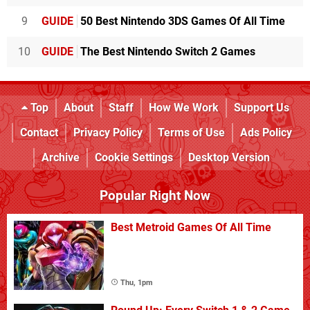
9
GUIDE
50 Best Nintendo 3DS Games Of All Time
10
GUIDE
The Best Nintendo Switch 2 Games
Top
About
Staff
How We Work
Support Us
Contact
Privacy Policy
Terms of Use
Ads Policy
Archive
Cookie Settings
Desktop Version
Popular Right Now
Best Metroid Games Of All Time
Thu, 1pm