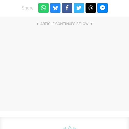
Share: