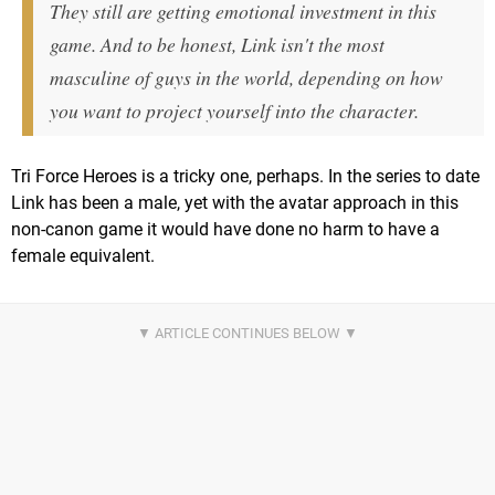
They still are getting emotional investment in this
game. And to be honest, Link isn't the most
masculine of guys in the world, depending on how
you want to project yourself into the character.
Tri Force Heroes is a tricky one, perhaps. In the series to date
Link has been a male, yet with the avatar approach in this
non-canon game it would have done no harm to have a
female equivalent.