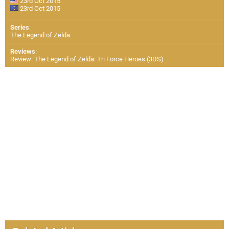
23rd Oct 2015
23rd Oct 2015
Series
:
The Legend of Zelda
Reviews
:
Review: The Legend of Zelda: Tri Force Heroes (3DS)