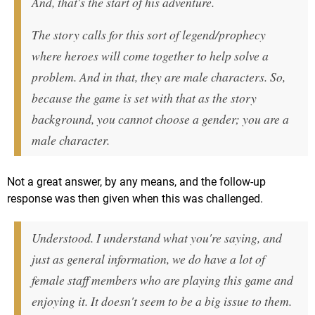
And, that's the start of his adventure.
The story calls for this sort of legend/prophecy
where heroes will come together to help solve a
problem. And in that, they are male characters. So,
because the game is set with that as the story
background, you cannot choose a gender; you are a
male character.
Not a great answer, by any means, and the follow-up
response was then given when this was challenged.
Understood. I understand what you're saying, and
just as general information, we do have a lot of
female staff members who are playing this game and
enjoying it. It doesn't seem to be a big issue to them.