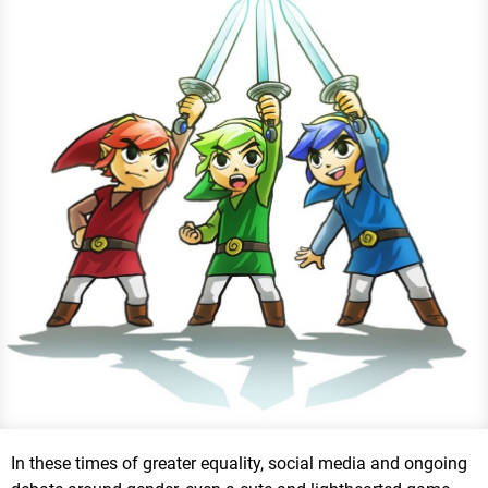
In these times of greater equality, social media and ongoing