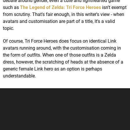
debate around gender, even a cute and lighthearted game
such as
The Legend of Zelda: Tri Force Heroes
isn't exempt
from scrutiny. That's fair enough, in this writer's view - when
avatars and customisation are part of a title, it's a valid
topic.
Of course, Tri Force Heroes does focus on identical Link
avatars running around, with the customisation coming in
the form of outfits. When one of those outfits is a Zelda
dress, however, the scratching of heads at the absence of a
generic female Link hero as an option is perhaps
understandable.