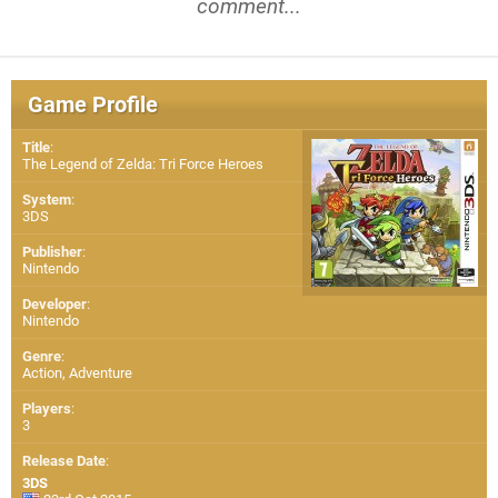
comment...
Game Profile
Title
:
The Legend of Zelda: Tri Force Heroes
System
:
3DS
Publisher
:
Nintendo
Developer
:
Nintendo
Genre
:
Action, Adventure
Players
:
3
Release Date
:
3DS