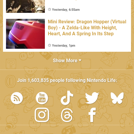
Yesterday, 6:55am
Mini Review: Dragon Hopper (Virtual
Boy) - A Zelda-Like With Height,
Heart, And A Spring In Its Step
Yesterday, 1pm
Show More
Join
1,603,835
people following
Nintendo Life
: