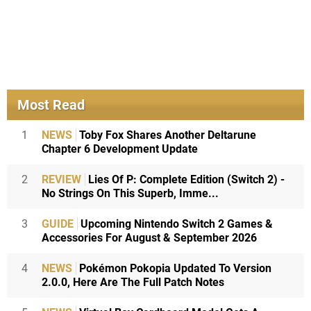
Most Read
1
NEWS
Toby Fox Shares Another Deltarune
Chapter 6 Development Update
2
REVIEW
Lies Of P: Complete Edition (Switch 2) -
No Strings On This Superb, Imme...
3
GUIDE
Upcoming Nintendo Switch 2 Games &
Accessories For August & September 2026
4
NEWS
Pokémon Pokopia Updated To Version
2.0.0, Here Are The Full Patch Notes