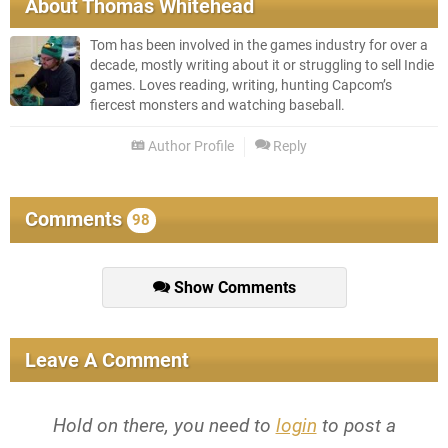
About
Thomas Whitehead
Tom has been involved in the games industry for over a
decade, mostly writing about it or struggling to sell Indie
games. Loves reading, writing, hunting Capcom’s
fiercest monsters and watching baseball.
Author Profile
Reply
Comments
98
Show Comments
Leave A Comment
Hold on there, you need to
login
to post a