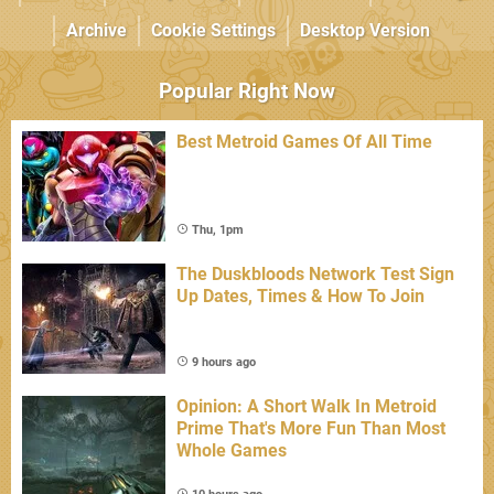
Archive
Cookie Settings
Desktop Version
Popular Right Now
Best Metroid Games Of All Time
Thu, 1pm
The Duskbloods Network Test Sign
Up Dates, Times & How To Join
9 hours ago
Opinion: A Short Walk In Metroid
Prime That's More Fun Than Most
Whole Games