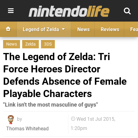
Legend of Zelda
News
Reviews
Fea
News
Zelda
3DS
The Legend of Zelda: Tri
Force Heroes Director
Defends Absence of Female
Playable Characters
"Link isn't the most masculine of guys"
by
Wed 1st Jul 2015,
1:20pm
Thomas Whitehead