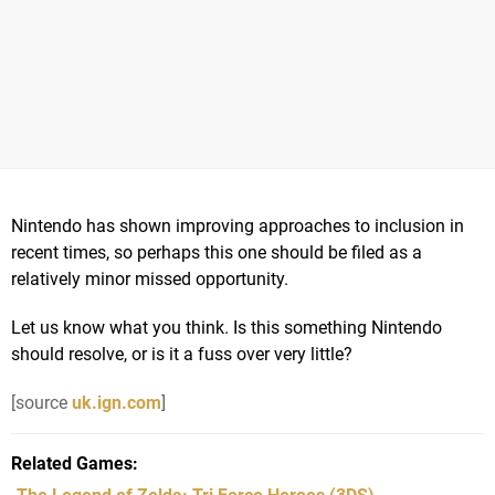
Nintendo has shown improving approaches to inclusion in
recent times, so perhaps this one should be filed as a
relatively minor missed opportunity.
Let us know what you think. Is this something Nintendo
should resolve, or is it a fuss over very little?
[source
uk.ign.com
]
Related Games