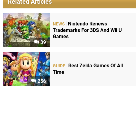
Related Articles
Nintendo Renews
NEWS
Trademarks For 3DS And Wii U
Games
39
Best Zelda Games Of All
GUIDE
Time
256