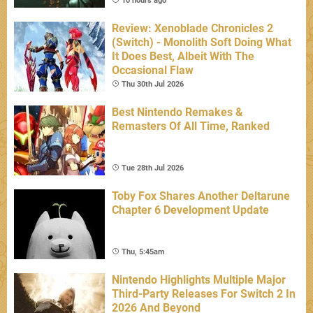
10 hours ago
Review: Xenoblade Chronicles 2
(Switch) - Monolith Soft Doing What
It Does Best, Albeit With The
Occasional Flaw
Thu 30th Jul 2026
Best Nintendo Remakes &
Remasters Of All Time, Ranked
Tue 28th Jul 2026
Toby Fox Shares Another Deltarune
Chapter 6 Development Update
Thu, 5:45am
Nintendo Highlights Multiple Major
Third-Party Releases For Switch 2 In
2026 And Beyond