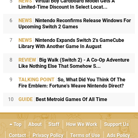
5
NEWS
Virtual Boy Cardboard Model Gets A
Limited-Time Discount In Select Locat...
6
NEWS
Nintendo Reconfirms Release Windows For
Upcoming Switch 2 Games
7
NEWS
Nintendo Expands Switch 2's GameCube
Library With Another Game In August
8
REVIEW
Big Walk (Switch 2) - A Co-Op Adventure
Like Nothing Else That Somehow S...
9
TALKING POINT
So, What Did You Think Of The
Fire Emblem: Fortune's Weave Nintendo Direct?
10
GUIDE
Best Metroid Games Of All Time
Top
About
Staff
How We Work
Support Us
Contact
Privacy Policy
Terms of Use
Ads Policy