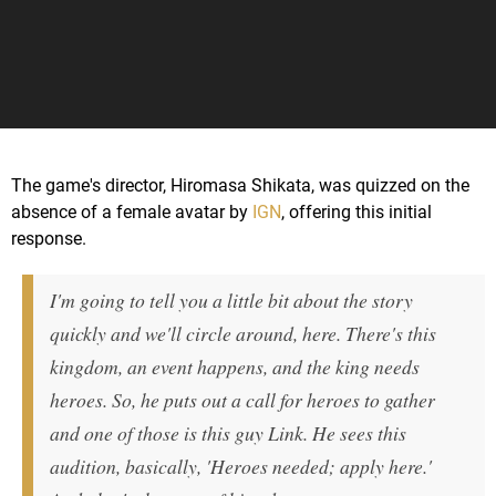
The game's director, Hiromasa Shikata, was quizzed on the
absence of a female avatar by
IGN
, offering this initial
response.
I'm going to tell you a little bit about the story
quickly and we'll circle around, here. There's this
kingdom, an event happens, and the king needs
heroes. So, he puts out a call for heroes to gather
and one of those is this guy Link. He sees this
audition, basically, 'Heroes needed; apply here.'