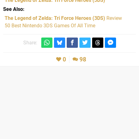
The Legend of Zelda: Tri Force Heroes
(3DS)
See Also
The Legend of Zelda: Tri Force Heroes (3DS)
Review
50 Best Nintendo 3DS Games Of All Time
Share:
0
98