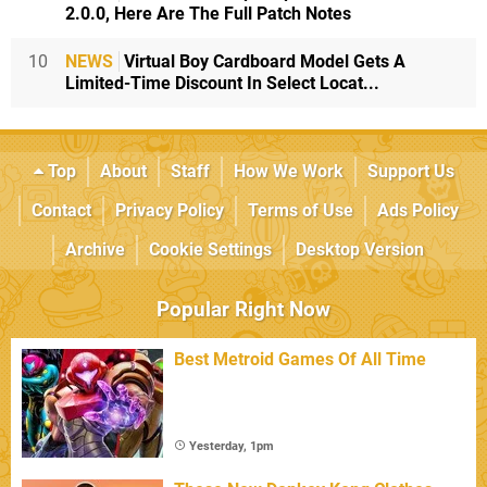
2.0.0, Here Are The Full Patch Notes
10
NEWS
Virtual Boy Cardboard Model Gets A
Limited-Time Discount In Select Locat...
Top
About
Staff
How We Work
Support Us
Contact
Privacy Policy
Terms of Use
Ads Policy
Archive
Cookie Settings
Desktop Version
Popular Right Now
Best Metroid Games Of All Time
Yesterday, 1pm