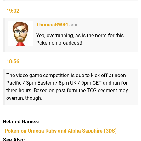
19:02
ThomasBW84
said:
Yep, overrunning, as is the norm for this
Pokemon broadcast!
18:56
The video game competition is due to kick off at noon
Pacific / 3pm Eastern / 8pm UK / 9pm CET and run for
three hours. Based on past form the TCG segment may
overrun, though.
Related Games
Pokémon Omega Ruby and Alpha Sapphire
(3DS)
See Also