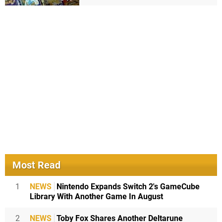
Most Read
1
NEWS
Nintendo Expands Switch 2's GameCube
Library With Another Game In August
2
NEWS
Toby Fox Shares Another Deltarune