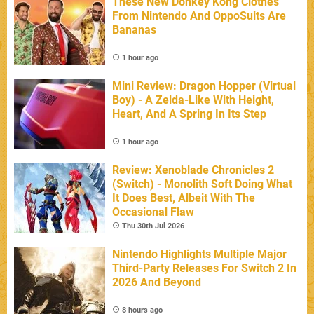
These New Donkey Kong Clothes
From Nintendo And OppoSuits Are
Bananas
1 hour ago
Mini Review: Dragon Hopper (Virtual
Boy) - A Zelda-Like With Height,
Heart, And A Spring In Its Step
1 hour ago
Review: Xenoblade Chronicles 2
(Switch) - Monolith Soft Doing What
It Does Best, Albeit With The
Occasional Flaw
Thu 30th Jul 2026
Nintendo Highlights Multiple Major
Third-Party Releases For Switch 2 In
2026 And Beyond
8 hours ago