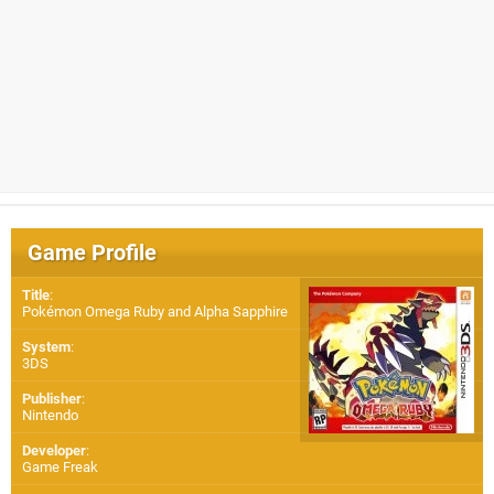
Game Profile
Title
:
Pokémon Omega Ruby and Alpha Sapphire
System
:
3DS
Publisher
:
Nintendo
Developer
:
Game Freak