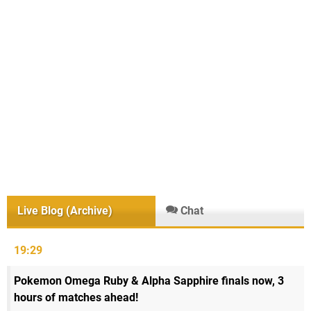
Live Blog (Archive)
Chat
19:29
Pokemon Omega Ruby & Alpha Sapphire finals now, 3
hours of matches ahead!