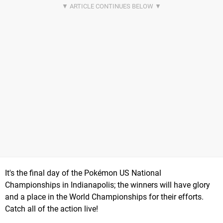
It's the final day of the Pokémon US National
Championships in Indianapolis; the winners will have glory
and a place in the World Championships for their efforts.
Catch all of the action live!