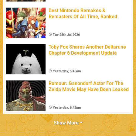
Best Nintendo Remakes &
Remasters Of All Time, Ranked
Tue 28th Jul 2026
Toby Fox Shares Another Deltarune
Chapter 6 Development Update
Yesterday, 5:45am
Rumour: Ganondorf Actor For The
Zelda Movie May Have Been Leaked
Yesterday, 6:45pm
Show More