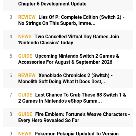
Chapter 6 Development Update
3
REVIEW
Lies Of P: Complete Edition (Switch 2) -
No Strings On This Superb, Imme...
4
NEWS
Two Cancelled Virtual Boy Games Join
'Nintendo Classics' Today
5
GUIDE
Upcoming Nintendo Switch 2 Games &
Accessories For August & September 2026
6
REVIEW
Xenoblade Chronicles 2 (Switch) -
Monolith Soft Doing What It Does Best,...
7
GUIDE
Last Chance To Grab These 88 Switch 1 &
2 Games In Nintendo's eShop Summ...
8
GUIDE
Fire Emblem: Fortune's Weave Characters -
Every Hero Revealed So Far
9
NEWS
Pokémon Pokopia Updated To Version