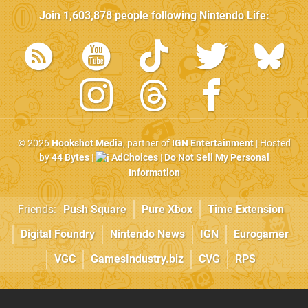
Join
1,603,878
people following
Nintendo Life
:
© 2026
Hookshot Media
, partner of
IGN Entertainment
| Hosted
by
44 Bytes
|
AdChoices
|
Do Not Sell My Personal
Information
Friends:
Push Square
Pure Xbox
Time Extension
Digital Foundry
Nintendo News
IGN
Eurogamer
VGC
GamesIndustry.biz
CVG
RPS