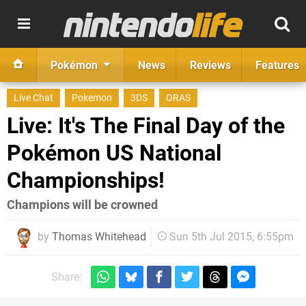
Pokémon
News
Reviews
Features
Live Chat
Pokemon
3DS
ORAS
Live: It's The Final Day of the
Pokémon US National
Championships!
Champions will be crowned
by
Thomas Whitehead
Sun 5th Jul 2015, 6:55pm
Share: