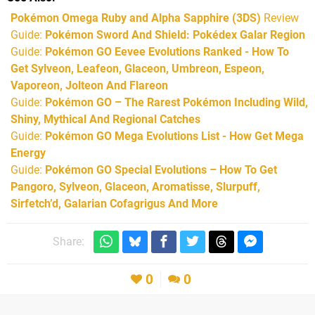
Pokémon Omega Ruby and Alpha Sapphire (3DS)
Review
Guide:
Pokémon Sword And Shield: Pokédex Galar Region
Guide:
Pokémon GO Eevee Evolutions Ranked - How To
Get Sylveon, Leafeon, Glaceon, Umbreon, Espeon,
Vaporeon, Jolteon And Flareon
Guide:
Pokémon GO – The Rarest Pokémon Including Wild,
Shiny, Mythical And Regional Catches
Guide:
Pokémon GO Mega Evolutions List - How Get Mega
Energy
Guide:
Pokémon GO Special Evolutions – How To Get
Pangoro, Sylveon, Glaceon, Aromatisse, Slurpuff,
Sirfetch’d, Galarian Cofagrigus And More
Share:
0
0