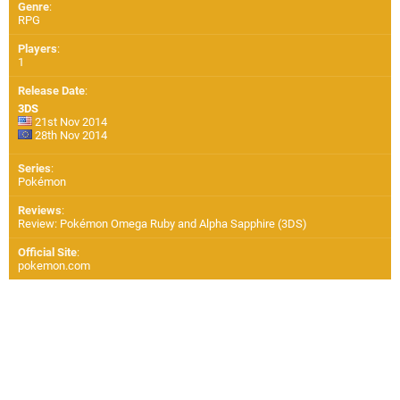
Genre
:
RPG
Players
:
1
Release Date
:
3DS
21st Nov 2014
28th Nov 2014
Series
:
Pokémon
Reviews
:
Review: Pokémon Omega Ruby and Alpha Sapphire (3DS)
Official Site
:
pokemon.com