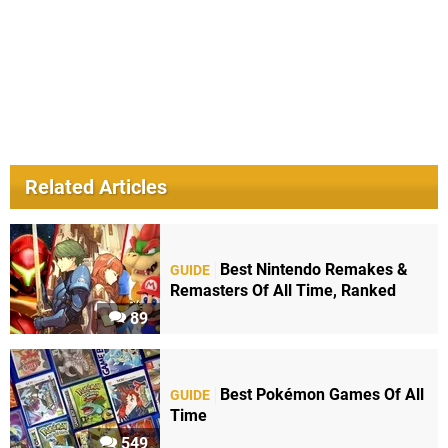
Related Articles
Best Nintendo Remakes &
GUIDE
Remasters Of All Time, Ranked
89
Best Pokémon Games Of All
GUIDE
Time
549