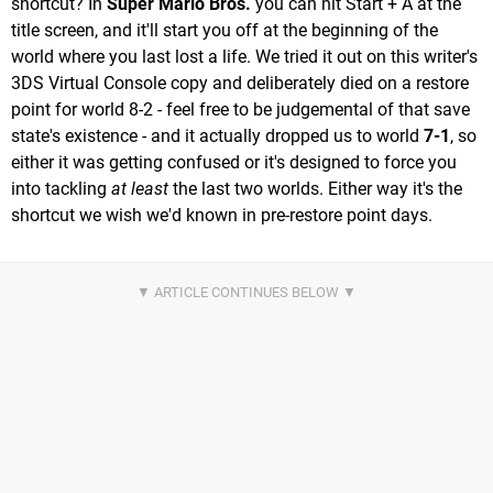
shortcut? In
Super Mario Bros.
you can hit Start + A at the
title screen, and it'll start you off at the beginning of the
world where you last lost a life. We tried it out on this writer's
3DS Virtual Console copy and deliberately died on a restore
point for world 8-2 - feel free to be judgemental of that save
state's existence - and it actually dropped us to world
7-1
, so
either it was getting confused or it's designed to force you
into tackling
at least
the last two worlds. Either way it's the
shortcut we wish we'd known in pre-restore point days.