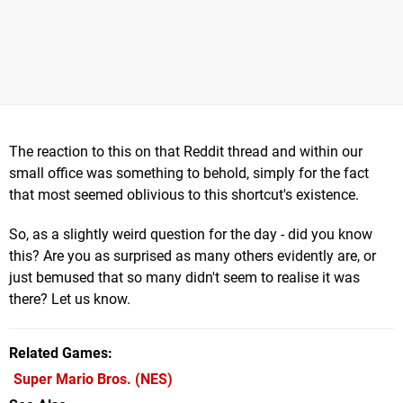
The reaction to this on that Reddit thread and within our
small office was something to behold, simply for the fact
that most seemed oblivious to this shortcut's existence.
So, as a slightly weird question for the day - did you know
this? Are you as surprised as many others evidently are, or
just bemused that so many didn't seem to realise it was
there? Let us know.
Related Games
Super Mario Bros.
(NES)