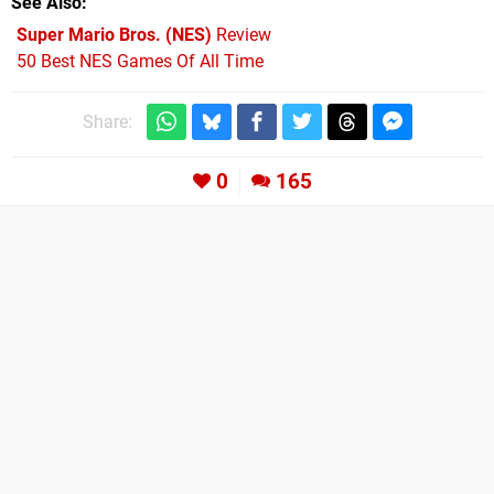
See Also
Super Mario Bros. (NES)
Review
50 Best NES Games Of All Time
Share:
0
165