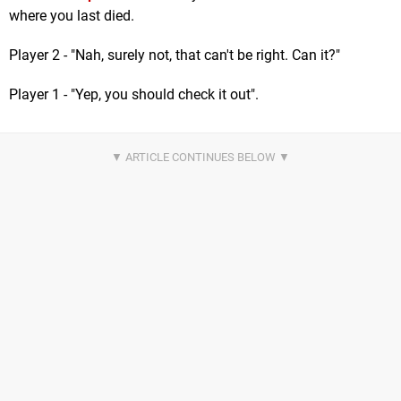
where you last died.
Player 2 - "Nah, surely not, that can't be right. Can it?"
Player 1 - "Yep, you should check it out".