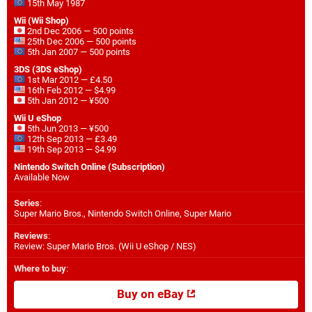
15th May 1987
Wii (Wii Shop)
2nd Dec 2006 — 500 points
25th Dec 2006 — 500 points
5th Jan 2007 — 500 points
3DS (3DS eShop)
1st Mar 2012 — £4.50
16th Feb 2012 — $4.99
5th Jan 2012 — ¥500
Wii U eShop
5th Jun 2013 — ¥500
12th Sep 2013 — £3.49
19th Sep 2013 — $4.99
Nintendo Switch Online (Subscription)
Available Now
Series
:
Super Mario Bros., Nintendo Switch Online, Super Mario
Reviews
:
Review: Super Mario Bros. (Wii U eShop / NES)
Where to buy
:
Buy on eBay