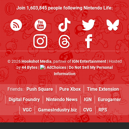
Join
1,603,845
people following
Nintendo Life
:
© 2026
Hookshot Media
, partner of
IGN Entertainment
| Hosted
by
44 Bytes
|
AdChoices
|
Do Not Sell My Personal
Information
Friends:
Push Square
Pure Xbox
Time Extension
Digital Foundry
Nintendo News
IGN
Eurogamer
VGC
GamesIndustry.biz
CVG
RPS