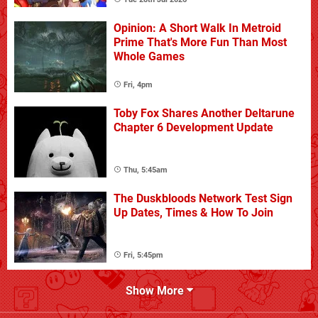
Opinion: A Short Walk In Metroid
Prime That's More Fun Than Most
Whole Games
Fri, 4pm
Toby Fox Shares Another Deltarune
Chapter 6 Development Update
Thu, 5:45am
The Duskbloods Network Test Sign
Up Dates, Times & How To Join
Fri, 5:45pm
Show More