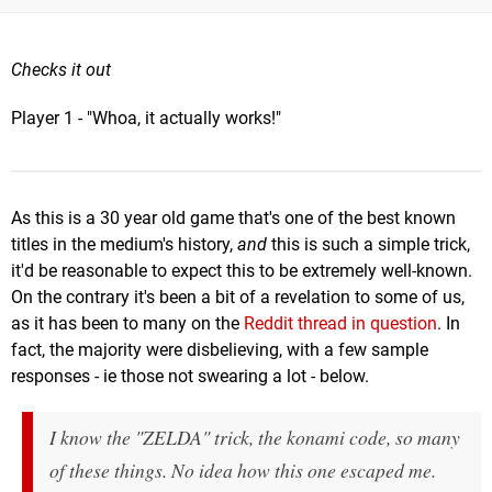
Checks it out
Player 1 - "Whoa, it actually works!"
As this is a 30 year old game that's one of the best known
titles in the medium's history,
and
this is such a simple trick,
it'd be reasonable to expect this to be extremely well-known.
On the contrary it's been a bit of a revelation to some of us,
as it has been to many on the
Reddit thread in question
. In
fact, the majority were disbelieving, with a few sample
responses - ie those not swearing a lot - below.
I know the "ZELDA" trick, the konami code, so many
of these things. No idea how this one escaped me.