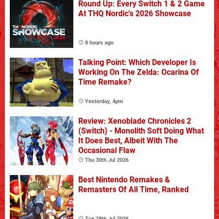
Round Up: Every Switch 1 & 2 Game
At THQ Nordic's 2026 Showcase
8 hours ago
Talking Point: Which Developer Is
Working On The Zelda: Ocarina Of
Time Remake?
Yesterday, 4pm
Review: Xenoblade Chronicles 2
(Switch) - Monolith Soft Doing What
It Does Best, Albeit With The
Occasional Flaw
Thu 30th Jul 2026
Best Nintendo Remakes &
Remasters Of All Time, Ranked
Tue 28th Jul 2026