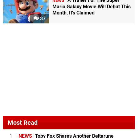
A Trailer For The Super
NEWS
Mario Galaxy Movie Will Debut This
Month, It's Claimed
37
Most Read
1
NEWS
Toby Fox Shares Another Deltarune