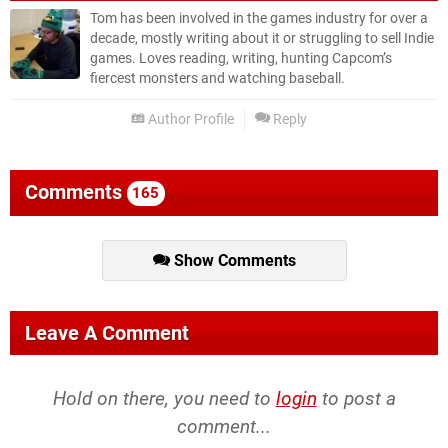
Tom has been involved in the games industry for over a
decade, mostly writing about it or struggling to sell Indie
games. Loves reading, writing, hunting Capcom’s
fiercest monsters and watching baseball.
Author Profile
Reply
Comments
165
Show Comments
Leave A Comment
Hold on there, you need to
login
to post a
comment...