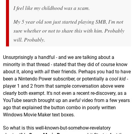
I feel like my childhood was a scam.
My 5 year old son just started playing SMB, I'm not
sure whether or not to share this with him. Probably
will. Probably.
Unsurprisingly a handful - and we are talking about a
minority in that thread - stated that they did of course know
about it, along with
all
their friends. Perhaps you had to have
been a Nintendo Power subscriber, or potentially a
cool kid
-
player 1 and 2 from that sample conversation above were
clearly both exempt. It's not even a recent re-discovery, as a
YouTube search brought up an
awful
video from a few years
ago that explained the button combo in poorly written
Windows Movie Maker text boxes.
So what is this well-known-but-somehow-revelatory