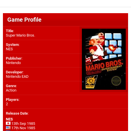
Game Profile
Title
:
Super Mario Bros.
System
:
NES
Publisher
:
Nintendo
Developer
:
Nintendo EAD
Genre
:
Action
Players
:
2
Release Date
:
NES
13th Sep 1985
17th Nov 1985