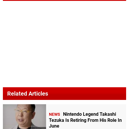
Related Articles
Nintendo Legend Takashi
NEWS
Tezuka Is Retiring From His Role In
June