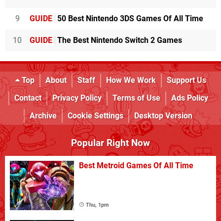
9
GUIDE
50 Best Nintendo 3DS Games Of All Time
10
GUIDE
The Best Nintendo Switch 2 Games
Top
About
Staff
How We Work
Support Us
Contact
Privacy Policy
Terms of Use
Ads Policy
Archive
Cookie Settings
Desktop Version
Popular Right Now
Best Metroid Games Of All Time
Thu, 1pm