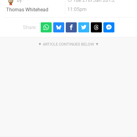
by
Tue 27th Jan 2015,
11:05pm
Thomas Whitehead
Share: