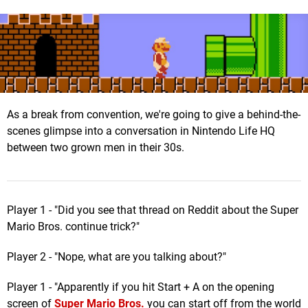
As a break from convention, we're going to give a behind-the-
scenes glimpse into a conversation in Nintendo Life HQ
between two grown men in their 30s.
Player 1 - "Did you see that thread on Reddit about the Super
Mario Bros. continue trick?"
Player 2 - "Nope, what are you talking about?"
Player 1 - "Apparently if you hit Start + A on the opening
screen of
Super Mario Bros.
you can start off from the world