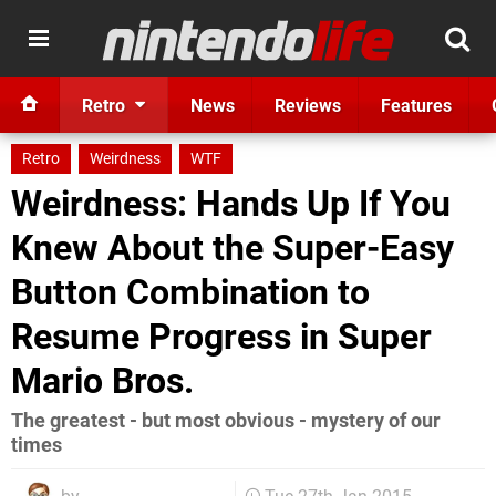
Retro
News
Reviews
Features
Retro
Weirdness
WTF
Weirdness: Hands Up If You
Knew About the Super-Easy
Button Combination to
Resume Progress in Super
Mario Bros.
The greatest - but most obvious - mystery of our
times