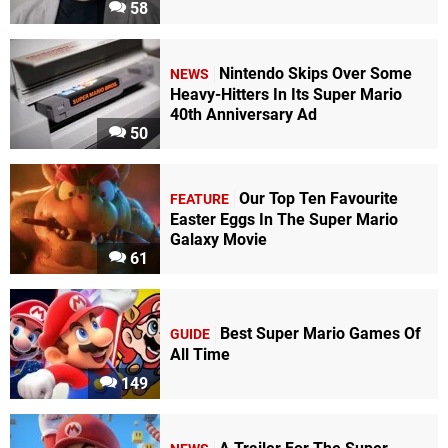
58
Nintendo Skips Over Some
NEWS
Heavy-Hitters In Its Super Mario
40th Anniversary Ad
50
Our Top Ten Favourite
FEATURE
Easter Eggs In The Super Mario
Galaxy Movie
61
Best Super Mario Games Of
GUIDE
All Time
149