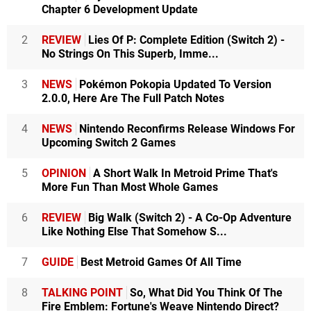
Chapter 6 Development Update
2
REVIEW
Lies Of P: Complete Edition (Switch 2) -
No Strings On This Superb, Imme...
3
NEWS
Pokémon Pokopia Updated To Version
2.0.0, Here Are The Full Patch Notes
4
NEWS
Nintendo Reconfirms Release Windows For
Upcoming Switch 2 Games
5
OPINION
A Short Walk In Metroid Prime That's
More Fun Than Most Whole Games
6
REVIEW
Big Walk (Switch 2) - A Co-Op Adventure
Like Nothing Else That Somehow S...
7
GUIDE
Best Metroid Games Of All Time
8
TALKING POINT
So, What Did You Think Of The
Fire Emblem: Fortune's Weave Nintendo Direct?