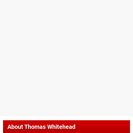
About
Thomas Whitehead