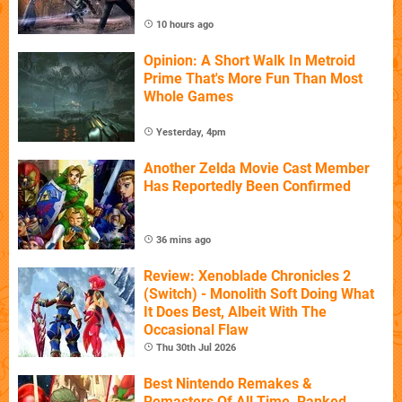
10 hours ago
Opinion: A Short Walk In Metroid
Prime That's More Fun Than Most
Whole Games
Yesterday, 4pm
Another Zelda Movie Cast Member
Has Reportedly Been Confirmed
36 mins ago
Review: Xenoblade Chronicles 2
(Switch) - Monolith Soft Doing What
It Does Best, Albeit With The
Occasional Flaw
Thu 30th Jul 2026
Best Nintendo Remakes &
Remasters Of All Time, Ranked