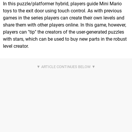
In this puzzle/platformer hybrid, players guide Mini Mario
toys to the exit door using touch control. As with previous
games in the series players can create their own levels and
share them with other players online. In this game, however,
players can "tip" the creators of the user-generated puzzles
with stars, which can be used to buy new parts in the robust
level creator.