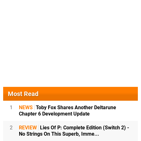
Most Read
1
NEWS
Toby Fox Shares Another Deltarune
Chapter 6 Development Update
2
REVIEW
Lies Of P: Complete Edition (Switch 2) -
No Strings On This Superb, Imme...