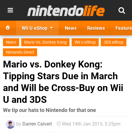
Wii U eShop
News
Reviews
Feature
News
Mario Vs. Donkey Kong
Wii U eShop
3DS eShop
Nintendo Direct
Mario vs. Donkey Kong:
Tipping Stars Due in March
and Will be Cross-Buy on Wii
U and 3DS
We tip our hats to Nintendo for that one
by
Darren Calvert
Wed 14th Jan 2015, 5:25pm