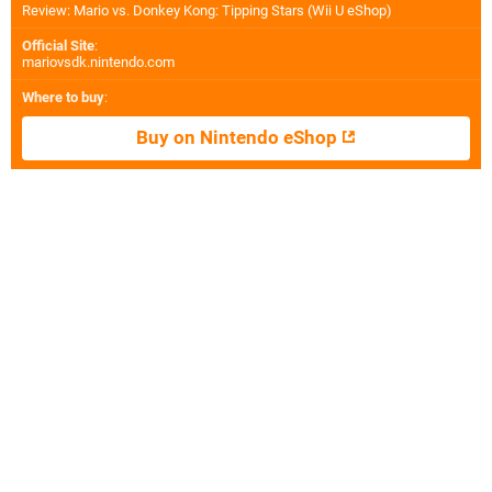
Review: Mario vs. Donkey Kong: Tipping Stars (Wii U eShop)
Official Site
:
mariovsdk.nintendo.com
Where to buy
:
Buy on Nintendo eShop