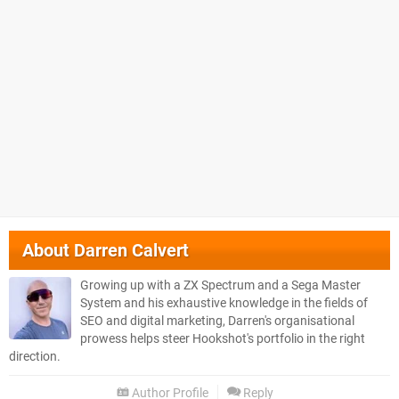
About
Darren Calvert
Growing up with a ZX Spectrum and a Sega Master
System and his exhaustive knowledge in the fields of
SEO and digital marketing, Darren's organisational
prowess helps steer Hookshot's portfolio in the right
direction.
Author Profile
Reply