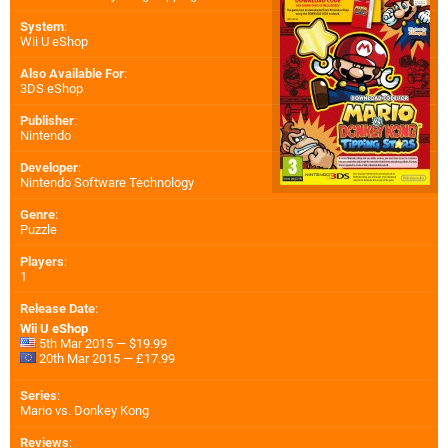
System
:
Wii U eShop
Also Available For
:
3DS eShop
Publisher
:
Nintendo
Developer
:
Nintendo Software Technology
Genre
:
Puzzle
Players
:
1
Release Date
:
Wii U eShop
5th Mar 2015 — $19.99
20th Mar 2015 — £17.99
Series
:
Mario vs. Donkey Kong
Reviews
: