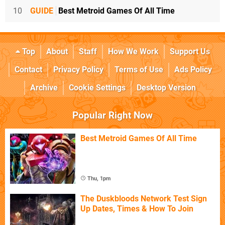
10
GUIDE
Best Metroid Games Of All Time
Top
About
Staff
How We Work
Support Us
Contact
Privacy Policy
Terms of Use
Ads Policy
Archive
Cookie Settings
Desktop Version
Popular Right Now
Best Metroid Games Of All Time
Thu, 1pm
The Duskbloods Network Test Sign
Up Dates, Times & How To Join