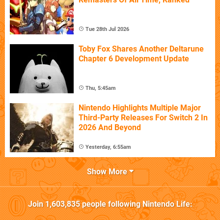
Tue 28th Jul 2026
Toby Fox Shares Another Deltarune
Chapter 6 Development Update
Thu, 5:45am
Nintendo Highlights Multiple Major
Third-Party Releases For Switch 2 In
2026 And Beyond
Yesterday, 6:55am
Show More
Join
1,603,835
people following
Nintendo Life
: