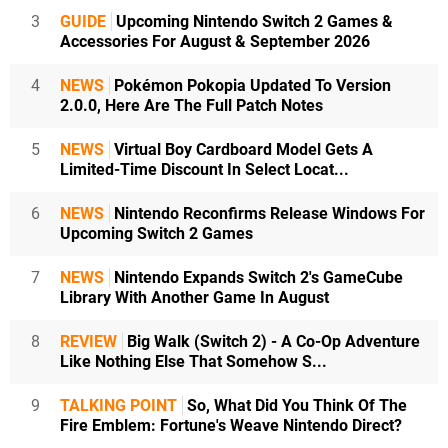
3
GUIDE
Upcoming Nintendo Switch 2 Games &
Accessories For August & September 2026
4
NEWS
Pokémon Pokopia Updated To Version
2.0.0, Here Are The Full Patch Notes
5
NEWS
Virtual Boy Cardboard Model Gets A
Limited-Time Discount In Select Locat...
6
NEWS
Nintendo Reconfirms Release Windows For
Upcoming Switch 2 Games
7
NEWS
Nintendo Expands Switch 2's GameCube
Library With Another Game In August
8
REVIEW
Big Walk (Switch 2) - A Co-Op Adventure
Like Nothing Else That Somehow S...
9
TALKING POINT
So, What Did You Think Of The
Fire Emblem: Fortune's Weave Nintendo Direct?