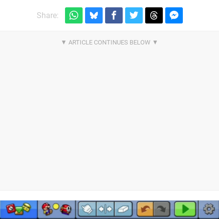
Share: