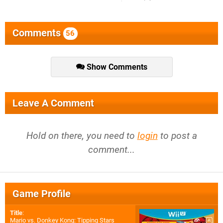
Comments
56
Show Comments
Leave A Comment
Hold on there, you need to
login
to post a
comment...
Game Profile
Title
:
Mario vs. Donkey Kong: Tipping Stars