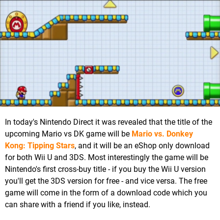
In today's Nintendo Direct it was revealed that the title of the
upcoming Mario vs DK game will be
Mario vs. Donkey
Kong: Tipping Stars
, and it will be an eShop only download
for both Wii U and 3DS. Most interestingly the game will be
Nintendo's first cross-buy title - if you buy the Wii U version
you'll get the 3DS version for free - and vice versa. The free
game will come in the form of a download code which you
can share with a friend if you like, instead.