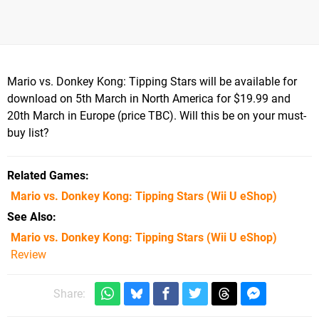
Mario vs. Donkey Kong: Tipping Stars will be available for
download on 5th March in North America for $19.99 and
20th March in Europe (price TBC). Will this be on your must-
buy list?
Related Games
Mario vs. Donkey Kong: Tipping Stars
(Wii U eShop)
See Also
Mario vs. Donkey Kong: Tipping Stars (Wii U eShop)
Review
Share: