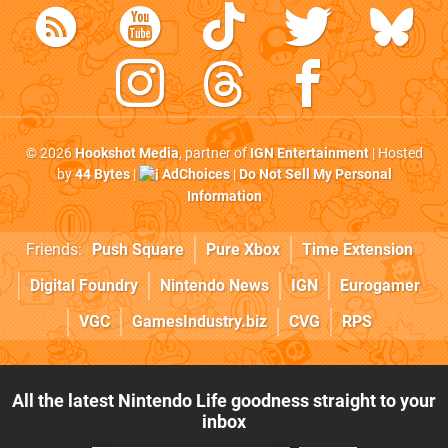
© 2026
Hookshot Media
, partner of
IGN Entertainment
| Hosted
by
44 Bytes
|
AdChoices
|
Do Not Sell My Personal
Information
Friends:
Push Square
Pure Xbox
Time Extension
Digital Foundry
Nintendo News
IGN
Eurogamer
VGC
GamesIndustry.biz
CVG
RPS
All the latest Nintendo Life goodness straight to your
inbox