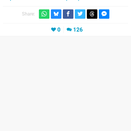
Share:
0
126