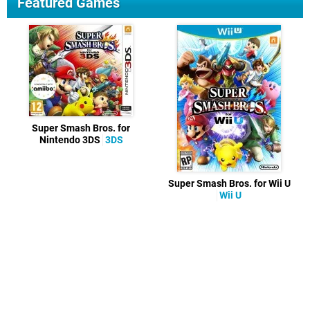
Featured Games
Super Smash Bros. for
Nintendo 3DS
3DS
Super Smash Bros. for Wii U
Wii U