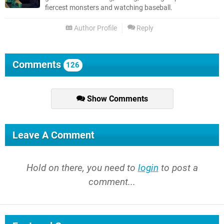
fiercest monsters and watching baseball.
Author Profile
Reply
Comments
126
Show Comments
Leave A Comment
Hold on there, you need to
login
to post a
comment...