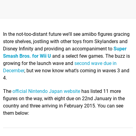
In the not-too-distant future we'll see amiibo figures gracing
store shelves, jostling with other toys from Skylanders and
Disney Infinity and providing an accompaniment to
Super
Smash Bros. for Wii U
and a select few games. The buzz is
growing for the launch wave and
second wave due in
December
, but we now know what's coming in waves 3 and
4.
The
official Nintendo Japan website
has listed 11 more
figures on the way, with eight due on 22nd January in the
country and three arriving in February 2015. You can see
them below: