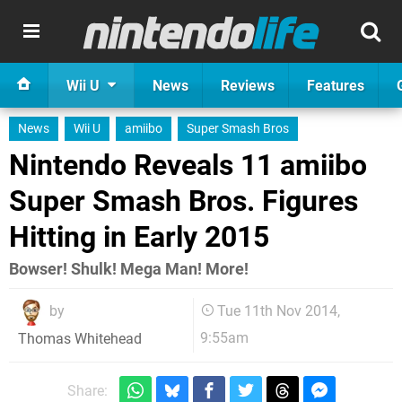
Wii U
News
Reviews
Features
News
Wii U
amiibo
Super Smash Bros
Nintendo Reveals 11 amiibo
Super Smash Bros. Figures
Hitting in Early 2015
Bowser! Shulk! Mega Man! More!
by
Tue 11th Nov 2014,
9:55am
Thomas Whitehead
Share: