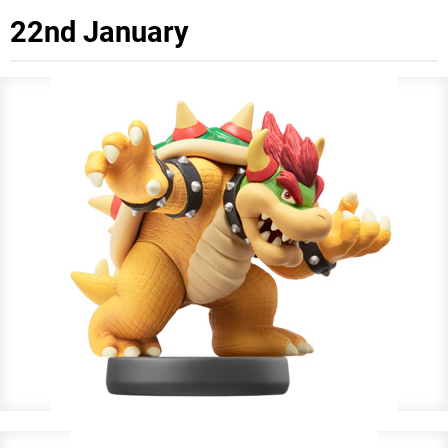
22nd January