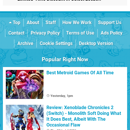
Top
About
Staff
How We Work
Support Us
Contact
Privacy Policy
Terms of Use
Ads Policy
Archive
Cookie Settings
Desktop Version
Popular Right Now
Best Metroid Games Of All Time
Yesterday, 1pm
Review: Xenoblade Chronicles 2
(Switch) - Monolith Soft Doing What
It Does Best, Albeit With The
Occasional Flaw