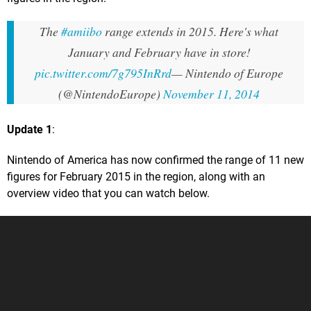
The
#amiibo
range extends in 2015. Here's what
January and February have in store!
pic.twitter.com/7g795InRrd
— Nintendo of Europe
(@NintendoEurope)
November 11, 2014
Update 1
:
Nintendo of America has now confirmed the range of 11 new
figures for February 2015 in the region, along with an
overview video that you can watch below.