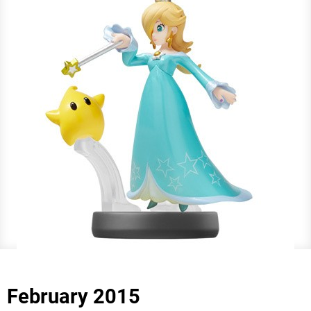
February 2015