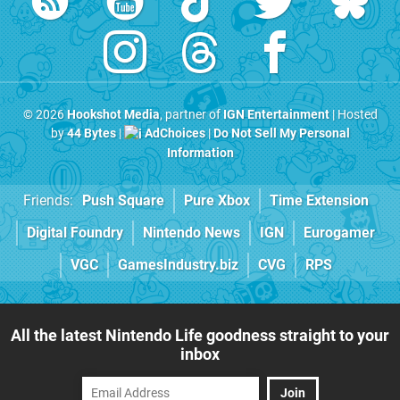
© 2026
Hookshot Media
, partner of
IGN Entertainment
| Hosted
by
44 Bytes
|
AdChoices
|
Do Not Sell My Personal
Information
Friends:
Push Square
Pure Xbox
Time Extension
Digital Foundry
Nintendo News
IGN
Eurogamer
VGC
GamesIndustry.biz
CVG
RPS
All the latest Nintendo Life goodness straight to your
inbox