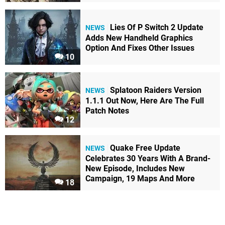
Lies Of P Switch 2 Update
NEWS
Adds New Handheld Graphics
Option And Fixes Other Issues
10
Splatoon Raiders Version
NEWS
1.1.1 Out Now, Here Are The Full
Patch Notes
12
Quake Free Update
NEWS
Celebrates 30 Years With A Brand-
New Episode, Includes New
Campaign, 19 Maps And More
18