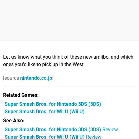
Let us know what you think of these new amiibo, and which
ones you'd like to pick up in the West.
[source
nintendo.co.jp
]
Related Games
Super Smash Bros. for Nintendo 3DS
(3DS)
Super Smash Bros. for Wii U
(Wii U)
See Also
Super Smash Bros. for Nintendo 3DS (3DS)
Review
Super Smash Bros. for Wii U (Wii U)
Review