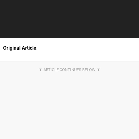
Original Article
: