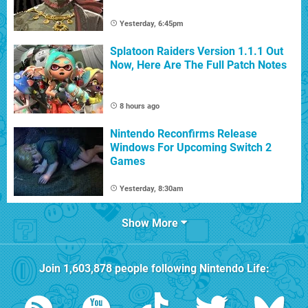
Yesterday, 6:45pm
Splatoon Raiders Version 1.1.1 Out
Now, Here Are The Full Patch Notes
8 hours ago
Nintendo Reconfirms Release
Windows For Upcoming Switch 2
Games
Yesterday, 8:30am
Show More
Join
1,603,878
people following
Nintendo Life
: