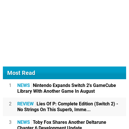
Most Read
1
NEWS
Nintendo Expands Switch 2's GameCube
Library With Another Game In August
2
REVIEW
Lies Of P: Complete Edition (Switch 2) -
No Strings On This Superb, Imme...
3
NEWS
Toby Fox Shares Another Deltarune
Chapter 6 Development Update