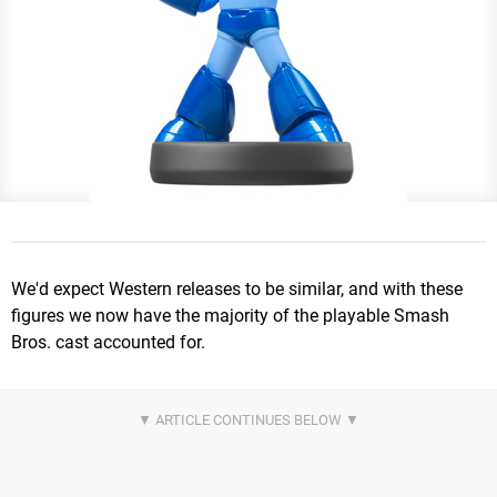
We'd expect Western releases to be similar, and with these
figures we now have the majority of the playable Smash
Bros. cast accounted for.