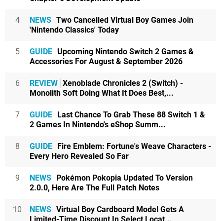
4
NEWS
Two Cancelled Virtual Boy Games Join
'Nintendo Classics' Today
5
GUIDE
Upcoming Nintendo Switch 2 Games &
Accessories For August & September 2026
6
REVIEW
Xenoblade Chronicles 2 (Switch) -
Monolith Soft Doing What It Does Best,...
7
GUIDE
Last Chance To Grab These 88 Switch 1 &
2 Games In Nintendo's eShop Summ...
8
GUIDE
Fire Emblem: Fortune's Weave Characters -
Every Hero Revealed So Far
9
NEWS
Pokémon Pokopia Updated To Version
2.0.0, Here Are The Full Patch Notes
10
NEWS
Virtual Boy Cardboard Model Gets A
Limited-Time Discount In Select Locat...