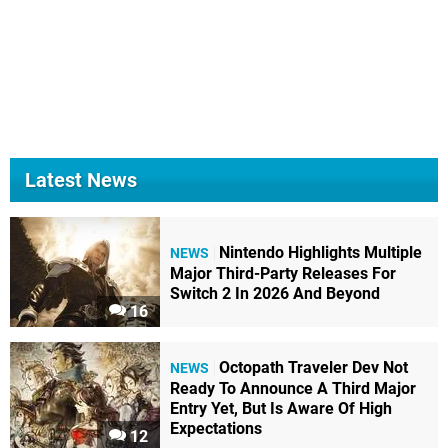
Latest News
Nintendo Highlights Multiple
NEWS
Major Third-Party Releases For
Switch 2 In 2026 And Beyond
16
Octopath Traveler Dev Not
NEWS
Ready To Announce A Third Major
Entry Yet, But Is Aware Of High
Expectations
12