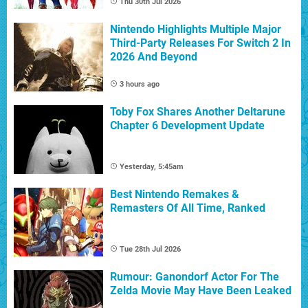
Thu 30th Jul 2026
Nintendo Highlights Multiple Major
Third-Party Releases For Switch 2 In
2026 And Beyond
3 hours ago
Toby Fox Shares Another Deltarune
Chapter 6 Development Update
Yesterday, 5:45am
Best Nintendo Remakes &
Remasters Of All Time, Ranked
Tue 28th Jul 2026
Rumour: Ganondorf Actor For The
Zelda Movie May Have Been Leaked