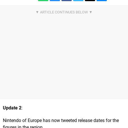
Update 2
:
Nintendo of Europe has now tweeted release dates for the
figures in the region.