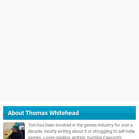
About
Thomas Whitehead
Tom has been involved in the games industry for over a
decade, mostly writing about it or struggling to sell Indie
games. Loves reading, writing, hunting Capcom’s