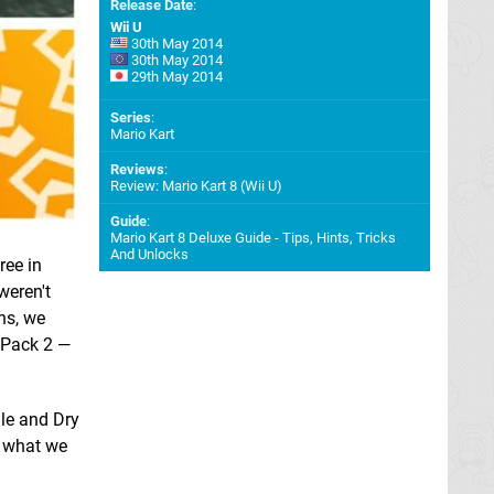
Release Date
:
Wii U
30th May 2014
30th May 2014
29th May 2014
Series
:
Mario Kart
Reviews
:
Review: Mario Kart 8 (Wii U)
Guide
:
Mario Kart 8 Deluxe Guide - Tips, Hints, Tricks
And Unlocks
ree in
weren't
ns, we
C Pack 2 —
lle and Dry
g what we