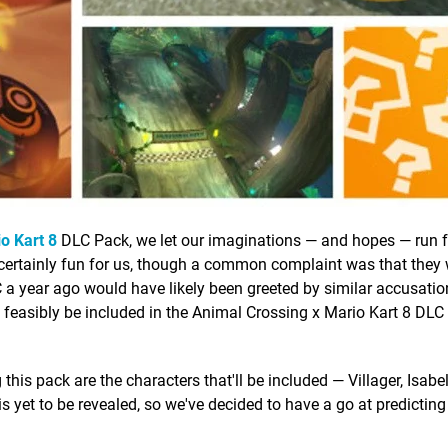
o Kart 8
DLC Pack, we let our imaginations — and hopes — run f
 certainly fun for us, though a common complaint was that they 
LC a year ago would have likely been greeted by similar accusatio
d feasibly be included in the Animal Crossing x Mario Kart 8 DL
 this pack are the characters that'll be included — Villager, Isabe
is yet to be revealed, so we've decided to have a go at predictin