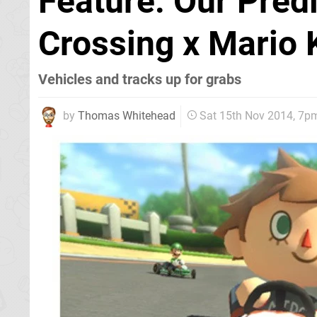
Feature: Our Pred
Crossing x Mario 
Vehicles and tracks up for grabs
by
Thomas Whitehead
Sat 15th Nov 2014, 7p