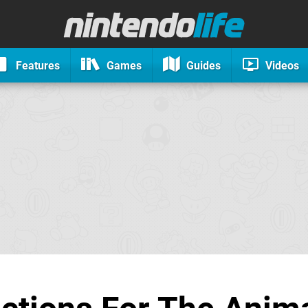
Features
Games
Guides
Videos