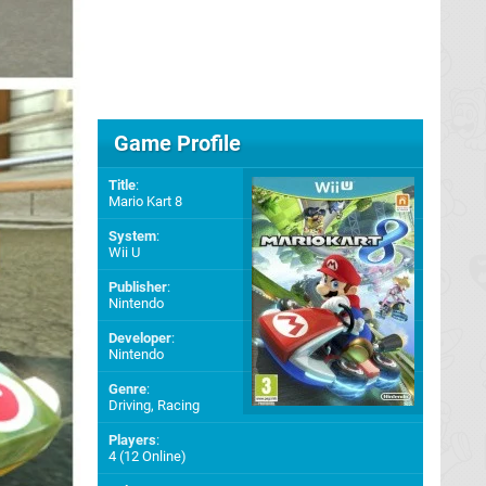
Game Profile
Title
:
Mario Kart 8
System
:
Wii U
Publisher
:
Nintendo
Developer
:
Nintendo
Genre
:
Driving, Racing
Players
:
4 (12 Online)