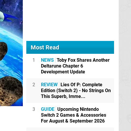
Most Read
1
NEWS
Toby Fox Shares Another
Deltarune Chapter 6
Development Update
2
REVIEW
Lies Of P: Complete
Edition (Switch 2) - No Strings On
This Superb, Imme...
3
GUIDE
Upcoming Nintendo
Switch 2 Games & Accessories
For August & September 2026