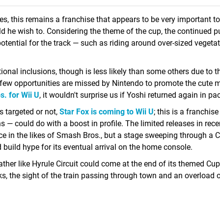
es, this remains a franchise that appears to be very important t
d he wish to. Considering the theme of the cup, the continued p
tential for the track — such as riding around over-sized vegeta
onal inclusions, though is less likely than some others due to t
t few opportunities are missed by Nintendo to promote the cute 
. for Wii U
, it wouldn't surprise us if Yoshi returned again in pa
s targeted or not,
Star Fox is coming to Wii U
; this is a franchise
 — could do with a boost in profile. The limited releases in rece
e in the likes of Smash Bros., but a stage sweeping through a C
 build hype for its eventual arrival on the home console.
rather like Hyrule Circuit could come at the end of its themed Cup
ks, the sight of the train passing through town and an overload 