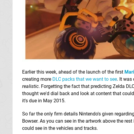
Earlier this week, ahead of the launch of the first
Mari
creating more
DLC packs that we want to see
. It was
realistic
. Forgetting the fact that predicting Zelda D
thought we'd dial back and look at content that coul
it's due in May 2015.
So far the only firm details Nintendo's given regarding
Bowser. As you can see in the artwork above the rest 
could see in the vehicles and tracks.