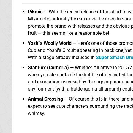
Pikmin
— With the recent release of the short movi
Miyamoto; naturally he can drive the agenda shoul
promote the brand with releases and the obvious po
fruit — this seems like a reasonable bet.
Yoshi's Woolly World
— Here's one of those promoti
Cup and Yoshi's Circuit appearing in pack one, ye
With a stage already included in
Super Smash Bros
Star Fox (Corneria)
— Whether it'll arrive in 2015 a
when you step outside the bubble of dedicated fans
and generations is eased by its ongoing prominenc
environment (with a battle raging all around) could
Animal Crossing
— Of course this is in there, and 
expect to see cute characters surrounding the trac
whimsy.