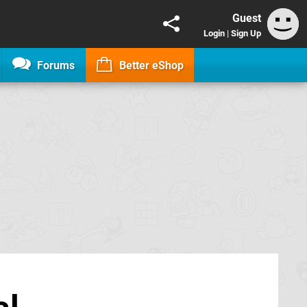
Guest
Login
|
Sign Up
Forums
Better eShop