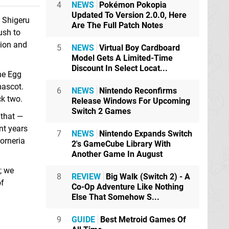
4
NEWS
Pokémon Pokopia
Updated To Version 2.0.0, Here
o Shigeru
Are The Full Patch Notes
ush to
tion and
5
NEWS
Virtual Boy Cardboard
Model Gets A Limited-Time
Discount In Select Locat...
he Egg
mascot.
6
NEWS
Nintendo Reconfirms
ck two.
Release Windows For Upcoming
Switch 2 Games
 that —
nt years
7
NEWS
Nintendo Expands Switch
orneria
2's GameCube Library With
Another Game In August
; we
8
REVIEW
Big Walk (Switch 2) - A
of
Co-Op Adventure Like Nothing
Else That Somehow S...
9
GUIDE
Best Metroid Games Of