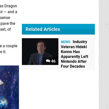
h as Dragon
air — and a
t sense
 pave the
Related Articles
ext, of
Industry
NEWS
be a couple
Veteran Hideki
 it.
Konno Has
Apparently Left
46
Nintendo After
Four Decades