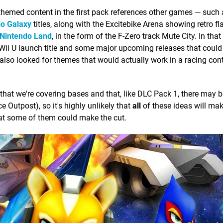
at themed content in the first pack references other games — suc
o Galaxy
titles, along with the Excitebike Arena showing retro fl
Nintendo Land
, in the form of the F-Zero track Mute City. In tha
 Wii U launch title and some major upcoming releases that could
lso looked for themes that would actually work in a racing cont
that we're covering bases and that, like DLC Pack 1, there may 
Ice Outpost), so it's highly unlikely that
all
of these ideas will make
hat some of them could make the cut.