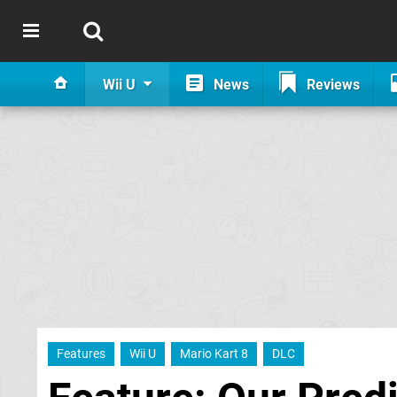
Wii U
News
Reviews
Features
Wii U
Mario Kart 8
DLC