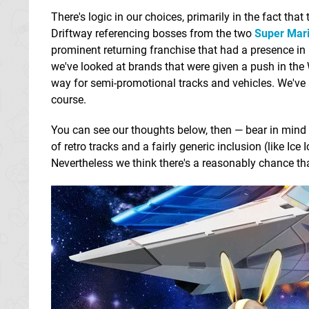
There's logic in our choices, primarily in the fact th
Driftway referencing bosses from the two
Super Mari
prominent returning franchise that had a presence in
we've looked at brands that were given a push in the
way for semi-promotional tracks and vehicles. We've a
course.
You can see our thoughts below, then — bear in mind 
of retro tracks and a fairly generic inclusion (like Ice 
Nevertheless we think there's a reasonably chance t