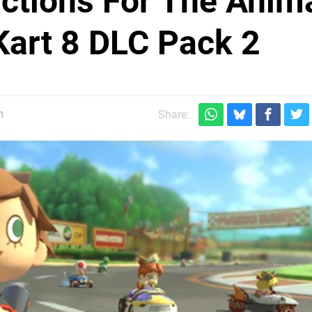
ictions For The Anim
Kart 8 DLC Pack 2
m
Share: