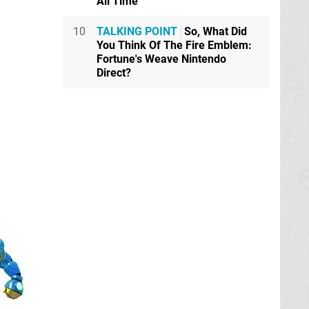
All Time
10
TALKING POINT
So, What Did
You Think Of The Fire Emblem:
Fortune's Weave Nintendo
Direct?