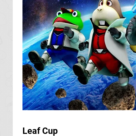
Leaf Cup